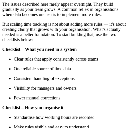
The issues described here rarely appear overnight. They build
gradually as your team grows. A common reflex in organisations
when data becomes unclear is to implement more rules.
But scaling time tracking is not about adding more rules — it’s about
creating clarity that grows with your organisation. What’s actually
needed is a better foundation. To start building that, use the two
checklists below:
Checklist – What you need in a system
Clear rules that apply consistently across teams
One reliable source of time data
Consistent handling of exceptions
Visibility for managers and owners
Fewer manual corrections
Checklist – How you organise it
Standardise how working hours are recorded
Make rules visible and easy to understand