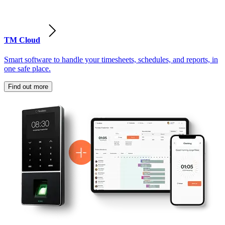
TM Cloud
Smart software to handle your timesheets, schedules, and reports, in
one safe place.
Find out more