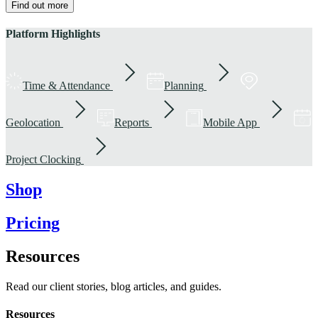
Find out more
Platform Highlights
Time & Attendance
Planning
Geolocation
Reports
Mobile App
Project Clocking
Shop
Pricing
Resources
Read our client stories, blog articles, and guides.
Resources