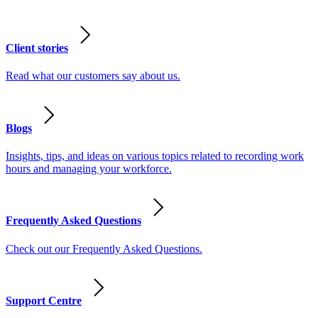
Client stories
Read what our customers say about us.
Blogs
Insights, tips, and ideas on various topics related to recording work
hours and managing your workforce.
Frequently Asked Questions
Check out our Frequently Asked Questions.
Support Centre