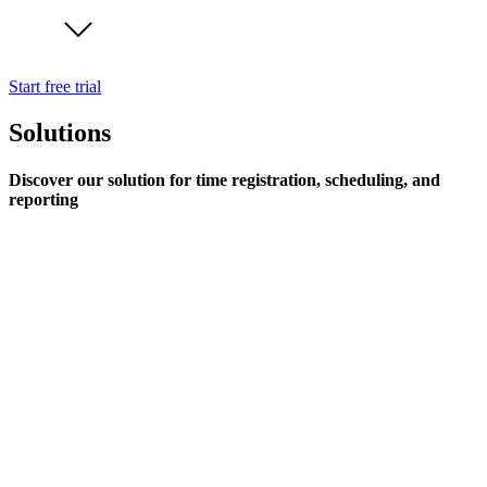
Start free trial
Solutions
Discover our solution for time registration, scheduling, and
reporting