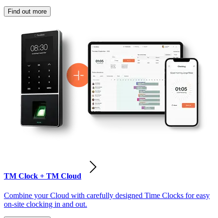
Find out more
TM Clock + TM Cloud
Combine your Cloud with carefully designed Time Clocks for easy
on-site clocking in and out.