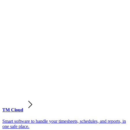
TM Cloud
Smart software to handle your timesheets, schedules, and reports, in
one safe place.