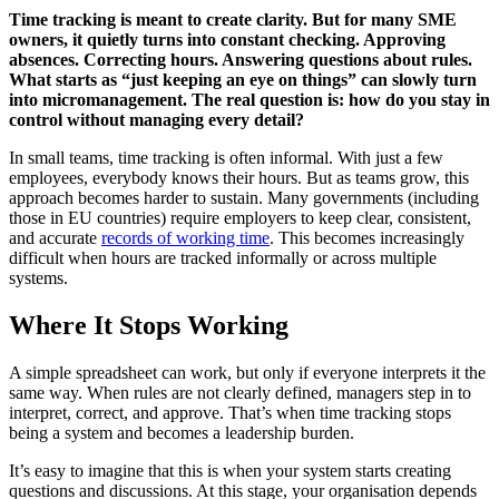
Time tracking is meant to create clarity. But for many SME
owners, it quietly turns into constant checking. Approving
absences. Correcting hours. Answering questions about rules.
What starts as “just keeping an eye on things” can slowly turn
into micromanagement. The real question is: how do you stay in
control without managing every detail?
In small teams, time tracking is often informal. With just a few
employees, everybody knows their hours. But as teams grow, this
approach becomes harder to sustain. Many governments (including
those in EU countries) require employers to keep clear, consistent,
and accurate
records of working time
. This becomes increasingly
difficult when hours are tracked informally or across multiple
systems.
Where It Stops Working
A simple spreadsheet can work, but only if everyone interprets it the
same way. When rules are not clearly defined, managers step in to
interpret, correct, and approve. That’s when time tracking stops
being a system and becomes a leadership burden.
It’s easy to imagine that this is when your system starts creating
questions and discussions. At this stage, your organisation depends