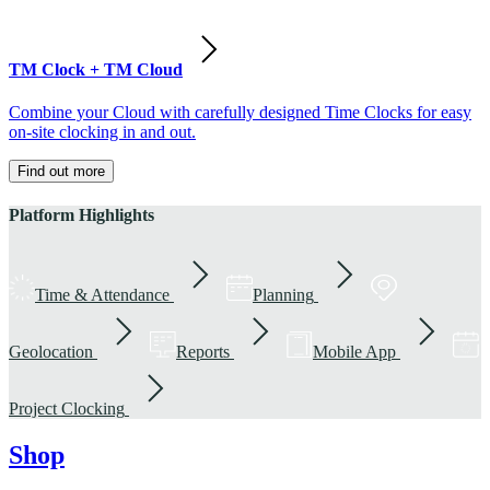
TM Clock + TM Cloud
Combine your Cloud with carefully designed Time Clocks for easy
on-site clocking in and out.
Find out more
Platform Highlights
Time & Attendance
Planning
Geolocation
Reports
Mobile App
Project Clocking
Shop