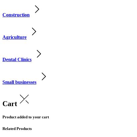
Construction
Agriculture
Dental Clinics
Small businesses
Cart
Product added to your cart
Related Products