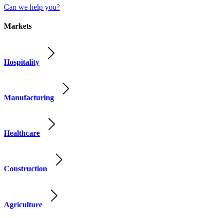
Can we help you?
Markets
Hospitality
Manufacturing
Healthcare
Construction
Agriculture