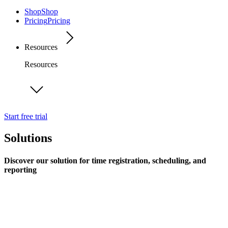
Shop
Shop
Pricing
Pricing
Resources
Resources
Start free trial
Solutions
Discover our solution for time registration, scheduling, and
reporting