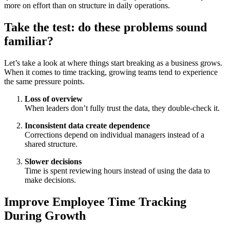
more on effort than on structure in daily operations.
Take the test: do these problems sound
familiar?
Let’s take a look at where things start breaking as a business grows.
When it comes to time tracking, growing teams tend to experience
the same pressure points.
Loss of overview
When leaders don’t fully trust the data, they double-check it.
Inconsistent data create dependence
Corrections depend on individual managers instead of a
shared structure.
Slower decisions
Time is spent reviewing hours instead of using the data to
make decisions.
Improve Employee Time Tracking
During Growth