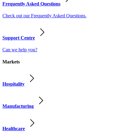
Frequently Asked Questions
Check out our Frequently Asked Questions.
Support Centre
Can we help you?
Markets
Hospitality
Manufacturing
Healthcare