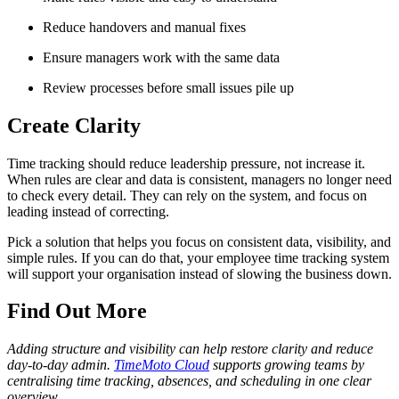
Reduce handovers and manual fixes
Ensure managers work with the same data
Review processes before small issues pile up
Create Clarity
Time tracking should reduce leadership pressure, not increase it.
When rules are clear and data is consistent, managers no longer need
to check every detail. They can rely on the system, and focus on
leading instead of correcting.
Pick a solution that helps you focus on consistent data, visibility, and
simple rules. If you can do that, your employee time tracking system
will support your organisation instead of slowing the business down.
Find Out More
Adding structure and visibility can help restore clarity and reduce
day-to-day admin.
TimeMoto Cloud
supports growing teams by
centralising time tracking, absences, and scheduling in one clear
overview.