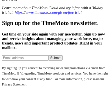
Learn more about TimeMoto Cloud and try it free with a 30-day
trial at:
https://www.timemoto.com/gb-en/free-trial
Sign up for the TimeMoto newsletter.
Get time on your side again with our newsletter. Sign up now
and receive insights about managing your workforce, major
trends, news and important product updates. Right in your
mailbox.
Submit
By signing up you consent to receiving news and promotions via email from
TimeMoto B.V. regarding TimeMoto products and services. You have the right
to withdraw your consent at any time. For more information, please read our
Privacy Statement
.