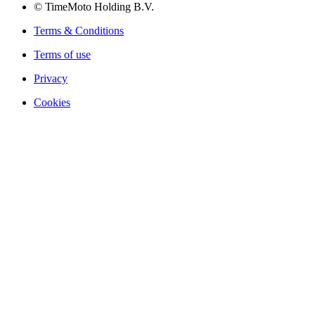
© TimeMoto Holding B.V.
Terms & Conditions
Terms of use
Privacy
Cookies