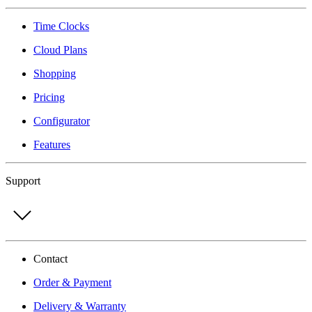
Time Clocks
Cloud Plans
Shopping
Pricing
Configurator
Features
Support
Contact
Order & Payment
Delivery & Warranty