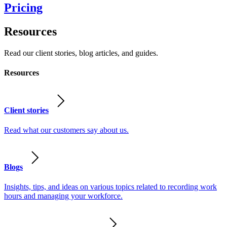
Pricing
Resources
Read our client stories, blog articles, and guides.
Resources
Client stories
Read what our customers say about us.
Blogs
Insights, tips, and ideas on various topics related to recording work
hours and managing your workforce.