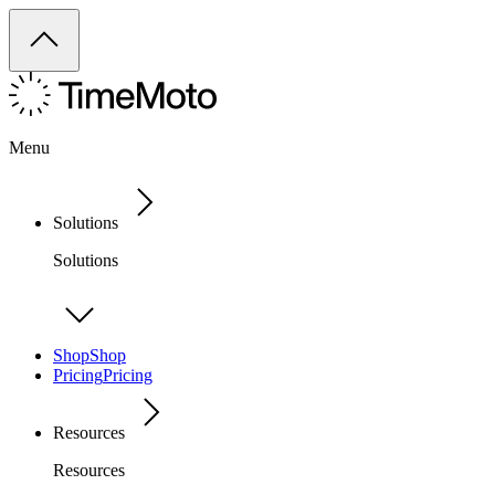
Menu
Solutions
Solutions
Shop
Shop
Pricing
Pricing
Resources
Resources