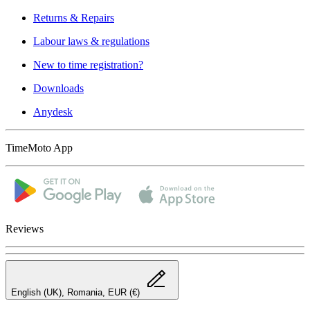
Returns & Repairs
Labour laws & regulations
New to time registration?
Downloads
Anydesk
TimeMoto App
Reviews
English (UK), Romania, EUR (€)