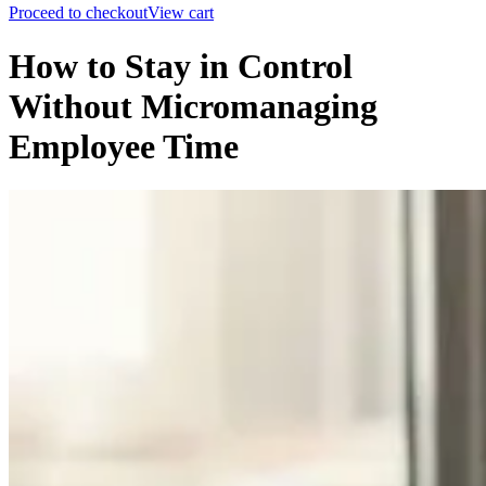
Proceed to checkout
View cart
How to Stay in Control
Without Micromanaging
Employee Time