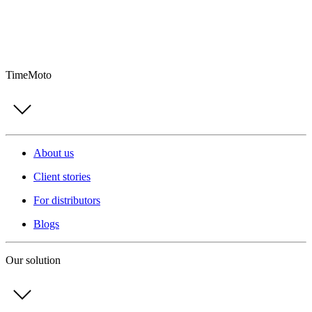
TimeMoto
About us
Client stories
For distributors
Blogs
Our solution