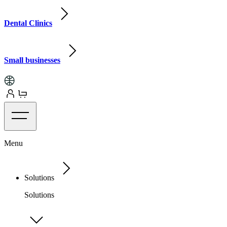
Dental Clinics
Small businesses
Menu
Solutions
Solutions