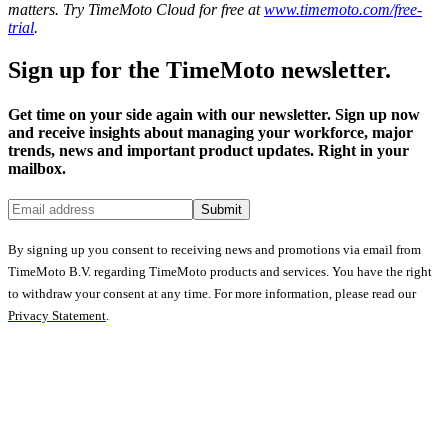
matters. Try TimeMoto Cloud for free at
www.timemoto.com/free-
trial
.
Sign up for the TimeMoto newsletter.
Get time on your side again with our newsletter. Sign up now
and receive insights about managing your workforce, major
trends, news and important product updates. Right in your
mailbox.
Submit
By signing up you consent to receiving news and promotions via email from
TimeMoto B.V. regarding TimeMoto products and services. You have the right
to withdraw your consent at any time. For more information, please read our
Privacy Statement
.