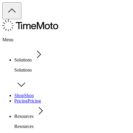
Menu
Solutions
Solutions
Shop
Shop
Pricing
Pricing
Resources
Resources