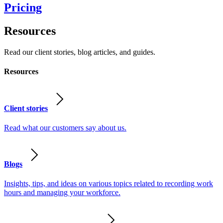
Pricing
Resources
Read our client stories, blog articles, and guides.
Resources
Client stories
Read what our customers say about us.
Blogs
Insights, tips, and ideas on various topics related to recording work
hours and managing your workforce.