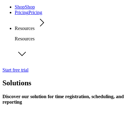
Shop
Shop
Pricing
Pricing
Resources
Resources
Start free trial
Solutions
Discover our solution for time registration, scheduling, and
reporting