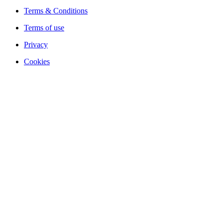
Terms & Conditions
Terms of use
Privacy
Cookies