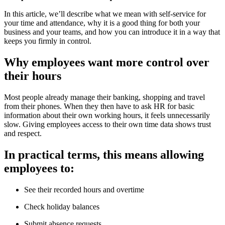
In this article, we’ll describe what we mean with self-service for
your time and attendance, why it is a good thing for both your
business and your teams, and how you can introduce it in a way that
keeps you firmly in control.
Why employees want more control over
their hours
Most people already manage their banking, shopping and travel
from their phones. When they then have to ask HR for basic
information about their own working hours, it feels unnecessarily
slow. Giving employees access to their own time data shows trust
and respect.
In practical terms, this means allowing
employees to:
See their recorded hours and overtime
Check holiday balances
Submit absence requests