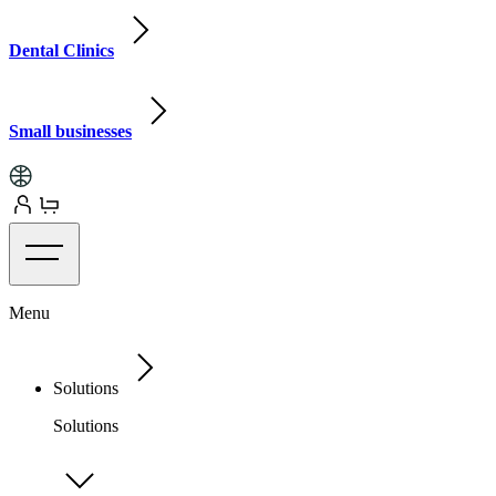
Dental Clinics
Small businesses
Menu
Solutions
Solutions