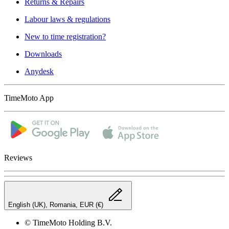
Returns & Repairs
Labour laws & regulations
New to time registration?
Downloads
Anydesk
TimeMoto App
Reviews
English (UK), Romania, EUR (€)
© TimeMoto Holding B.V.