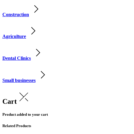
Construction
Agriculture
Dental Clinics
Small businesses
Cart
Product added to your cart
Related Products