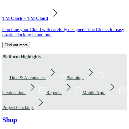
TM Clock + TM Cloud
Combine your Cloud with carefully designed Time Clocks for easy
on-site clocking in and out.
Find out more
Platform Highlights
Time & Attendance
Planning
Geolocation
Reports
Mobile App
Project Clocking
Shop