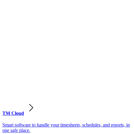
TM Cloud
Smart software to handle your timesheets, schedules, and reports, in
one safe place.