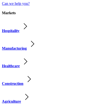
Can we help you?
Markets
Hospitality
Manufacturing
Healthcare
Construction
Agriculture