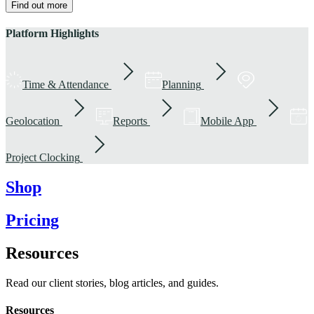
Find out more
Platform Highlights
Time & Attendance
Planning
Geolocation
Reports
Mobile App
Project Clocking
Shop
Pricing
Resources
Read our client stories, blog articles, and guides.
Resources