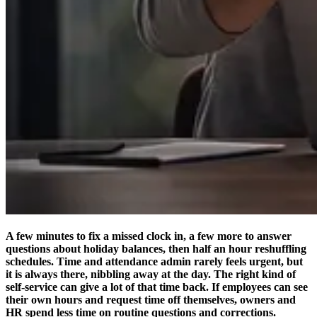
A few minutes to fix a missed clock in, a few more to answer
questions about holiday balances, then half an hour reshuffling
schedules. Time and attendance admin rarely feels urgent, but
it is always there, nibbling away at the day. The right kind of
self-service can give a lot of that time back. If employees can see
their own hours and request time off themselves, owners and
HR spend less time on routine questions and corrections.