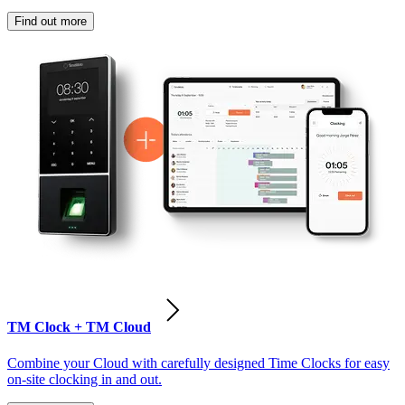
Find out more
TM Clock + TM Cloud
Combine your Cloud with carefully designed Time Clocks for easy
on-site clocking in and out.