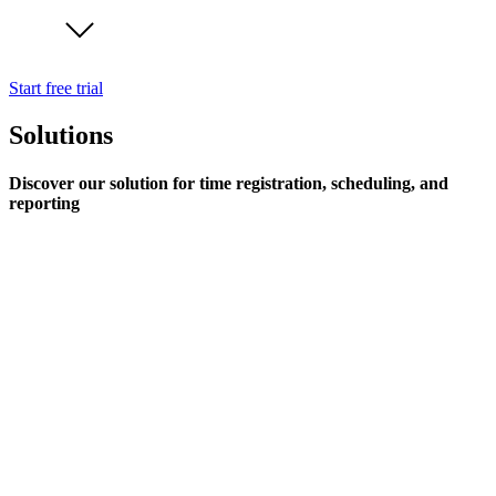
Start free trial
Solutions
Discover our solution for time registration, scheduling, and
reporting