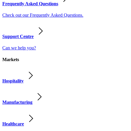
Frequently Asked Questions
Check out our Frequently Asked Questions.
Support Centre
Can we help you?
Markets
Hospitality
Manufacturing
Healthcare