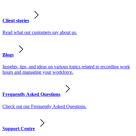
Client stories
Read what our customers say about us.
Blogs
Insights, tips, and ideas on various topics related to recording work
hours and managing your workforce.
Frequently Asked Questions
Check out our Frequently Asked Questions.
Support Centre