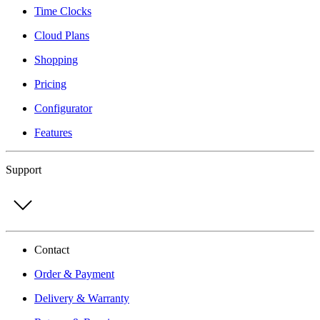
Time Clocks
Cloud Plans
Shopping
Pricing
Configurator
Features
Support
Contact
Order & Payment
Delivery & Warranty