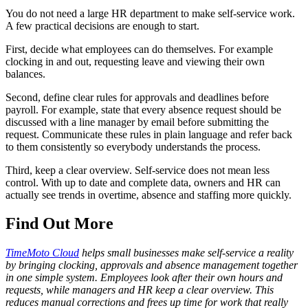
You do not need a large HR department to make self-service work.
A few practical decisions are enough to start.
First, decide what employees can do themselves. For example
clocking in and out, requesting leave and viewing their own
balances.
Second, define clear rules for approvals and deadlines before
payroll. For example, state that every absence request should be
discussed with a line manager by email before submitting the
request. Communicate these rules in plain language and refer back
to them consistently so everybody understands the process.
Third, keep a clear overview. Self-service does not mean less
control. With up to date and complete data, owners and HR can
actually see trends in overtime, absence and staffing more quickly.
Find Out More
TimeMoto Cloud
helps small businesses make self-service a reality
by bringing clocking, approvals and absence management together
in one simple system. Employees look after their own hours and
requests, while managers and HR keep a clear overview. This
reduces manual corrections and frees up time for work that really