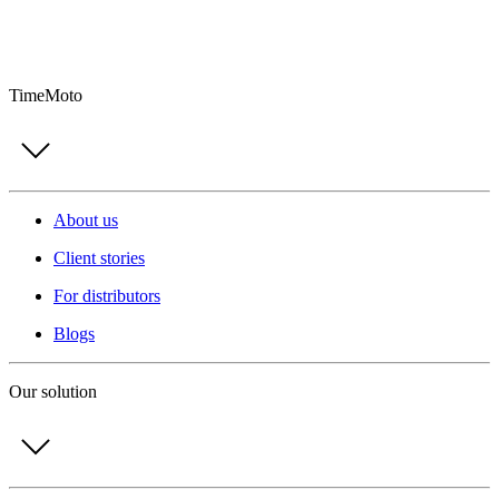
TimeMoto
About us
Client stories
For distributors
Blogs
Our solution