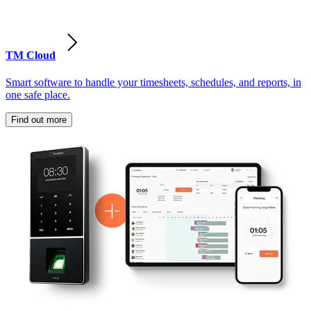
TM Cloud
Smart software to handle your timesheets, schedules, and reports, in
one safe place.
Find out more