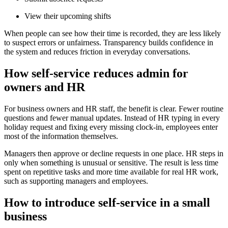
View their upcoming shifts
When people can see how their time is recorded, they are less likely
to suspect errors or unfairness. Transparency builds confidence in
the system and reduces friction in everyday conversations.
How self-service reduces admin for
owners and HR
For business owners and HR staff, the benefit is clear. Fewer routine
questions and fewer manual updates. Instead of HR typing in every
holiday request and fixing every missing clock-in, employees enter
most of the information themselves.
Managers then approve or decline requests in one place. HR steps in
only when something is unusual or sensitive. The result is less time
spent on repetitive tasks and more time available for real HR work,
such as supporting managers and employees.
How to introduce self-service in a small
business