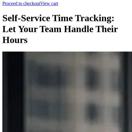
Proceed to checkout
View cart
Self-Service Time Tracking:
Let Your Team Handle Their
Hours