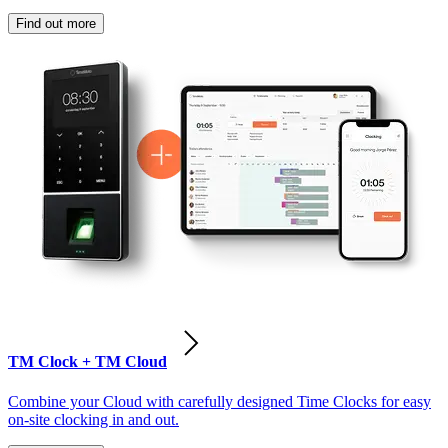
Find out more
TM Clock + TM Cloud
Combine your Cloud with carefully designed Time Clocks for easy
on-site clocking in and out.