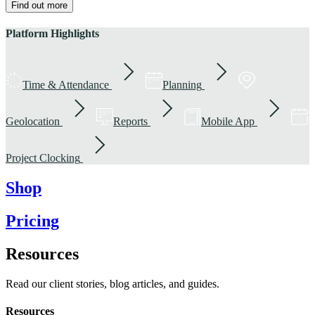
Find out more
Platform Highlights
Time & Attendance
Planning
Geolocation
Reports
Mobile App
Project Clocking
Shop
Pricing
Resources
Read our client stories, blog articles, and guides.
Resources