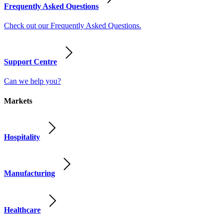
Frequently Asked Questions
Check out our Frequently Asked Questions.
Support Centre
Can we help you?
Markets
Hospitality
Manufacturing
Healthcare