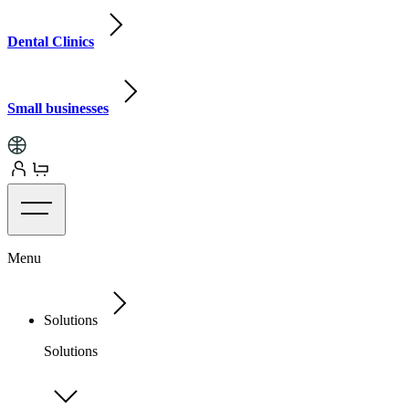
Dental Clinics
Small businesses
Menu
Solutions
Solutions