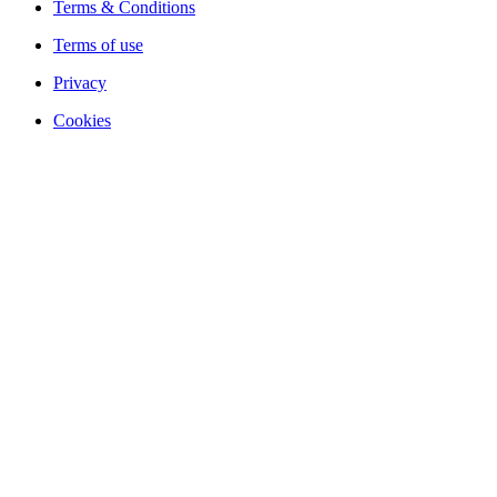
Terms & Conditions
Terms of use
Privacy
Cookies