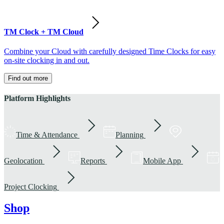
TM Clock + TM Cloud
Combine your Cloud with carefully designed Time Clocks for easy
on-site clocking in and out.
Find out more
Platform Highlights
Time & Attendance
Planning
Geolocation
Reports
Mobile App
Project Clocking
Shop