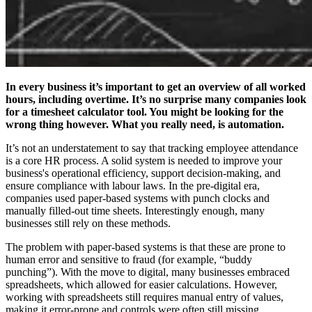
In every business it’s important to get an overview of all worked
hours, including overtime. It’s no surprise many companies look
for a timesheet calculator
tool. You might be looking for the
wrong thing however. What you really need, is automation.
It’s not an understatement to say that tracking employee attendance
is a core HR process. A solid system is needed to improve your
business's operational efficiency, support decision-making, and
ensure compliance with labour laws. In the pre-digital era,
companies used paper-based systems with punch clocks and
manually filled-out time sheets. Interestingly enough, many
businesses still rely on these methods.
The problem with paper-based systems is that these are prone to
human error and sensitive to fraud (for example, “buddy
punching”). With the move to digital, many businesses embraced
spreadsheets, which allowed for easier calculations. However,
working with spreadsheets still requires manual entry of values,
making it error-prone and controls were often still missing.