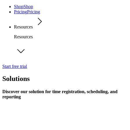
Shop
Shop
Pricing
Pricing
Resources
Resources
Start free trial
Solutions
Discover our solution for time registration, scheduling, and
reporting