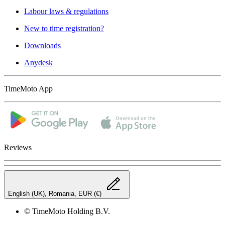
Labour laws & regulations
New to time registration?
Downloads
Anydesk
TimeMoto App
Reviews
English (UK), Romania, EUR (€)
© TimeMoto Holding B.V.