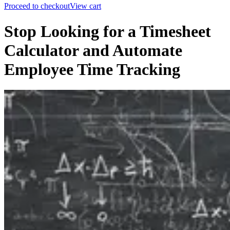
Proceed to checkout
View cart
Stop Looking for a Timesheet
Calculator and Automate
Employee Time Tracking