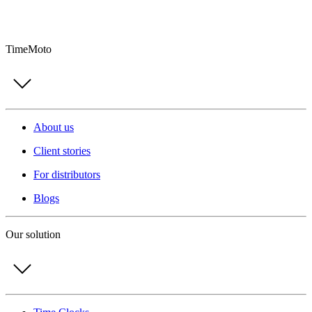
TimeMoto
About us
Client stories
For distributors
Blogs
Our solution