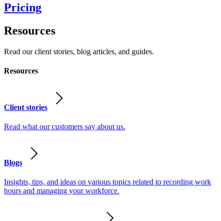
Pricing
Resources
Read our client stories, blog articles, and guides.
Resources
Client stories
Read what our customers say about us.
Blogs
Insights, tips, and ideas on various topics related to recording work
hours and managing your workforce.