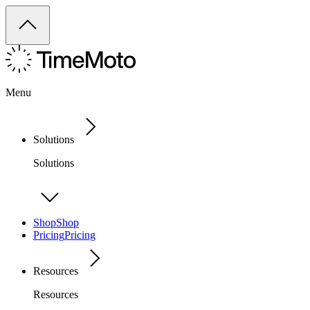
Menu
Solutions
Solutions
Shop
Shop
Pricing
Pricing
Resources
Resources