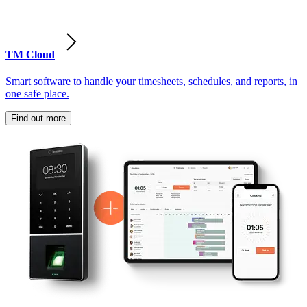
TM Cloud
Smart software to handle your timesheets, schedules, and reports, in
one safe place.
Find out more