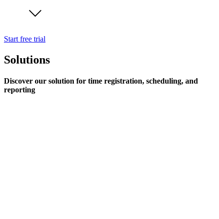
Start free trial
Solutions
Discover our solution for time registration, scheduling, and
reporting