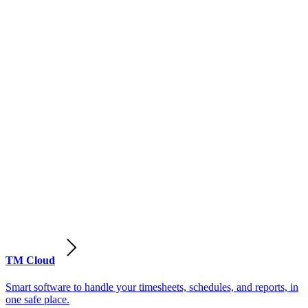
TM Cloud
Smart software to handle your timesheets, schedules, and reports, in
one safe place.