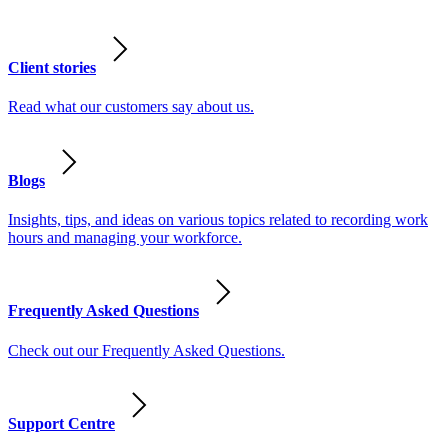
Client stories
Read what our customers say about us.
Blogs
Insights, tips, and ideas on various topics related to recording work
hours and managing your workforce.
Frequently Asked Questions
Check out our Frequently Asked Questions.
Support Centre