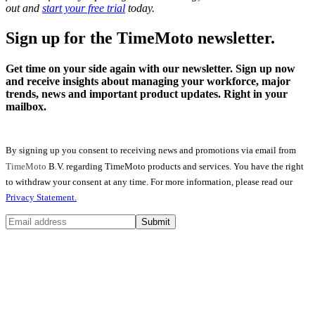
out and
start your free trial
today.
Sign up for the TimeMoto newsletter.
Get time on your side again with our newsletter. Sign up now
and receive insights about managing your workforce, major
trends, news and important product updates. Right in your
mailbox.
By signing up you consent to receiving news and promotions via email from
TimeMoto
B.V. regarding TimeMoto products and services. You have the right
to withdraw your consent at any time. For more information, please read our
Privacy Statement.
Submit