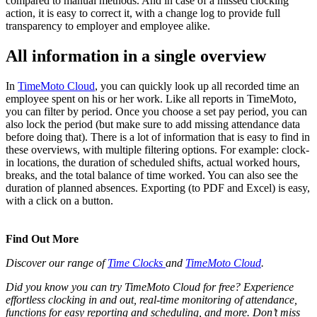
compared to manual methods. And in case of a missed clocking
action, it is easy to correct it, with a change log to provide full
transparency to employer and employee alike.
All information in a single overview
In
TimeMoto Cloud
, you can quickly look up all recorded time an
employee spent on his or her work. Like all reports in TimeMoto,
you can filter by period. Once you choose a set pay period, you can
also lock the period (but make sure to add missing attendance data
before doing that). There is a lot of information that is easy to find in
these overviews, with multiple filtering options. For example: clock-
in locations, the duration of scheduled shifts, actual worked hours,
breaks, and the total balance of time worked. You can also see the
duration of planned absences. Exporting (to PDF and Excel) is easy,
with a click on a button.
Find Out More
Discover our range of
Time Clocks
and
TimeMoto Cloud
.
Did you know you can try TimeMoto Cloud for free? Experience
effortless clocking in and out, real-time monitoring of attendance,
functions for easy reporting and scheduling, and more. Don’t miss