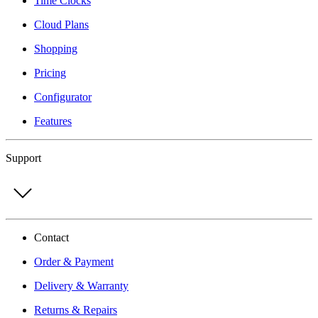
Time Clocks
Cloud Plans
Shopping
Pricing
Configurator
Features
Support
Contact
Order & Payment
Delivery & Warranty
Returns & Repairs