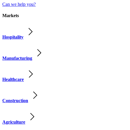
Can we help you?
Markets
Hospitality
Manufacturing
Healthcare
Construction
Agriculture