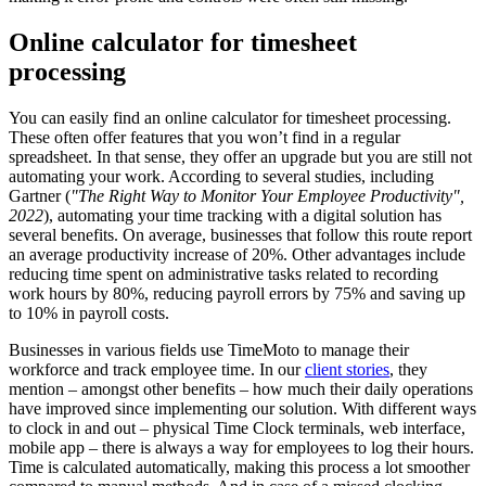
Online calculator for timesheet
processing
You can easily find an online calculator for timesheet
processing.
These often offer features that you won’t find in a regular
spreadsheet. In that sense, they offer an upgrade but you are still not
automating your work. According to several studies, including
Gartner (
"The Right Way to Monitor Your Employee Productivity",
2022
), automating your time tracking with a digital solution has
several benefits. On average, businesses that follow this route report
an average productivity increase of 20%. Other advantages include
reducing time spent on administrative tasks related to recording
work hours by 80%, reducing payroll errors by 75% and saving up
to 10% in payroll costs.
Businesses in various fields use TimeMoto to manage their
workforce and track employee time. In our
client stories
, they
mention – amongst other benefits – how much their daily operations
have improved since implementing our solution. With different ways
to clock in and out – physical Time Clock terminals, web interface,
mobile app – there is always a way for employees to log their hours.
Time is calculated automatically, making this process a lot smoother