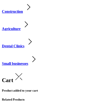
Construction
Agriculture
Dental Clinics
Small businesses
Cart
Product added to your cart
Related Products