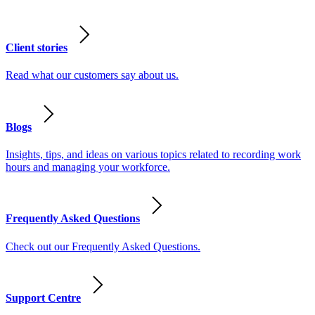
Client stories
Read what our customers say about us.
Blogs
Insights, tips, and ideas on various topics related to recording work
hours and managing your workforce.
Frequently Asked Questions
Check out our Frequently Asked Questions.
Support Centre