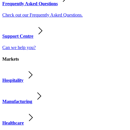
Frequently Asked Questions
Check out our Frequently Asked Questions.
Support Centre
Can we help you?
Markets
Hospitality
Manufacturing
Healthcare