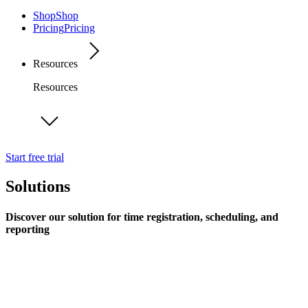
Shop
Shop
Pricing
Pricing
Resources
Resources
Start free trial
Solutions
Discover our solution for time registration, scheduling, and
reporting