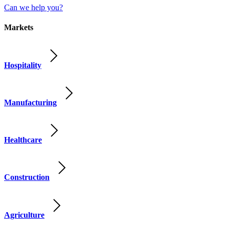
Can we help you?
Markets
Hospitality
Manufacturing
Healthcare
Construction
Agriculture