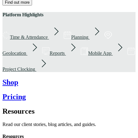
Find out more
Platform Highlights
Time & Attendance
Planning
Geolocation
Reports
Mobile App
Project Clocking
Shop
Pricing
Resources
Read our client stories, blog articles, and guides.
Resources