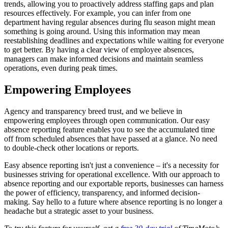
trends, allowing you to proactively address staffing gaps and plan
resources effectively. For example, you can infer from one
department having regular absences during flu season might mean
something is going around. Using this information may mean
reestablishing deadlines and expectations while waiting for everyone
to get better. By having a clear view of employee absences,
managers can make informed decisions and maintain seamless
operations, even during peak times.
Empowering Employees
Agency and transparency breed trust, and we believe in
empowering employees through open communication. Our easy
absence reporting feature enables you to see the accumulated time
off from scheduled absences that have passed at a glance. No need
to double-check other locations or reports.
Easy absence reporting isn't just a convenience – it's a necessity for
businesses striving for operational excellence. With our approach to
absence reporting and our exportable reports, businesses can harness
the power of efficiency, transparency, and informed decision-
making. Say hello to a future where absence reporting is no longer a
headache but a strategic asset to your business.