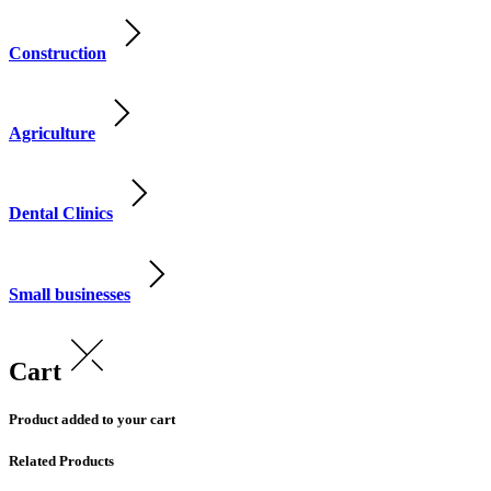
Construction
Agriculture
Dental Clinics
Small businesses
Cart
Product added to your cart
Related Products