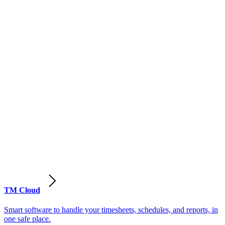
TM Cloud
Smart software to handle your timesheets, schedules, and reports, in
one safe place.