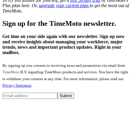
To try this feature for yourself, get a
free 30-day trial
of TimeMoto’s
Plus plan here. Or,
upgrade your current plan
to get the most out of
TimeMoto.
Sign up for the TimeMoto newsletter.
Get time on your side again with our newsletter. Sign up now
and receive insights about managing your workforce, major
trends, news and important product updates. Right in your
mailbox.
By signing up you consent to receiving news and promotions via email from
TimeMoto
B.V. regarding TimeMoto products and services. You have the right
to withdraw your consent at any time. For more information, please read our
Privacy Statement
.
Submit