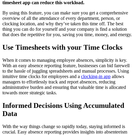
timesheet app can reduce this workload.
By using this feature, you can make sure you get a comprehensive
overview of all the attendance of every department, person, or
clocking location, and why they’ve taken this time off. The best
thing you can do for yourself and your company is find a solution
that does the repetitive for you, saving you time, money, and energy.
Use Timesheets with your Time Clocks
When it comes to managing employee absences, simplicity is key.
With an easy absence reporting feature, businesses can bid farewell
to the hassle of juggling spreadsheets and manual processes. Using
intuitive time clocks for employees and a
clocking-in app
allows
managers to effortlessly track and report absences, reducing
administrative burden and ensuring that valuable time is allocated
towards more strategic tasks.
Informed Decisions Using Accumulated
Data
With the way things change so rapidly today, staying informed is
crucial. Easy absence reporting provides insights into absenteeism