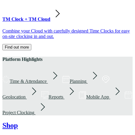
TM Clock + TM Cloud
Combine your Cloud with carefully designed Time Clocks for easy
on-site clocking in and out.
Find out more
Platform Highlights
Time & Attendance
Planning
Geolocation
Reports
Mobile App
Project Clocking
Shop