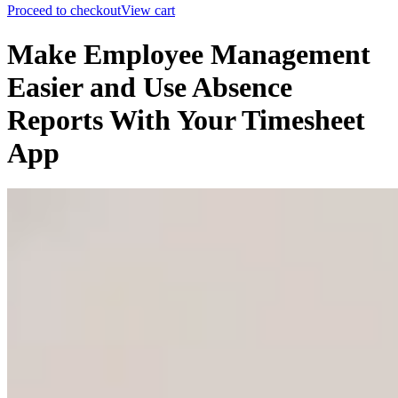
Proceed to checkout
View cart
Make Employee Management
Easier and Use Absence
Reports With Your Timesheet
App