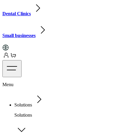
Dental Clinics
Small businesses
Menu
Solutions
Solutions