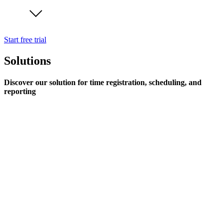
Start free trial
Solutions
Discover our solution for time registration, scheduling, and
reporting