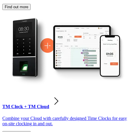
Find out more
TM Clock + TM Cloud
Combine your Cloud with carefully designed Time Clocks for easy
on-site clocking in and out.