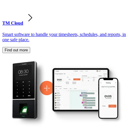
TM Cloud
Smart software to handle your timesheets, schedules, and reports, in
one safe place.
Find out more