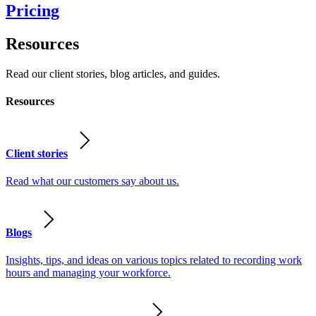
Pricing
Resources
Read our client stories, blog articles, and guides.
Resources
Client stories
Read what our customers say about us.
Blogs
Insights, tips, and ideas on various topics related to recording work
hours and managing your workforce.