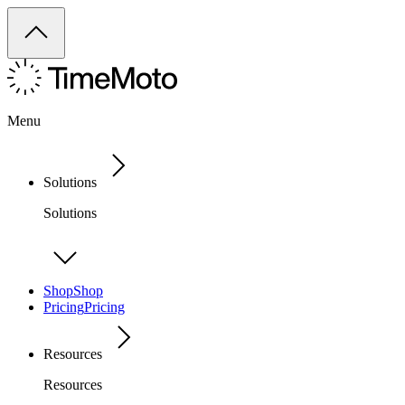
Menu
Solutions
Solutions
Shop
Shop
Pricing
Pricing
Resources
Resources