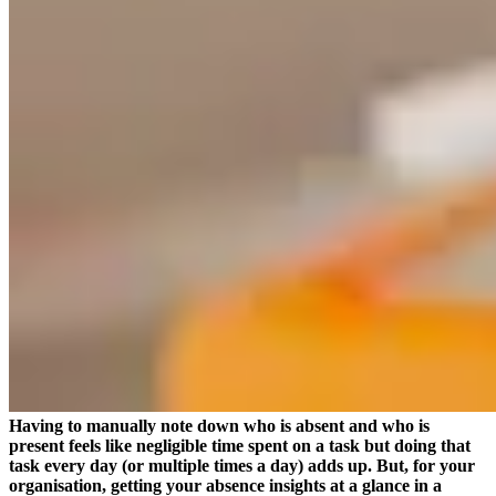
Having to manually note down who is absent and who is
present feels like negligible time spent on a task but doing that
task every day (or multiple times a day) adds up. But, for your
organisation, getting your absence insights at a glance in a