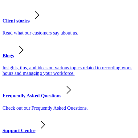
Client stories
Read what our customers say about us.
Blogs
Insights, tips, and ideas on various topics related to recording work
hours and managing your workforce.
Frequently Asked Questions
Check out our Frequently Asked Questions.
Support Centre