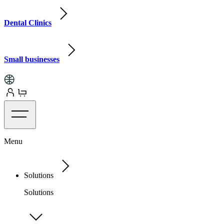
Dental Clinics
Small businesses
Menu
Solutions
Solutions