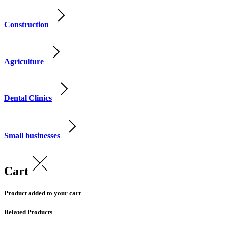
Construction
Agriculture
Dental Clinics
Small businesses
Cart
Product added to your cart
Related Products