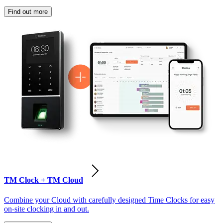
Find out more
TM Clock + TM Cloud
Combine your Cloud with carefully designed Time Clocks for easy
on-site clocking in and out.