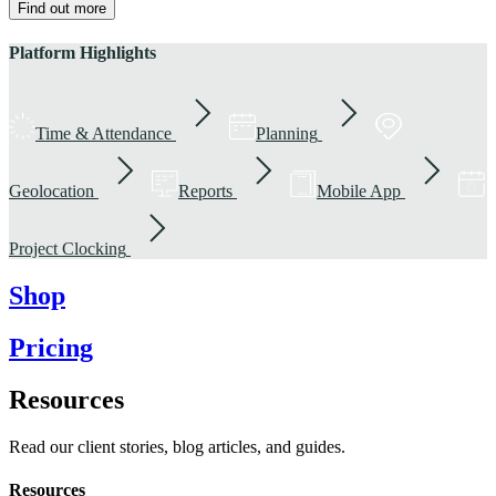
Find out more
Platform Highlights
Time & Attendance
Planning
Geolocation
Reports
Mobile App
Project Clocking
Shop
Pricing
Resources
Read our client stories, blog articles, and guides.
Resources