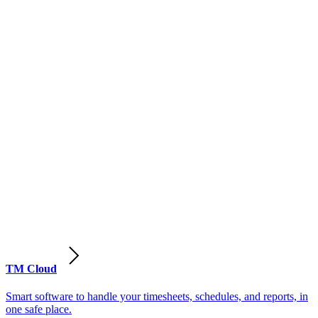
TM Cloud
Smart software to handle your timesheets, schedules, and reports, in
one safe place.