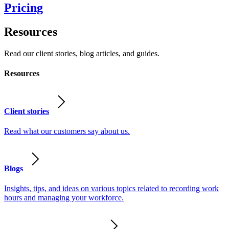
Pricing
Resources
Read our client stories, blog articles, and guides.
Resources
Client stories
Read what our customers say about us.
Blogs
Insights, tips, and ideas on various topics related to recording work
hours and managing your workforce.