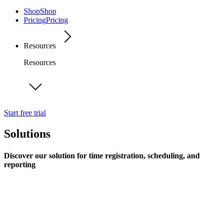
Shop
Shop
Pricing
Pricing
Resources
Resources
Start free trial
Solutions
Discover our solution for time registration, scheduling, and
reporting