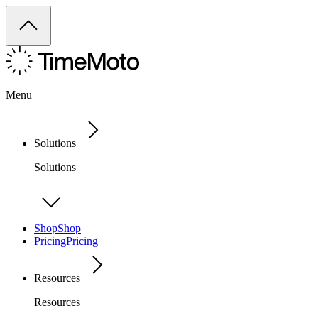
Menu
Solutions
Solutions
Shop
Shop
Pricing
Pricing
Resources
Resources