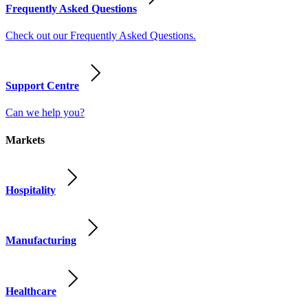
Frequently Asked Questions
Check out our Frequently Asked Questions.
Support Centre
Can we help you?
Markets
Hospitality
Manufacturing
Healthcare