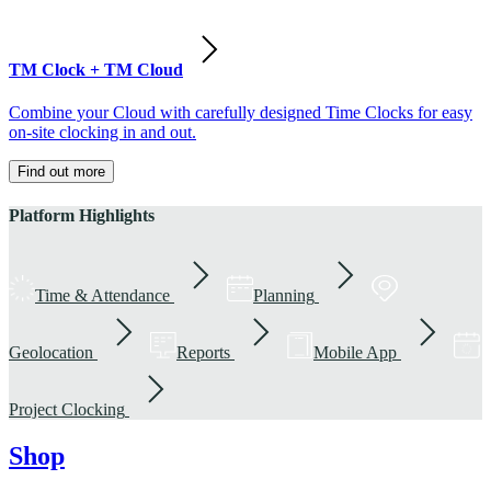
TM Clock + TM Cloud
Combine your Cloud with carefully designed Time Clocks for easy
on-site clocking in and out.
Find out more
Platform Highlights
Time & Attendance
Planning
Geolocation
Reports
Mobile App
Project Clocking
Shop