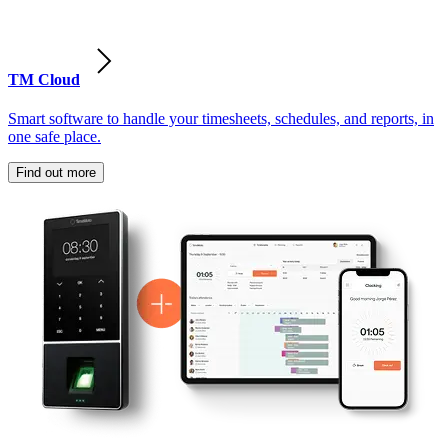
TM Cloud
Smart software to handle your timesheets, schedules, and reports, in
one safe place.
Find out more