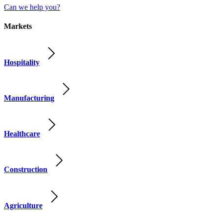
Can we help you?
Markets
Hospitality
Manufacturing
Healthcare
Construction
Agriculture