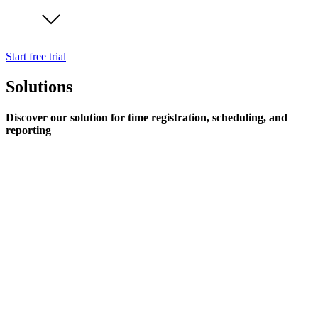
Start free trial
Solutions
Discover our solution for time registration, scheduling, and
reporting