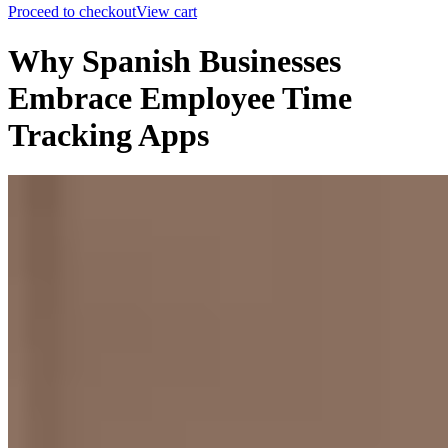
Proceed to checkout
View cart
Why Spanish Businesses
Embrace Employee Time
Tracking Apps