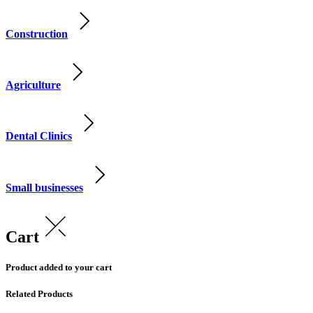
Construction
Agriculture
Dental Clinics
Small businesses
Cart
Product added to your cart
Related Products