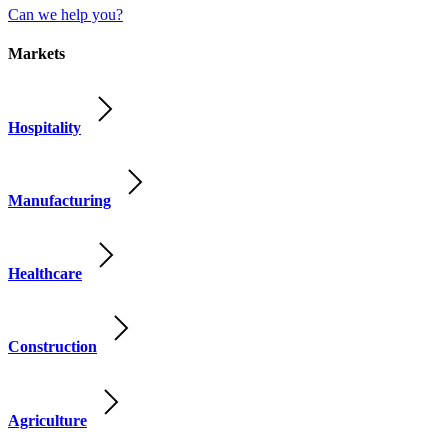
Can we help you?
Markets
Hospitality
Manufacturing
Healthcare
Construction
Agriculture