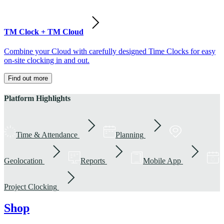
TM Clock + TM Cloud
Combine your Cloud with carefully designed Time Clocks for easy
on-site clocking in and out.
Find out more
Platform Highlights
Time & Attendance
Planning
Geolocation
Reports
Mobile App
Project Clocking
Shop