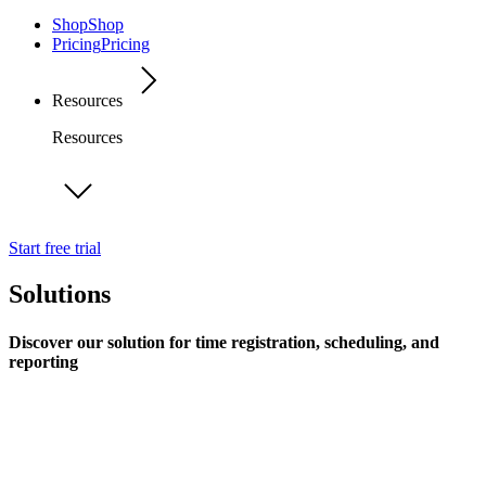
Shop
Shop
Pricing
Pricing
Resources
Resources
Start free trial
Solutions
Discover our solution for time registration, scheduling, and
reporting