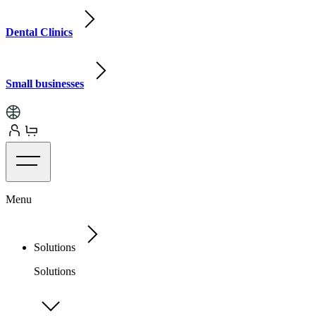
Dental Clinics
Small businesses
Menu
Solutions
Solutions