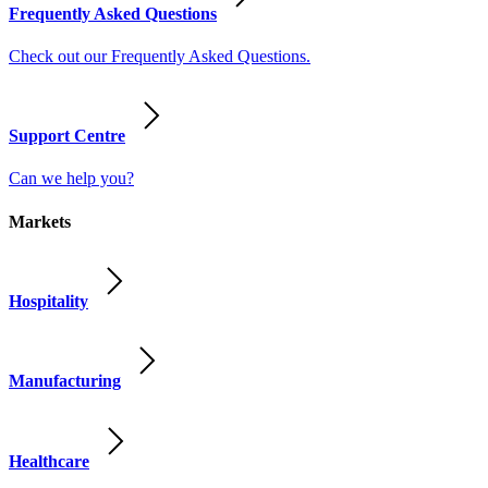
Frequently Asked Questions
Check out our Frequently Asked Questions.
Support Centre
Can we help you?
Markets
Hospitality
Manufacturing
Healthcare