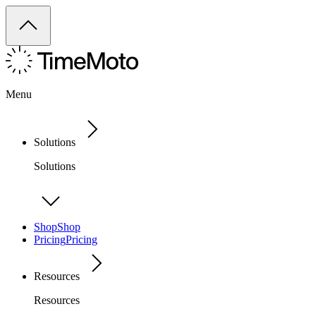
Menu
Solutions
Solutions
Shop
Shop
Pricing
Pricing
Resources
Resources