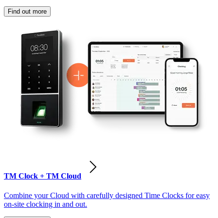
Find out more
TM Clock + TM Cloud
Combine your Cloud with carefully designed Time Clocks for easy
on-site clocking in and out.