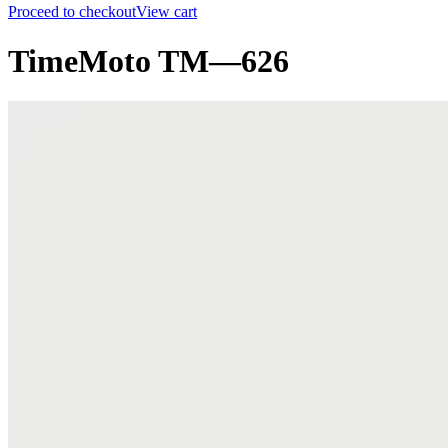
Proceed to checkout
View cart
TimeMoto TM—626