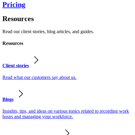
Pricing
Resources
Read our client stories, blog articles, and guides.
Resources
Client stories
Read what our customers say about us.
Blogs
Insights, tips, and ideas on various topics related to recording work
hours and managing your workforce.