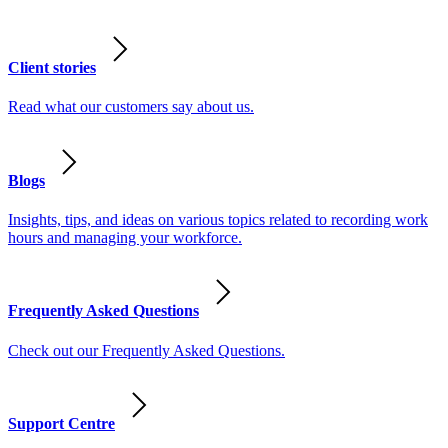
Client stories
Read what our customers say about us.
Blogs
Insights, tips, and ideas on various topics related to recording work
hours and managing your workforce.
Frequently Asked Questions
Check out our Frequently Asked Questions.
Support Centre