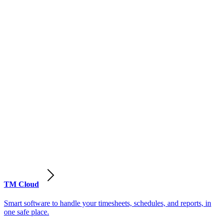
TM Cloud
Smart software to handle your timesheets, schedules, and reports, in
one safe place.