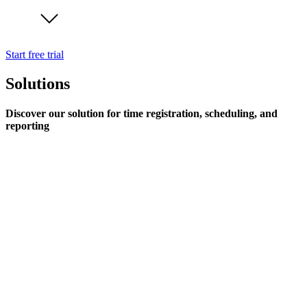
Start free trial
Solutions
Discover our solution for time registration, scheduling, and
reporting