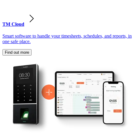
TM Cloud
Smart software to handle your timesheets, schedules, and reports, in
one safe place.
Find out more