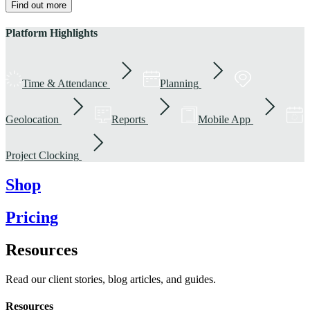
Find out more
Platform Highlights
Time & Attendance
Planning
Geolocation
Reports
Mobile App
Project Clocking
Shop
Pricing
Resources
Read our client stories, blog articles, and guides.
Resources