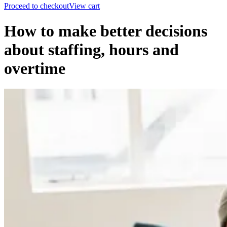
Proceed to checkout
View cart
How to make better decisions
about staffing, hours and
overtime