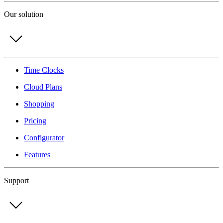
Our solution
Time Clocks
Cloud Plans
Shopping
Pricing
Configurator
Features
Support