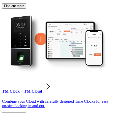
Find out more
TM Clock + TM Cloud
Combine your Cloud with carefully designed Time Clocks for easy
on-site clocking in and out.