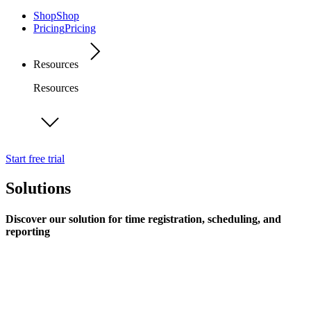
Shop
Shop
Pricing
Pricing
Resources
Resources
Start free trial
Solutions
Discover our solution for time registration, scheduling, and
reporting