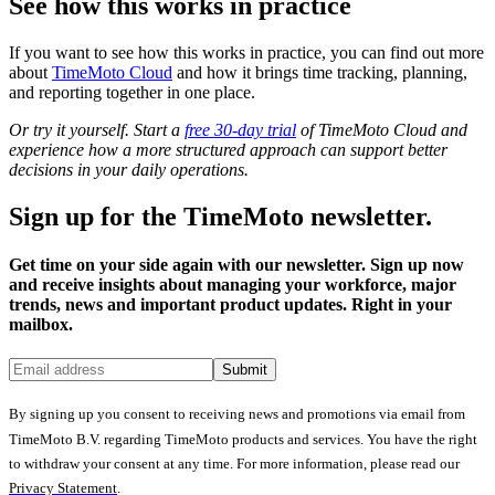
See how this works in practice
If you want to see how this works in practice, you can find out more
about
TimeMoto Cloud
and how it brings time tracking, planning,
and reporting together in one place.
Or try it yourself. Start a
free 30-day trial
of TimeMoto Cloud and
experience how a more structured approach can support better
decisions in your daily operations.
Sign up for the TimeMoto newsletter.
Get time on your side again with our newsletter. Sign up now
and receive insights about managing your workforce, major
trends, news and important product updates. Right in your
mailbox.
Submit
By signing up you consent to receiving news and promotions via email from
TimeMoto B.V. regarding TimeMoto products and services. You have the right
to withdraw your consent at any time. For more information, please read our
Privacy Statement
.