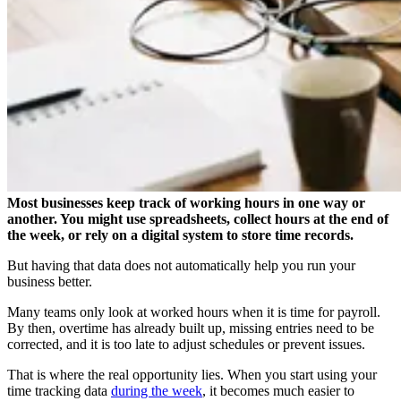
Most businesses keep track of working hours in one way or
another. You might use spreadsheets, collect hours at the end of
the week, or rely on a digital system to store time records.
But having that data does not automatically help you run your
business better.
Many teams only look at worked hours when it is time for payroll.
By then, overtime has already built up, missing entries need to be
corrected, and it is too late to adjust schedules or prevent issues.
That is where the real opportunity lies. When you start using your
time tracking data
during the week
, it becomes much easier to