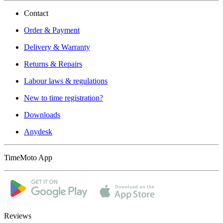
Contact
Order & Payment
Delivery & Warranty
Returns & Repairs
Labour laws & regulations
New to time registration?
Downloads
Anydesk
TimeMoto App
Reviews