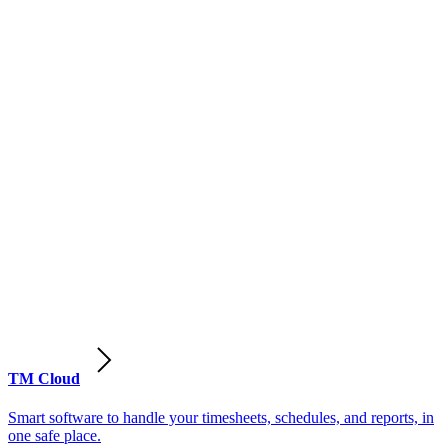
TM Cloud
Smart software to handle your timesheets, schedules, and reports, in
one safe place.