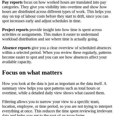
Pay reports
focus on how worked hours are translated into pay
categories. They give you visibility into overtime and show how
hours are distributed across different types of work. This helps you
stay on top of labour costs before they start to drift, since you can
spot increases early and adjust schedules in time.
Project reports
provide insight into how time is spent across
activities or assignments. This makes it easier to understand
workload distribution and see where time is actually going.
Absence reports
give you a clear overview of scheduled absences
within a selected period. When you review these regularly, patterns
become easier to spot and you can see how absences affect your
available capacity.
Focus on what matters
How you look at the data is just as important as the data itself. A
summary view helps you spot patterns such as total hours or
overtime, while a detailed daily view shows what caused them.
Filtering allows you to narrow your view to a specific team,
location, employee, or time period, so you are not trying to interpret
everything at once. This reduces the time spent reviewing irrelevant
data and helps you get to the root of an issue faster.