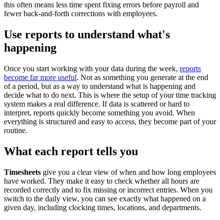
this often means less time spent fixing errors before payroll and
fewer back-and-forth corrections with employees.
Use reports to understand what's
happening
Once you start working with your data during the week,
reports
become far more useful
. Not as something you generate at the end
of a period, but as a way to understand what is happening and
decide what to do next. This is where the setup of your time tracking
system makes a real difference. If data is scattered or hard to
interpret, reports quickly become something you avoid. When
everything is structured and easy to access, they become part of your
routine.
What each report tells you
Timesheets
give you a clear view of when and how long employees
have worked. They make it easy to check whether all hours are
recorded correctly and to fix missing or incorrect entries. When you
switch to the daily view, you can see exactly what happened on a
given day, including clocking times, locations, and departments.