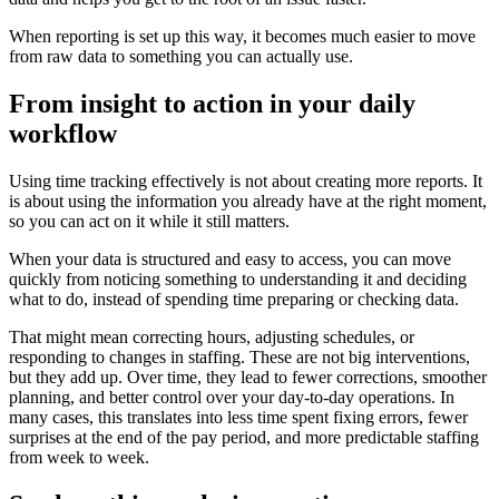
When reporting is set up this way, it becomes much easier to move
from raw data to something you can actually use.
From insight to action in your daily
workflow
Using time tracking effectively is not about creating more reports. It
is about using the information you already have at the right moment,
so you can act on it while it still matters.
When your data is structured and easy to access, you can move
quickly from noticing something to understanding it and deciding
what to do, instead of spending time preparing or checking data.
That might mean correcting hours, adjusting schedules, or
responding to changes in staffing. These are not big interventions,
but they add up. Over time, they lead to fewer corrections, smoother
planning, and better control over your day-to-day operations. In
many cases, this translates into less time spent fixing errors, fewer
surprises at the end of the pay period, and more predictable staffing
from week to week.