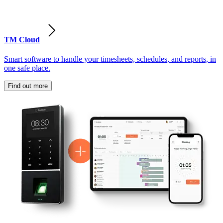
TM Cloud
Smart software to handle your timesheets, schedules, and reports, in
one safe place.
Find out more