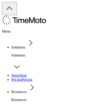
Menu
Solutions
Solutions
Shop
Shop
Pricing
Pricing
Resources
Resources