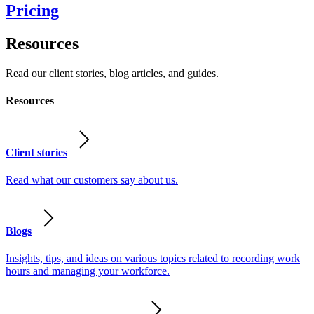
Pricing
Resources
Read our client stories, blog articles, and guides.
Resources
Client stories
Read what our customers say about us.
Blogs
Insights, tips, and ideas on various topics related to recording work
hours and managing your workforce.