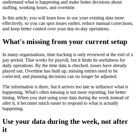
understand what is happening and make better decisions about
staffing, working hours, and overtime.
In this article, you will learn how to use your existing data more
effectively, so you can spot issues earlier, reduce manual corrections,
and keep better control over your day-to-day operations.
What's missing from your current setup
In many organisations, time tracking is only reviewed at the end of a
pay period. That works for payroll, but it limits its usefulness for
daily operations. By the time data is checked, issues have already
played out. Overtime has built up, missing entries need to be
corrected, and planning decisions can no longer be adjusted.
The information is there, but it arrives too late to influence what is
happening. What's often missing is not more reporting, but better
timing. When you start using your data during the week instead of
after it, it becomes much easier to respond to what is actually
happening.
Use your data during the week, not after
it