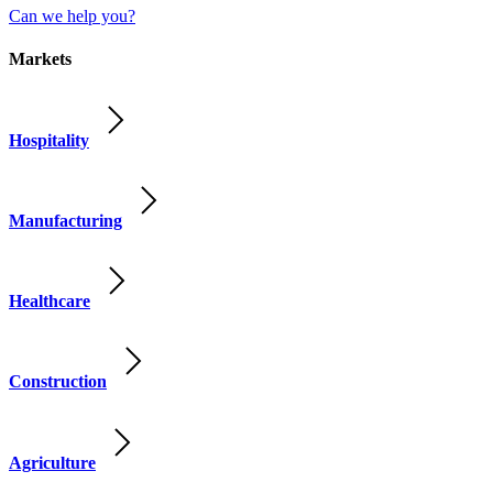
Can we help you?
Markets
Hospitality
Manufacturing
Healthcare
Construction
Agriculture