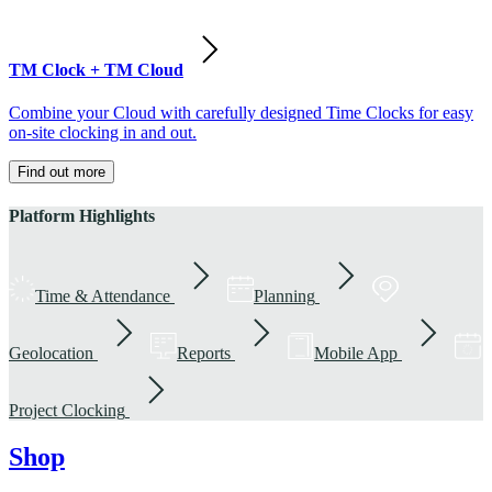
TM Clock + TM Cloud
Combine your Cloud with carefully designed Time Clocks for easy
on-site clocking in and out.
Find out more
Platform Highlights
Time & Attendance
Planning
Geolocation
Reports
Mobile App
Project Clocking
Shop