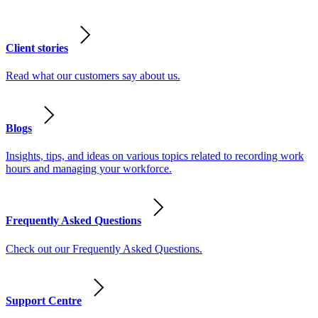
Client stories
Read what our customers say about us.
Blogs
Insights, tips, and ideas on various topics related to recording work
hours and managing your workforce.
Frequently Asked Questions
Check out our Frequently Asked Questions.
Support Centre