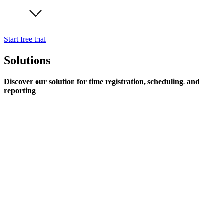
Start free trial
Solutions
Discover our solution for time registration, scheduling, and
reporting