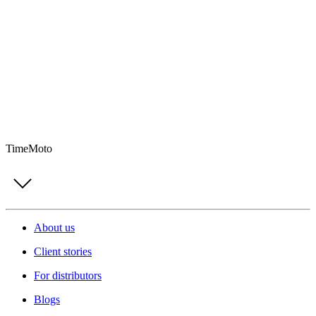
TimeMoto
About us
Client stories
For distributors
Blogs