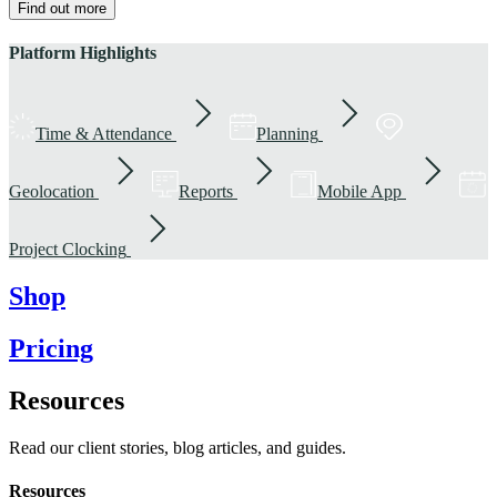
Find out more
Platform Highlights
Time & Attendance
Planning
Geolocation
Reports
Mobile App
Project Clocking
Shop
Pricing
Resources
Read our client stories, blog articles, and guides.
Resources