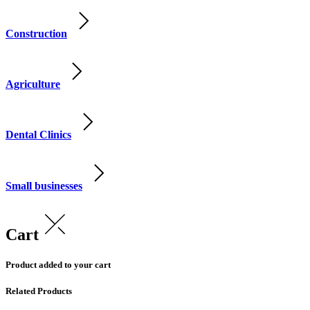
Construction
Agriculture
Dental Clinics
Small businesses
Cart
Product added to your cart
Related Products