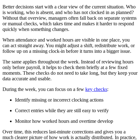
Better decisions start with a clear view of the current situation. Who
is working, who is absent, and who has not clocked in as planned?
Without that overview, managers often fall back on separate systems
or manual checks, which takes time and makes it harder to respond
quickly when something changes.
When attendance and worked hours are visible in one place, you
can act straight away. You might adjust a shift, redistribute work, or
follow up on a missing clock-in before it turns into a bigger issue.
The same applies throughout the week. Instead of reviewing hours
only before payroll, it helps to check them briefly at a few fixed
moments. These checks do not need to take long, but they keep your
data accurate and usable.
During the week, you can focus on a few
key checks
:
Identify missing or incorrect clocking actions
Correct entries while they are still easy to verify
Monitor how worked hours and overtime develop
Over time, this reduces last-minute corrections and gives you a
much clearer picture of how work is actually distributed. In practice,