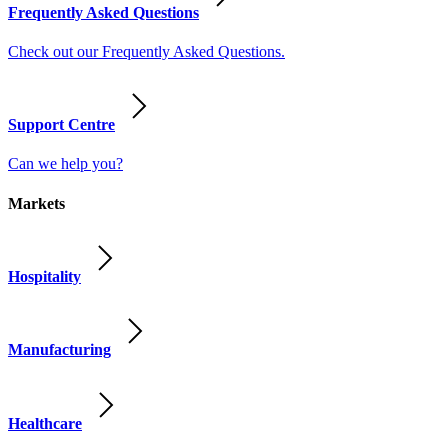
Frequently Asked Questions
Check out our Frequently Asked Questions.
Support Centre
Can we help you?
Markets
Hospitality
Manufacturing
Healthcare