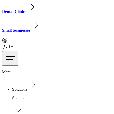
Dental Clinics
Small businesses
Menu
Solutions
Solutions