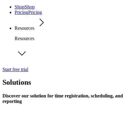
Shop
Shop
Pricing
Pricing
Resources
Resources
Start free trial
Solutions
Discover our solution for time registration, scheduling, and
reporting