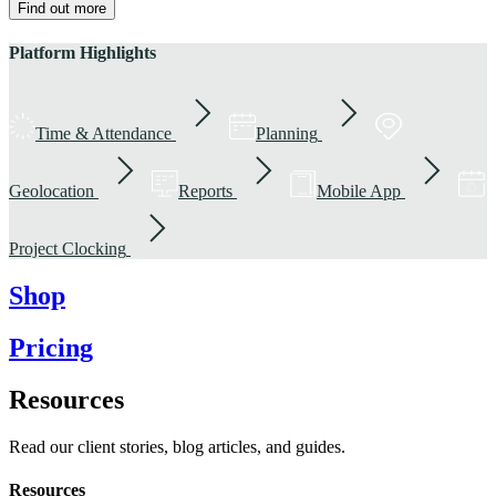
Find out more
Platform Highlights
Time & Attendance
Planning
Geolocation
Reports
Mobile App
Project Clocking
Shop
Pricing
Resources
Read our client stories, blog articles, and guides.
Resources