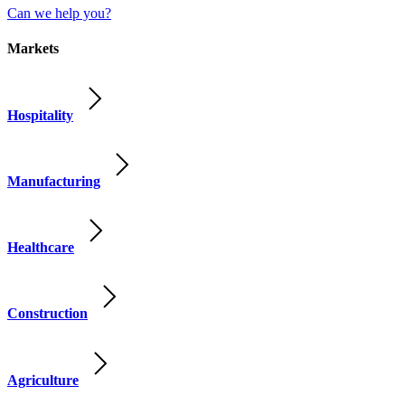
Can we help you?
Markets
Hospitality
Manufacturing
Healthcare
Construction
Agriculture