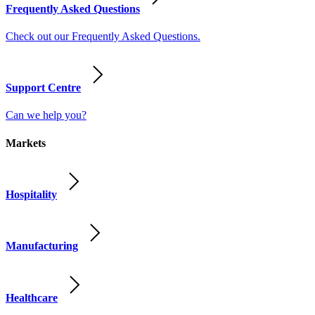
Frequently Asked Questions
Check out our Frequently Asked Questions.
Support Centre
Can we help you?
Markets
Hospitality
Manufacturing
Healthcare