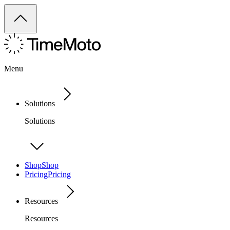
Menu
Solutions
Solutions
Shop
Shop
Pricing
Pricing
Resources
Resources