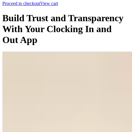
Proceed to checkout
View cart
Build Trust and Transparency
With Your Clocking In and
Out App