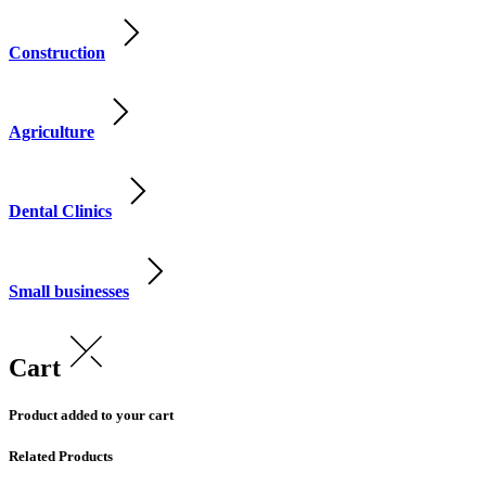
Construction
Agriculture
Dental Clinics
Small businesses
Cart
Product added to your cart
Related Products