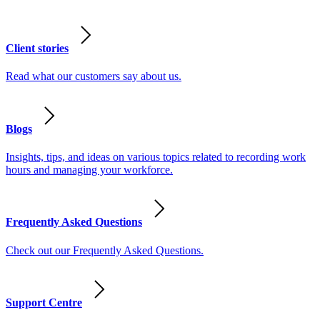
Client stories
Read what our customers say about us.
Blogs
Insights, tips, and ideas on various topics related to recording work
hours and managing your workforce.
Frequently Asked Questions
Check out our Frequently Asked Questions.
Support Centre