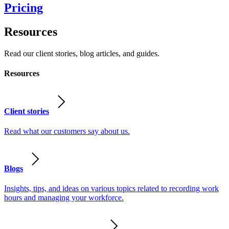
Pricing
Resources
Read our client stories, blog articles, and guides.
Resources
Client stories
Read what our customers say about us.
Blogs
Insights, tips, and ideas on various topics related to recording work
hours and managing your workforce.