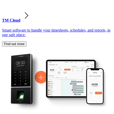
TM Cloud
Smart software to handle your timesheets, schedules, and reports, in
one safe place.
Find out more