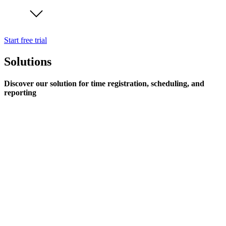
Start free trial
Solutions
Discover our solution for time registration, scheduling, and
reporting