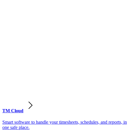
TM Cloud
Smart software to handle your timesheets, schedules, and reports, in
one safe place.