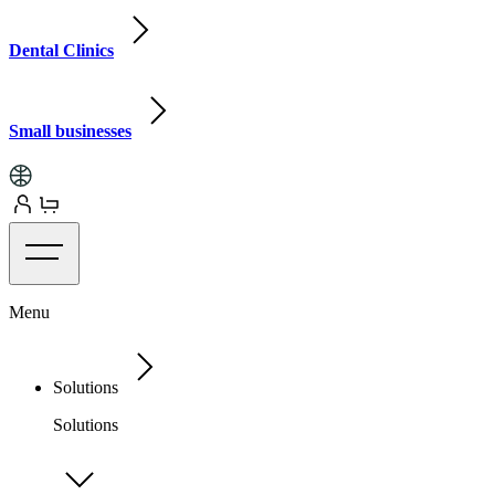
Dental Clinics
Small businesses
Menu
Solutions
Solutions