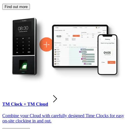
Find out more
TM Clock + TM Cloud
Combine your Cloud with carefully designed Time Clocks for easy
on-site clocking in and out.