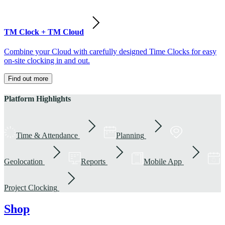
TM Clock + TM Cloud
Combine your Cloud with carefully designed Time Clocks for easy
on-site clocking in and out.
Find out more
Platform Highlights
Time & Attendance
Planning
Geolocation
Reports
Mobile App
Project Clocking
Shop