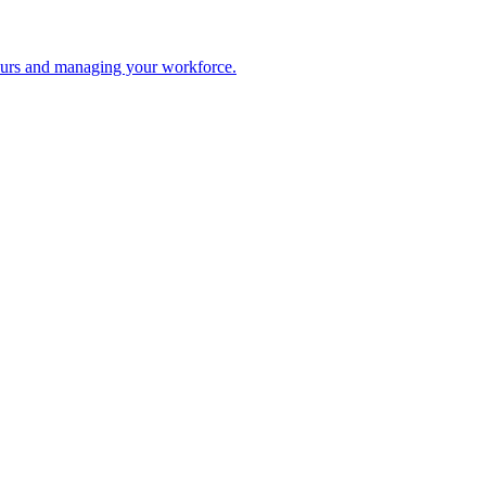
 hours and managing your workforce.