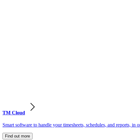
TM Cloud
Smart software to handle your timesheets, schedules, and reports, in o
Find out more