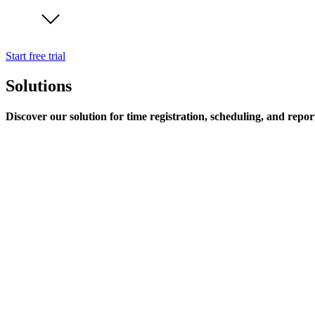
Start free trial
Solutions
Discover our solution for time registration, scheduling, and repor