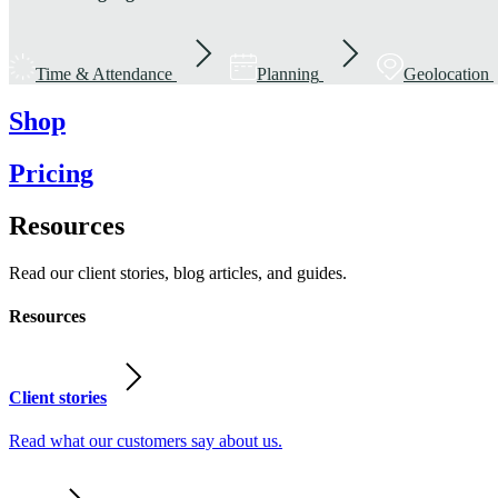
Time & Attendance
Planning
Geolocation
Shop
Pricing
Resources
Read our client stories, blog articles, and guides.
Resources
Client stories
Read what our customers say about us.