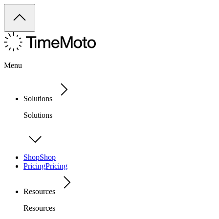
Menu
Solutions
Solutions
Shop
Shop
Pricing
Pricing
Resources
Resources