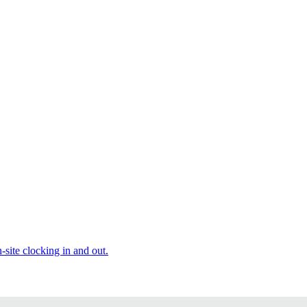
site clocking in and out.