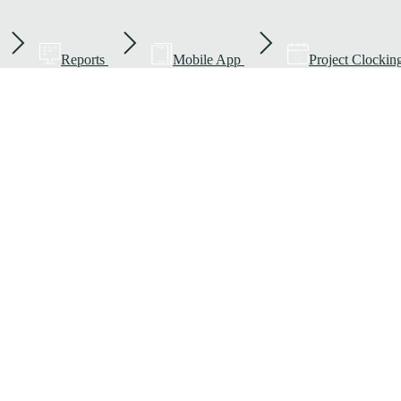
Reports
Mobile App
Project Clockin