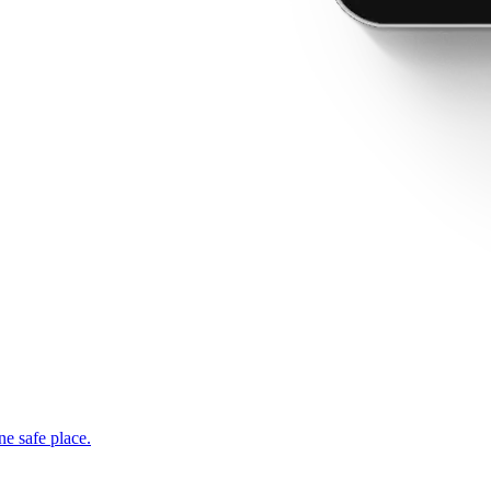
ne safe place.