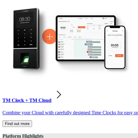
TM Clock + TM Cloud
Combine your Cloud with carefully designed Time Clocks for easy on-
Find out more
Platform Highlights