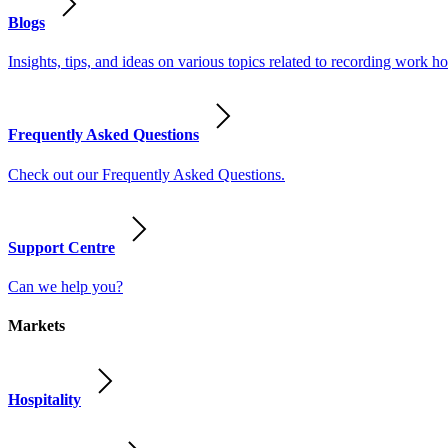
Blogs
Insights, tips, and ideas on various topics related to recording work
Frequently Asked Questions
Check out our Frequently Asked Questions.
Support Centre
Can we help you?
Markets
Hospitality