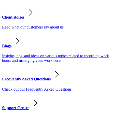
Client stories
Read what our customers say about us.
Blogs
Insights, tips, and ideas on various topics related to recording work
hours and managing your workforce.
Frequently Asked Questions
Check out our Frequently Asked Questions.
Support Centre