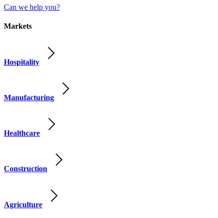
Can we help you?
Markets
Hospitality
Manufacturing
Healthcare
Construction
Agriculture