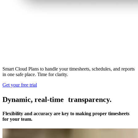
Smart Cloud Plans to handle your timesheets, schedules, and reports
in one safe place. Time for clarity.
Get your free trial
Dynamic, real-time transparency.
Flexibility and accuracy are key to making proper timesheets
for your team.