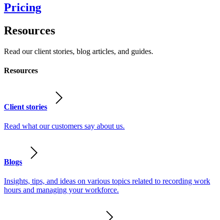
Pricing
Resources
Read our client stories, blog articles, and guides.
Resources
Client stories
Read what our customers say about us.
Blogs
Insights, tips, and ideas on various topics related to recording work
hours and managing your workforce.