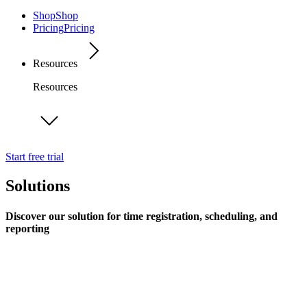
Shop
Shop
Pricing
Pricing
Resources
Resources
Start free trial
Solutions
Discover our solution for time registration, scheduling, and
reporting