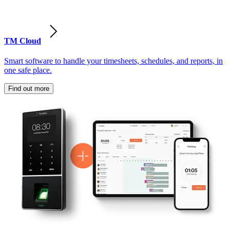
TM Cloud
Smart software to handle your timesheets, schedules, and reports, in
one safe place.
Find out more