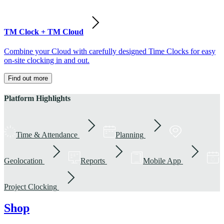
TM Clock + TM Cloud
Combine your Cloud with carefully designed Time Clocks for easy
on-site clocking in and out.
Find out more
Platform Highlights
Time & Attendance
Planning
Geolocation
Reports
Mobile App
Project Clocking
Shop