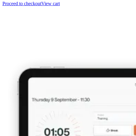
Proceed to checkout
View cart