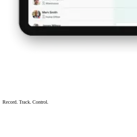
Record. Track. Control.