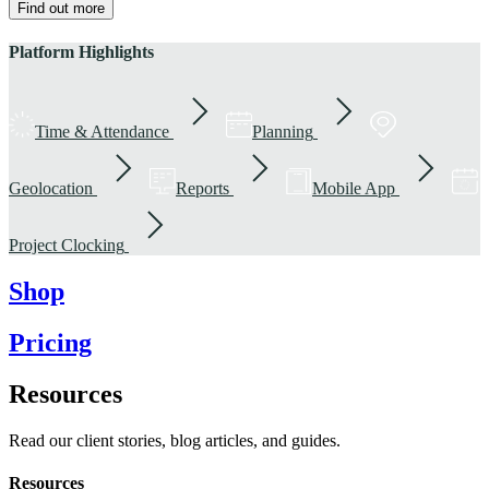
Find out more
Platform Highlights
Time & Attendance
Planning
Geolocation
Reports
Mobile App
Project Clocking
Shop
Pricing
Resources
Read our client stories, blog articles, and guides.
Resources