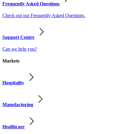
Frequently Asked Questions
Check out our Frequently Asked Questions.
Support Centre
Can we help you?
Markets
Hospitality
Manufacturing
Healthcare