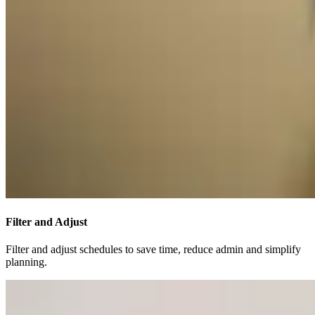
Filter and Adjust
Filter and adjust schedules to save time, reduce admin and simplify
planning.