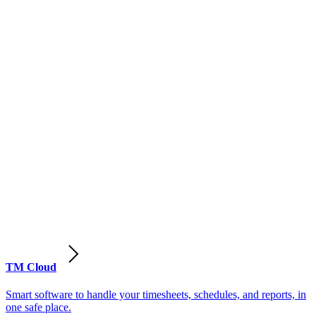
TM Cloud
Smart software to handle your timesheets, schedules, and reports, in
one safe place.