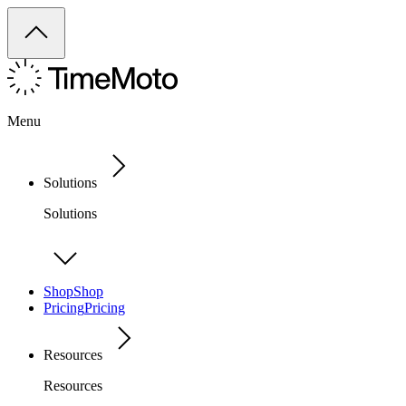
Menu
Solutions
Solutions
Shop
Shop
Pricing
Pricing
Resources
Resources