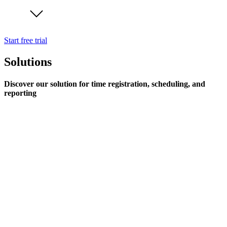
Start free trial
Solutions
Discover our solution for time registration, scheduling, and
reporting