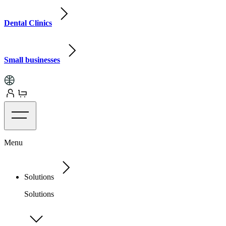
Dental Clinics
Small businesses
Menu
Solutions
Solutions