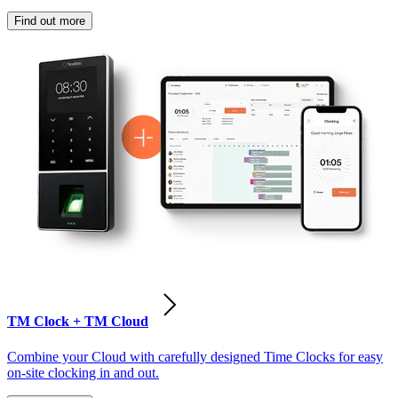
Find out more
TM Clock + TM Cloud
Combine your Cloud with carefully designed Time Clocks for easy
on-site clocking in and out.