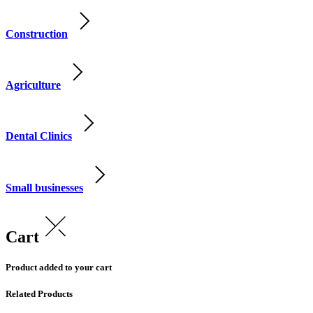
Construction
Agriculture
Dental Clinics
Small businesses
Cart
Product added to your cart
Related Products