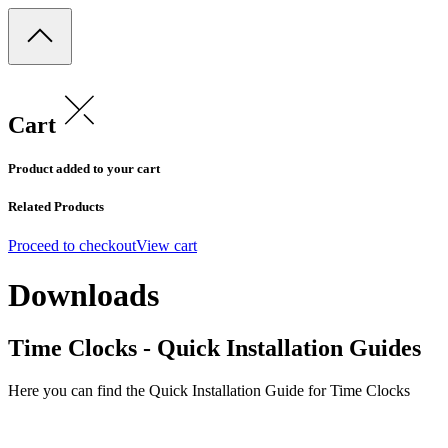
Cart
Product added to your cart
Related Products
Proceed to checkout
View cart
Downloads
Time Clocks - Quick Installation Guides
Here you can find the Quick Installation Guide for Time Clocks