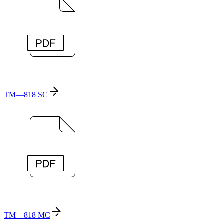
TM—818 SC
TM—818 MC