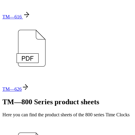
TM—616
TM—626
TM—800 Series product sheets
Here you can find the product sheets of the 800 series Time Clocks