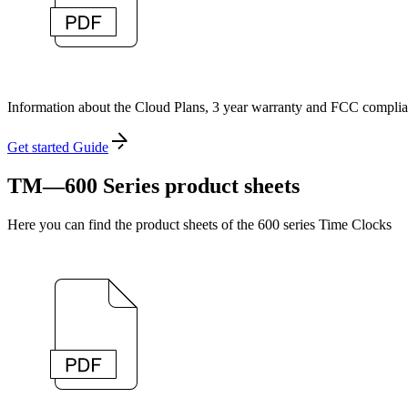
Information about the Cloud Plans, 3 year warranty and FCC complia
Get started Guide
TM—600 Series product sheets
Here you can find the product sheets of the 600 series Time Clocks