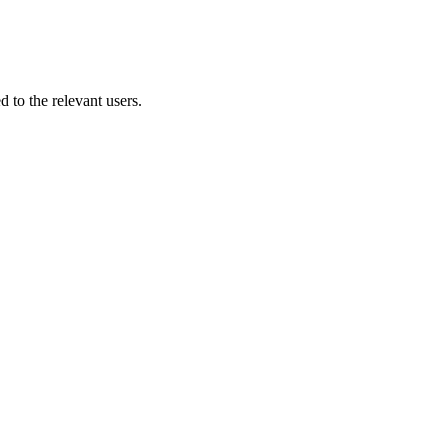
 to the relevant users.