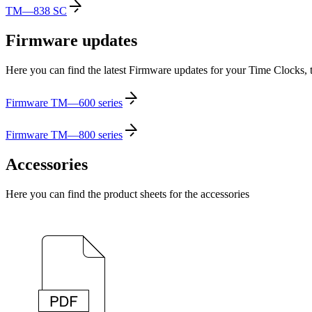
TM—838 SC
Firmware updates
Here you can find the latest Firmware updates for your Time Clocks, 
Firmware TM—600 series
Firmware TM—800 series
Accessories
Here you can find the product sheets for the accessories