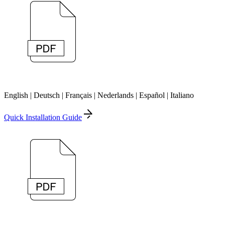
English | Deutsch | Français | Nederlands | Español | Italiano
Quick Installation Guide