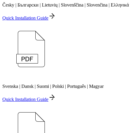
Česky | Български | Lietuvių | Slovenščina | Slovenčina | Ελληνικά
Quick Installation Guide
Svenska | Dansk | Suomi | Polski | Português | Magyar
Quick Installation Guide