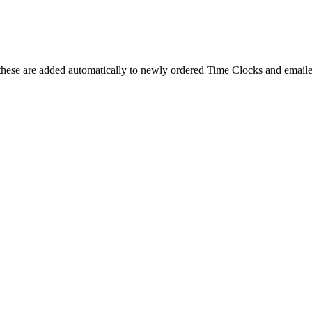
these are added automatically to newly ordered Time Clocks and emailed