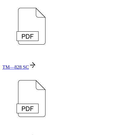
TM—828 SC