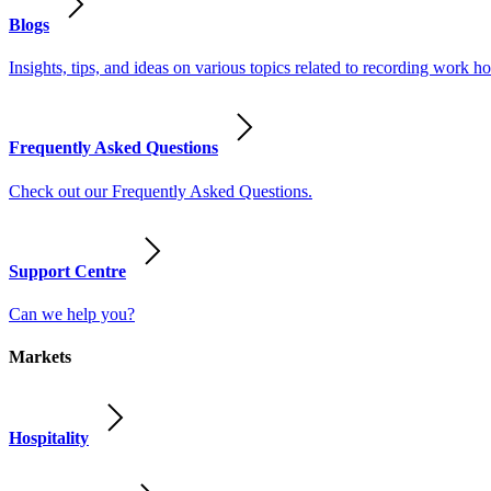
Blogs
Insights, tips, and ideas on various topics related to recording work
Frequently Asked Questions
Check out our Frequently Asked Questions.
Support Centre
Can we help you?
Markets
Hospitality