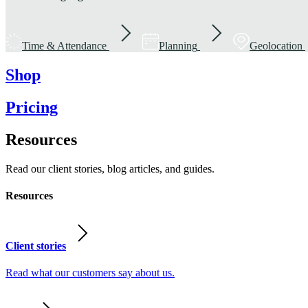
Time & Attendance
Planning
Geolocation
Shop
Pricing
Resources
Read our client stories, blog articles, and guides.
Resources
Client stories
Read what our customers say about us.