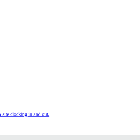
site clocking in and out.