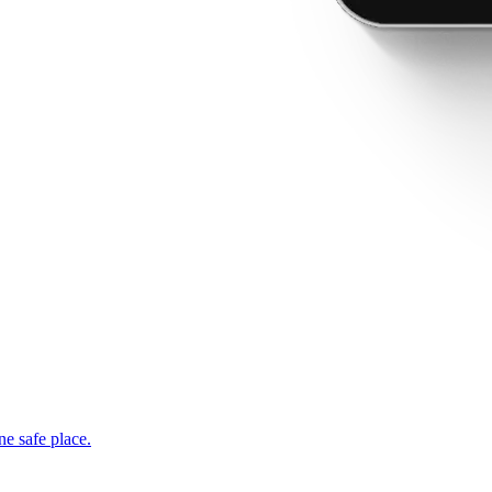
ne safe place.