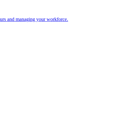
 hours and managing your workforce.