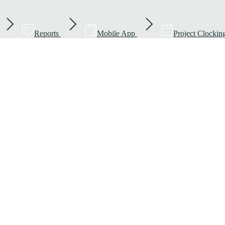
Reports
Mobile App
Project Clockin