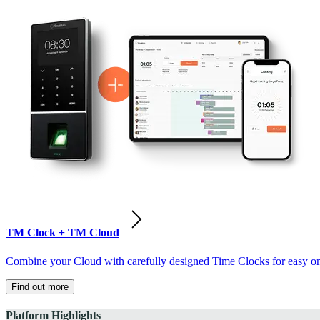
TM Clock + TM Cloud
Combine your Cloud with carefully designed Time Clocks for easy on-
Find out more
Platform Highlights