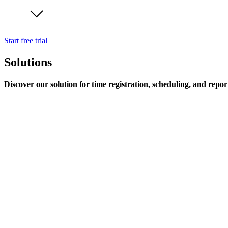
Start free trial
Solutions
Discover our solution for time registration, scheduling, and repor