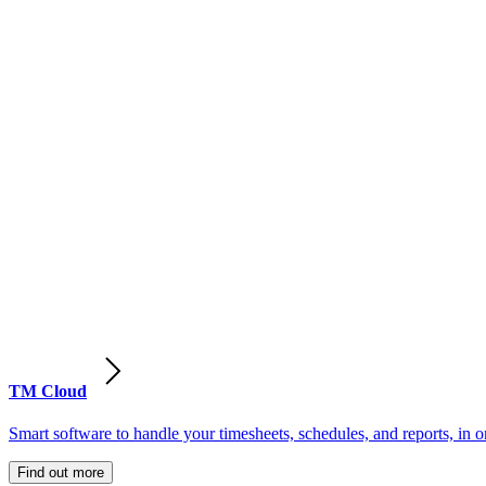
TM Cloud
Smart software to handle your timesheets, schedules, and reports, in o
Find out more