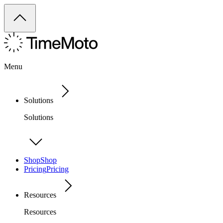
Menu
Solutions
Solutions
Shop
Shop
Pricing
Pricing
Resources
Resources