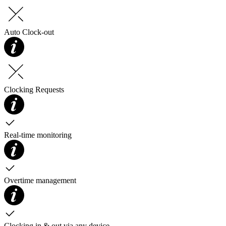
Auto Clock-out
Clocking Requests
Real-time monitoring
Overtime management
Clocking in & out via any device