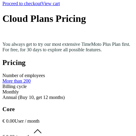
Proceed to checkout
View cart
Cloud Plans Pricing
You always get to try our most extensive TimeMoto Plus Plan first.
For free, for 30 days to explore all possible features.
Pricing
Number of employees
More than 200
Billing cycle
Monthly
Annual (Buy 10, get 12 months)
Core
€ 0.00
User / month