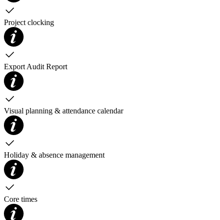
Project clocking
Export Audit Report
Visual planning & attendance calendar
Holiday & absence management
Core times