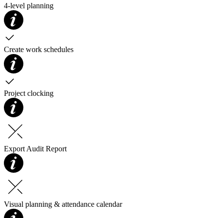
4-level planning
Create work schedules
Project clocking
Export Audit Report
Visual planning & attendance calendar