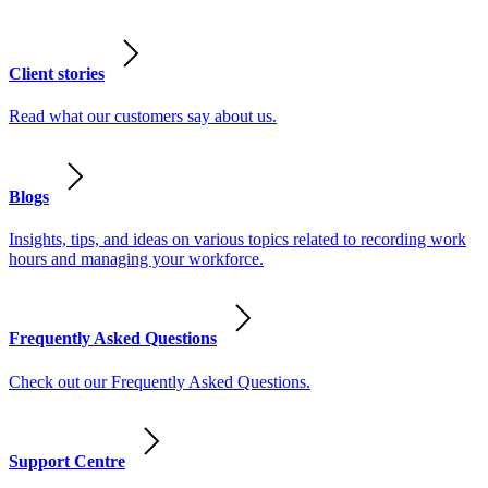
Client stories
Read what our customers say about us.
Blogs
Insights, tips, and ideas on various topics related to recording work
hours and managing your workforce.
Frequently Asked Questions
Check out our Frequently Asked Questions.
Support Centre