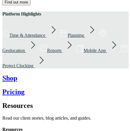
Find out more
Platform Highlights
Time & Attendance
Planning
Geolocation
Reports
Mobile App
Project Clocking
Shop
Pricing
Resources
Read our client stories, blog articles, and guides.
Resources