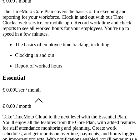
€ 0.00 / month
The TimeMoto Core Plan covers the basics of timekeeping and
reporting for your workforce. Clock in and out with our Time
Clocks, web service, or mobile app. Record work time and check
reports to see all worked hours for your employees. You’re up to
speed in a few minutes.
The basics of employee time tracking, including:
Clocking in and out
Report of worked hours
Essential
€ 0.00
User / month
€ 0.00 / month
Take TimeMoto Cloud to the next level with the Essential Plan.
You'll enjoy all the features from the Core Plan, with added features
for staff attendance monitoring and planning. Create work
schedules, and get reports on overtime, payments, and hours logged
on important projects. With notifications enabled, you'll never miss a