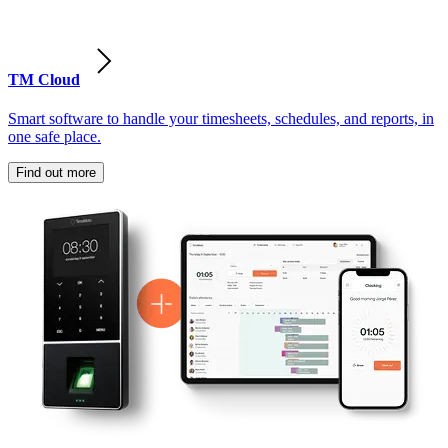
TM Cloud
Smart software to handle your timesheets, schedules, and reports, in
one safe place.
Find out more