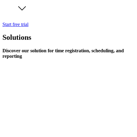
Start free trial
Solutions
Discover our solution for time registration, scheduling, and
reporting