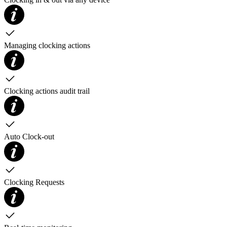
Managing clocking actions
Clocking actions audit trail
Auto Clock-out
Clocking Requests