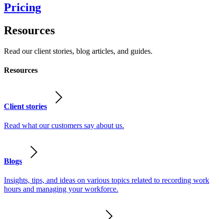
Pricing
Resources
Read our client stories, blog articles, and guides.
Resources
Client stories
Read what our customers say about us.
Blogs
Insights, tips, and ideas on various topics related to recording work
hours and managing your workforce.