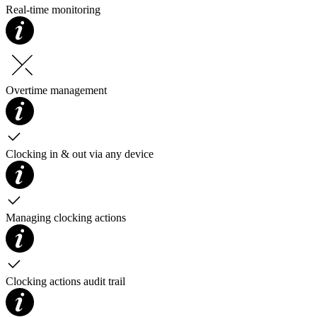
Real-time monitoring
Overtime management
Clocking in & out via any device
Managing clocking actions
Clocking actions audit trail