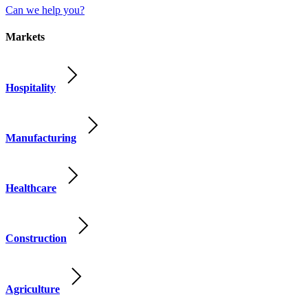
Can we help you?
Markets
Hospitality
Manufacturing
Healthcare
Construction
Agriculture