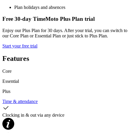
Plan holidays and absences
Free 30-day TimeMoto Plus Plan trial
Enjoy our Plus Plan for 30 days. After your trial, you can switch to
our Core Plan or Essential Plan or just stick to Plus Plan.
Start your free trial
Features
Core
Essential
Plus
Time & attendance
Clocking in & out via any device