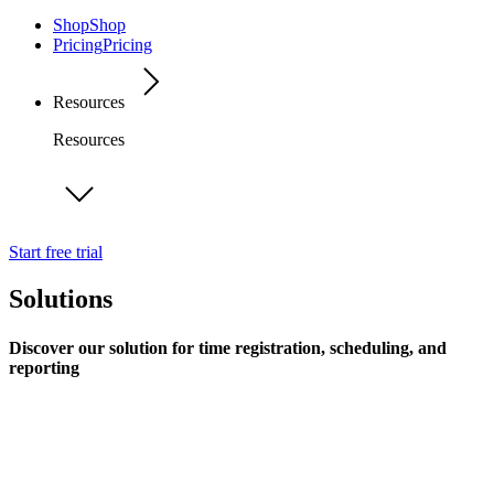
Shop
Shop
Pricing
Pricing
Resources
Resources
Start free trial
Solutions
Discover our solution for time registration, scheduling, and
reporting