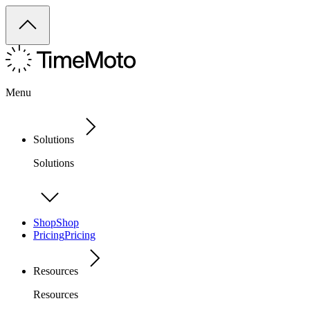
Menu
Solutions
Solutions
Shop
Shop
Pricing
Pricing
Resources
Resources