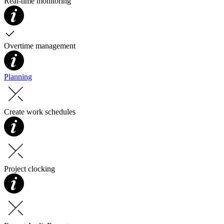
Real-time monitoring
Overtime management
Planning
Create work schedules
Project clocking