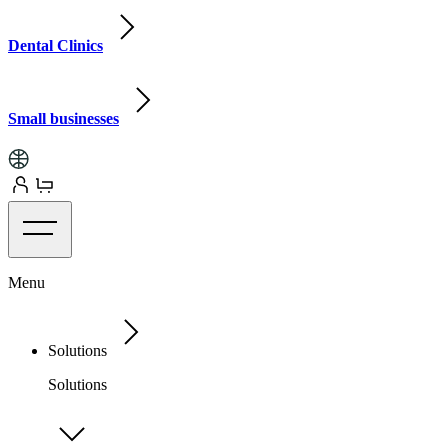
Dental Clinics
Small businesses
Menu
Solutions
Solutions