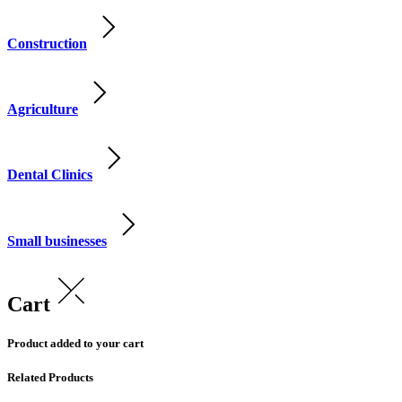
Construction
Agriculture
Dental Clinics
Small businesses
Cart
Product added to your cart
Related Products