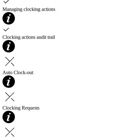
Managing clocking actions
Clocking actions audit trail
Auto Clock-out
Clocking Requests