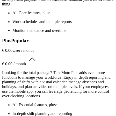
thing.
All Core features, plus:
Work schedules and multiple reports
Monitor attendance and overtime
Plus
Popular
€ 0.00
User / month
€ 0.00 / month
Looking for the total package? TimeMoto Plus adds even more
functions to manage your workforce. Enjoy in-depth reporting and
planning of shifts with a visual calendar, manage absences and
holidays, and plan activities on multiple levels. If your employees
use the mobile app, you can leverage geofencing for more control
over clocking locations.
All Essential features, plus:
In-depth shift planning and reporting