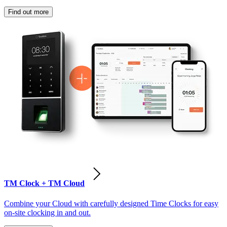
Find out more
TM Clock + TM Cloud
Combine your Cloud with carefully designed Time Clocks for easy
on-site clocking in and out.