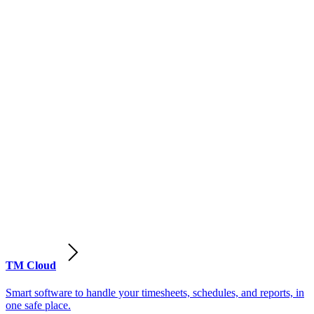
TM Cloud
Smart software to handle your timesheets, schedules, and reports, in
one safe place.