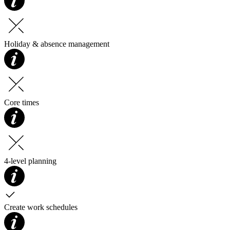
Holiday & absence management
Core times
4-level planning
Create work schedules