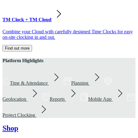
TM Clock + TM Cloud
Combine your Cloud with carefully designed Time Clocks for easy
on-site clocking in and out.
Find out more
Platform Highlights
Time & Attendance
Planning
Geolocation
Reports
Mobile App
Project Clocking
Shop