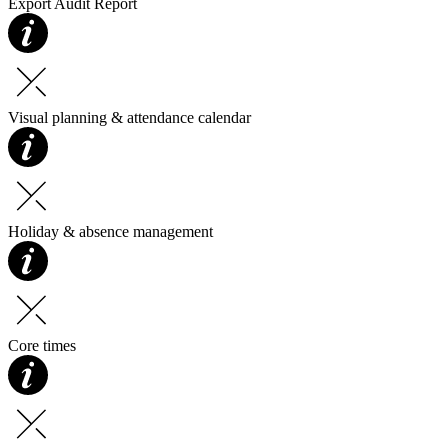
Export Audit Report
Visual planning & attendance calendar
Holiday & absence management
Core times