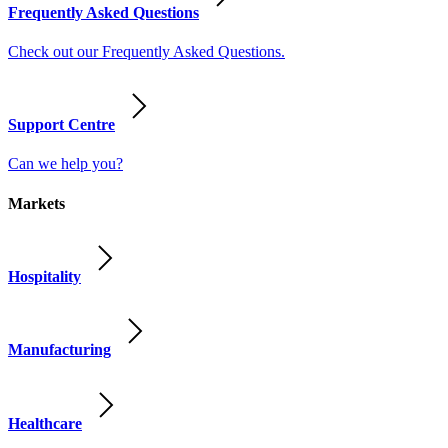
Frequently Asked Questions
Check out our Frequently Asked Questions.
Support Centre
Can we help you?
Markets
Hospitality
Manufacturing
Healthcare