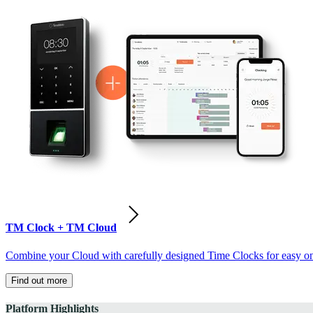
TM Clock + TM Cloud
Combine your Cloud with carefully designed Time Clocks for easy on-
Find out more
Platform Highlights