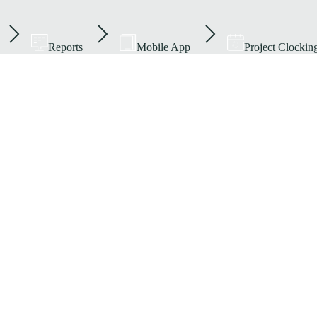
Reports
Mobile App
Project Clockin