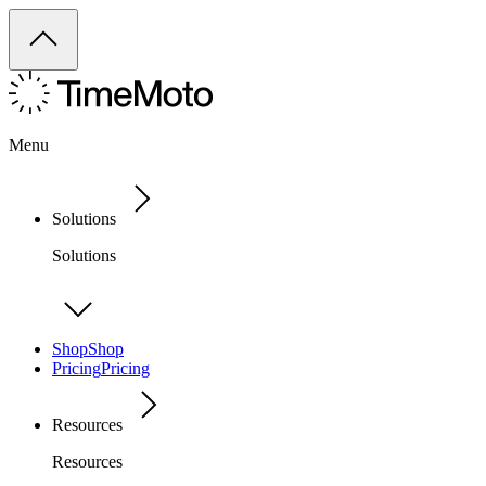
Menu
Solutions
Solutions
Shop
Shop
Pricing
Pricing
Resources
Resources