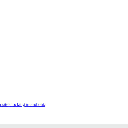
site clocking in and out.