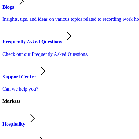
Blogs
Insights, tips, and ideas on various topics related to recording work
Frequently Asked Questions
Check out our Frequently Asked Questions.
Support Centre
Can we help you?
Markets
Hospitality