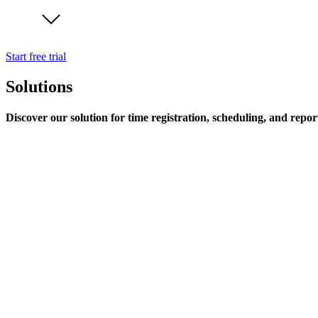
Start free trial
Solutions
Discover our solution for time registration, scheduling, and repor