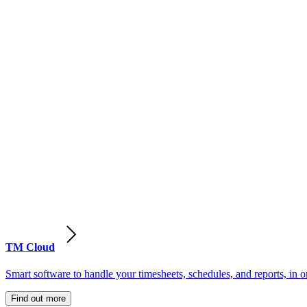
TM Cloud
Smart software to handle your timesheets, schedules, and reports, in o
Find out more