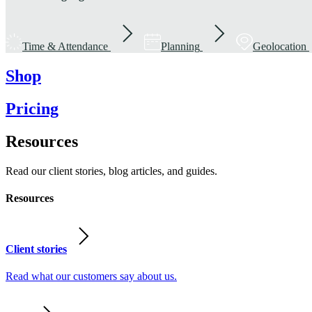
Time & Attendance
Planning
Geolocation
Shop
Pricing
Resources
Read our client stories, blog articles, and guides.
Resources
Client stories
Read what our customers say about us.