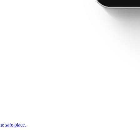
ne safe place.