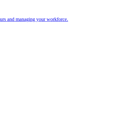
 hours and managing your workforce.