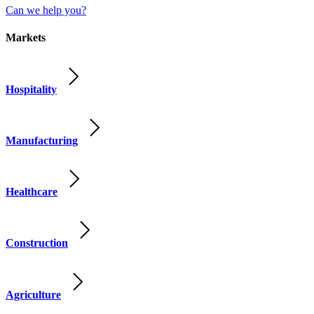
Can we help you?
Markets
Hospitality
Manufacturing
Healthcare
Construction
Agriculture