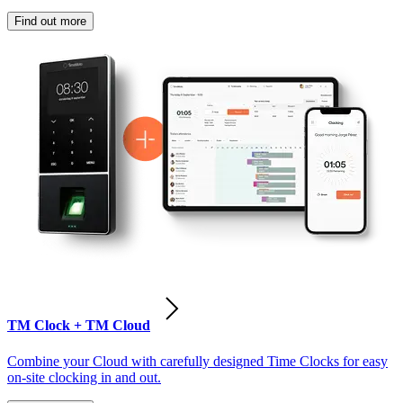
Find out more
TM Clock + TM Cloud
Combine your Cloud with carefully designed Time Clocks for easy
on-site clocking in and out.