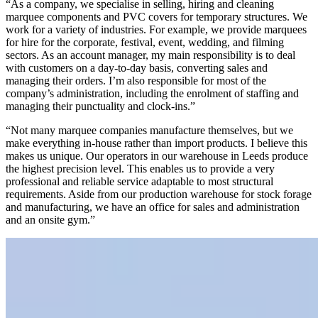
“As a company, we specialise in selling, hiring and cleaning
marquee components and PVC covers for temporary structures. We
work for a variety of industries. For example, we provide marquees
for hire for the corporate, festival, event, wedding, and filming
sectors. As an account manager, my main responsibility is to deal
with customers on a day-to-day basis, converting sales and
managing their orders. I’m also responsible for most of the
company’s administration, including the enrolment of staffing and
managing their punctuality and clock-ins.”
“Not many marquee companies manufacture themselves, but we
make everything in-house rather than import products. I believe this
makes us unique. Our operators in our warehouse in Leeds produce
the highest precision level. This enables us to provide a very
professional and reliable service adaptable to most structural
requirements. Aside from our production warehouse for stock forage
and manufacturing, we have an office for sales and administration
and an onsite gym.”