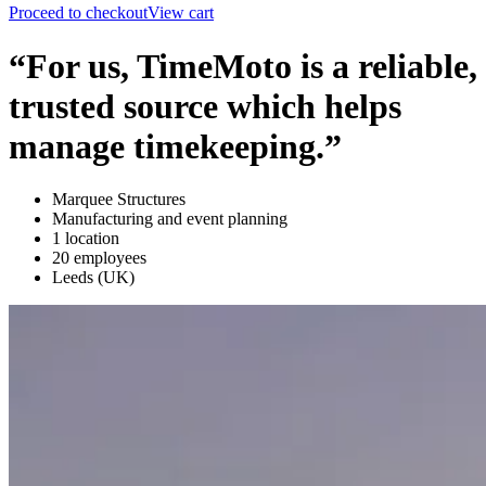
Proceed to checkout
View cart
“For us, TimeMoto is a reliable,
trusted source which helps
manage timekeeping.”
Marquee Structures
Manufacturing and event planning
1 location
20 employees
Leeds (UK)