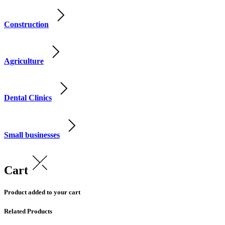
Construction
Agriculture
Dental Clinics
Small businesses
Cart
Product added to your cart
Related Products