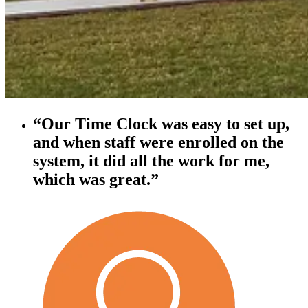
“Our Time Clock was easy to set up,
and when staff were enrolled on the
system, it did all the work for me,
which was great.”