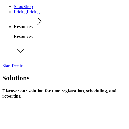
Shop
Shop
Pricing
Pricing
Resources
Resources
Start free trial
Solutions
Discover our solution for time registration, scheduling, and
reporting