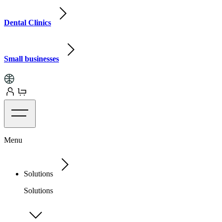
Dental Clinics
Small businesses
Menu
Solutions
Solutions