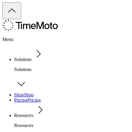
Menu
Solutions
Solutions
Shop
Shop
Pricing
Pricing
Resources
Resources