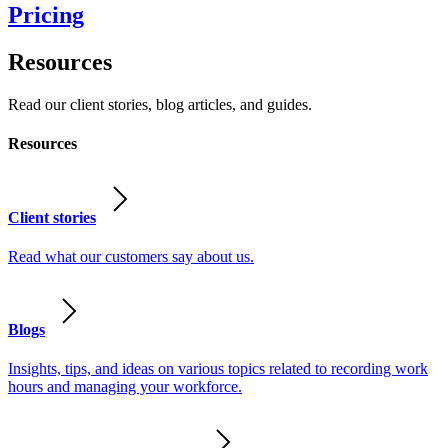
Pricing
Resources
Read our client stories, blog articles, and guides.
Resources
Client stories
Read what our customers say about us.
Blogs
Insights, tips, and ideas on various topics related to recording work
hours and managing your workforce.