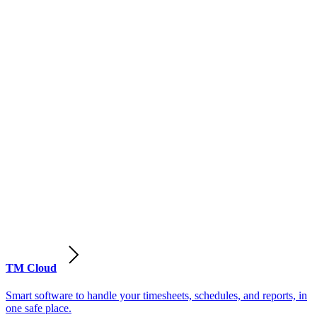
TM Cloud
Smart software to handle your timesheets, schedules, and reports, in
one safe place.