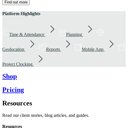
Find out more
Platform Highlights
Time & Attendance
Planning
Geolocation
Reports
Mobile App
Project Clocking
Shop
Pricing
Resources
Read our client stories, blog articles, and guides.
Resources