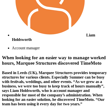
Liam
Holdsworth
Account manager
When looking for an easier way to manage worked
hours, Marquee Structures discovered TimeMoto
Based in Leeds (UK), Marquee Structures provides temporary
structures for various clients. Especially Summer can be busy
with festivals, weddings, and other events. “As we grew as a
business, we were too busy to keep track of hours manually”,
says Liam Holdsworth, who is account manager and
responsible for most of the company’s administration. When
looking for an easier solution, he discovered TimeMoto. “Our
team has been using it every day for two years.”