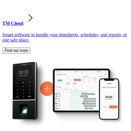
TM Cloud
Smart software to handle your timesheets, schedules, and reports, in
one safe place.
Find out more