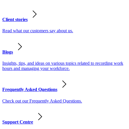
Client stories
Read what our customers say about us.
Blogs
Insights, tips, and ideas on various topics related to recording work
hours and managing your workforce.
Frequently Asked Questions
Check out our Frequently Asked Questions.
Support Centre