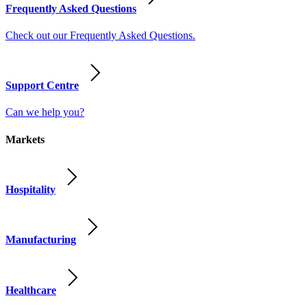
Frequently Asked Questions
Check out our Frequently Asked Questions.
Support Centre
Can we help you?
Markets
Hospitality
Manufacturing
Healthcare