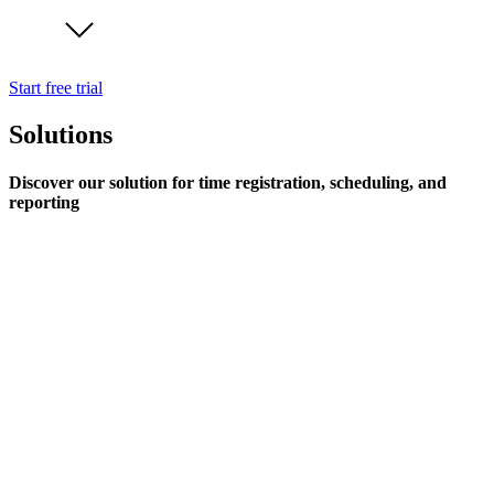
Start free trial
Solutions
Discover our solution for time registration, scheduling, and
reporting