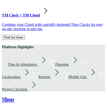
TM Clock + TM Cloud
Combine your Cloud with carefully designed Time Clocks for easy
on-site clocking in and out.
Find out more
Platform Highlights
Time & Attendance
Planning
Geolocation
Reports
Mobile App
Project Clocking
Shop