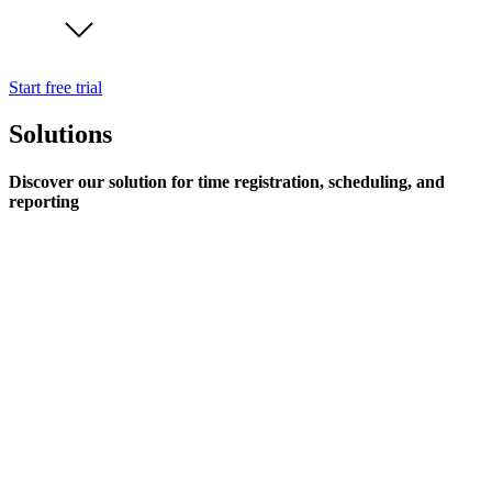
Start free trial
Solutions
Discover our solution for time registration, scheduling, and
reporting