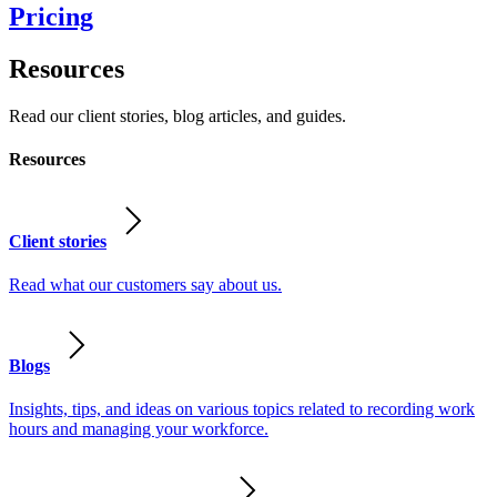
Pricing
Resources
Read our client stories, blog articles, and guides.
Resources
Client stories
Read what our customers say about us.
Blogs
Insights, tips, and ideas on various topics related to recording work
hours and managing your workforce.