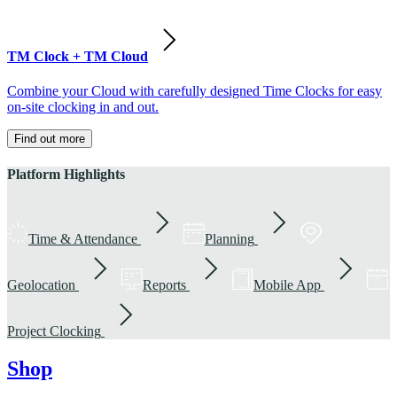
TM Clock + TM Cloud
Combine your Cloud with carefully designed Time Clocks for easy
on-site clocking in and out.
Find out more
Platform Highlights
Time & Attendance
Planning
Geolocation
Reports
Mobile App
Project Clocking
Shop