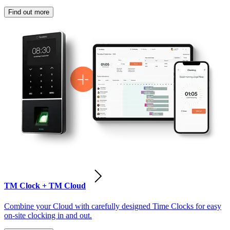
Find out more
TM Clock + TM Cloud
Combine your Cloud with carefully designed Time Clocks for easy
on-site clocking in and out.