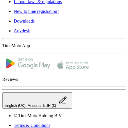
Labour laws & regulations
New to time registration?
Downloads
Anydesk
TimeMoto App
Reviews
English (UK), Andorra, EUR (€)
© TimeMoto Holding B.V.
Terms & Conditions