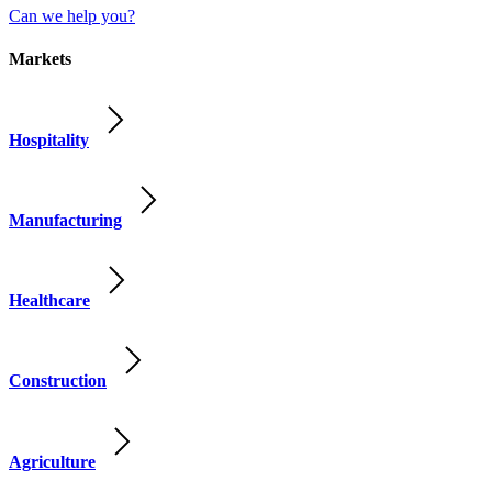
Can we help you?
Markets
Hospitality
Manufacturing
Healthcare
Construction
Agriculture