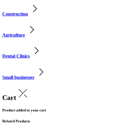
Construction
Agriculture
Dental Clinics
Small businesses
Cart
Product added to your cart
Related Products