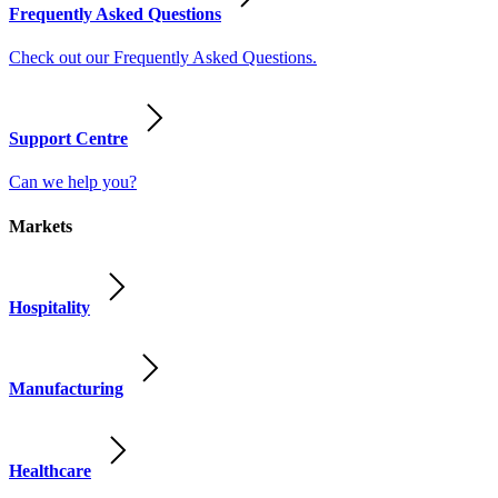
Frequently Asked Questions
Check out our Frequently Asked Questions.
Support Centre
Can we help you?
Markets
Hospitality
Manufacturing
Healthcare