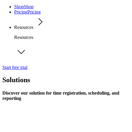
Shop
Shop
Pricing
Pricing
Resources
Resources
Start free trial
Solutions
Discover our solution for time registration, scheduling, and
reporting