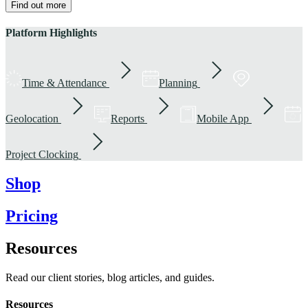
Find out more
Platform Highlights
Time & Attendance
Planning
Geolocation
Reports
Mobile App
Project Clocking
Shop
Pricing
Resources
Read our client stories, blog articles, and guides.
Resources