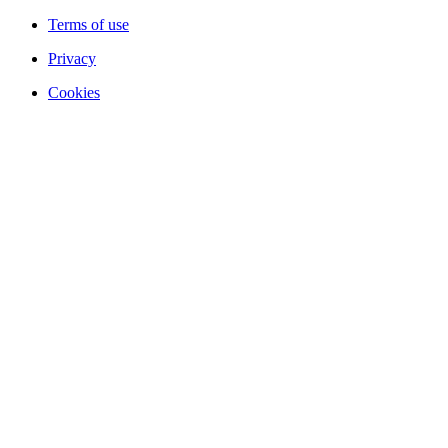
Terms of use
Privacy
Cookies