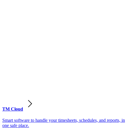
TM Cloud
Smart software to handle your timesheets, schedules, and reports, in
one safe place.