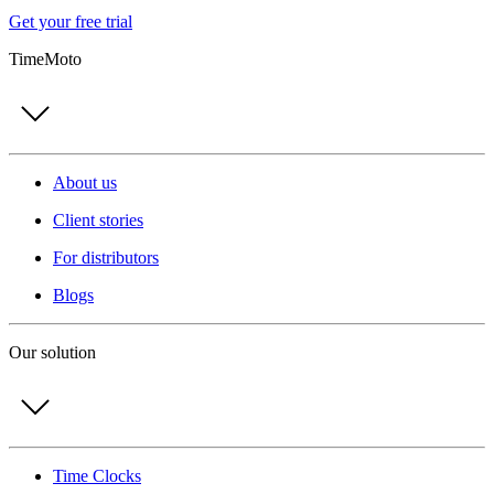
Get your free trial
TimeMoto
About us
Client stories
For distributors
Blogs
Our solution
Time Clocks