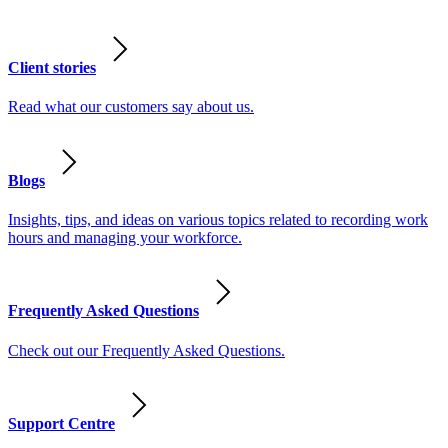
Client stories
Read what our customers say about us.
Blogs
Insights, tips, and ideas on various topics related to recording work
hours and managing your workforce.
Frequently Asked Questions
Check out our Frequently Asked Questions.
Support Centre