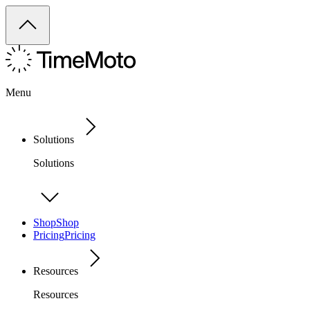
Menu
Solutions
Solutions
Shop
Shop
Pricing
Pricing
Resources
Resources