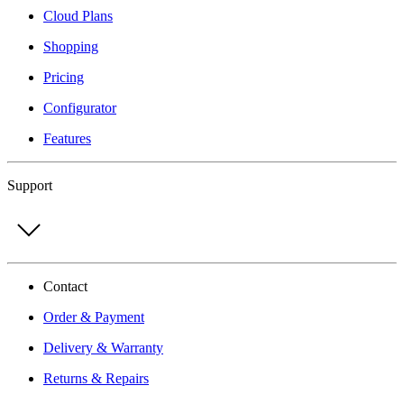
Cloud Plans
Shopping
Pricing
Configurator
Features
Support
Contact
Order & Payment
Delivery & Warranty
Returns & Repairs