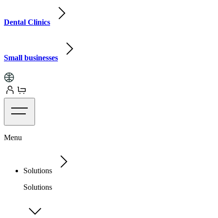
Dental Clinics
Small businesses
Menu
Solutions
Solutions