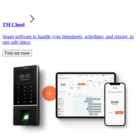
TM Cloud
Smart software to handle your timesheets, schedules, and reports, in
one safe place.
Find out more