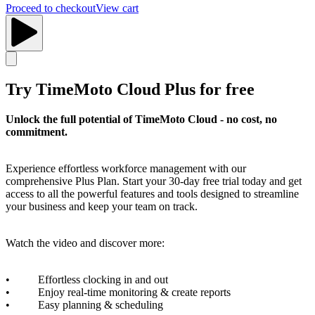
Proceed to checkout
View cart
Try TimeMoto Cloud Plus for free
Unlock the full potential of TimeMoto Cloud - no cost, no
commitment.
Experience effortless workforce management with our
comprehensive Plus Plan. Start your 30-day free trial today and get
access to all the powerful features and tools designed to streamline
your business and keep your team on track.
Watch the video and discover more:
• Effortless clocking in and out
• Enjoy real-time monitoring & create reports
• Easy planning & scheduling