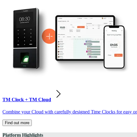
TM Clock + TM Cloud
Combine your Cloud with carefully designed Time Clocks for easy on-
Find out more
Platform Highlights