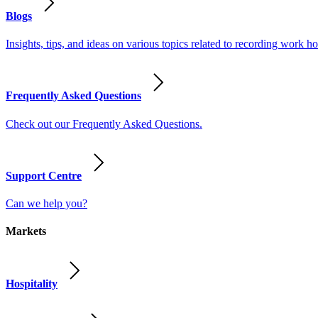
Blogs
Insights, tips, and ideas on various topics related to recording work
Frequently Asked Questions
Check out our Frequently Asked Questions.
Support Centre
Can we help you?
Markets
Hospitality