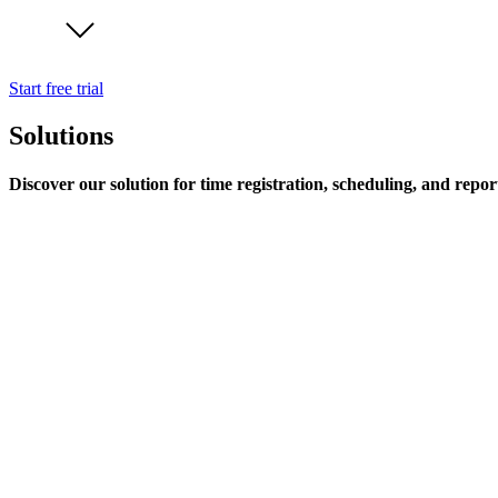
Start free trial
Solutions
Discover our solution for time registration, scheduling, and repor