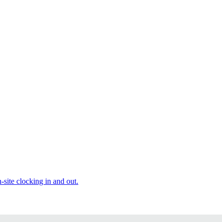
site clocking in and out.