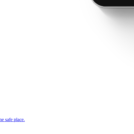
ne safe place.