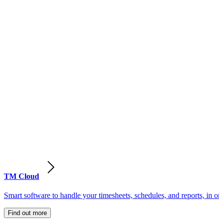
TM Cloud
Smart software to handle your timesheets, schedules, and reports, in o
Find out more