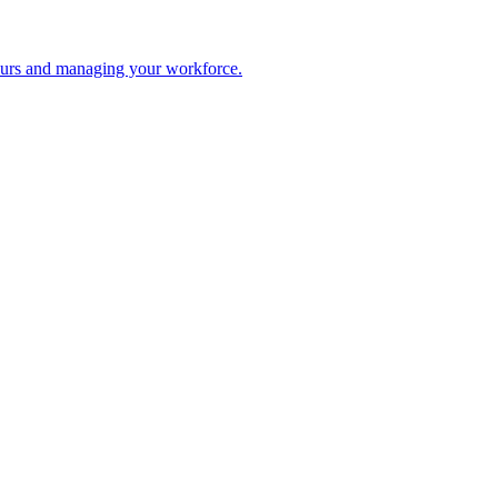
 hours and managing your workforce.