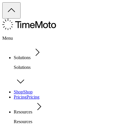
Menu
Solutions
Solutions
Shop
Shop
Pricing
Pricing
Resources
Resources