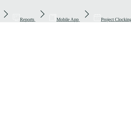
Reports
Mobile App
Project Clockin