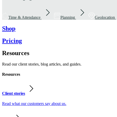
Time & Attendance
Planning
Geolocation
Shop
Pricing
Resources
Read our client stories, blog articles, and guides.
Resources
Client stories
Read what our customers say about us.