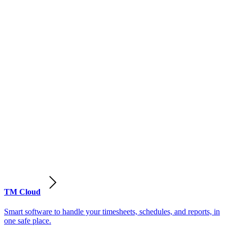
TM Cloud
Smart software to handle your timesheets, schedules, and reports, in
one safe place.