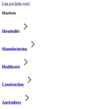
Can we help you?
Markets
Hospitality
Manufacturing
Healthcare
Construction
Agriculture