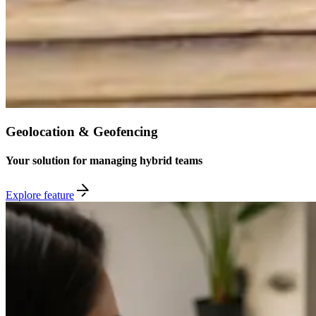
Geolocation & Geofencing
Your solution for managing hybrid teams
Explore feature