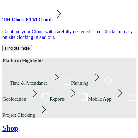
TM Clock + TM Cloud
Combine your Cloud with carefully designed Time Clocks for easy
on-site clocking in and out.
Find out more
Platform Highlights
Time & Attendance
Planning
Geolocation
Reports
Mobile App
Project Clocking
Shop