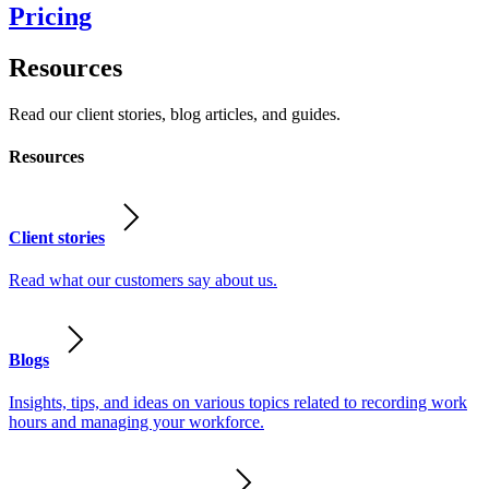
Pricing
Resources
Read our client stories, blog articles, and guides.
Resources
Client stories
Read what our customers say about us.
Blogs
Insights, tips, and ideas on various topics related to recording work
hours and managing your workforce.