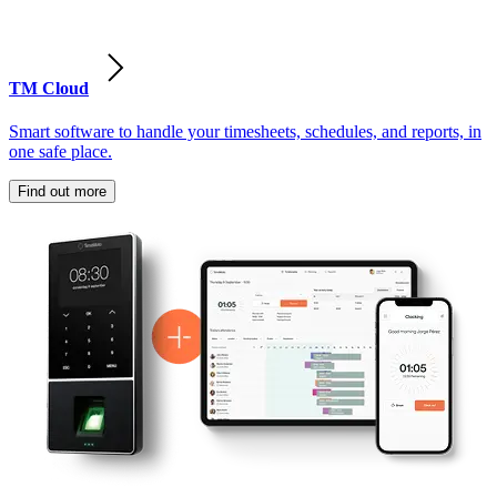
TM Cloud
Smart software to handle your timesheets, schedules, and reports, in
one safe place.
Find out more