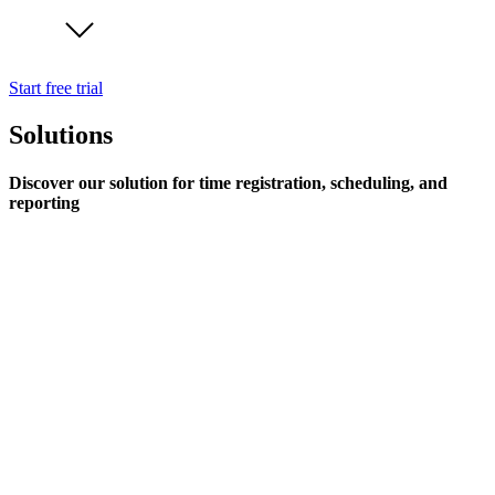
Start free trial
Solutions
Discover our solution for time registration, scheduling, and
reporting