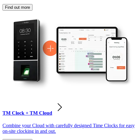
Find out more
TM Clock + TM Cloud
Combine your Cloud with carefully designed Time Clocks for easy
on-site clocking in and out.