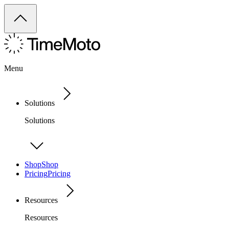
Menu
Solutions
Solutions
Shop
Shop
Pricing
Pricing
Resources
Resources