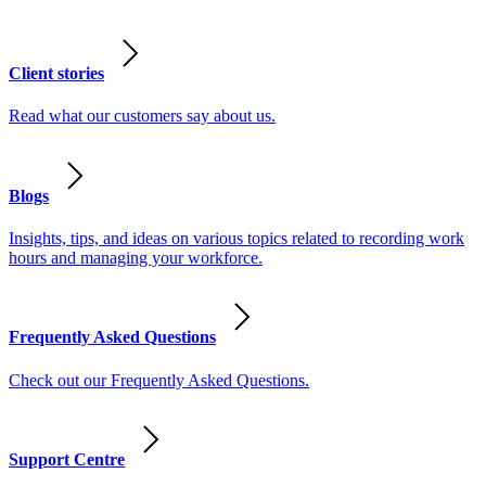
Client stories
Read what our customers say about us.
Blogs
Insights, tips, and ideas on various topics related to recording work
hours and managing your workforce.
Frequently Asked Questions
Check out our Frequently Asked Questions.
Support Centre