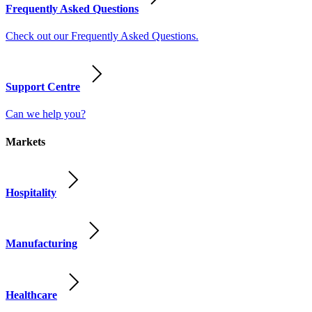
Frequently Asked Questions
Check out our Frequently Asked Questions.
Support Centre
Can we help you?
Markets
Hospitality
Manufacturing
Healthcare