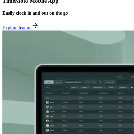
TimeMoto Mobile App
Easily clock in and out on the go
Explore feature