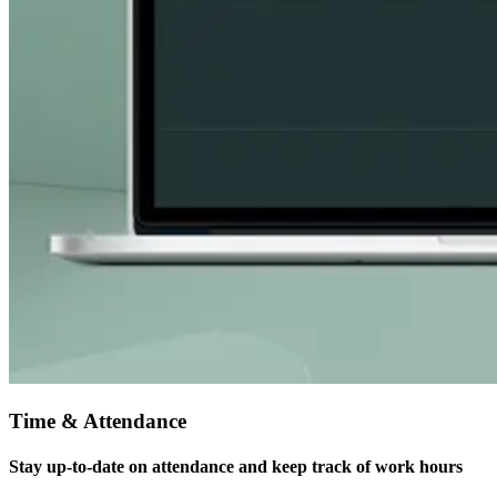
Time & Attendance
Stay up-to-date on attendance and keep track of work hours