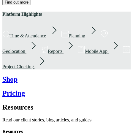
Find out more
Platform Highlights
Time & Attendance
Planning
Geolocation
Reports
Mobile App
Project Clocking
Shop
Pricing
Resources
Read our client stories, blog articles, and guides.
Resources