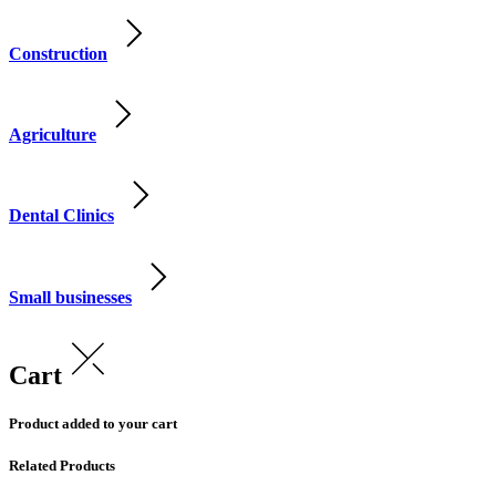
Construction
Agriculture
Dental Clinics
Small businesses
Cart
Product added to your cart
Related Products