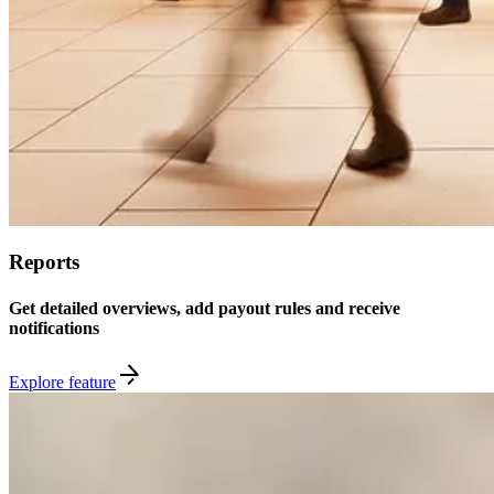
Reports
Get detailed overviews, add payout rules and receive
notifications
Explore feature