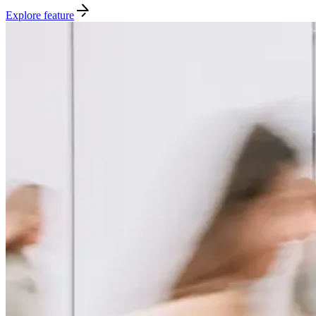
Explore feature