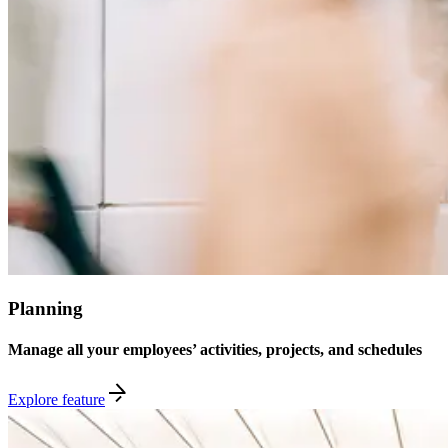
Planning
Manage all your employees’ activities, projects, and schedules
Explore feature