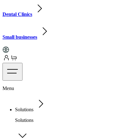
Dental Clinics
Small businesses
Menu
Solutions
Solutions