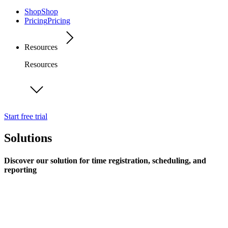
Shop
Shop
Pricing
Pricing
Resources
Resources
Start free trial
Solutions
Discover our solution for time registration, scheduling, and
reporting