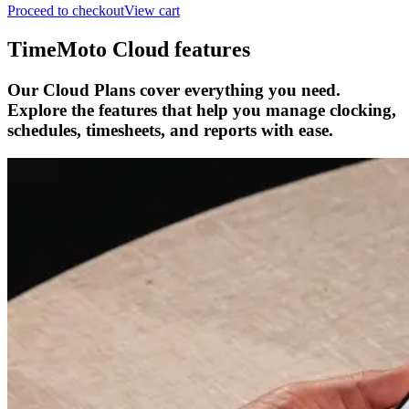
Proceed to checkout
View cart
TimeMoto Cloud features
Our Cloud Plans cover everything you need.
Explore the features that help you manage clocking,
schedules, timesheets, and reports with ease.