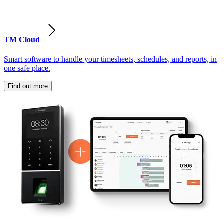
TM Cloud
Smart software to handle your timesheets, schedules, and reports, in
one safe place.
Find out more