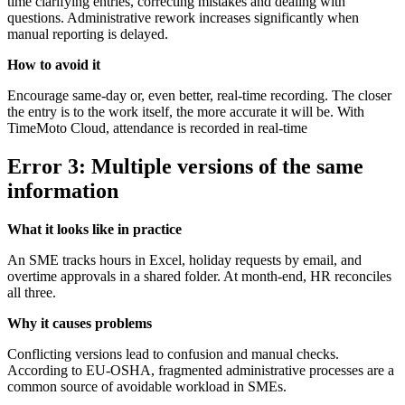
time clarifying entries, correcting mistakes and dealing with
questions. Administrative rework increases significantly when
manual reporting is delayed.
How to avoid it
Encourage same-day or, even better, real-time recording. The closer
the entry is to the work itself, the more accurate it will be. With
TimeMoto Cloud, attendance is recorded in real-time
Error 3: Multiple versions of the same
information
What it looks like in practice
An SME tracks hours in Excel, holiday requests by email, and
overtime approvals in a shared folder. At month-end, HR reconciles
all three.
Why it causes problems
Conflicting versions lead to confusion and manual checks.
According to EU-OSHA, fragmented administrative processes are a
common source of avoidable workload in SMEs.