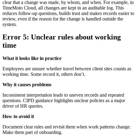
clear that a change was made, by whom, and when. For example, in
TimeMoto Cloud, all changes are kept in an auditable log. This
reduces follow-up questions, builds trust and makes records easier to
review, even if the reason for the change is handled outside the
system.
Error 5: Unclear rules about working
time
What it looks like in practice
Employees are unsure whether travel between client sites counts as
working time. Some record it, others don’t.
Why it causes problems
Inconsistent interpretation leads to uneven records and repeated
questions. CIPD guidance highlights unclear policies as a major
driver of HR queries.
How to avoid it
Document clear rules and revisit them when work patterns change.
Make them part of onboarding.