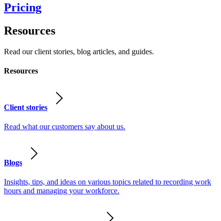
Pricing
Resources
Read our client stories, blog articles, and guides.
Resources
Client stories
Read what our customers say about us.
Blogs
Insights, tips, and ideas on various topics related to recording work
hours and managing your workforce.