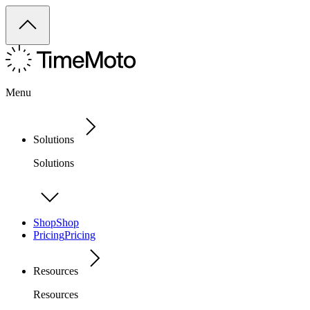
Menu
Solutions
Solutions
Shop
Shop
Pricing
Pricing
Resources
Resources