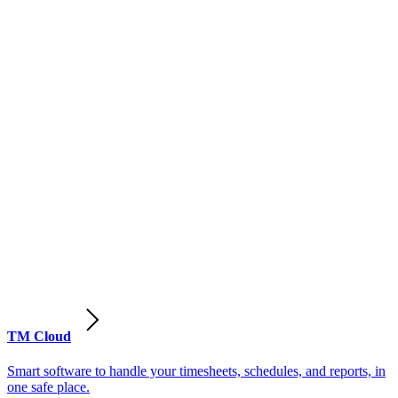
TM Cloud
Smart software to handle your timesheets, schedules, and reports, in
one safe place.