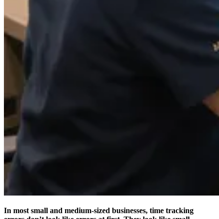
In most small and medium-sized businesses, time tracking