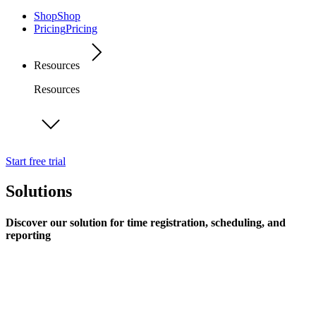
Shop
Shop
Pricing
Pricing
Resources
Resources
Start free trial
Solutions
Discover our solution for time registration, scheduling, and
reporting