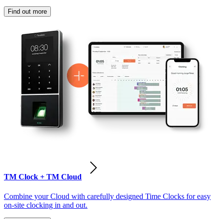
Find out more
TM Clock + TM Cloud
Combine your Cloud with carefully designed Time Clocks for easy
on-site clocking in and out.