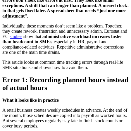
errors don’t look like errors at first. They look like small
exceptions. A shift that ran longer than planned. A missed clock-
in that gets fixed later. A spreadsheet that needs “just one more
adjustment”.
Individually, these moments don’t seem like a problem. Together,
they create rework, frustration and unnecessary admin. Eurostat and
EC
studies
show that
administrative workload increases faster
than headcount in SMEs
, especially in HR, payroll and
compliance-related activities. Repetitive administrative corrections
are one of the main time drains.
This article looks at common time tracking errors through real-life
SME situations and shows how to avoid them.
Error 1: Recording planned hours instead
of actual hours
What it looks like in practice
A retail business creates weekly schedules in advance. At the end of
the month, those schedules are copied into payroll as worked hours.
But several employees regularly stay late to finish stock counts or
cover busy periods.