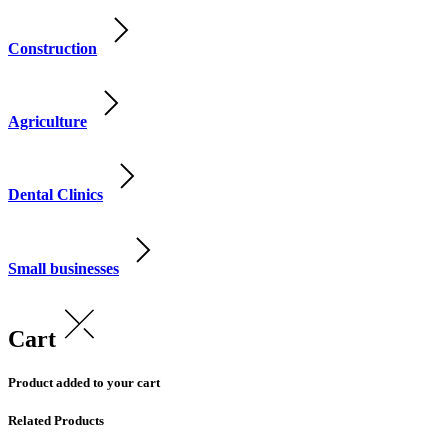
Construction
Agriculture
Dental Clinics
Small businesses
Cart
Product added to your cart
Related Products