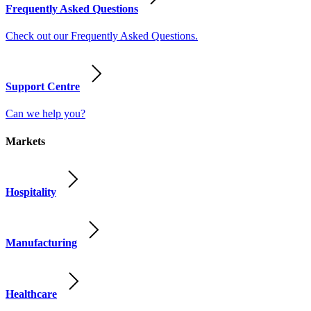
Frequently Asked Questions
Check out our Frequently Asked Questions.
Support Centre
Can we help you?
Markets
Hospitality
Manufacturing
Healthcare