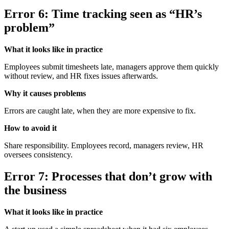
Error 6: Time tracking seen as “HR’s
problem”
What it looks like in practice
Employees submit timesheets late, managers approve them quickly
without review, and HR fixes issues afterwards.
Why it causes problems
Errors are caught late, when they are more expensive to fix.
How to avoid it
Share responsibility. Employees record, managers review, HR
oversees consistency.
Error 7: Processes that don’t grow with
the business
What it looks like in practice