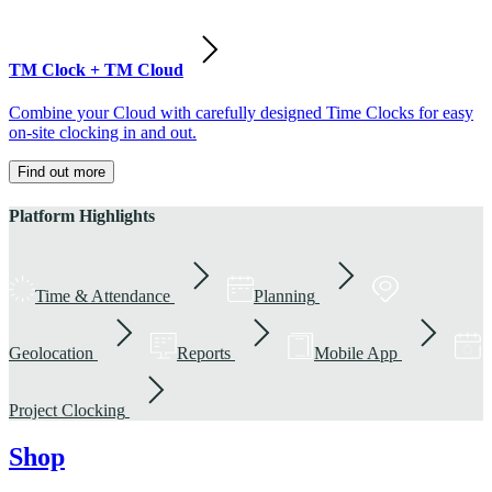
TM Clock + TM Cloud
Combine your Cloud with carefully designed Time Clocks for easy
on-site clocking in and out.
Find out more
Platform Highlights
Time & Attendance
Planning
Geolocation
Reports
Mobile App
Project Clocking
Shop