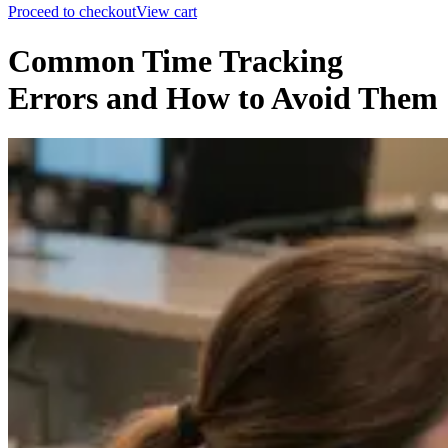
Proceed to checkout
View cart
Common Time Tracking
Errors and How to Avoid Them