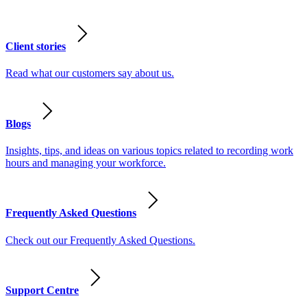
Client stories
Read what our customers say about us.
Blogs
Insights, tips, and ideas on various topics related to recording work
hours and managing your workforce.
Frequently Asked Questions
Check out our Frequently Asked Questions.
Support Centre