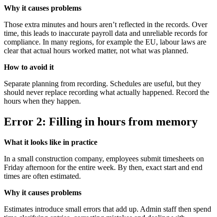
Why it causes problems
Those extra minutes and hours aren’t reflected in the records. Over
time, this leads to inaccurate payroll data and unreliable records for
compliance. In many regions, for example the EU, labour laws are
clear that actual hours worked matter, not what was planned.
How to avoid it
Separate planning from recording. Schedules are useful, but they
should never replace recording what actually happened. Record the
hours when they happen.
Error 2: Filling in hours from memory
What it looks like in practice
In a small construction company, employees submit timesheets on
Friday afternoon for the entire week. By then, exact start and end
times are often estimated.
Why it causes problems
Estimates introduce small errors that add up. Admin staff then spend