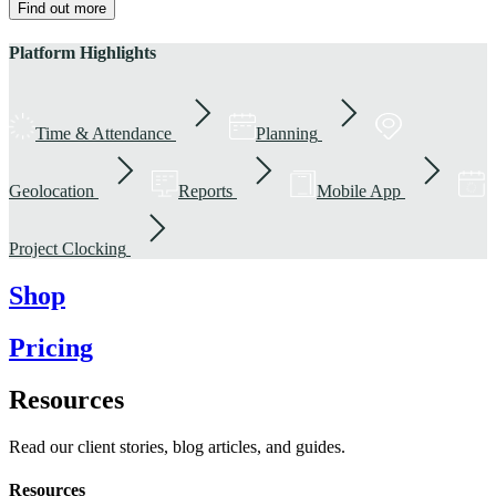
Find out more
Platform Highlights
Time & Attendance
Planning
Geolocation
Reports
Mobile App
Project Clocking
Shop
Pricing
Resources
Read our client stories, blog articles, and guides.
Resources