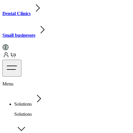
Dental Clinics
Small businesses
Menu
Solutions
Solutions