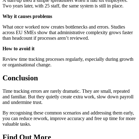
A start-up used a simple spreadsheet when it had six employees.
Two years later, with 25 staff, the same system is still in place.
Why it causes problems
What once worked now creates bottlenecks and errors. Studies
across EU SMEs show that administrative complexity grows faster
than headcount if processes aren’t reviewed.
How to avoid it
Review time tracking processes regularly, especially during growth
or organisational change.
Conclusion
Time tracking errors are rarely dramatic. They are small, repeated
and familiar. But they quietly create extra work, slow down payroll
and undermine trust.
By recognising these common scenarios and addressing them early,
you can reduce rework, improve accuracy and free up time for more
valuable tasks.
Find Out More