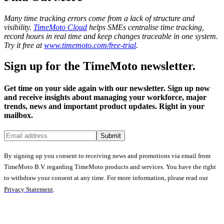
Many time tracking errors come from a lack of structure and
visibility.
TimeMoto Cloud
helps SMEs centralise time tracking,
record hours in real time and keep changes traceable in one system.
Try it free at
www.timemoto.com/free-trial
.
Sign up for the TimeMoto newsletter.
Get time on your side again with our newsletter. Sign up now
and receive insights about managing your workforce, major
trends, news and important product updates. Right in your
mailbox.
Submit
By signing up you consent to receiving news and promotions via email from
TimeMoto B.V. regarding TimeMoto products and services. You have the right
to withdraw your consent at any time. For more information, please read our
Privacy Statement
.