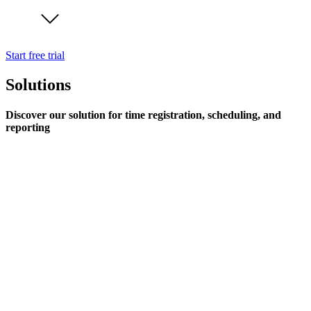
Start free trial
Solutions
Discover our solution for time registration, scheduling, and
reporting