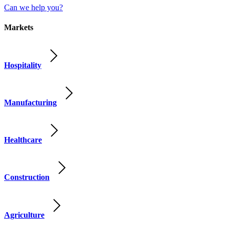
Can we help you?
Markets
Hospitality
Manufacturing
Healthcare
Construction
Agriculture