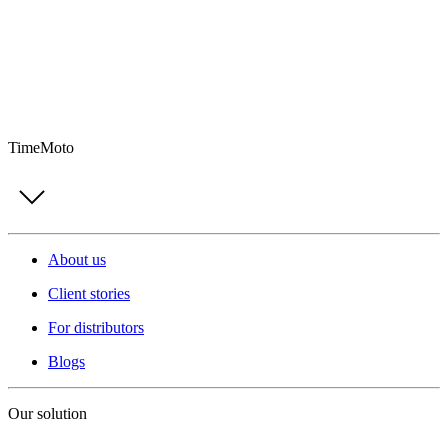
TimeMoto
About us
Client stories
For distributors
Blogs
Our solution