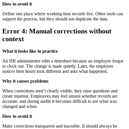
How to avoid it
Define one place where working time records live. Other tools can
support the process, but they should not duplicate the data.
Error 4: Manual corrections without
context
What it looks like in practice
An HR administrator edits a timesheet because an employee forgot
to clock out. The change is made quietly. Later, the employee
notices their hours look different and asks what happened.
Why it causes problems
When corrections aren’t clearly visible, they raise questions and
create mistrust. Employees may feel unsure whether records are
accurate, and during audits it becomes difficult to see what was
changed and when.
How to avoid it
Make corrections transparent and traceable. It should always be