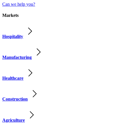
Can we help you?
Markets
Hospitality
Manufacturing
Healthcare
Construction
Agriculture