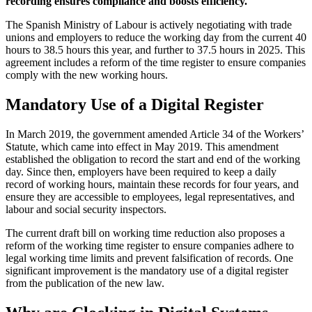
recording ensures compliance and boosts efficiency.
The Spanish Ministry of Labour is actively negotiating with trade
unions and employers to reduce the working day from the current 40
hours to 38.5 hours this year, and further to 37.5 hours in 2025. This
agreement includes a reform of the time register to ensure companies
comply with the new working hours.
Mandatory Use of a Digital Register
In March 2019, the government amended Article 34 of the Workers’
Statute, which came into effect in May 2019. This amendment
established the obligation to record the start and end of the working
day. Since then, employers have been required to keep a daily
record of working hours, maintain these records for four years, and
ensure they are accessible to employees, legal representatives, and
labour and social security inspectors.
The current draft bill on working time reduction also proposes a
reform of the working time register to ensure companies adhere to
legal working time limits and prevent falsification of records. One
significant improvement is the mandatory use of a digital register
from the publication of the new law.