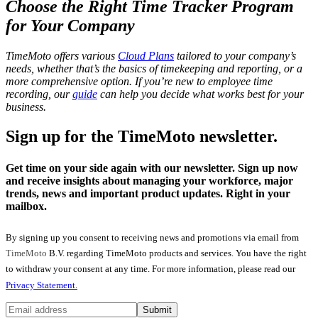
Choose the Right
Time Tracker Program
for Your Company
TimeMoto offers various
Cloud Plans
tailored to your company’s
needs, whether that’s the basics of timekeeping and reporting, or a
more comprehensive option. If you’re new to employee time
recording, our
guide
can help you decide what works best for your
business.
Sign up for the TimeMoto newsletter.
Get time on your side again with our newsletter. Sign up now
and receive insights about managing your workforce, major
trends, news and important product updates. Right in your
mailbox.
By signing up you consent to receiving news and promotions via email from
TimeMoto
B.V. regarding TimeMoto products and services. You have the right
to withdraw your consent at any time. For more information, please read our
Privacy Statement.
Submit