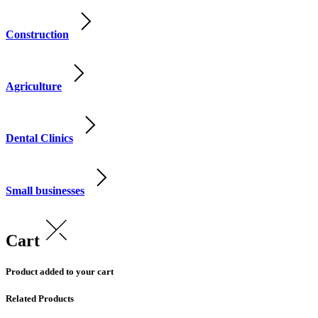
Construction
Agriculture
Dental Clinics
Small businesses
Cart
Product added to your cart
Related Products