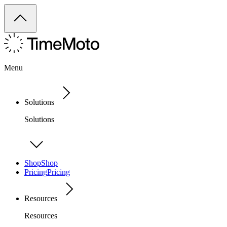
Menu
Solutions
Solutions
Shop
Shop
Pricing
Pricing
Resources
Resources