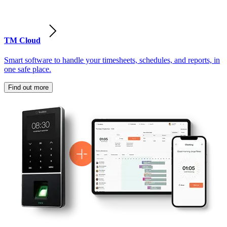
TM Cloud
Smart software to handle your timesheets, schedules, and reports, in
one safe place.
Find out more