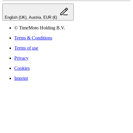
English (UK), Austria, EUR (€)
© TimeMoto Holding B.V.
Terms & Conditions
Terms of use
Privacy
Cookies
Imprint