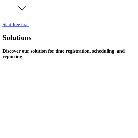
Start free trial
Solutions
Discover our solution for time registration, scheduling, and
reporting