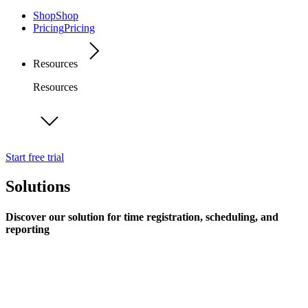
Shop
Shop
Pricing
Pricing
Resources
Resources
Start free trial
Solutions
Discover our solution for time registration, scheduling, and
reporting