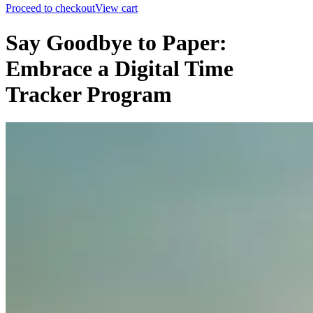
Proceed to checkout
View cart
Say Goodbye to Paper:
Embrace a Digital Time
Tracker Program