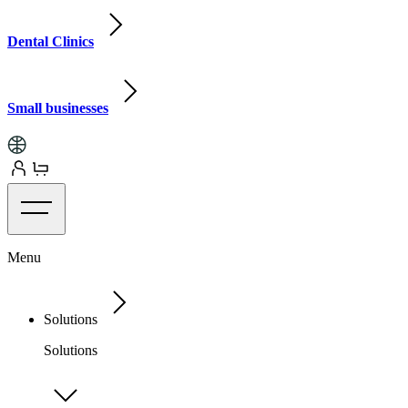
Dental Clinics
Small businesses
Menu
Solutions
Solutions