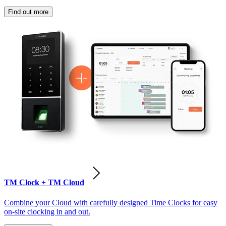
Find out more
TM Clock + TM Cloud
Combine your Cloud with carefully designed Time Clocks for easy
on-site clocking in and out.