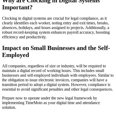
Why are
Clocking in Digital Systems
Important?
Clocking in digital systems
are crucial for legal compliance, as it
clearly identifies each worker, noting entry and exit times, breaks,
absences, holidays, and hours assigned to projects. Additionally, a
robust record-keeping system enhances payroll accuracy, boosting
efficiency and productivity.
Impact on Small Businesses and the Self-
Employed
All companies, regardless of size or industry, will be required to
maintain a digital record of working hours. This includes small
businesses and self-employed individuals with employees. Similar to
the obligation to issue electronic invoices, companies will have a
transition period to adopt a digital system. However, compliance is
essential to avoid significant penalties and other legal consequences.
Prepare now to operate under the new legal framework by
implementing TimeMoto as your digital time and attendance
solution.