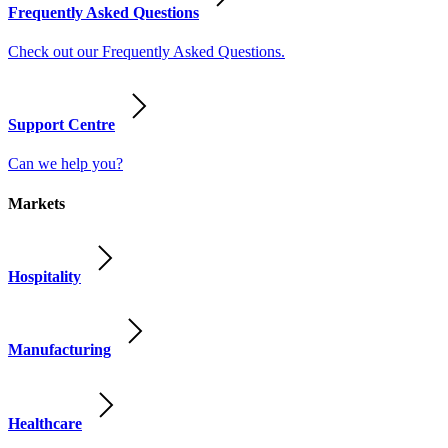
Frequently Asked Questions
Check out our Frequently Asked Questions.
Support Centre
Can we help you?
Markets
Hospitality
Manufacturing
Healthcare