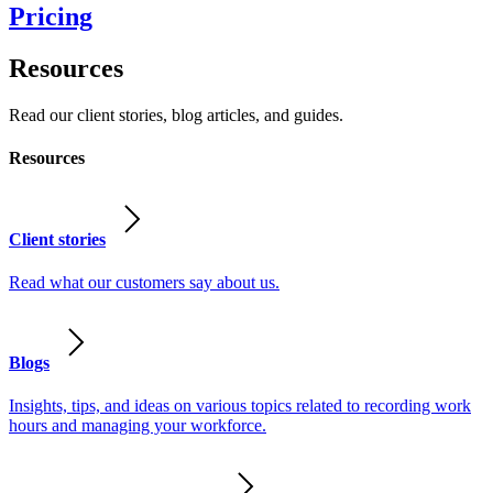
Pricing
Resources
Read our client stories, blog articles, and guides.
Resources
Client stories
Read what our customers say about us.
Blogs
Insights, tips, and ideas on various topics related to recording work
hours and managing your workforce.