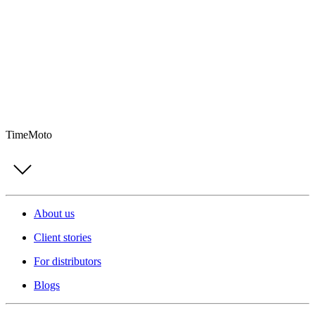
TimeMoto
About us
Client stories
For distributors
Blogs