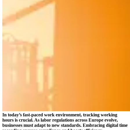
In today’s fast-paced work environment, tracking working
hours is crucial. As labor regulations across Europe evolve,
businesses must adapt to new standards. Embracing digital time