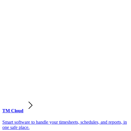
TM Cloud
Smart software to handle your timesheets, schedules, and reports, in
one safe place.