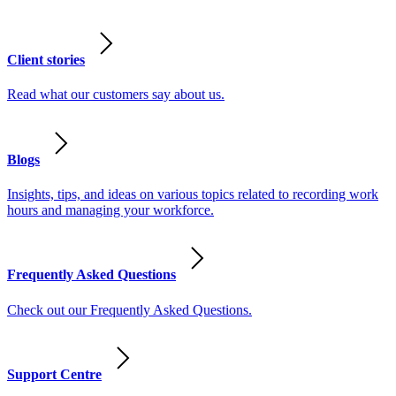
Client stories
Read what our customers say about us.
Blogs
Insights, tips, and ideas on various topics related to recording work
hours and managing your workforce.
Frequently Asked Questions
Check out our Frequently Asked Questions.
Support Centre