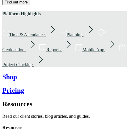
Find out more
Platform Highlights
Time & Attendance
Planning
Geolocation
Reports
Mobile App
Project Clocking
Shop
Pricing
Resources
Read our client stories, blog articles, and guides.
Resources