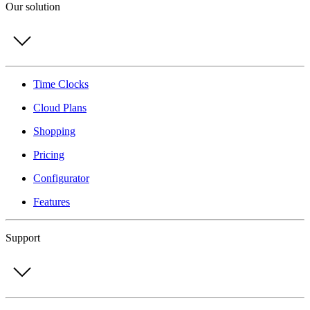
Our solution
Time Clocks
Cloud Plans
Shopping
Pricing
Configurator
Features
Support