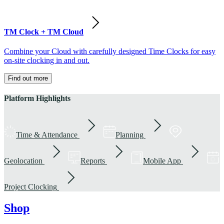
TM Clock + TM Cloud
Combine your Cloud with carefully designed Time Clocks for easy
on-site clocking in and out.
Find out more
Platform Highlights
Time & Attendance
Planning
Geolocation
Reports
Mobile App
Project Clocking
Shop