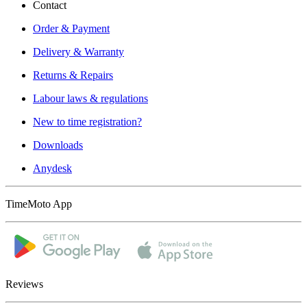
Contact
Order & Payment
Delivery & Warranty
Returns & Repairs
Labour laws & regulations
New to time registration?
Downloads
Anydesk
TimeMoto App
Reviews