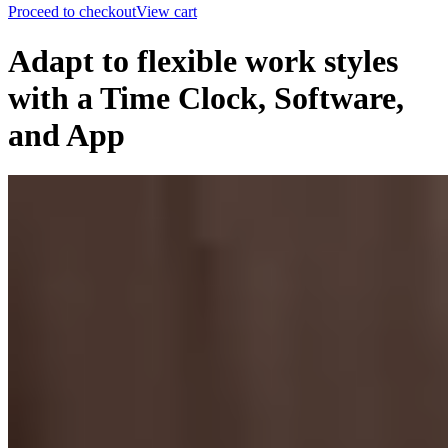
Proceed to checkout
View cart
Adapt to flexible work styles
with a Time Clock, Software,
and App