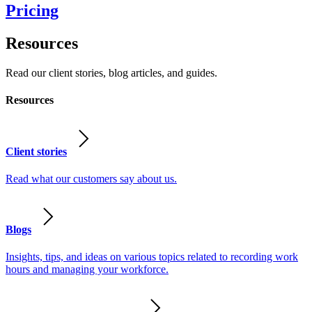
Pricing
Resources
Read our client stories, blog articles, and guides.
Resources
Client stories
Read what our customers say about us.
Blogs
Insights, tips, and ideas on various topics related to recording work
hours and managing your workforce.