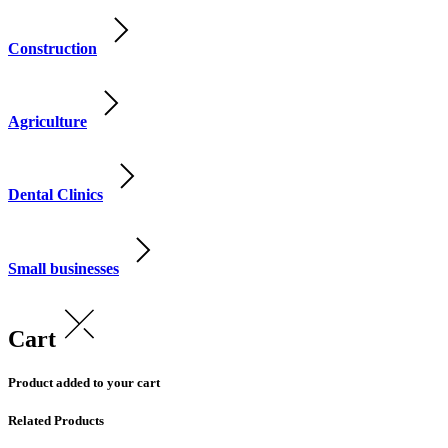
Construction
Agriculture
Dental Clinics
Small businesses
Cart
Product added to your cart
Related Products