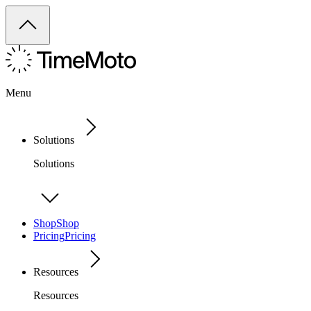
Menu
Solutions
Solutions
Shop
Shop
Pricing
Pricing
Resources
Resources