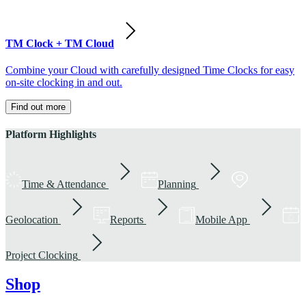
TM Clock + TM Cloud
Combine your Cloud with carefully designed Time Clocks for easy
on-site clocking in and out.
Find out more
Platform Highlights
Time & Attendance
Planning
Geolocation
Reports
Mobile App
Project Clocking
Shop