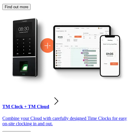
Find out more
TM Clock + TM Cloud
Combine your Cloud with carefully designed Time Clocks for easy
on-site clocking in and out.