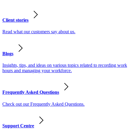
Client stories
Read what our customers say about us.
Blogs
Insights, tips, and ideas on various topics related to recording work
hours and managing your workforce.
Frequently Asked Questions
Check out our Frequently Asked Questions.
Support Centre