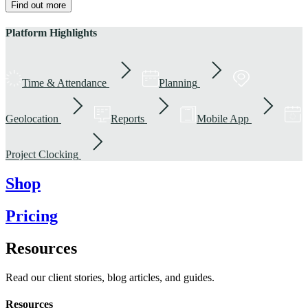
Find out more
Platform Highlights
Time & Attendance
Planning
Geolocation
Reports
Mobile App
Project Clocking
Shop
Pricing
Resources
Read our client stories, blog articles, and guides.
Resources