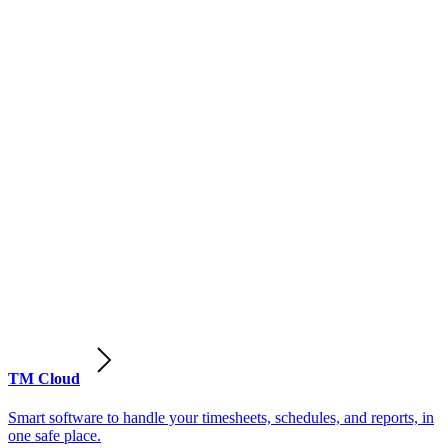
TM Cloud
Smart software to handle your timesheets, schedules, and reports, in
one safe place.