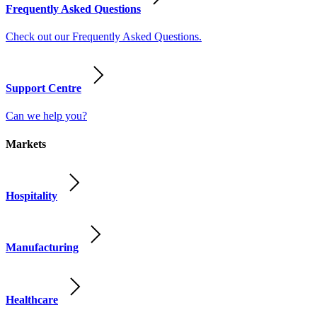
Frequently Asked Questions
Check out our Frequently Asked Questions.
Support Centre
Can we help you?
Markets
Hospitality
Manufacturing
Healthcare