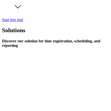
Start free trial
Solutions
Discover our solution for time registration, scheduling, and
reporting