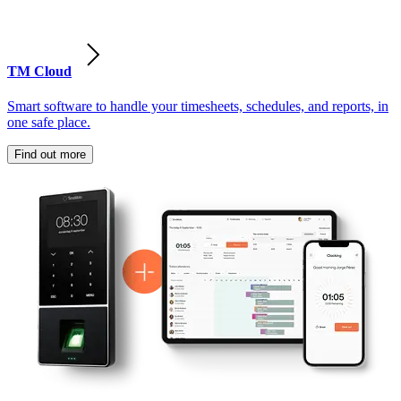
TM Cloud
Smart software to handle your timesheets, schedules, and reports, in
one safe place.
Find out more