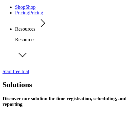
Shop
Shop
Pricing
Pricing
Resources
Resources
Start free trial
Solutions
Discover our solution for time registration, scheduling, and
reporting