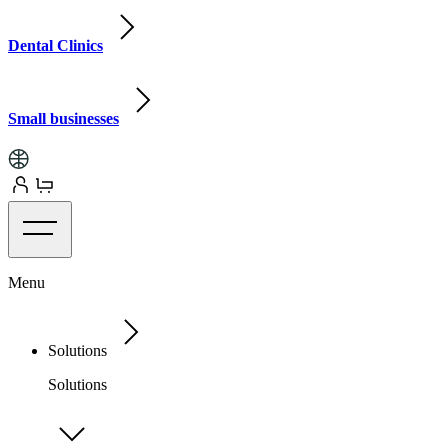
Dental Clinics
Small businesses
Menu
Solutions
Solutions