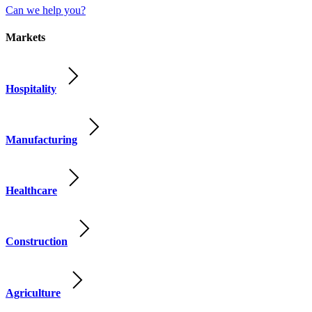
Can we help you?
Markets
Hospitality
Manufacturing
Healthcare
Construction
Agriculture