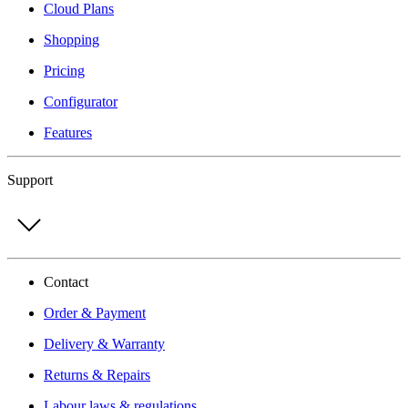
Cloud Plans
Shopping
Pricing
Configurator
Features
Support
Contact
Order & Payment
Delivery & Warranty
Returns & Repairs
Labour laws & regulations