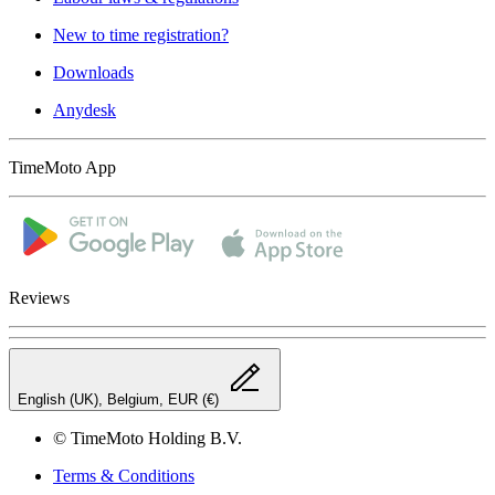
New to time registration?
Downloads
Anydesk
TimeMoto App
Reviews
English (UK), Belgium, EUR (€)
© TimeMoto Holding B.V.
Terms & Conditions