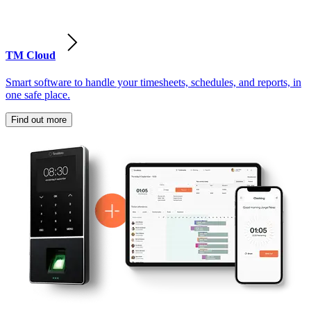
TM Cloud
Smart software to handle your timesheets, schedules, and reports, in
one safe place.
Find out more