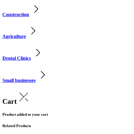
Construction
Agriculture
Dental Clinics
Small businesses
Cart
Product added to your cart
Related Products