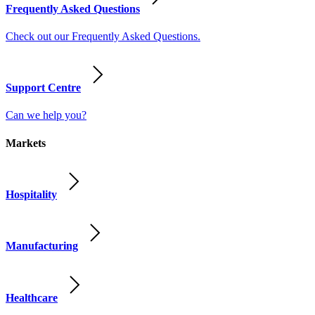
Frequently Asked Questions
Check out our Frequently Asked Questions.
Support Centre
Can we help you?
Markets
Hospitality
Manufacturing
Healthcare