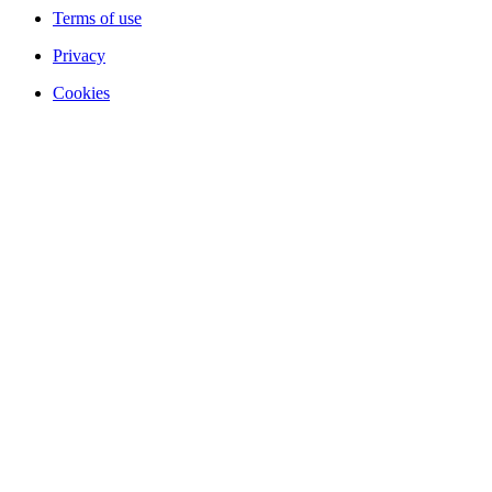
Terms of use
Privacy
Cookies