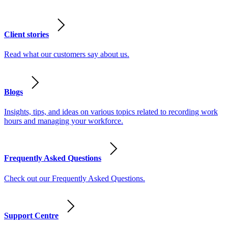
Client stories
Read what our customers say about us.
Blogs
Insights, tips, and ideas on various topics related to recording work
hours and managing your workforce.
Frequently Asked Questions
Check out our Frequently Asked Questions.
Support Centre