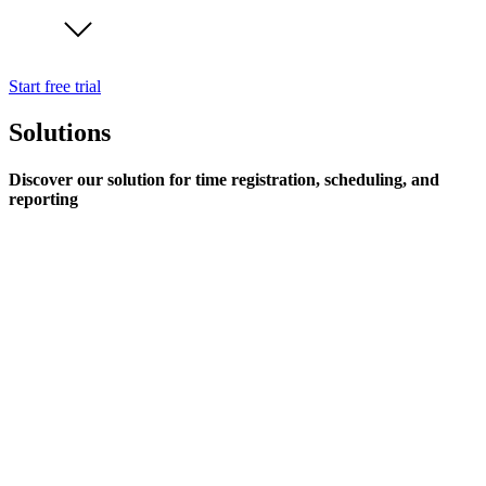
Start free trial
Solutions
Discover our solution for time registration, scheduling, and
reporting