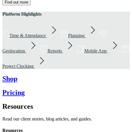
Find out more
Platform Highlights
Time & Attendance
Planning
Geolocation
Reports
Mobile App
Project Clocking
Shop
Pricing
Resources
Read our client stories, blog articles, and guides.
Resources