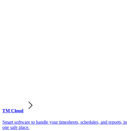
TM Cloud
Smart software to handle your timesheets, schedules, and reports, in
one safe place.