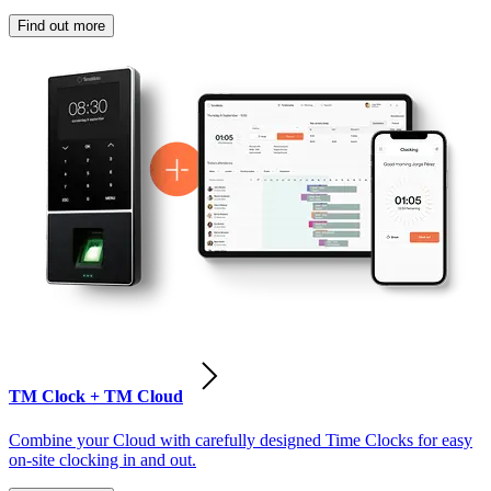
Find out more
TM Clock + TM Cloud
Combine your Cloud with carefully designed Time Clocks for easy
on-site clocking in and out.