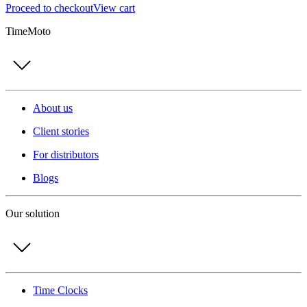
Proceed to checkout
View cart
TimeMoto
About us
Client stories
For distributors
Blogs
Our solution
Time Clocks