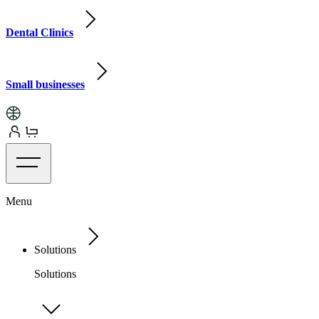
Dental Clinics
Small businesses
Menu
Solutions
Solutions