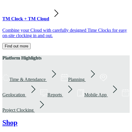
TM Clock + TM Cloud
Combine your Cloud with carefully designed Time Clocks for easy
on-site clocking in and out.
Find out more
Platform Highlights
Time & Attendance
Planning
Geolocation
Reports
Mobile App
Project Clocking
Shop