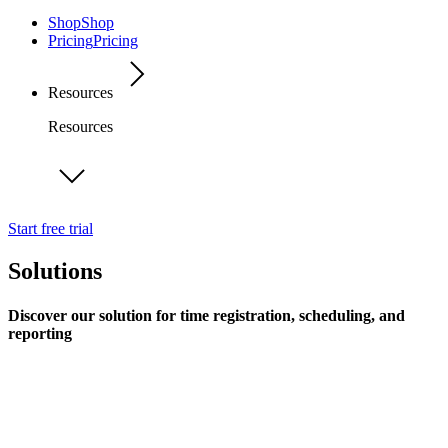
Shop
Shop
Pricing
Pricing
Resources
Resources
Start free trial
Solutions
Discover our solution for time registration, scheduling, and
reporting