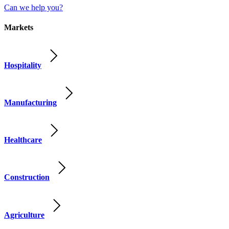
Can we help you?
Markets
Hospitality
Manufacturing
Healthcare
Construction
Agriculture