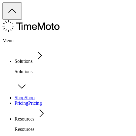
Menu
Solutions
Solutions
Shop
Shop
Pricing
Pricing
Resources
Resources