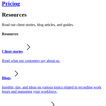
Pricing
Resources
Read our client stories, blog articles, and guides.
Resources
Client stories
Read what our customers say about us.
Blogs
Insights, tips, and ideas on various topics related to recording work
hours and managing your workforce.