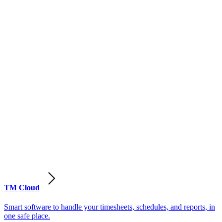
TM Cloud
Smart software to handle your timesheets, schedules, and reports, in
one safe place.