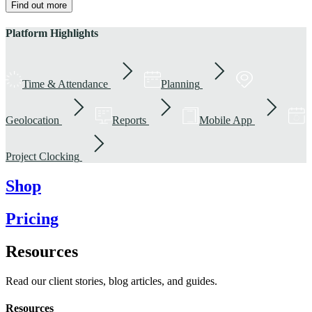
Find out more
Platform Highlights
Time & Attendance
Planning
Geolocation
Reports
Mobile App
Project Clocking
Shop
Pricing
Resources
Read our client stories, blog articles, and guides.
Resources