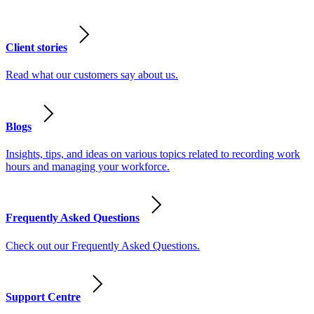
Client stories
Read what our customers say about us.
Blogs
Insights, tips, and ideas on various topics related to recording work
hours and managing your workforce.
Frequently Asked Questions
Check out our Frequently Asked Questions.
Support Centre