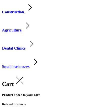
Construction
Agriculture
Dental Clinics
Small businesses
Cart
Product added to your cart
Related Products