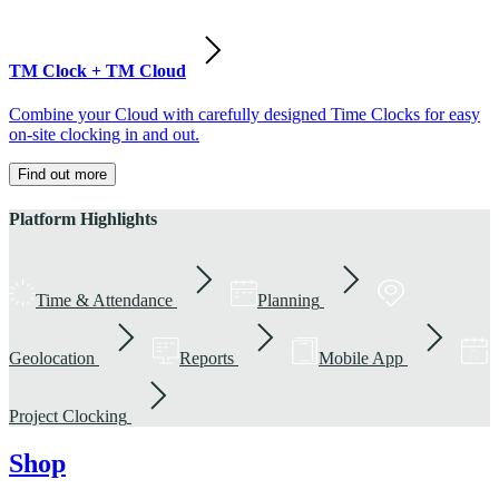
TM Clock + TM Cloud
Combine your Cloud with carefully designed Time Clocks for easy
on-site clocking in and out.
Find out more
Platform Highlights
Time & Attendance
Planning
Geolocation
Reports
Mobile App
Project Clocking
Shop