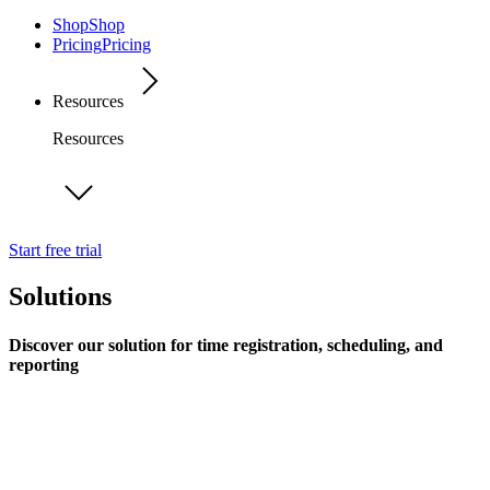
Shop
Shop
Pricing
Pricing
Resources
Resources
Start free trial
Solutions
Discover our solution for time registration, scheduling, and
reporting