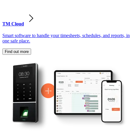
TM Cloud
Smart software to handle your timesheets, schedules, and reports, in
one safe place.
Find out more