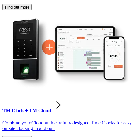
Find out more
TM Clock + TM Cloud
Combine your Cloud with carefully designed Time Clocks for easy
on-site clocking in and out.