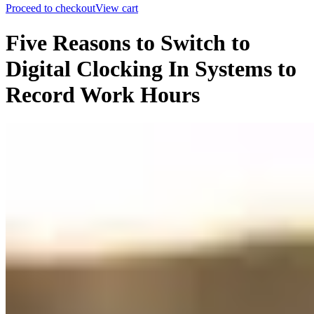
Proceed to checkout
View cart
Five Reasons to Switch to
Digital Clocking In Systems to
Record Work Hours