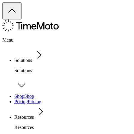
Menu
Solutions
Solutions
Shop
Shop
Pricing
Pricing
Resources
Resources