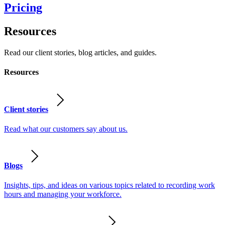
Pricing
Resources
Read our client stories, blog articles, and guides.
Resources
Client stories
Read what our customers say about us.
Blogs
Insights, tips, and ideas on various topics related to recording work
hours and managing your workforce.