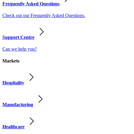
Frequently Asked Questions
Check out our Frequently Asked Questions.
Support Centre
Can we help you?
Markets
Hospitality
Manufacturing
Healthcare