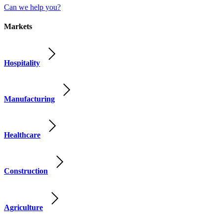
Can we help you?
Markets
Hospitality
Manufacturing
Healthcare
Construction
Agriculture