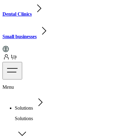
Dental Clinics
Small businesses
Menu
Solutions
Solutions