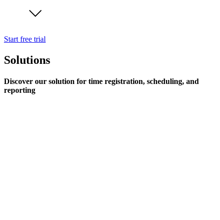
Start free trial
Solutions
Discover our solution for time registration, scheduling, and
reporting