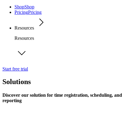
Shop
Shop
Pricing
Pricing
Resources
Resources
Start free trial
Solutions
Discover our solution for time registration, scheduling, and
reporting