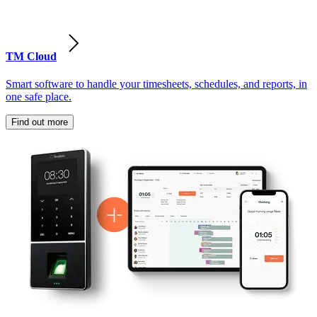
TM Cloud
Smart software to handle your timesheets, schedules, and reports, in
one safe place.
Find out more