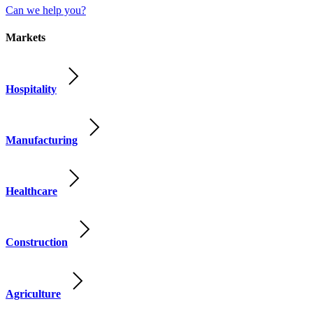
Can we help you?
Markets
Hospitality
Manufacturing
Healthcare
Construction
Agriculture