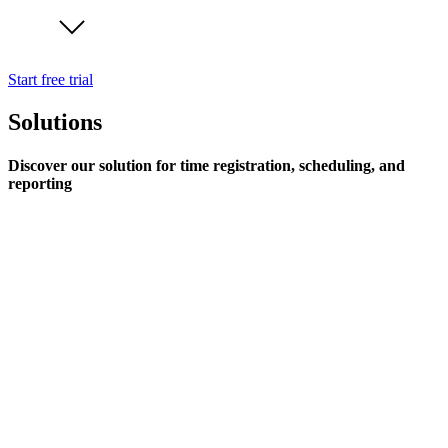
Start free trial
Solutions
Discover our solution for time registration, scheduling, and
reporting