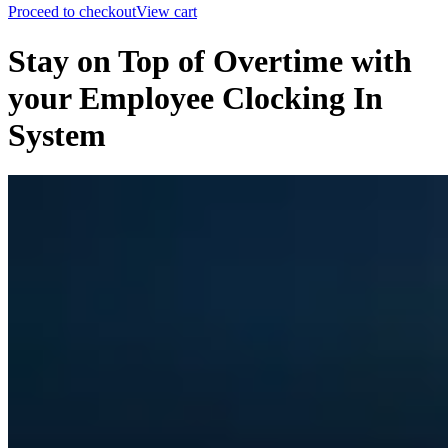
Proceed to checkout
View cart
Stay on Top of Overtime with
your Employee Clocking In
System