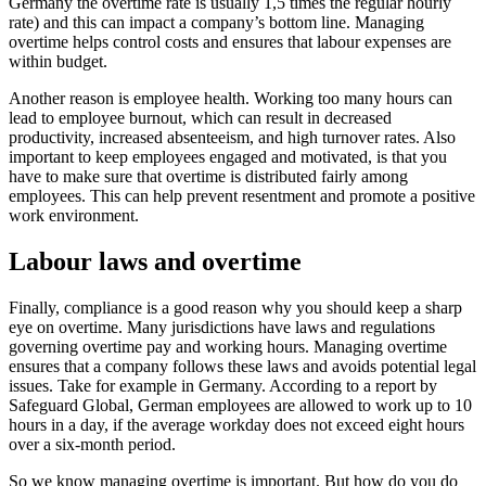
Germany the overtime rate is usually 1,5 times the regular hourly
rate) and this can impact a company’s bottom line. Managing
overtime helps control costs and ensures that labour expenses are
within budget.
Another reason is employee health. Working too many hours can
lead to employee burnout, which can result in decreased
productivity, increased absenteeism, and high turnover rates. Also
important to keep employees engaged and motivated, is that you
have to make sure that overtime is distributed fairly among
employees. This can help prevent resentment and promote a positive
work environment.
Labour laws and overtime
Finally, compliance is a good reason why you should keep a sharp
eye on overtime. Many jurisdictions have laws and regulations
governing overtime pay and working hours. Managing overtime
ensures that a company follows these laws and avoids potential legal
issues. Take for example in Germany. According to a report by
Safeguard Global, German employees are allowed to work up to 10
hours in a day, if the average workday does not exceed eight hours
over a six-month period.
So we know managing overtime is important. But how do you do