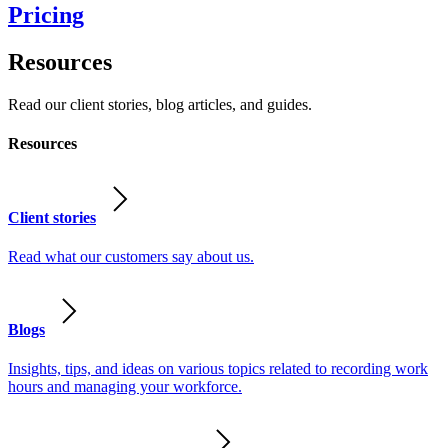
Pricing
Resources
Read our client stories, blog articles, and guides.
Resources
Client stories
Read what our customers say about us.
Blogs
Insights, tips, and ideas on various topics related to recording work
hours and managing your workforce.