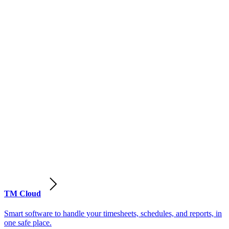
TM Cloud
Smart software to handle your timesheets, schedules, and reports, in
one safe place.