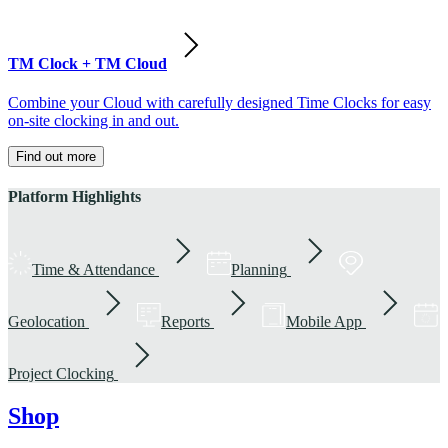
TM Clock + TM Cloud
Combine your Cloud with carefully designed Time Clocks for easy
on-site clocking in and out.
Find out more
Platform Highlights
Time & Attendance
Planning
Geolocation
Reports
Mobile App
Project Clocking
Shop