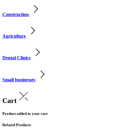
Construction
Agriculture
Dental Clinics
Small businesses
Cart
Product added to your cart
Related Products