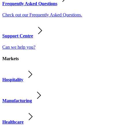
Frequently Asked Questions
Check out our Frequently Asked Questions.
Support Centre
Can we help you?
Markets
Hospitality
Manufacturing
Healthcare