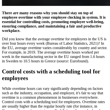
There are many reasons why you should stay on top of
employee overtime with your employee clocking in system. It is
essential for controlling costs, promoting employee well-being,
ensuring compliance, and maintaining a fair and productive
workplace.
Did you know that the average overtime for employees in the US is
over four hours every week (Bureau of Labor Statistics, 2021)? In
the EU, average overtime varies considerably by country and sector.
For example, in 2019. The average overtime hours worked per
week in the manufacturing sector in the EU ranged from 1.6 hours
in Sweden to 10.5 hours in Greece (source: Eurofound).
Control costs with a scheduling tool for
employees
While overtime hours can vary significantly depending on factors
such as the industry, occupation, and employer, it’s fair to say that
overtime is a common phenomenon in businesses everywhere.
Control costs with a scheduling tool for employees. Overtime rates
are usually higher than the regular hourly rate (for instance, in