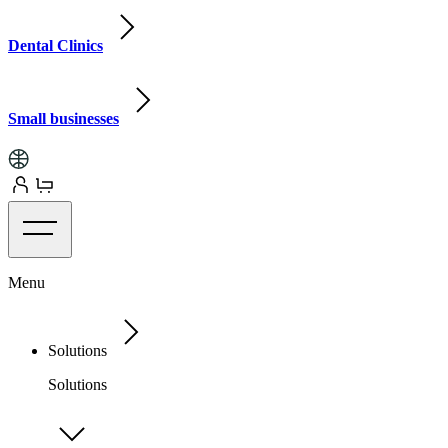
Dental Clinics
Small businesses
Menu
Solutions
Solutions