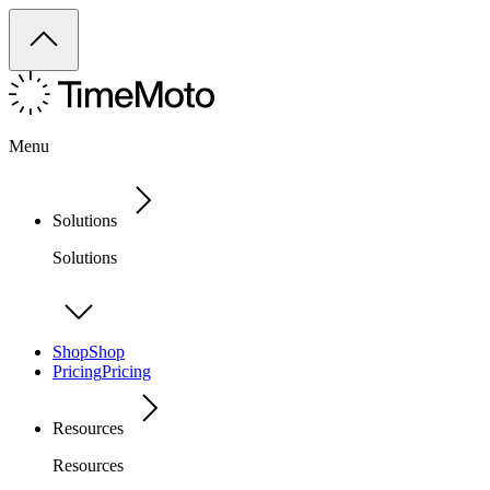
Menu
Solutions
Solutions
Shop
Shop
Pricing
Pricing
Resources
Resources