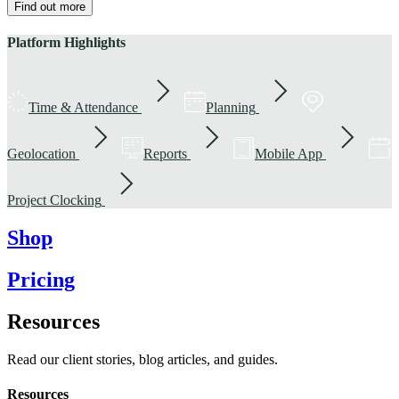
Find out more
Platform Highlights
Time & Attendance
Planning
Geolocation
Reports
Mobile App
Project Clocking
Shop
Pricing
Resources
Read our client stories, blog articles, and guides.
Resources