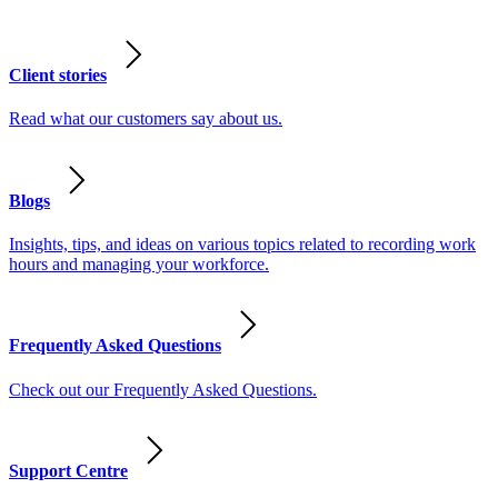
Client stories
Read what our customers say about us.
Blogs
Insights, tips, and ideas on various topics related to recording work
hours and managing your workforce.
Frequently Asked Questions
Check out our Frequently Asked Questions.
Support Centre