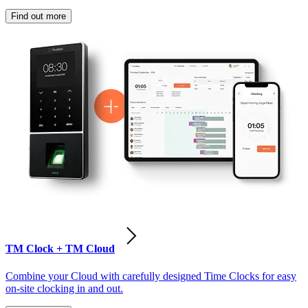
Find out more
TM Clock + TM Cloud
Combine your Cloud with carefully designed Time Clocks for easy
on-site clocking in and out.