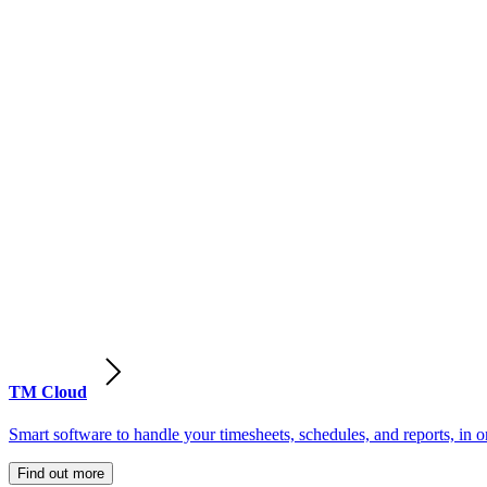
TM Cloud
Smart software to handle your timesheets, schedules, and reports, in o
Find out more