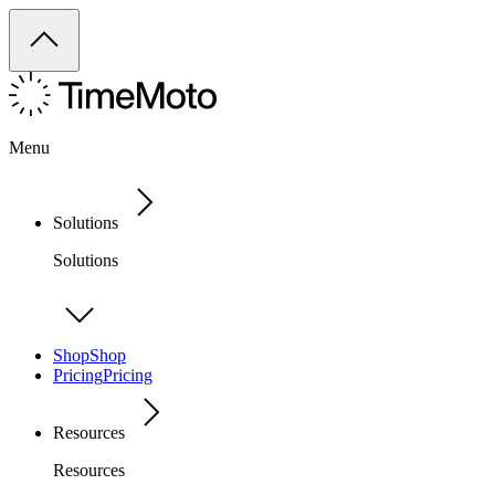
Menu
Solutions
Solutions
Shop
Shop
Pricing
Pricing
Resources
Resources