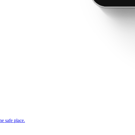
ne safe place.