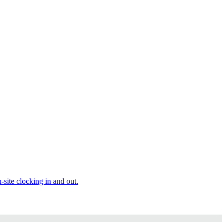
site clocking in and out.