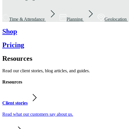
Time & Attendance
Planning
Geolocation
Shop
Pricing
Resources
Read our client stories, blog articles, and guides.
Resources
Client stories
Read what our customers say about us.