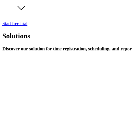
Start free trial
Solutions
Discover our solution for time registration, scheduling, and repor