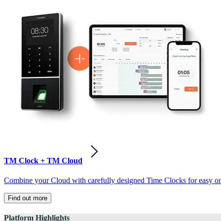
TM Clock + TM Cloud
Combine your Cloud with carefully designed Time Clocks for easy on-
Find out more
Platform Highlights