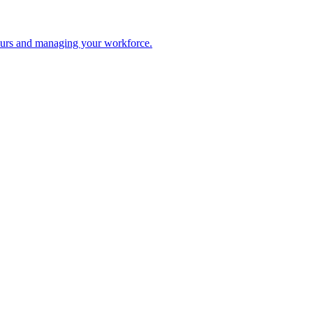
 hours and managing your workforce.