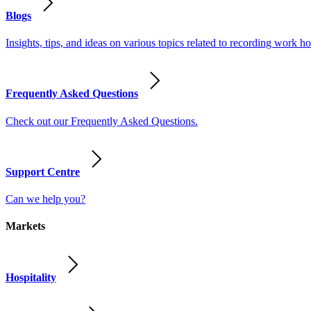
Blogs
Insights, tips, and ideas on various topics related to recording work
Frequently Asked Questions
Check out our Frequently Asked Questions.
Support Centre
Can we help you?
Markets
Hospitality