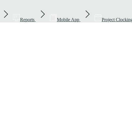
Reports
Mobile App
Project Clockin