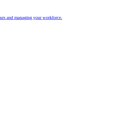
 hours and managing your workforce.