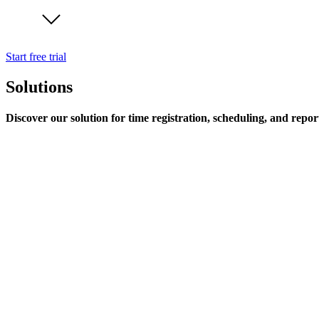
Start free trial
Solutions
Discover our solution for time registration, scheduling, and repor