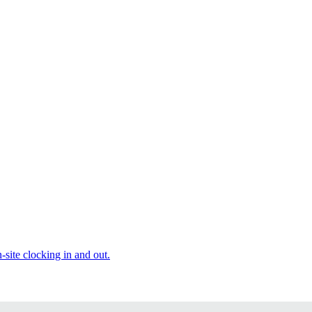
site clocking in and out.