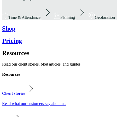
Time & Attendance
Planning
Geolocation
Shop
Pricing
Resources
Read our client stories, blog articles, and guides.
Resources
Client stories
Read what our customers say about us.