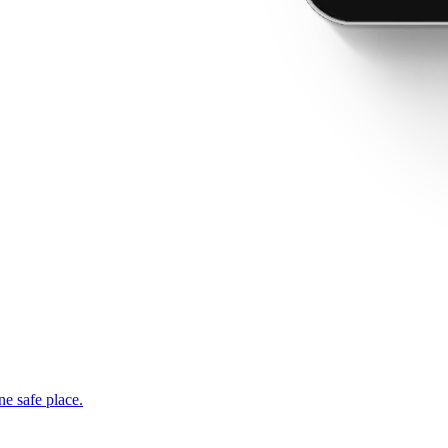
ne safe place.