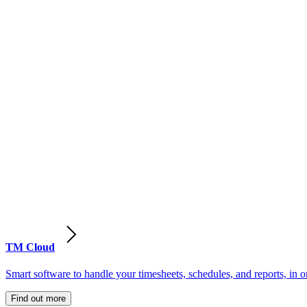
TM Cloud
Smart software to handle your timesheets, schedules, and reports, in o
Find out more