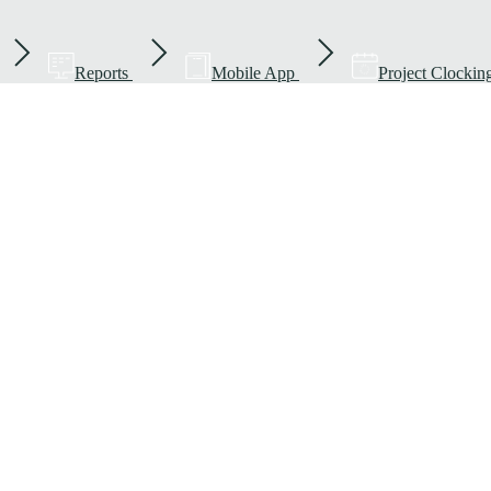
Reports
Mobile App
Project Clockin