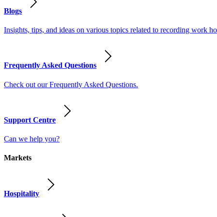
Blogs
Insights, tips, and ideas on various topics related to recording work
Frequently Asked Questions
Check out our Frequently Asked Questions.
Support Centre
Can we help you?
Markets
Hospitality