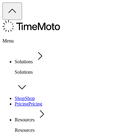
Menu
Solutions
Solutions
Shop
Shop
Pricing
Pricing
Resources
Resources