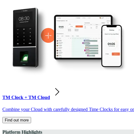
TM Clock + TM Cloud
Combine your Cloud with carefully designed Time Clocks for easy on-
Find out more
Platform Highlights