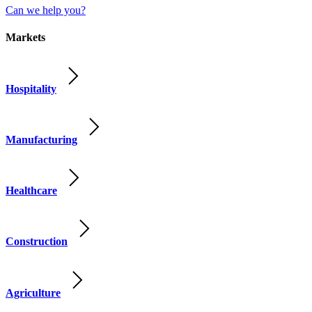
Can we help you?
Markets
Hospitality
Manufacturing
Healthcare
Construction
Agriculture