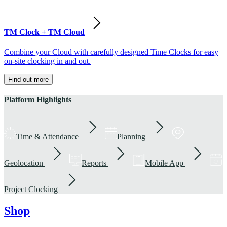
TM Clock + TM Cloud
Combine your Cloud with carefully designed Time Clocks for easy
on-site clocking in and out.
Find out more
Platform Highlights
Time & Attendance
Planning
Geolocation
Reports
Mobile App
Project Clocking
Shop