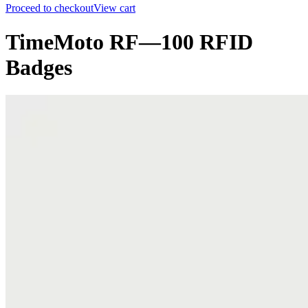
Proceed to checkout
View cart
TimeMoto RF—100 RFID
Badges