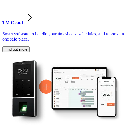
TM Cloud
Smart software to handle your timesheets, schedules, and reports, in
one safe place.
Find out more