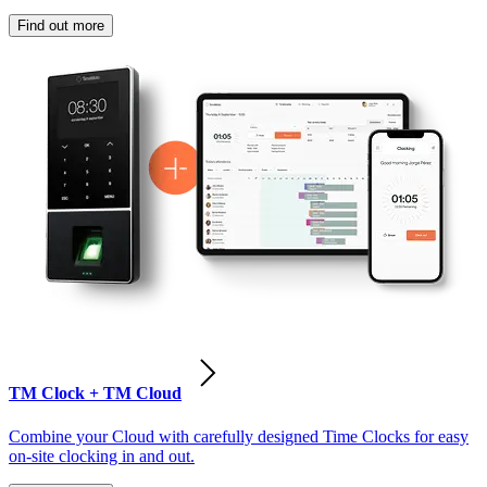
Find out more
TM Clock + TM Cloud
Combine your Cloud with carefully designed Time Clocks for easy
on-site clocking in and out.