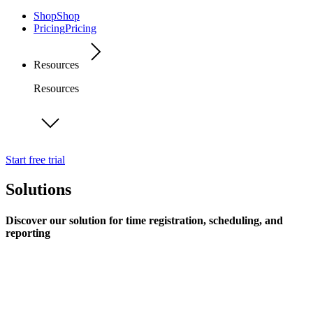
Shop
Shop
Pricing
Pricing
Resources
Resources
Start free trial
Solutions
Discover our solution for time registration, scheduling, and
reporting