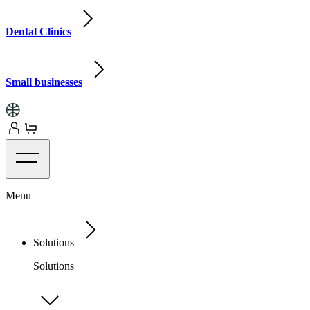
Dental Clinics
Small businesses
Menu
Solutions
Solutions