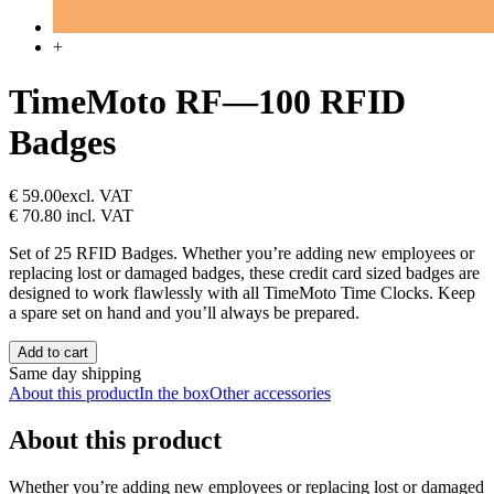
+
TimeMoto RF—100 RFID
Badges
€ 59.00
excl. VAT
€ 70.80
incl. VAT
Set of 25 RFID Badges. Whether you’re adding new employees or
replacing lost or damaged badges, these credit card sized badges are
designed to work flawlessly with all TimeMoto Time Clocks. Keep
a spare set on hand and you’ll always be prepared.
Add to cart
Same day shipping
About this product
In the box
Other accessories
About this product
Whether you’re adding new employees or replacing lost or damaged