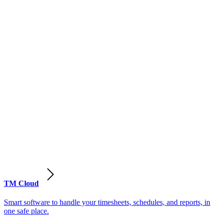
TM Cloud
Smart software to handle your timesheets, schedules, and reports, in
one safe place.