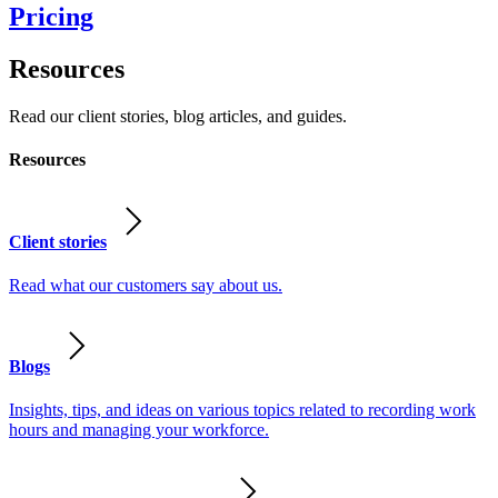
Pricing
Resources
Read our client stories, blog articles, and guides.
Resources
Client stories
Read what our customers say about us.
Blogs
Insights, tips, and ideas on various topics related to recording work
hours and managing your workforce.