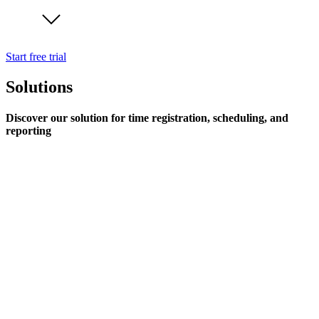
Start free trial
Solutions
Discover our solution for time registration, scheduling, and
reporting