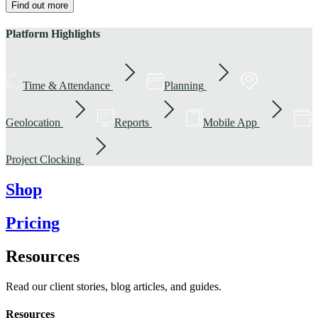
Find out more
Platform Highlights
Time & Attendance
Planning
Geolocation
Reports
Mobile App
Project Clocking
Shop
Pricing
Resources
Read our client stories, blog articles, and guides.
Resources