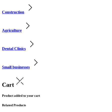
Construction
Agriculture
Dental Clinics
Small businesses
Cart
Product added to your cart
Related Products