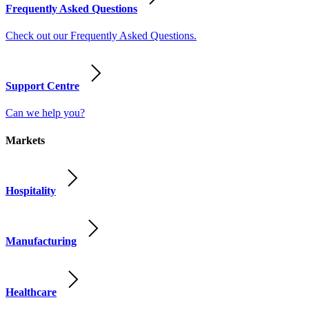
Frequently Asked Questions
Check out our Frequently Asked Questions.
Support Centre
Can we help you?
Markets
Hospitality
Manufacturing
Healthcare