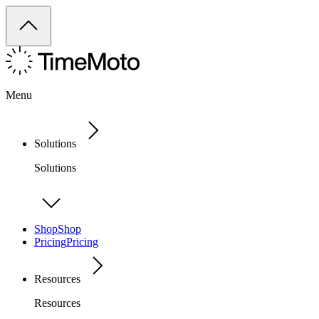
Menu
Solutions
Solutions
Shop
Shop
Pricing
Pricing
Resources
Resources