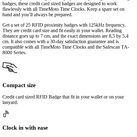
badges, these credit card sized badges are designed to work
flawlessly with all TimeMoto Time Clocks. Keep a spare set on
hand and you’ll always be prepared.
Get a set of 25 RFID proximity badges with 125kHz frequency.
They are credit card size and fit easily in your wallet. Reading
distance goes up to 7 cm, and the exact dimensions are 8,5 by 5,4
cm. It also comes with a 30-day satisfaction guarantee and is
compatible with all TimeMoto Time Clocks and the Safescan TA-
8000 Series.
Compact size
Credit card sized RFID Badge that fit in your wallet or on your
lanyard.
Clock in with ease