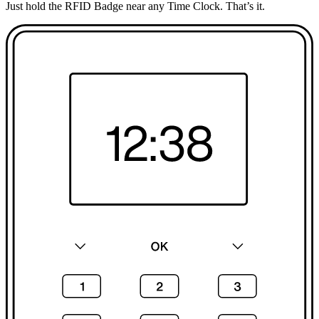
Just hold the RFID Badge near any Time Clock. That’s it.