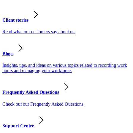
Client stories
Read what our customers say about us.
Blogs
Insights, tips, and ideas on various topics related to recording work
hours and managing your workforce.
Frequently Asked Questions
Check out our Frequently Asked Questions.
Support Centre