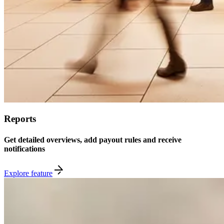
Reports
Get detailed overviews, add payout rules and receive
notifications
Explore feature