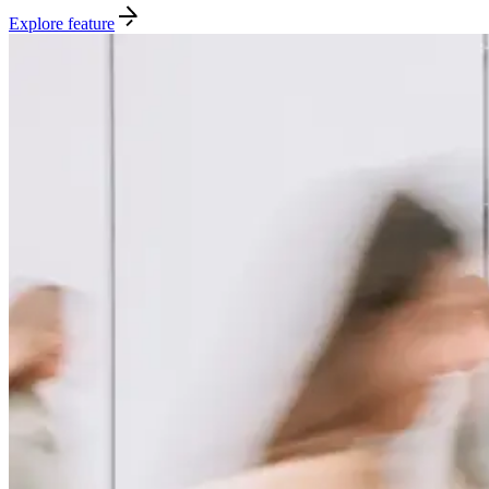
Explore feature