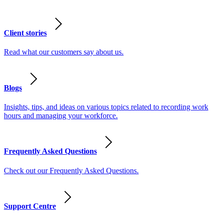
Client stories
Read what our customers say about us.
Blogs
Insights, tips, and ideas on various topics related to recording work
hours and managing your workforce.
Frequently Asked Questions
Check out our Frequently Asked Questions.
Support Centre