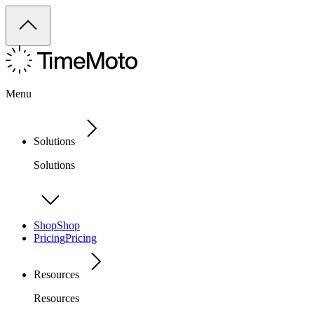
Menu
Solutions
Solutions
Shop
Shop
Pricing
Pricing
Resources
Resources