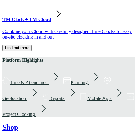
TM Clock + TM Cloud
Combine your Cloud with carefully designed Time Clocks for easy
on-site clocking in and out.
Find out more
Platform Highlights
Time & Attendance
Planning
Geolocation
Reports
Mobile App
Project Clocking
Shop