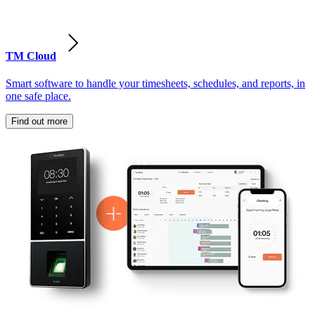
TM Cloud
Smart software to handle your timesheets, schedules, and reports, in
one safe place.
Find out more