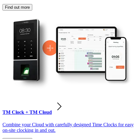
Find out more
TM Clock + TM Cloud
Combine your Cloud with carefully designed Time Clocks for easy
on-site clocking in and out.