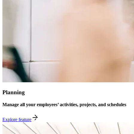
Planning
Manage all your employees’ activities, projects, and schedules
Explore feature