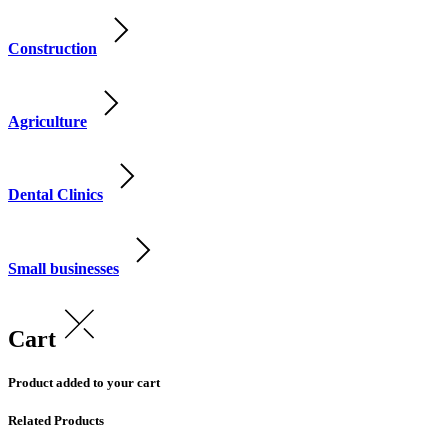
Construction
Agriculture
Dental Clinics
Small businesses
Cart
Product added to your cart
Related Products