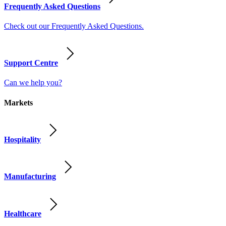
Frequently Asked Questions
Check out our Frequently Asked Questions.
Support Centre
Can we help you?
Markets
Hospitality
Manufacturing
Healthcare