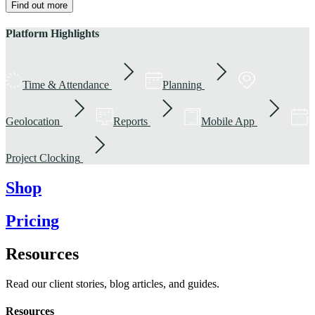
Find out more
Platform Highlights
Time & Attendance
Planning
Geolocation
Reports
Mobile App
Project Clocking
Shop
Pricing
Resources
Read our client stories, blog articles, and guides.
Resources