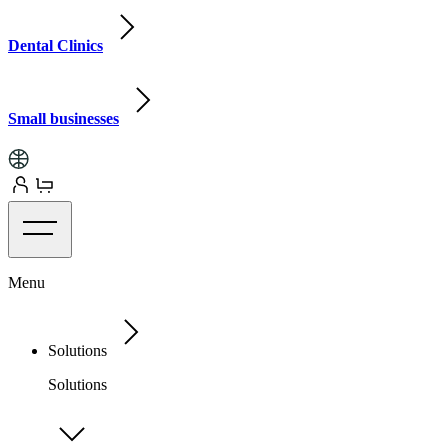
Dental Clinics
Small businesses
Menu
Solutions
Solutions