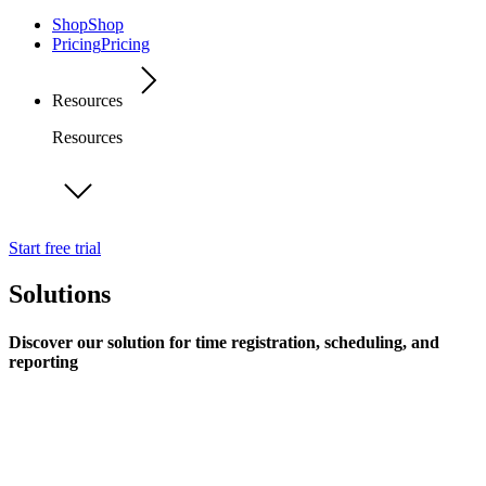
Shop
Shop
Pricing
Pricing
Resources
Resources
Start free trial
Solutions
Discover our solution for time registration, scheduling, and
reporting