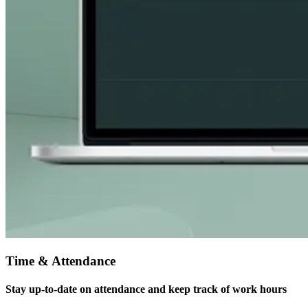
Time & Attendance
Stay up-to-date on attendance and keep track of work hours