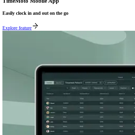
TimeMoto Mobile App
Easily clock in and out on the go
Explore feature