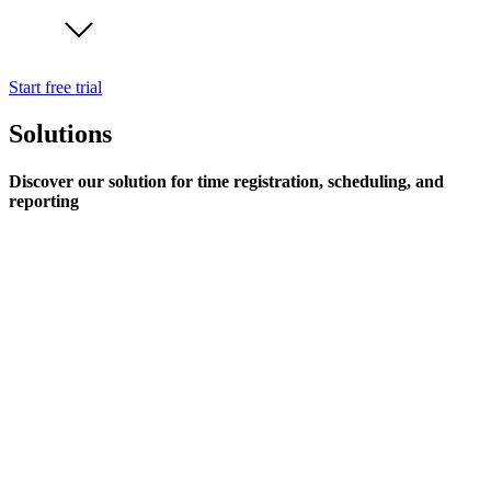
Start free trial
Solutions
Discover our solution for time registration, scheduling, and
reporting