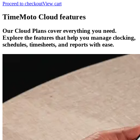
Proceed to checkout
View cart
TimeMoto Cloud features
Our Cloud Plans cover everything you need.
Explore the features that help you manage clocking,
schedules, timesheets, and reports with ease.