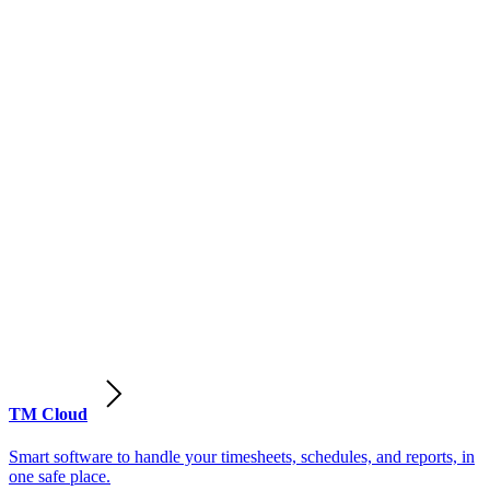
TM Cloud
Smart software to handle your timesheets, schedules, and reports, in
one safe place.