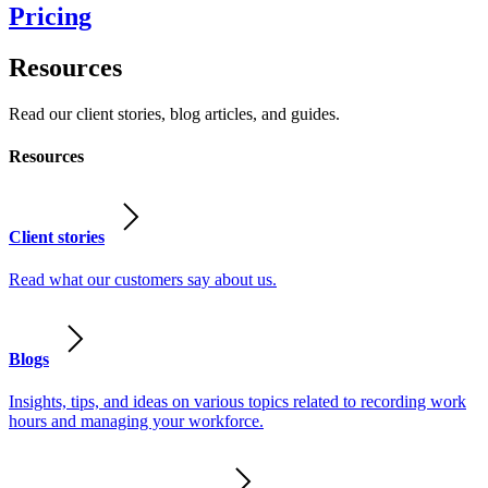
Pricing
Resources
Read our client stories, blog articles, and guides.
Resources
Client stories
Read what our customers say about us.
Blogs
Insights, tips, and ideas on various topics related to recording work
hours and managing your workforce.