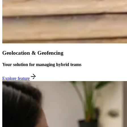
Geolocation & Geofencing
Your solution for managing hybrid teams
Explore feature