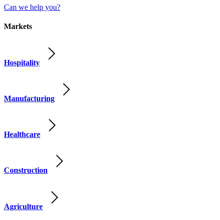
Can we help you?
Markets
Hospitality
Manufacturing
Healthcare
Construction
Agriculture