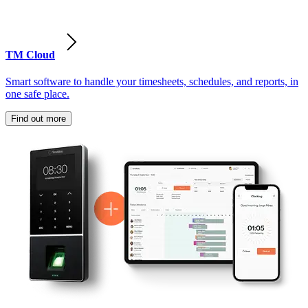
TM Cloud
Smart software to handle your timesheets, schedules, and reports, in
one safe place.
Find out more