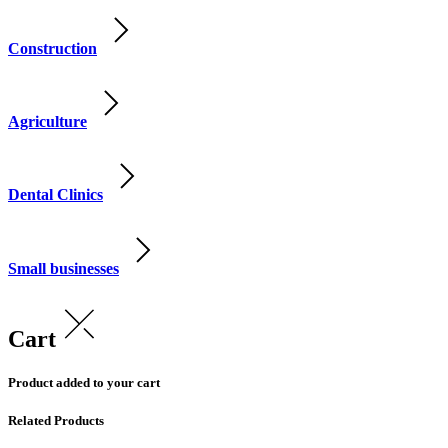
Construction
Agriculture
Dental Clinics
Small businesses
Cart
Product added to your cart
Related Products