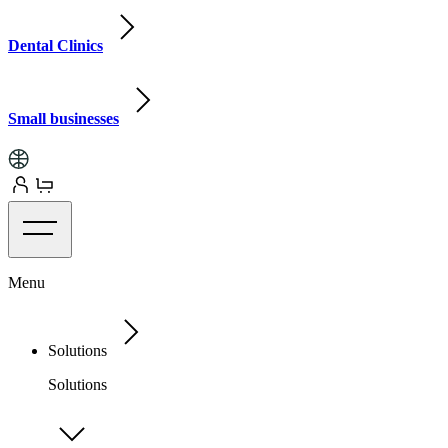
Dental Clinics
Small businesses
Menu
Solutions
Solutions