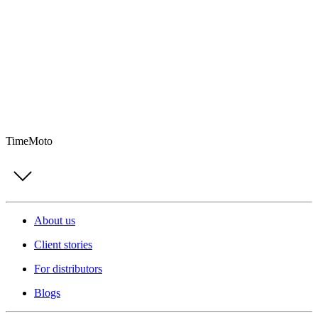
TimeMoto
About us
Client stories
For distributors
Blogs