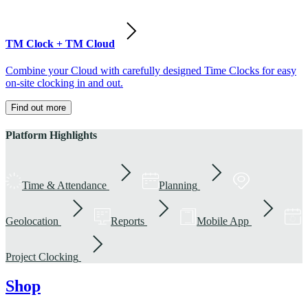
TM Clock + TM Cloud
Combine your Cloud with carefully designed Time Clocks for easy
on-site clocking in and out.
Find out more
Platform Highlights
Time & Attendance
Planning
Geolocation
Reports
Mobile App
Project Clocking
Shop