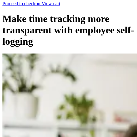
Proceed to checkout
View cart
Make time tracking more
transparent with employee self-
logging