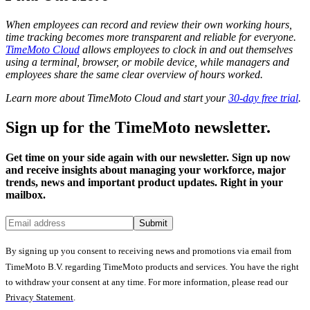
When employees can record and review their own working hours,
time tracking becomes more transparent and reliable for everyone.
TimeMoto Cloud
allows employees to clock in and out themselves
using a terminal, browser, or mobile device, while managers and
employees share the same clear overview of hours worked.
Learn more about TimeMoto Cloud and start your
30-day free trial
.
Sign up for the TimeMoto newsletter.
Get time on your side again with our newsletter. Sign up now
and receive insights about managing your workforce, major
trends, news and important product updates. Right in your
mailbox.
Submit
By signing up you consent to receiving news and promotions via email from
TimeMoto B.V. regarding TimeMoto products and services. You have the right
to withdraw your consent at any time. For more information, please read our
Privacy Statement
.