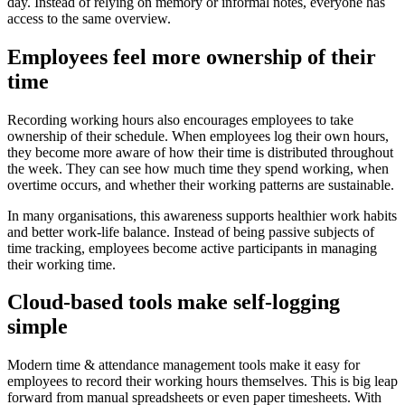
day. Instead of relying on memory or informal notes, everyone has
access to the same overview.
Employees feel more ownership of their
time
Recording working hours also encourages employees to take
ownership of their schedule. When employees log their own hours,
they become more aware of how their time is distributed throughout
the week. They can see how much time they spend working, when
overtime occurs, and whether their working patterns are sustainable.
In many organisations, this awareness supports healthier work habits
and better work-life balance. Instead of being passive subjects of
time tracking, employees become active participants in managing
their working time.
Cloud-based tools make self-logging
simple
Modern time & attendance management tools make it easy for
employees to record their working hours themselves. This is big leap
forward from manual spreadsheets or even paper timesheets. With