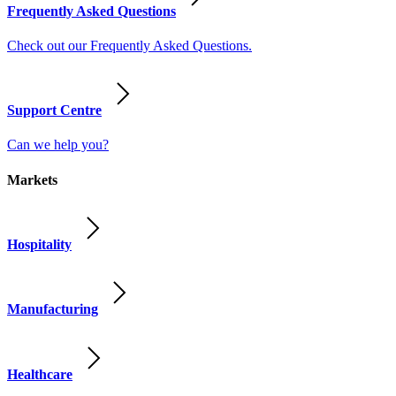
Frequently Asked Questions
Check out our Frequently Asked Questions.
Support Centre
Can we help you?
Markets
Hospitality
Manufacturing
Healthcare