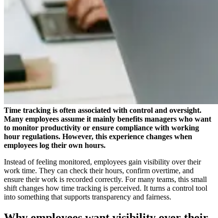
Time tracking is often associated with control and oversight.
Many employees assume it mainly benefits managers who want
to monitor productivity or ensure compliance with working
hour regulations. However, this experience changes when
employees log their own hours.
Instead of feeling monitored, employees gain visibility over their
work time. They can check their hours, confirm overtime, and
ensure their work is recorded correctly. For many teams, this small
shift changes how time tracking is perceived. It turns a control tool
into something that supports transparency and fairness.
Why employees want visibility over their