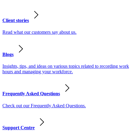
Client stories
Read what our customers say about us.
Blogs
Insights, tips, and ideas on various topics related to recording work
hours and managing your workforce.
Frequently Asked Questions
Check out our Frequently Asked Questions.
Support Centre