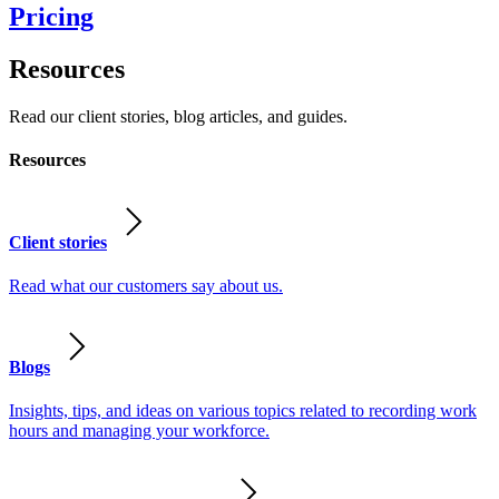
Pricing
Resources
Read our client stories, blog articles, and guides.
Resources
Client stories
Read what our customers say about us.
Blogs
Insights, tips, and ideas on various topics related to recording work
hours and managing your workforce.