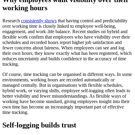
working hours
Research
consistently shows
that having control and predictability
over working time is closely linked to employee well-being,
engagement, and work–life balance. Recent studies on hybrid and
flexible work confirm that employees who have visibility over their
schedules and recorded hours report higher job satisfaction and
fewer concerns about fairness. When employees can see and log
their own hours, they know exactly what has been registered, which
reduces uncertainty and builds confidence in the accuracy of time
tracking.
Of course, time tracking can be organised in different ways. In some
environments, working hours are recorded automatically or
managed centrally. But in organisations with flexible schedules,
hybrid work, or varying shifts, employee self-logging often leads to
better visibility and fewer misunderstandings. As flexible ways of
working have become standard, giving employees insight into their
own time has become an increasingly important part of effective
time tracking.
Self-logging builds trust