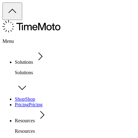
Menu
Solutions
Solutions
Shop
Shop
Pricing
Pricing
Resources
Resources