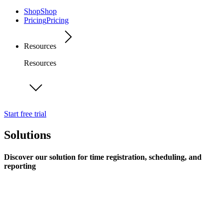
Shop
Shop
Pricing
Pricing
Resources
Resources
Start free trial
Solutions
Discover our solution for time registration, scheduling, and
reporting