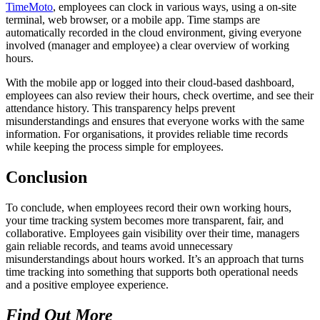
TimeMoto
, employees can clock in various ways, using a on-site
terminal, web browser, or a mobile app. Time stamps are
automatically recorded in the cloud environment, giving everyone
involved (manager and employee) a clear overview of working
hours.
With the mobile app or logged into their cloud-based dashboard,
employees can also review their hours, check overtime, and see their
attendance history. This transparency helps prevent
misunderstandings and ensures that everyone works with the same
information. For organisations, it provides reliable time records
while keeping the process simple for employees.
Conclusion
To conclude, when employees record their own working hours,
your time tracking system becomes more transparent, fair, and
collaborative. Employees gain visibility over their time, managers
gain reliable records, and teams avoid unnecessary
misunderstandings about hours worked. It’s an approach that turns
time tracking into something that supports both operational needs
and a positive employee experience.
Find Out More