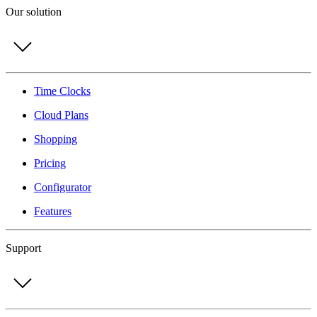
Our solution
Time Clocks
Cloud Plans
Shopping
Pricing
Configurator
Features
Support