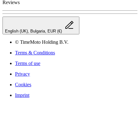
Reviews
English (UK), Bulgaria, EUR (€)
© TimeMoto Holding B.V.
Terms & Conditions
Terms of use
Privacy
Cookies
Imprint