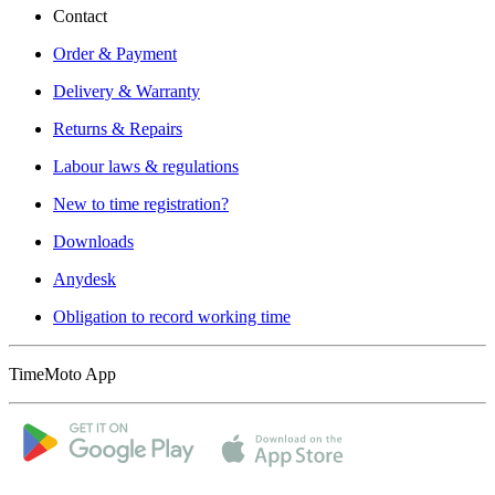
Contact
Order & Payment
Delivery & Warranty
Returns & Repairs
Labour laws & regulations
New to time registration?
Downloads
Anydesk
Obligation to record working time
TimeMoto App