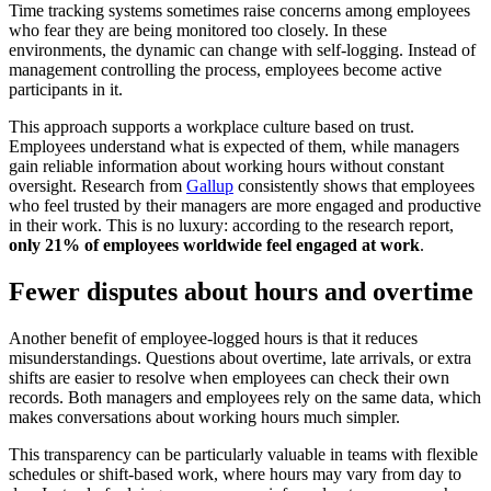
Time tracking systems sometimes raise concerns among employees
who fear they are being monitored too closely. In these
environments, the dynamic can change with self-logging. Instead of
management controlling the process, employees become active
participants in it.
This approach supports a workplace culture based on trust.
Employees understand what is expected of them, while managers
gain reliable information about working hours without constant
oversight. Research from
Gallup
consistently shows that employees
who feel trusted by their managers are more engaged and productive
in their work. This is no luxury: according to the research report,
only 21% of employees worldwide feel engaged at work
.
Fewer disputes about hours and overtime
Another benefit of employee-logged hours is that it reduces
misunderstandings. Questions about overtime, late arrivals, or extra
shifts are easier to resolve when employees can check their own
records. Both managers and employees rely on the same data, which
makes conversations about working hours much simpler.
This transparency can be particularly valuable in teams with flexible
schedules or shift-based work, where hours may vary from day to