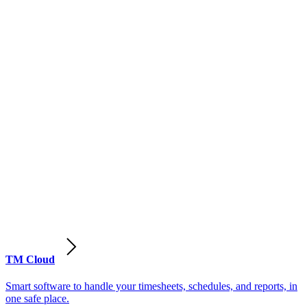
TM Cloud
Smart software to handle your timesheets, schedules, and reports, in
one safe place.