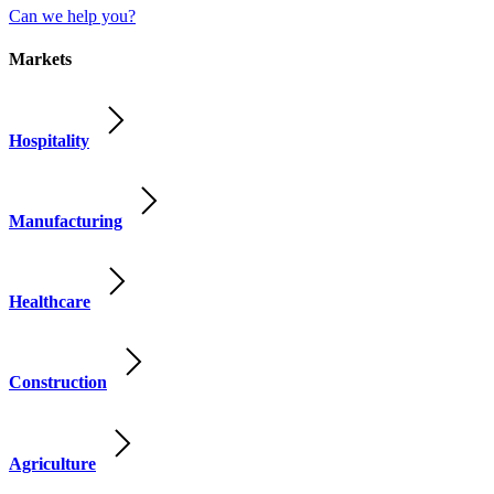
Can we help you?
Markets
Hospitality
Manufacturing
Healthcare
Construction
Agriculture