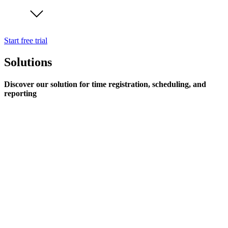
Start free trial
Solutions
Discover our solution for time registration, scheduling, and
reporting