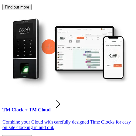
Find out more
TM Clock + TM Cloud
Combine your Cloud with carefully designed Time Clocks for easy
on-site clocking in and out.