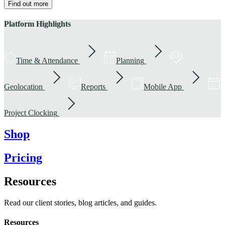
Find out more
Platform Highlights
Time & Attendance
Planning
Geolocation
Reports
Mobile App
Project Clocking
Shop
Pricing
Resources
Read our client stories, blog articles, and guides.
Resources