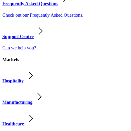
Frequently Asked Questions
Check out our Frequently Asked Questions.
Support Centre
Can we help you?
Markets
Hospitality
Manufacturing
Healthcare