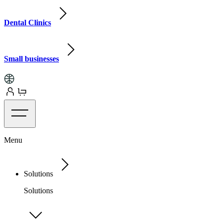
Dental Clinics
Small businesses
Menu
Solutions
Solutions