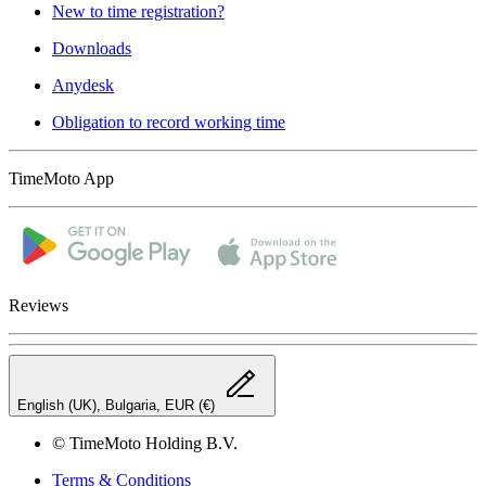
New to time registration?
Downloads
Anydesk
Obligation to record working time
TimeMoto App
Reviews
English (UK), Bulgaria, EUR (€)
© TimeMoto Holding B.V.
Terms & Conditions