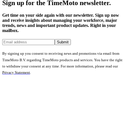
Sign up for the TimeMoto newsletter.
Get time on your side again with our newsletter. Sign up now
and receive insights about managing your workforce, major
trends, news and important product updates. Right in your
mailbox.
Submit
By signing up you consent to receiving news and promotions via email from
TimeMoto B.V. regarding TimeMoto products and services. You have the right
to withdraw your consent at any time. For more information, please read our
Privacy Statement
.