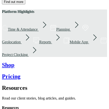
Find out more
Platform Highlights
Time & Attendance
Planning
Geolocation
Reports
Mobile App
Project Clocking
Shop
Pricing
Resources
Read our client stories, blog articles, and guides.
Resources