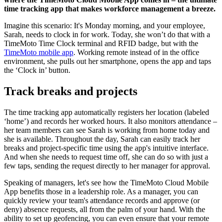
time tracking app that makes workforce management a breeze.
Imagine this scenario: It's Monday morning, and your employee,
Sarah, needs to clock in for work. Today, she won’t do that with a
TimeMoto Time Clock terminal and RFID badge, but with the
TimeMoto mobile app
. Working remote instead of in the office
environment, she pulls out her smartphone, opens the app and taps
the ‘Clock in’ button.
Track breaks and projects
The time tracking app automatically registers her location (labeled
‘home’) and records her worked hours. It also monitors attendance –
her team members can see Sarah is working from home today and
she is available. Throughout the day, Sarah can easily track her
breaks and project-specific time using the app's intuitive interface.
And when she needs to request time off, she can do so with just a
few taps, sending the request directly to her manager for approval.
Speaking of managers, let's see how the TimeMoto Cloud Mobile
App benefits those in a leadership role. As a manager, you can
quickly review your team's attendance records and approve (or
deny) absence requests, all from the palm of your hand. With the
ability to set up geofencing, you can even ensure that your remote