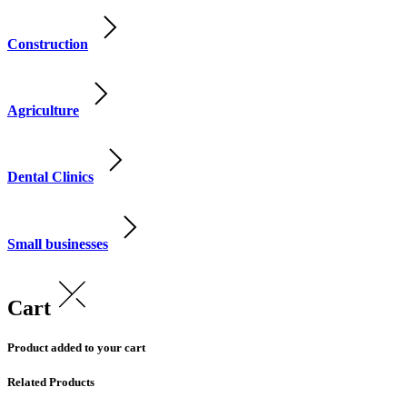
Construction
Agriculture
Dental Clinics
Small businesses
Cart
Product added to your cart
Related Products