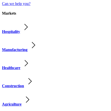
Can we help you?
Markets
Hospitality
Manufacturing
Healthcare
Construction
Agriculture