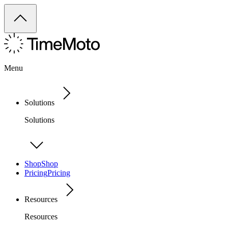
Menu
Solutions
Solutions
Shop
Shop
Pricing
Pricing
Resources
Resources