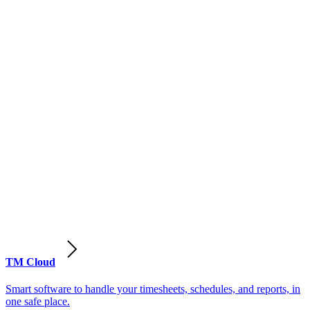
TM Cloud
Smart software to handle your timesheets, schedules, and reports, in
one safe place.