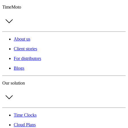
TimeMoto
About us
Client stories
For distributors
Blogs
Our solution
Time Clocks
Cloud Plans