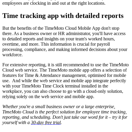
employees are clocking in and out at the right locations.
Time tracking app with detailed reports
But the benefits of the TimeMoto Cloud Mobile App don't stop
there. As a business owner or HR administrator, you'll have access
to detailed reports and insights on your team's worked hours,
overtime, and more. This information is crucial for payroll
processing, compliance, and making informed decisions about your
workforce.
For extensive reporting, it is still recommended to use the TimeMoto
Cloud web service. The TimeMoto mobile app offers a selection of
features for Time & Attendance management, optimised for mobile
use.
And while the web service and mobile app integrate perfectly
with your TimeMoto Time Clock terminal installed in the
workplace, you can also choose to go with a cloud-only solution,
relying solely on the web service and mobile app.
Whether you're a small business owner or a large enterprise,
TimeMoto Cloud is the perfect solution for employee time tracking,
reporting, and scheduling. Don't just take our word for it – try it for
yourself with a
30-day free trial
.