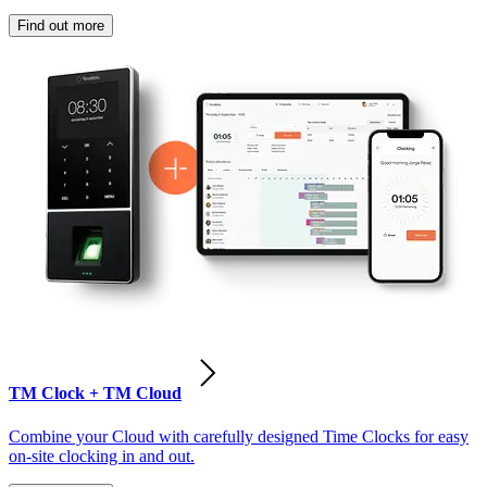
Find out more
TM Clock + TM Cloud
Combine your Cloud with carefully designed Time Clocks for easy
on-site clocking in and out.