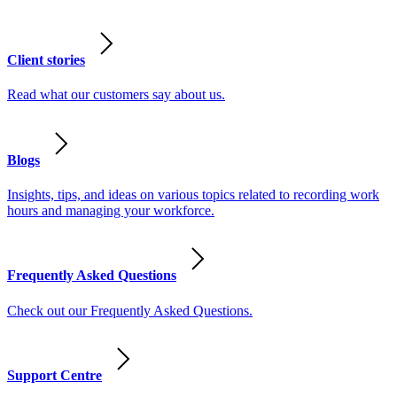
Client stories
Read what our customers say about us.
Blogs
Insights, tips, and ideas on various topics related to recording work
hours and managing your workforce.
Frequently Asked Questions
Check out our Frequently Asked Questions.
Support Centre