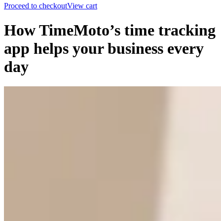
Proceed to checkout
View cart
How TimeMoto’s time tracking
app helps your business every
day