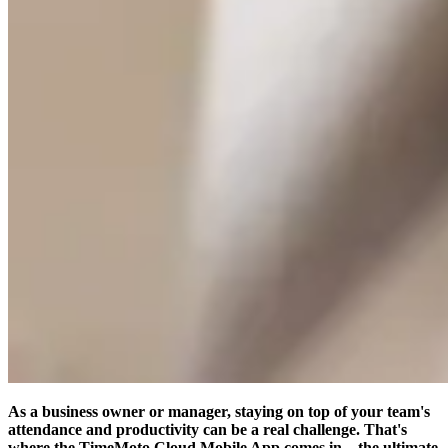
As a business owner or manager, staying on top of your team's
attendance and productivity can be a real challenge. That's
where the TimeMoto Cloud Mobile App comes in – the ultimate