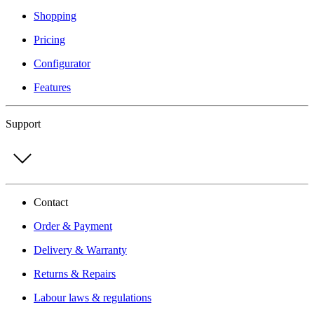
Shopping
Pricing
Configurator
Features
Support
Contact
Order & Payment
Delivery & Warranty
Returns & Repairs
Labour laws & regulations