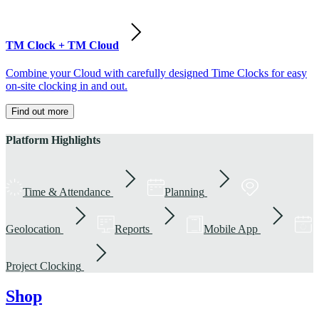
TM Clock + TM Cloud
Combine your Cloud with carefully designed Time Clocks for easy
on-site clocking in and out.
Find out more
Platform Highlights
Time & Attendance
Planning
Geolocation
Reports
Mobile App
Project Clocking
Shop