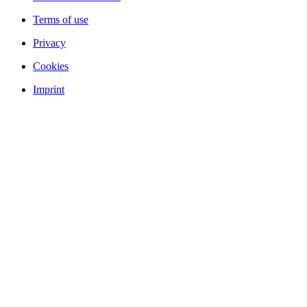
Terms of use
Privacy
Cookies
Imprint