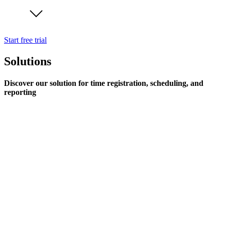
Start free trial
Solutions
Discover our solution for time registration, scheduling, and
reporting