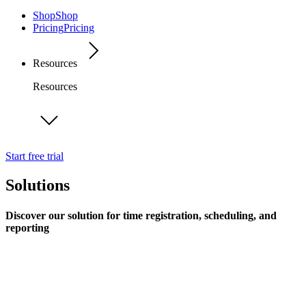
Shop
Shop
Pricing
Pricing
Resources
Resources
Start free trial
Solutions
Discover our solution for time registration, scheduling, and
reporting