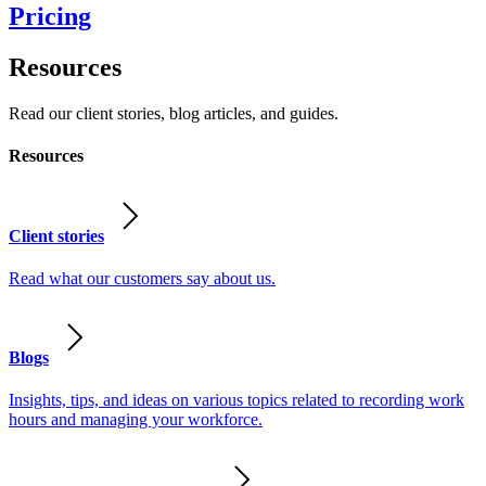
Pricing
Resources
Read our client stories, blog articles, and guides.
Resources
Client stories
Read what our customers say about us.
Blogs
Insights, tips, and ideas on various topics related to recording work
hours and managing your workforce.