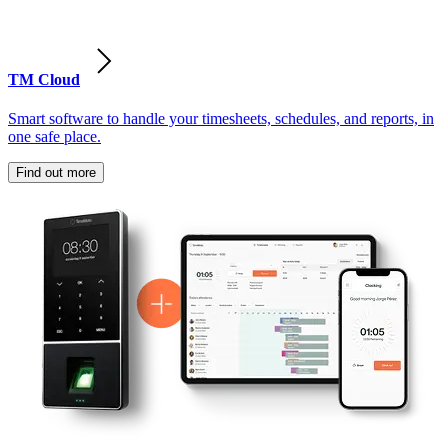
TM Cloud
Smart software to handle your timesheets, schedules, and reports, in
one safe place.
Find out more