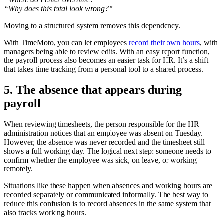
“Why does this total look wrong?”
Moving to a structured system removes this dependency.
With TimeMoto, you can let employees
record their own hours
, with
managers being able to review edits. With an easy report function,
the payroll process also becomes an easier task for HR. It’s a shift
that takes time tracking from a personal tool to a shared process.
5. The absence that appears during
payroll
When reviewing timesheets, the person responsible for the HR
administration notices that an employee was absent on Tuesday.
However, the absence was never recorded and the timesheet still
shows a full working day. The logical next step: someone needs to
confirm whether the employee was sick, on leave, or working
remotely.
Situations like these happen when absences and working hours are
recorded separately or communicated informally. The best way to
reduce this confusion is to record absences in the same system that
also tracks working hours.