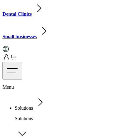
Dental Clinics
Small businesses
Menu
Solutions
Solutions