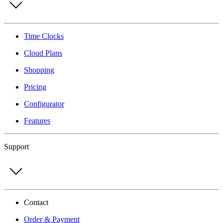
Time Clocks
Cloud Plans
Shopping
Pricing
Configurator
Features
Support
Contact
Order & Payment