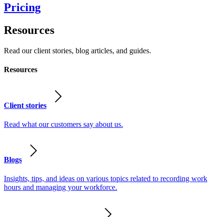
Pricing
Resources
Read our client stories, blog articles, and guides.
Resources
Client stories
Read what our customers say about us.
Blogs
Insights, tips, and ideas on various topics related to recording work
hours and managing your workforce.