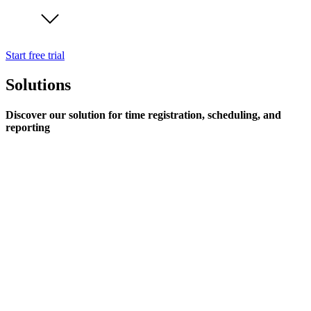
Start free trial
Solutions
Discover our solution for time registration, scheduling, and
reporting