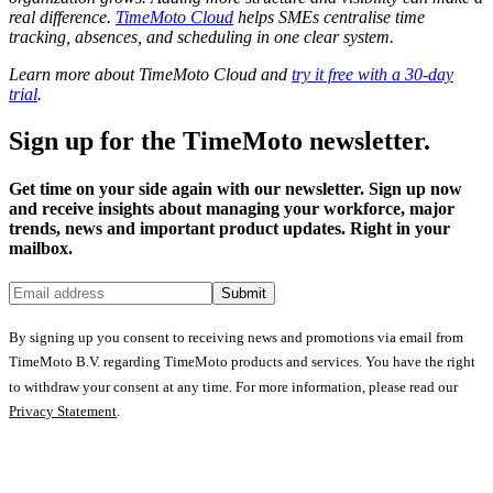
real difference.
TimeMoto Cloud
helps SMEs centralise time
tracking, absences, and scheduling in one clear system.
Learn more about TimeMoto Cloud and
try it free with a 30-day
trial
.
Sign up for the TimeMoto newsletter.
Get time on your side again with our newsletter. Sign up now
and receive insights about managing your workforce, major
trends, news and important product updates. Right in your
mailbox.
Submit
By signing up you consent to receiving news and promotions via email from
TimeMoto B.V. regarding TimeMoto products and services. You have the right
to withdraw your consent at any time. For more information, please read our
Privacy Statement
.