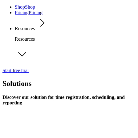
Shop
Shop
Pricing
Pricing
Resources
Resources
Start free trial
Solutions
Discover our solution for time registration, scheduling, and
reporting