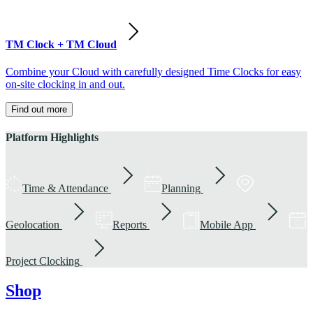
TM Clock + TM Cloud
Combine your Cloud with carefully designed Time Clocks for easy
on-site clocking in and out.
Find out more
Platform Highlights
Time & Attendance
Planning
Geolocation
Reports
Mobile App
Project Clocking
Shop