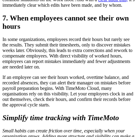
immediately clear which edits have been made, and by whom.
7. When employees cannot see their own
hours
In some organizations, employees record their hours but rarely see
the results. They submit their timesheets, only to discover mistakes
weeks later. Obviously, this leads to extra corrections and rework to
compensate employees. With direct visibility of worked hours,
employees can report mistakes immediately and fewer adjustments
are needed later on.
If an employee can see their hours worked, overtime balance, and
recorded absences, they can alert their manager on mistakes before
payroll preparation begins. With TimeMoto Cloud, many
organisations rely on this visibility. Let your employees clock in and
out themselves, check their hours, and confirm their records before
the approval cycle starts.
Simplify time tracking with TimeMoto
Small habits can create friction over time, especially when your
organization grows. Adding more structure and visibility can make a