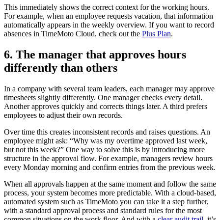
This immediately shows the correct context for the working hours.
For example, when an employee requests vacation, that information
automatically appears in the weekly overview. If you want to record
absences in TimeMoto Cloud, check out the
Plus Plan
.
6. The manager that approves hours
differently than others
In a company with several team leaders, each manager may approve
timesheets slightly differently. One manager checks every detail.
Another approves quickly and corrects things later. A third prefers
employees to adjust their own records.
Over time this creates inconsistent records and raises questions. An
employee might ask: “Why was my overtime approved last week,
but not this week?” One way to solve this is by introducing more
structure in the approval flow. For example, managers review hours
every Monday morning and confirm entries from the previous week.
When all approvals happen at the same moment and follow the same
process, your system becomes more predictable. With a cloud-based,
automated system such as TimeMoto you can take it a step further,
with a standard approval process and standard rules for the most
common situations on the work floor. And with a
clear audit trail,
it’s