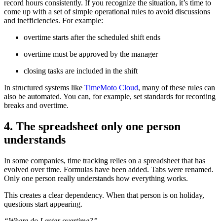
record hours consistently. If you recognize the situation, it’s time to
come up with a set of simple operational rules to avoid discussions
and inefficiencies. For example:
overtime starts after the scheduled shift ends
overtime must be approved by the manager
closing tasks are included in the shift
In structured systems like
TimeMoto Cloud
, many of these rules can
also be automated. You can, for example, set standards for recording
breaks and overtime.
4. The spreadsheet only one person
understands
In some companies, time tracking relies on a spreadsheet that has
evolved over time. Formulas have been added. Tabs were renamed.
Only one person really understands how everything works.
This creates a clear dependency. When that person is on holiday,
questions start appearing.
“Where do I enter overtime?”