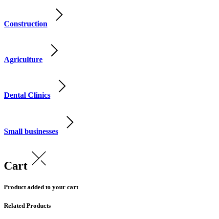
Construction
Agriculture
Dental Clinics
Small businesses
Cart
Product added to your cart
Related Products