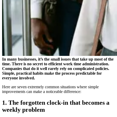
In many businesses, it’s the small issues that take up most of the
time. There is no secret to efficient work time administration.
Companies that do it well rarely rely on complicated policies.
Simple, practical habits make the process predictable for
everyone involved.
Here are seven extremely common situations where simple
improvements can make a noticeable difference:
1. The forgotten clock-in that becomes a
weekly problem