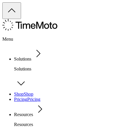
Menu
Solutions
Solutions
Shop
Shop
Pricing
Pricing
Resources
Resources