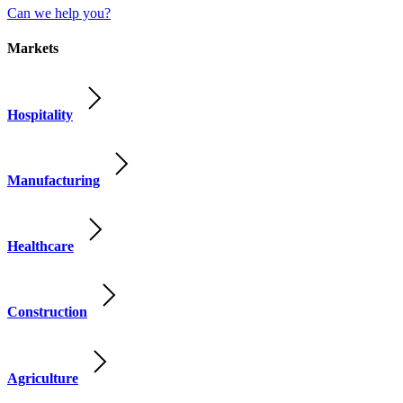
Can we help you?
Markets
Hospitality
Manufacturing
Healthcare
Construction
Agriculture