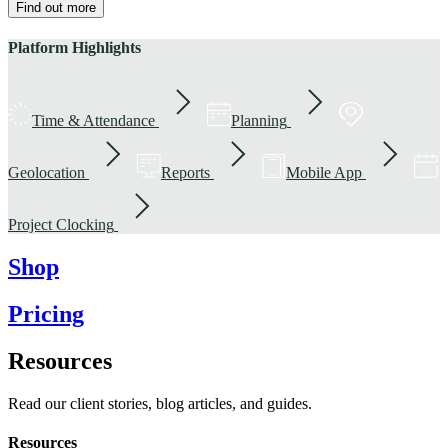
Find out more
Platform Highlights
Time & Attendance
Planning
Geolocation
Reports
Mobile App
Project Clocking
Shop
Pricing
Resources
Read our client stories, blog articles, and guides.
Resources