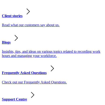
Client stories
Read what our customers say about us.
Blogs
Insights, tips, and ideas on various topics related to recording work
hours and managing your workforce.
Frequently Asked Questions
Check out our Frequently Asked Questions.
Support Centre