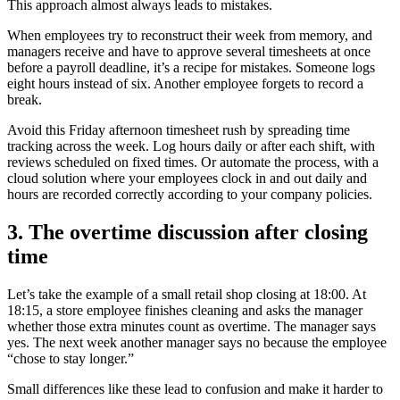
This approach almost always leads to mistakes.
When employees try to reconstruct their week from memory, and
managers receive and have to approve several timesheets at once
before a payroll deadline, it’s a recipe for mistakes. Someone logs
eight hours instead of six. Another employee forgets to record a
break.
Avoid this Friday afternoon timesheet rush by spreading time
tracking across the week. Log hours daily or after each shift, with
reviews scheduled on fixed times. Or automate the process, with a
cloud solution where your employees clock in and out daily and
hours are recorded correctly according to your company policies.
3. The overtime discussion after closing
time
Let’s take the example of a small retail shop closing at 18:00. At
18:15, a store employee finishes cleaning and asks the manager
whether those extra minutes count as overtime. The manager says
yes. The next week another manager says no because the employee
“chose to stay longer.”
Small differences like these lead to confusion and make it harder to