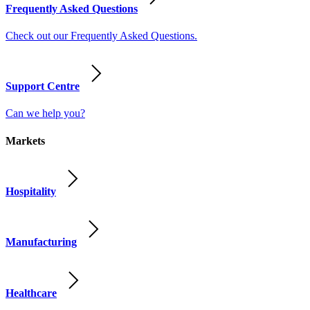
Frequently Asked Questions
Check out our Frequently Asked Questions.
Support Centre
Can we help you?
Markets
Hospitality
Manufacturing
Healthcare