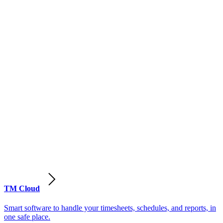
TM Cloud
Smart software to handle your timesheets, schedules, and reports, in
one safe place.