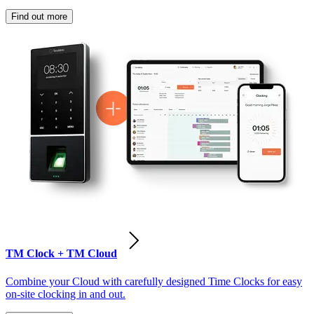
Find out more
TM Clock + TM Cloud
Combine your Cloud with carefully designed Time Clocks for easy
on-site clocking in and out.