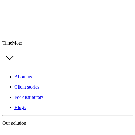
TimeMoto
About us
Client stories
For distributors
Blogs
Our solution