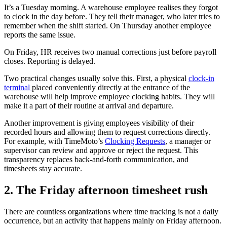
It’s a Tuesday morning. A warehouse employee realises they forgot
to clock in the day before. They tell their manager, who later tries to
remember when the shift started. On Thursday another employee
reports the same issue.
On Friday, HR receives two manual corrections just before payroll
closes. Reporting is delayed.
Two practical changes usually solve this. First, a physical
clock-in
terminal
placed conveniently directly at the entrance of the
warehouse will help improve employee clocking habits. They will
make it a part of their routine at arrival and departure.
Another improvement is giving employees visibility of their
recorded hours and allowing them to request corrections directly.
For example, with TimeMoto’s
Clocking Requests
, a manager or
supervisor can review and approve or reject the request. This
transparency replaces back-and-forth communication, and
timesheets stay accurate.
2. The Friday afternoon timesheet rush
There are countless organizations where time tracking is not a daily
occurrence, but an activity that happens mainly on Friday afternoon.