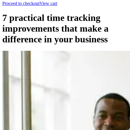
Proceed to checkout
View cart
7 practical time tracking
improvements that make a
difference in your business