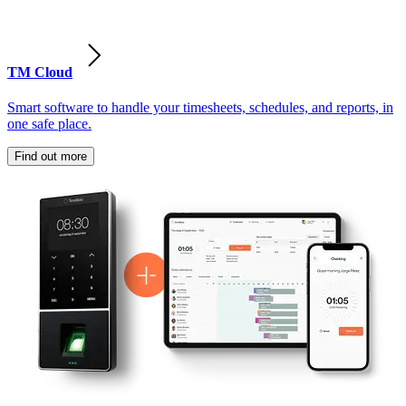
TM Cloud
Smart software to handle your timesheets, schedules, and reports, in
one safe place.
Find out more