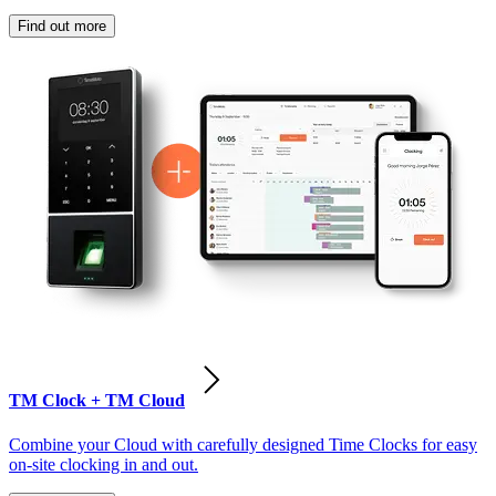
Find out more
TM Clock + TM Cloud
Combine your Cloud with carefully designed Time Clocks for easy
on-site clocking in and out.