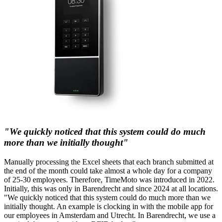
"We quickly noticed that this system could do much
more than we initially thought"
Manually processing the Excel sheets that each branch submitted at
the end of the month could take almost a whole day for a company
of 25-30 employees. Therefore, TimeMoto was introduced in 2022.
Initially, this was only in Barendrecht and since 2024 at all locations.
"We quickly noticed that this system could do much more than we
initially thought. An example is clocking in with the mobile app for
our employees in Amsterdam and Utrecht. In Barendrecht, we use a