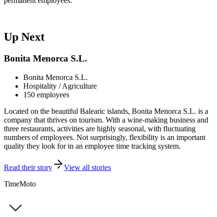
permanent employees."
Up Next
Bonita Menorca S.L.
Bonita Menorca S.L.
Hospitality / Agriculture
150 employees
Located on the beautiful Balearic islands, Bonita Menorca S.L. is a
company that thrives on tourism. With a wine-making business and
three restaurants, activities are highly seasonal, with fluctuating
numbers of employees. Not surprisingly, flexibility is an important
quality they look for in an employee time tracking system.
Read their story
View all stories
TimeMoto