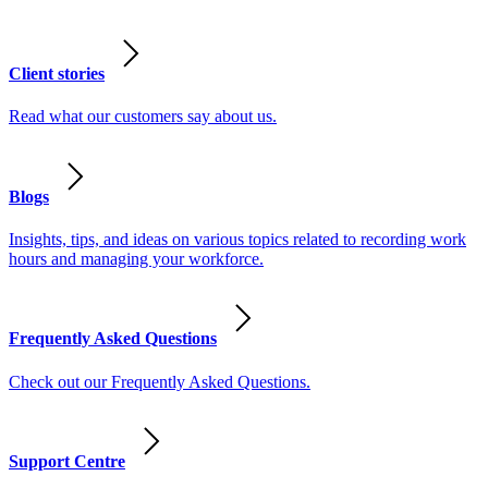
Client stories
Read what our customers say about us.
Blogs
Insights, tips, and ideas on various topics related to recording work
hours and managing your workforce.
Frequently Asked Questions
Check out our Frequently Asked Questions.
Support Centre