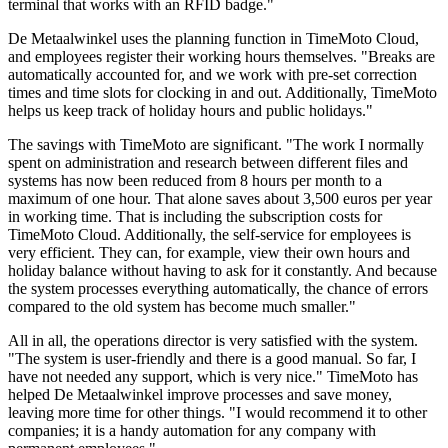
terminal that works with an RFID badge."
De Metaalwinkel uses the planning function in TimeMoto Cloud,
and employees register their working hours themselves. "Breaks are
automatically accounted for, and we work with pre-set correction
times and time slots for clocking in and out. Additionally, TimeMoto
helps us keep track of holiday hours and public holidays."
The savings with TimeMoto are significant. "The work I normally
spent on administration and research between different files and
systems has now been reduced from 8 hours per month to a
maximum of one hour. That alone saves about 3,500 euros per year
in working time. That is including the subscription costs for
TimeMoto Cloud. Additionally, the self-service for employees is
very efficient. They can, for example, view their own hours and
holiday balance without having to ask for it constantly. And because
the system processes everything automatically, the chance of errors
compared to the old system has become much smaller."
All in all, the operations director is very satisfied with the system.
"The system is user-friendly and there is a good manual. So far, I
have not needed any support, which is very nice." TimeMoto has
helped De Metaalwinkel improve processes and save money,
leaving more time for other things. "I would recommend it to other
companies; it is a handy automation for any company with