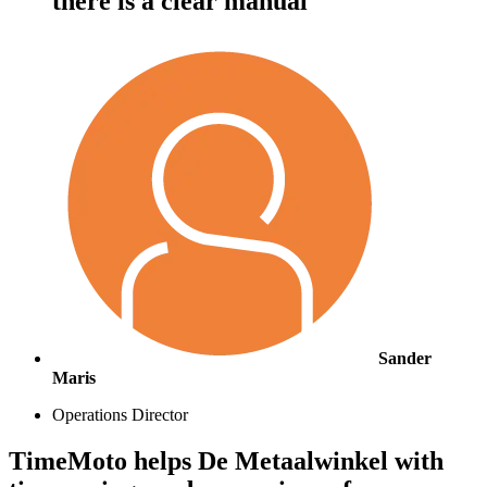
there is a clear manual"
Sander
Maris
Operations Director
TimeMoto helps De Metaalwinkel with