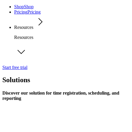
Shop
Shop
Pricing
Pricing
Resources
Resources
Start free trial
Solutions
Discover our solution for time registration, scheduling, and
reporting