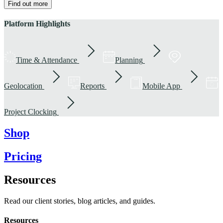
Find out more
Platform Highlights
Time & Attendance
Planning
Geolocation
Reports
Mobile App
Project Clocking
Shop
Pricing
Resources
Read our client stories, blog articles, and guides.
Resources