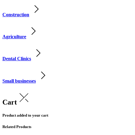
Construction
Agriculture
Dental Clinics
Small businesses
Cart
Product added to your cart
Related Products