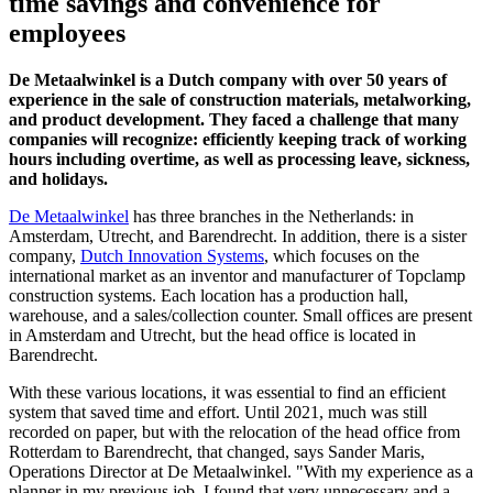
time savings and convenience for
employees
De Metaalwinkel is a Dutch company with over 50 years of
experience in the sale of construction materials, metalworking,
and product development. They faced a challenge that many
companies will recognize: efficiently keeping track of working
hours including overtime, as well as processing leave, sickness,
and holidays.
De Metaalwinkel
has three branches in the Netherlands: in
Amsterdam, Utrecht, and Barendrecht. In addition, there is a sister
company,
Dutch Innovation Systems
, which focuses on the
international market as an inventor and manufacturer of Topclamp
construction systems. Each location has a production hall,
warehouse, and a sales/collection counter. Small offices are present
in Amsterdam and Utrecht, but the head office is located in
Barendrecht.
With these various locations, it was essential to find an efficient
system that saved time and effort. Until 2021, much was still
recorded on paper, but with the relocation of the head office from
Rotterdam to Barendrecht, that changed, says Sander Maris,
Operations Director at De Metaalwinkel. "With my experience as a
planner in my previous job, I found that very unnecessary and a