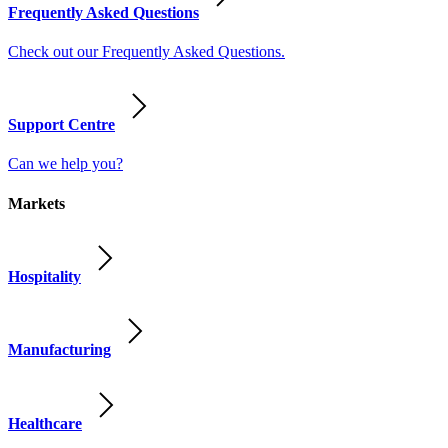
Frequently Asked Questions
Check out our Frequently Asked Questions.
Support Centre
Can we help you?
Markets
Hospitality
Manufacturing
Healthcare