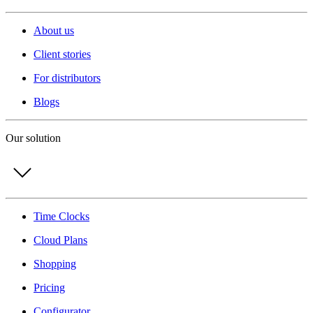
About us
Client stories
For distributors
Blogs
Our solution
Time Clocks
Cloud Plans
Shopping
Pricing
Configurator