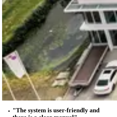
"The system is user-friendly and