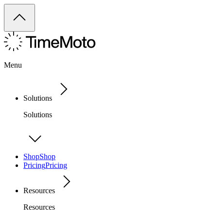
Menu
Solutions
Solutions
Shop
Shop
Pricing
Pricing
Resources
Resources