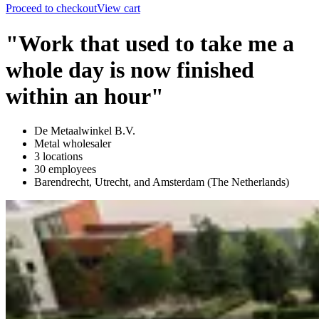
Proceed to checkout
View cart
"Work that used to take me a
whole day is now finished
within an hour"
De Metaalwinkel B.V.
Metal wholesaler
3 locations
30 employees
Barendrecht, Utrecht, and Amsterdam (The Netherlands)