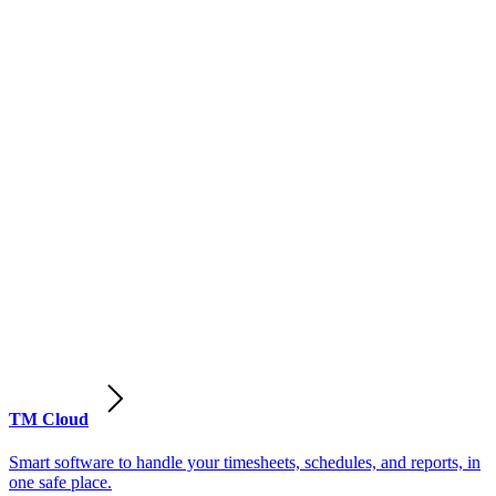
TM Cloud
Smart software to handle your timesheets, schedules, and reports, in
one safe place.