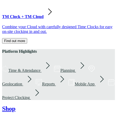
TM Clock + TM Cloud
Combine your Cloud with carefully designed Time Clocks for easy
on-site clocking in and out.
Find out more
Platform Highlights
Time & Attendance
Planning
Geolocation
Reports
Mobile App
Project Clocking
Shop