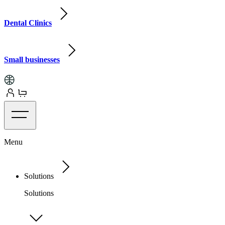
Dental Clinics
Small businesses
Menu
Solutions
Solutions