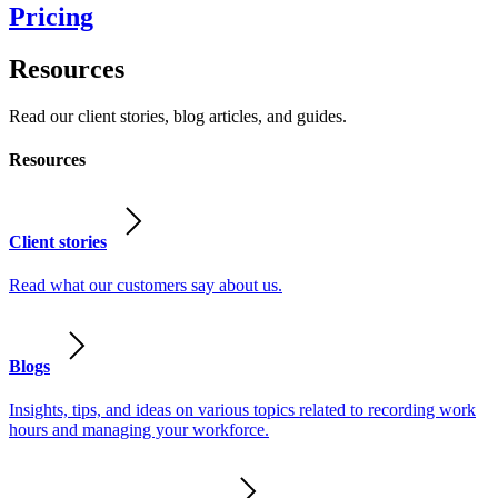
Pricing
Resources
Read our client stories, blog articles, and guides.
Resources
Client stories
Read what our customers say about us.
Blogs
Insights, tips, and ideas on various topics related to recording work
hours and managing your workforce.