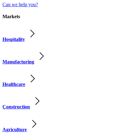
Can we help you?
Markets
Hospitality
Manufacturing
Healthcare
Construction
Agriculture