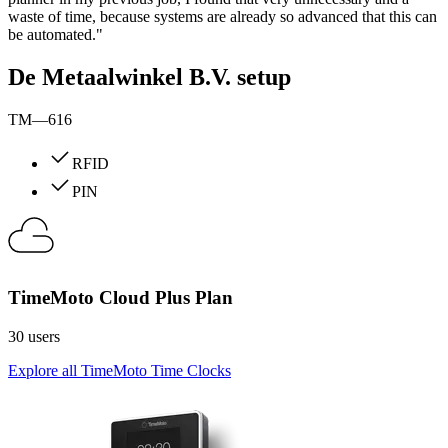
waste of time, because systems are already so advanced that this can
be automated."
De Metaalwinkel B.V. setup
TM—616
RFID
PIN
TimeMoto Cloud Plus Plan
30 users
Explore all TimeMoto Time Clocks