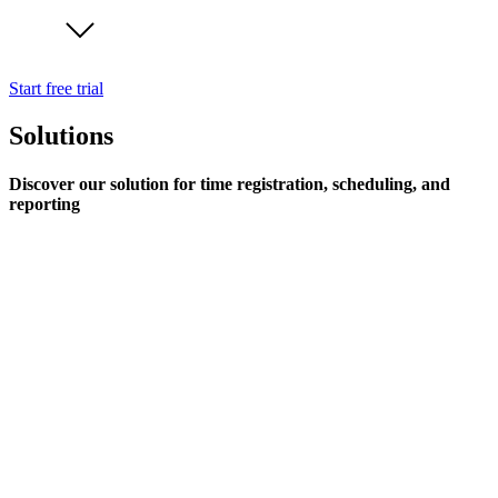
Start free trial
Solutions
Discover our solution for time registration, scheduling, and
reporting