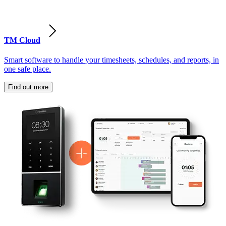
TM Cloud
Smart software to handle your timesheets, schedules, and reports, in
one safe place.
Find out more