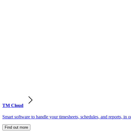
TM Cloud
Smart software to handle your timesheets, schedules, and reports, in o
Find out more