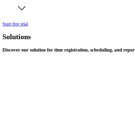
Start free trial
Solutions
Discover our solution for time registration, scheduling, and repor