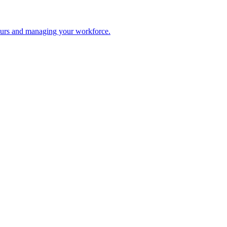
 hours and managing your workforce.