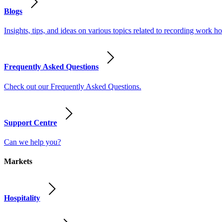
Blogs
Insights, tips, and ideas on various topics related to recording work
Frequently Asked Questions
Check out our Frequently Asked Questions.
Support Centre
Can we help you?
Markets
Hospitality