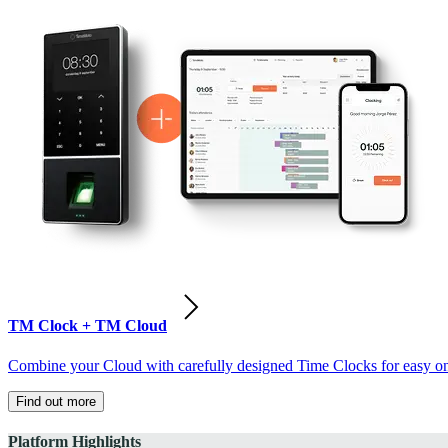
TM Clock + TM Cloud
Combine your Cloud with carefully designed Time Clocks for easy on-
Find out more
Platform Highlights