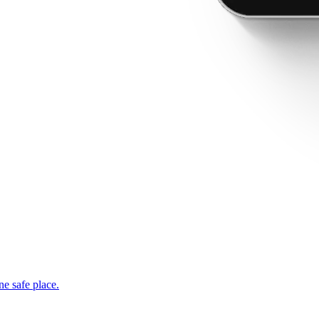
ne safe place.