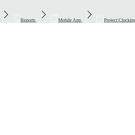
Reports
Mobile App
Project Clockin