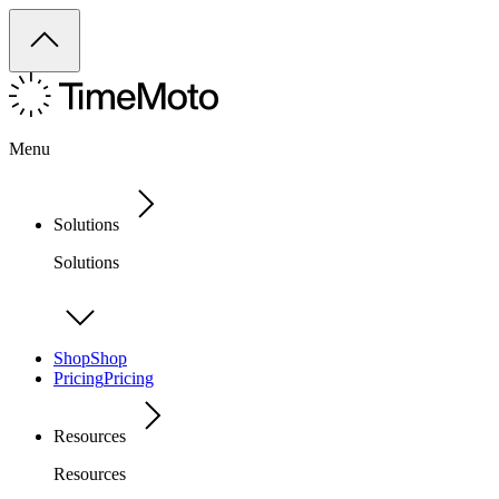
Menu
Solutions
Solutions
Shop
Shop
Pricing
Pricing
Resources
Resources