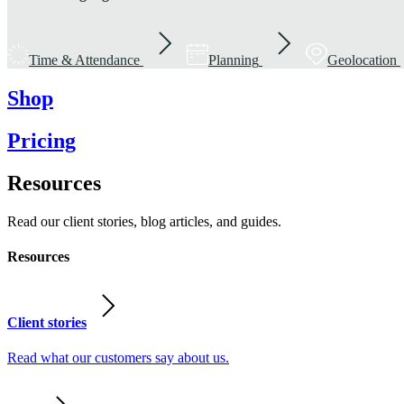
Time & Attendance
Planning
Geolocation
Shop
Pricing
Resources
Read our client stories, blog articles, and guides.
Resources
Client stories
Read what our customers say about us.