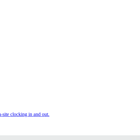
site clocking in and out.