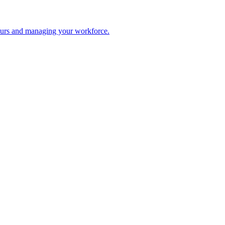
 hours and managing your workforce.