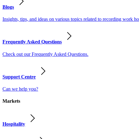
Blogs
Insights, tips, and ideas on various topics related to recording work
Frequently Asked Questions
Check out our Frequently Asked Questions.
Support Centre
Can we help you?
Markets
Hospitality