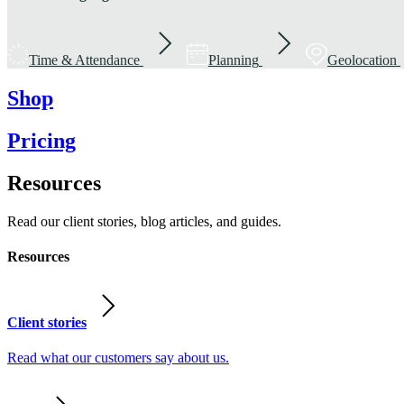
Time & Attendance
Planning
Geolocation
Shop
Pricing
Resources
Read our client stories, blog articles, and guides.
Resources
Client stories
Read what our customers say about us.