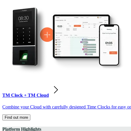
TM Clock + TM Cloud
Combine your Cloud with carefully designed Time Clocks for easy on-
Find out more
Platform Highlights