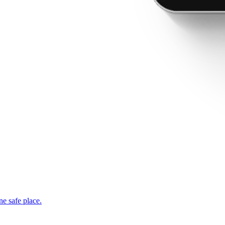
ne safe place.