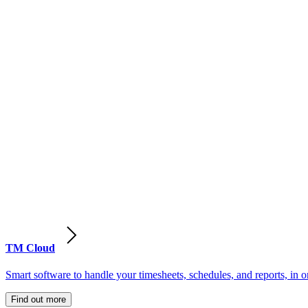
TM Cloud
Smart software to handle your timesheets, schedules, and reports, in o
Find out more