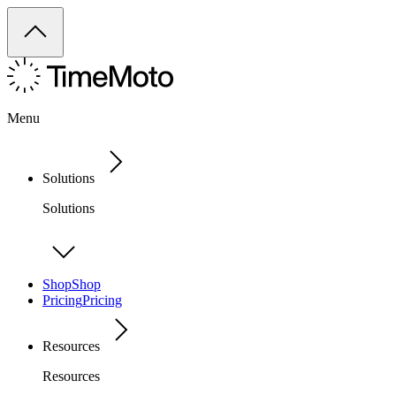
Menu
Solutions
Solutions
Shop
Shop
Pricing
Pricing
Resources
Resources