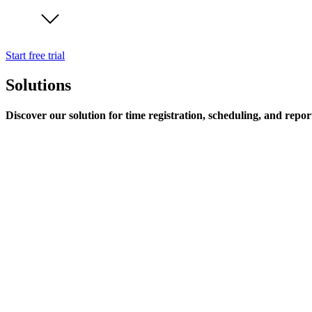
Start free trial
Solutions
Discover our solution for time registration, scheduling, and repor