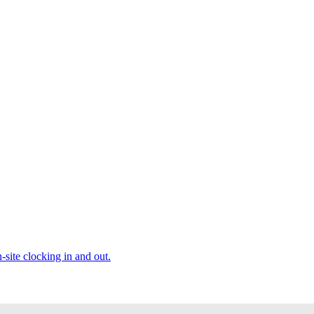
site clocking in and out.