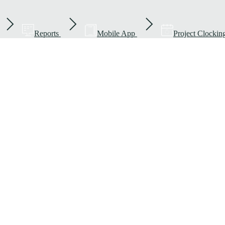
Reports
Mobile App
Project Clockin