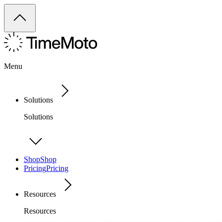
Menu
Solutions
Solutions
Shop
Shop
Pricing
Pricing
Resources
Resources