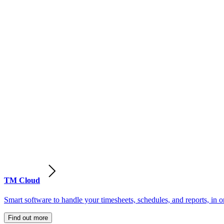
TM Cloud
Smart software to handle your timesheets, schedules, and reports, in o
Find out more