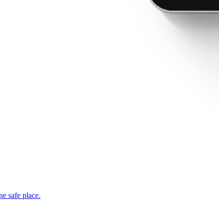
ne safe place.