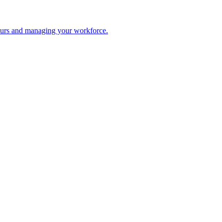
 hours and managing your workforce.