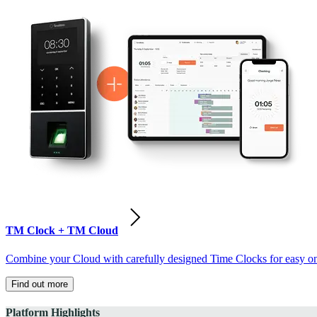
TM Clock + TM Cloud
Combine your Cloud with carefully designed Time Clocks for easy on-
Find out more
Platform Highlights