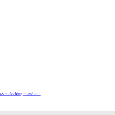
site clocking in and out.