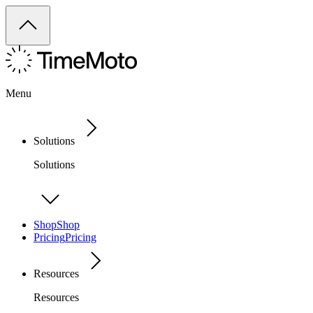
Menu
Solutions
Solutions
Shop
Shop
Pricing
Pricing
Resources
Resources