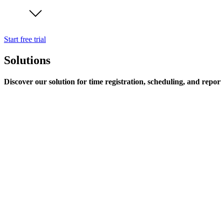
Start free trial
Solutions
Discover our solution for time registration, scheduling, and repor