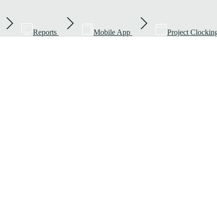
Reports
Mobile App
Project Clockin