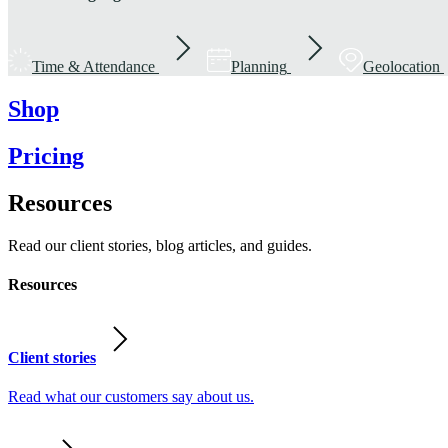
Time & Attendance
Planning
Geolocation
Shop
Pricing
Resources
Read our client stories, blog articles, and guides.
Resources
Client stories
Read what our customers say about us.