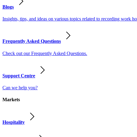
Blogs
Insights, tips, and ideas on various topics related to recording work
Frequently Asked Questions
Check out our Frequently Asked Questions.
Support Centre
Can we help you?
Markets
Hospitality