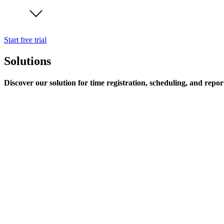
Start free trial
Solutions
Discover our solution for time registration, scheduling, and repor