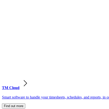
TM Cloud
Smart software to handle your timesheets, schedules, and reports, in o
Find out more