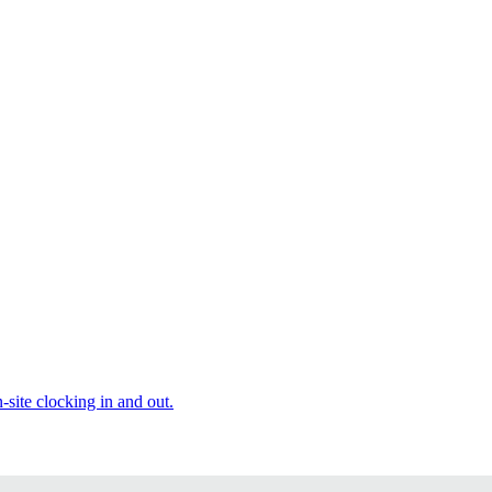
site clocking in and out.