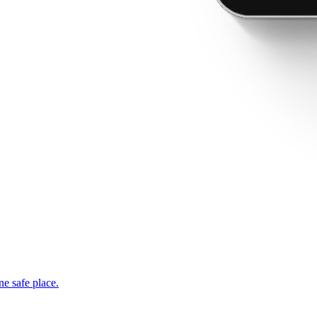
ne safe place.