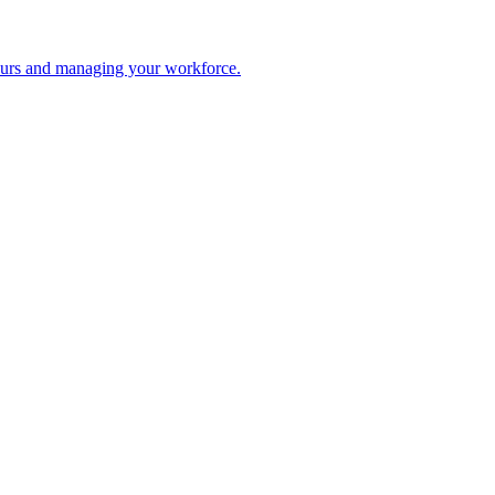
 hours and managing your workforce.