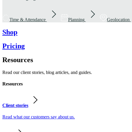
Time & Attendance
Planning
Geolocation
Shop
Pricing
Resources
Read our client stories, blog articles, and guides.
Resources
Client stories
Read what our customers say about us.