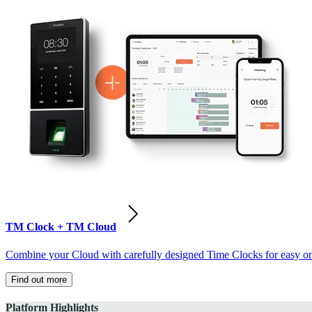
TM Clock + TM Cloud
Combine your Cloud with carefully designed Time Clocks for easy on-
Find out more
Platform Highlights