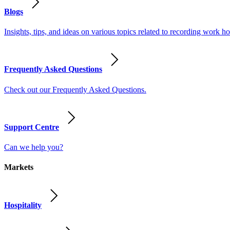
Blogs
Insights, tips, and ideas on various topics related to recording work
Frequently Asked Questions
Check out our Frequently Asked Questions.
Support Centre
Can we help you?
Markets
Hospitality