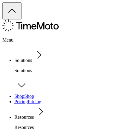
Menu
Solutions
Solutions
Shop
Shop
Pricing
Pricing
Resources
Resources