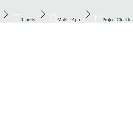
Reports
Mobile App
Project Clockin