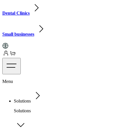
Dental Clinics
Small businesses
Menu
Solutions
Solutions