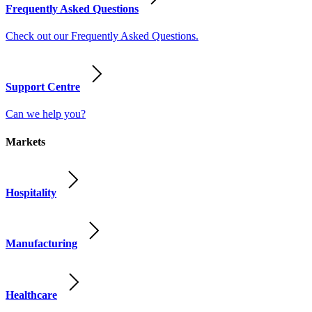
Frequently Asked Questions
Check out our Frequently Asked Questions.
Support Centre
Can we help you?
Markets
Hospitality
Manufacturing
Healthcare