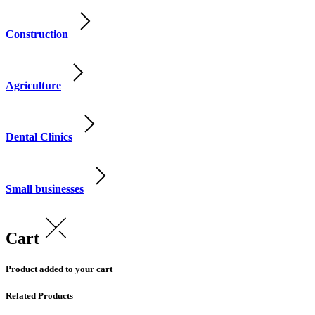
Construction
Agriculture
Dental Clinics
Small businesses
Cart
Product added to your cart
Related Products