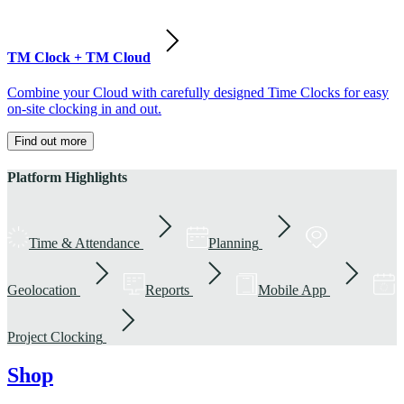
TM Clock + TM Cloud
Combine your Cloud with carefully designed Time Clocks for easy
on-site clocking in and out.
Find out more
Platform Highlights
Time & Attendance
Planning
Geolocation
Reports
Mobile App
Project Clocking
Shop