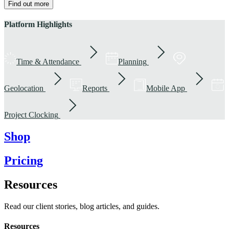
Find out more
Platform Highlights
Time & Attendance
Planning
Geolocation
Reports
Mobile App
Project Clocking
Shop
Pricing
Resources
Read our client stories, blog articles, and guides.
Resources