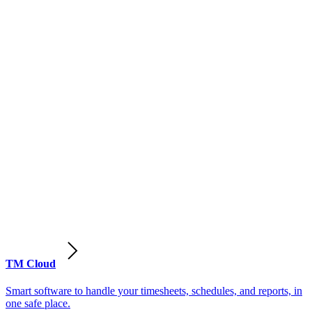
TM Cloud
Smart software to handle your timesheets, schedules, and reports, in
one safe place.