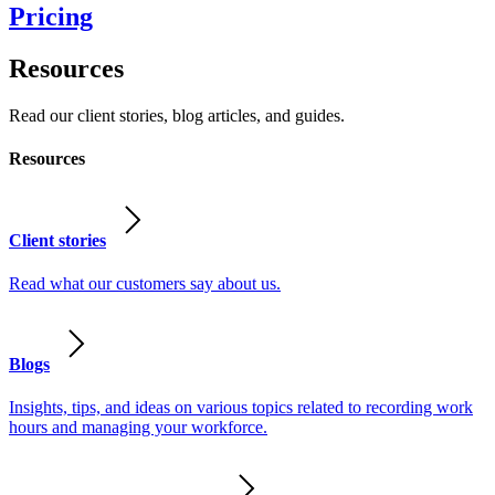
Pricing
Resources
Read our client stories, blog articles, and guides.
Resources
Client stories
Read what our customers say about us.
Blogs
Insights, tips, and ideas on various topics related to recording work
hours and managing your workforce.