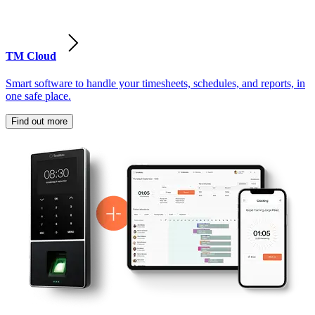
TM Cloud
Smart software to handle your timesheets, schedules, and reports, in
one safe place.
Find out more