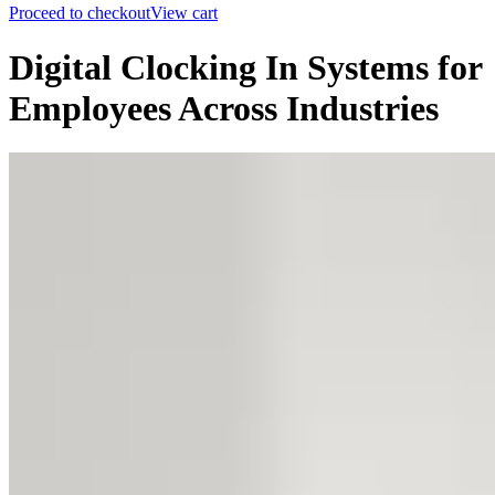
Proceed to checkout
View cart
Digital Clocking In Systems for
Employees Across Industries