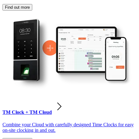
Find out more
TM Clock + TM Cloud
Combine your Cloud with carefully designed Time Clocks for easy
on-site clocking in and out.