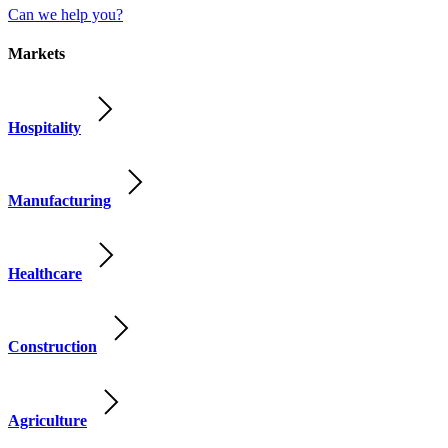
Can we help you?
Markets
Hospitality
Manufacturing
Healthcare
Construction
Agriculture