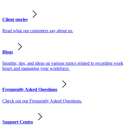
Client stories
Read what our customers say about us.
Blogs
Insights, tips, and ideas on various topics related to recording work
hours and managing your workforce.
Frequently Asked Questions
Check out our Frequently Asked Questions.
Support Centre