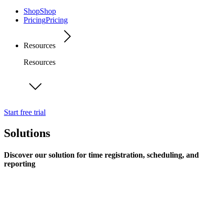
Shop
Shop
Pricing
Pricing
Resources
Resources
Start free trial
Solutions
Discover our solution for time registration, scheduling, and
reporting