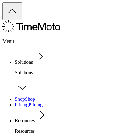
Menu
Solutions
Solutions
Shop
Shop
Pricing
Pricing
Resources
Resources