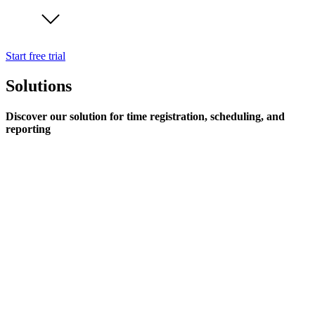
Start free trial
Solutions
Discover our solution for time registration, scheduling, and
reporting