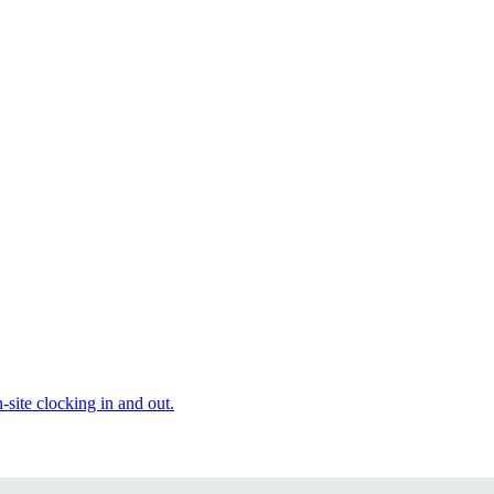
site clocking in and out.