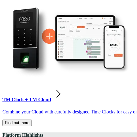
TM Clock + TM Cloud
Combine your Cloud with carefully designed Time Clocks for easy on-
Find out more
Platform Highlights