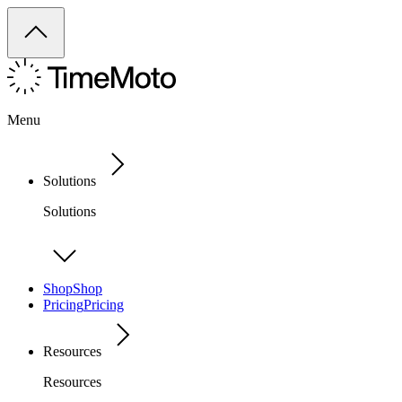
Menu
Solutions
Solutions
Shop
Shop
Pricing
Pricing
Resources
Resources