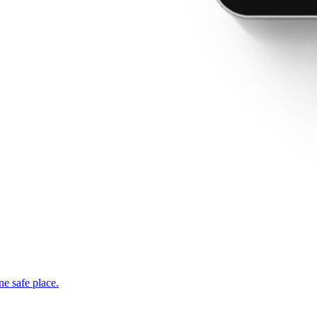
ne safe place.