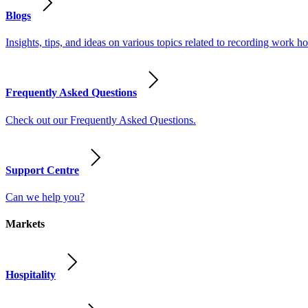
Blogs
Insights, tips, and ideas on various topics related to recording work
Frequently Asked Questions
Check out our Frequently Asked Questions.
Support Centre
Can we help you?
Markets
Hospitality