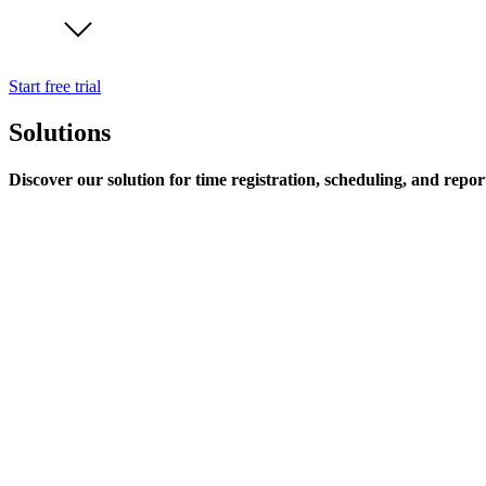
Start free trial
Solutions
Discover our solution for time registration, scheduling, and repor