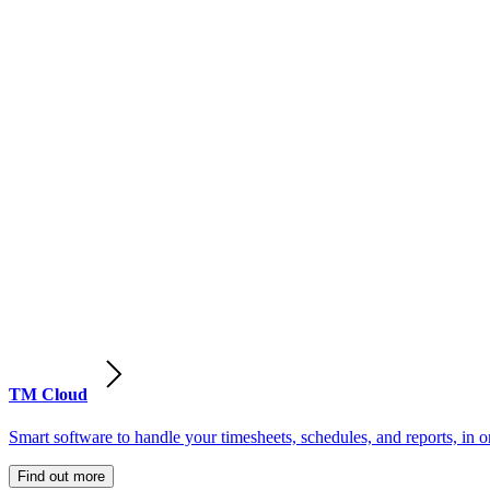
TM Cloud
Smart software to handle your timesheets, schedules, and reports, in o
Find out more