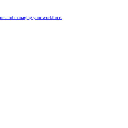
 hours and managing your workforce.