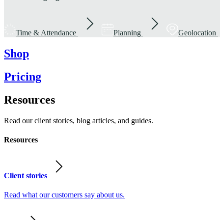
Time & Attendance
Planning
Geolocation
Shop
Pricing
Resources
Read our client stories, blog articles, and guides.
Resources
Client stories
Read what our customers say about us.