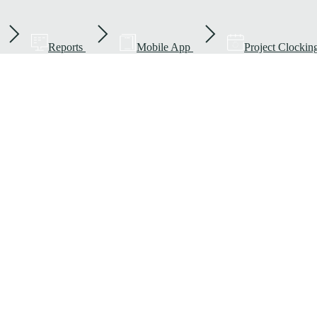
Reports
Mobile App
Project Clockin