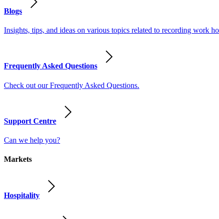
Blogs
Insights, tips, and ideas on various topics related to recording work
Frequently Asked Questions
Check out our Frequently Asked Questions.
Support Centre
Can we help you?
Markets
Hospitality