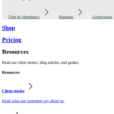
Time & Attendance
Planning
Geolocation
Shop
Pricing
Resources
Read our client stories, blog articles, and guides.
Resources
Client stories
Read what our customers say about us.