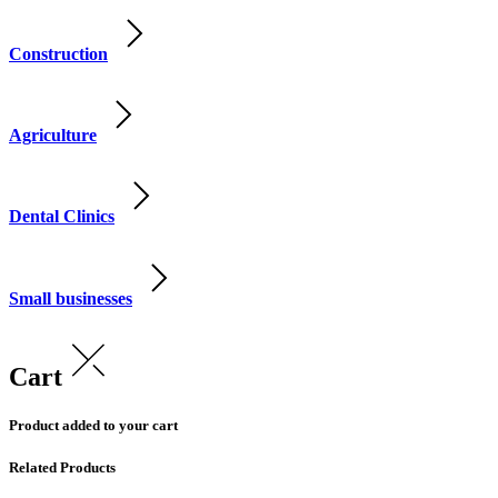
Construction
Agriculture
Dental Clinics
Small businesses
Cart
Product added to your cart
Related Products