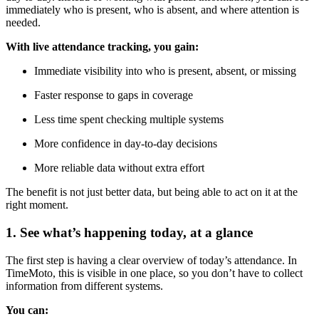
immediately who is present, who is absent, and where attention is
needed.
With live attendance tracking, you gain:
Immediate visibility into who is present, absent, or missing
Faster response to gaps in coverage
Less time spent checking multiple systems
More confidence in day-to-day decisions
More reliable data without extra effort
The benefit is not just better data, but being able to act on it at the
right moment.
1. See what’s happening today, at a glance
The first step is having a clear overview of today’s attendance. In
TimeMoto, this is visible in one place, so you don’t have to collect
information from different systems.
You can: