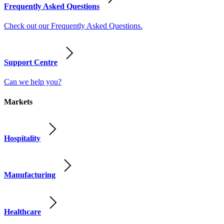
Frequently Asked Questions
Check out our Frequently Asked Questions.
Support Centre
Can we help you?
Markets
Hospitality
Manufacturing
Healthcare