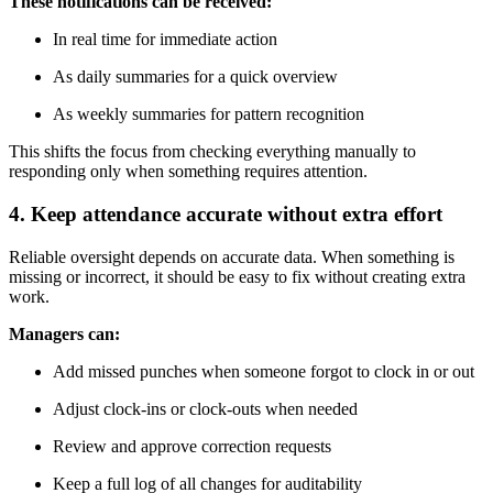
These notifications can be received:
In real time for immediate action
As daily summaries for a quick overview
As weekly summaries for pattern recognition
This shifts the focus from checking everything manually to
responding only when something requires attention.
4. Keep attendance accurate without extra effort
Reliable oversight depends on accurate data. When something is
missing or incorrect, it should be easy to fix without creating extra
work.
Managers can:
Add missed punches when someone forgot to clock in or out
Adjust clock-ins or clock-outs when needed
Review and approve correction requests
Keep a full log of all changes for auditability