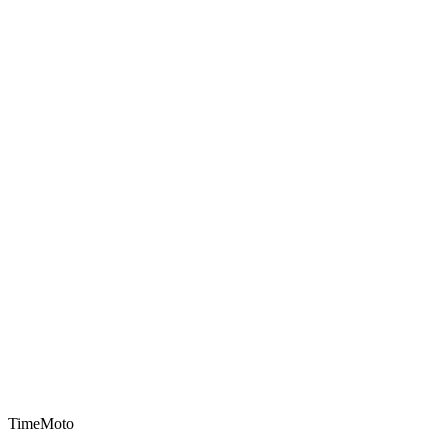
TimeMoto