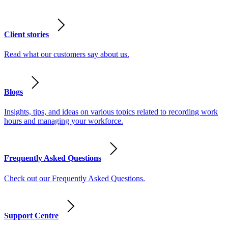
Client stories
Read what our customers say about us.
Blogs
Insights, tips, and ideas on various topics related to recording work
hours and managing your workforce.
Frequently Asked Questions
Check out our Frequently Asked Questions.
Support Centre