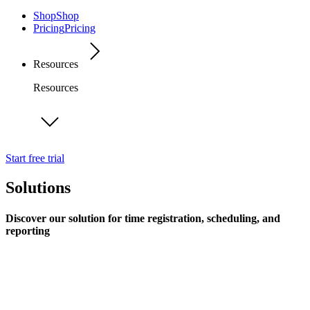
Shop
Shop
Pricing
Pricing
Resources
Resources
Start free trial
Solutions
Discover our solution for time registration, scheduling, and
reporting