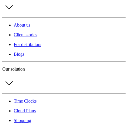
About us
Client stories
For distributors
Blogs
Our solution
Time Clocks
Cloud Plans
Shopping