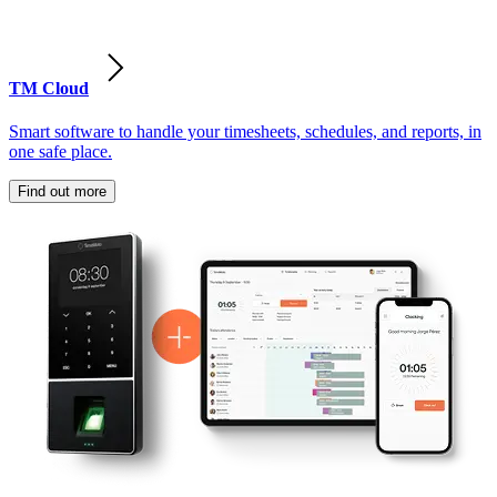
TM Cloud
Smart software to handle your timesheets, schedules, and reports, in
one safe place.
Find out more