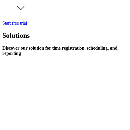
Start free trial
Solutions
Discover our solution for time registration, scheduling, and
reporting