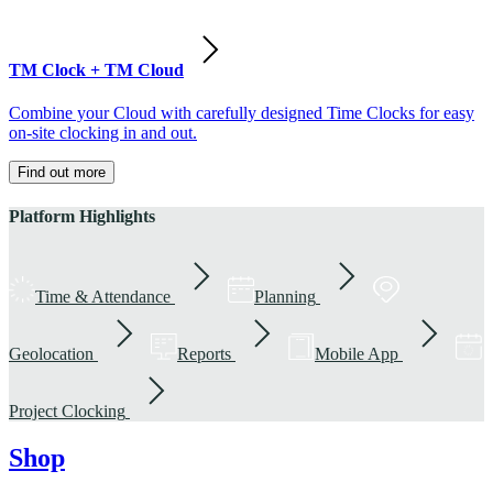
TM Clock + TM Cloud
Combine your Cloud with carefully designed Time Clocks for easy
on-site clocking in and out.
Find out more
Platform Highlights
Time & Attendance
Planning
Geolocation
Reports
Mobile App
Project Clocking
Shop