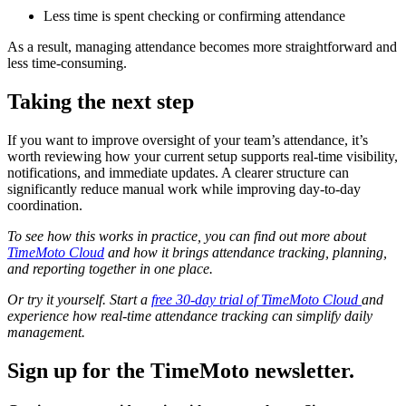
Less time is spent checking or confirming attendance
As a result, managing attendance becomes more straightforward and
less time-consuming.
Taking the next step
If you want to improve oversight of your team’s attendance, it’s
worth reviewing how your current setup supports real-time visibility,
notifications, and immediate updates. A clearer structure can
significantly reduce manual work while improving day-to-day
coordination.
To see how this works in practice, you can find out more about
TimeMoto Cloud
and how it brings attendance tracking, planning,
and reporting together in one place.
Or try it yourself. Start a
free 30-day trial of TimeMoto Cloud
and
experience how real-time attendance tracking can simplify daily
management.
Sign up for the TimeMoto newsletter.