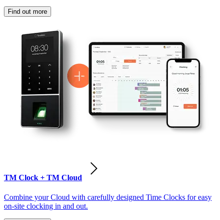
Find out more
TM Clock + TM Cloud
Combine your Cloud with carefully designed Time Clocks for easy
on-site clocking in and out.