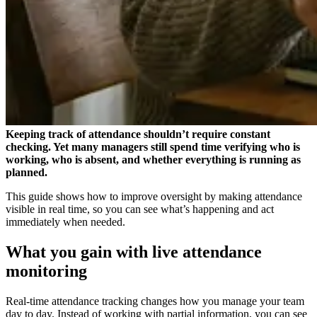
Keeping track of attendance shouldn’t require constant
checking. Yet many managers still spend time verifying who is
working, who is absent, and whether everything is running as
planned.
This guide shows how to improve oversight by making attendance
visible in real time, so you can see what’s happening and act
immediately when needed.
What you gain with live attendance
monitoring
Real-time attendance tracking changes how you manage your team
day to day. Instead of working with partial information, you can see