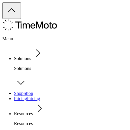
Menu
Solutions
Solutions
Shop
Shop
Pricing
Pricing
Resources
Resources