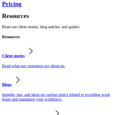
Pricing
Resources
Read our client stories, blog articles, and guides.
Resources
Client stories
Read what our customers say about us.
Blogs
Insights, tips, and ideas on various topics related to recording work
hours and managing your workforce.