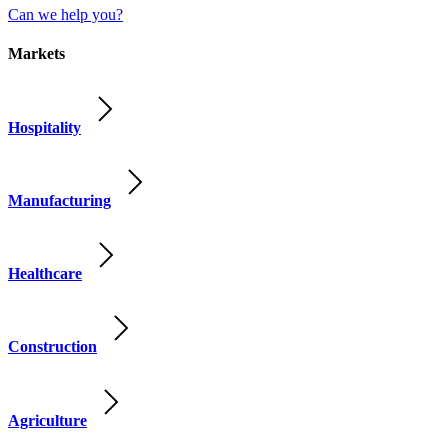
Can we help you?
Markets
Hospitality
Manufacturing
Healthcare
Construction
Agriculture