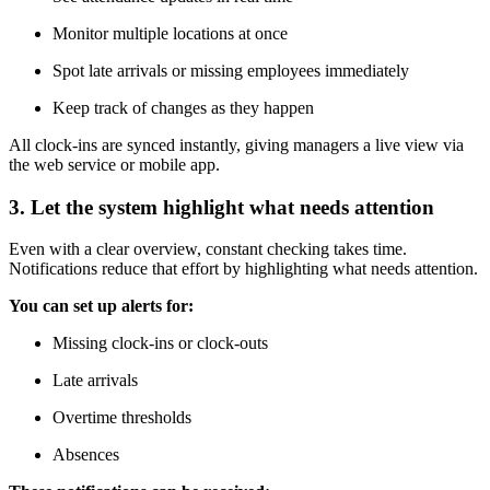
Monitor multiple locations at once
Spot late arrivals or missing employees immediately
Keep track of changes as they happen
All clock-ins are synced instantly, giving managers a live view via
the web service or mobile app.
3. Let the system highlight what needs attention
Even with a clear overview, constant checking takes time.
Notifications reduce that effort by highlighting what needs attention.
You can set up alerts for:
Missing clock-ins or clock-outs
Late arrivals
Overtime thresholds
Absences