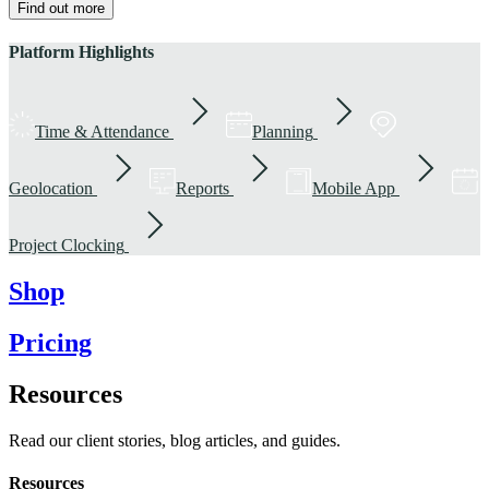
Find out more
Platform Highlights
Time & Attendance
Planning
Geolocation
Reports
Mobile App
Project Clocking
Shop
Pricing
Resources
Read our client stories, blog articles, and guides.
Resources