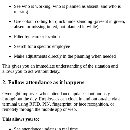
See who is working, who is planned as absent, and who is
missing
Use colour coding for quick understanding (present in green,
absent or missing in red, not planned in white)
Filter by team or location
Search for a specific employee
Make adjustments directly in the planning when needed
This gives you an immediate understanding of the situation and
allows you to act without delay.
2. Follow attendance as it happens
Oversight improves when attendance updates continuously
throughout the day. Employees can clock in and out on-site via a
terminal using RFID, PIN, fingerprint, or face recognition, or
remotely through the mobile app or web.
This allows you to:
See attendance updates in real time