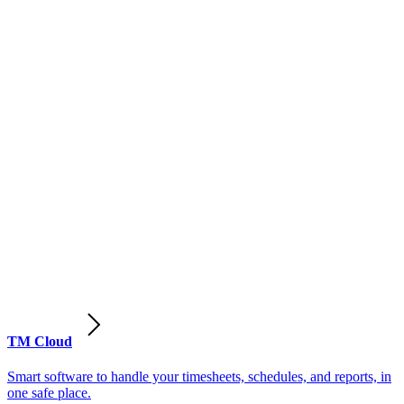
TM Cloud
Smart software to handle your timesheets, schedules, and reports, in
one safe place.