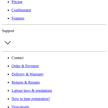
Pricing
Configurator
Features
Support
Contact
Order & Payment
Delivery & Warranty
Returns & Repairs
Labour laws & regulations
New to time registration?
Downloads