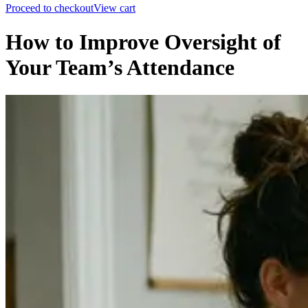
Proceed to checkout
View cart
How to Improve Oversight of
Your Team’s Attendance