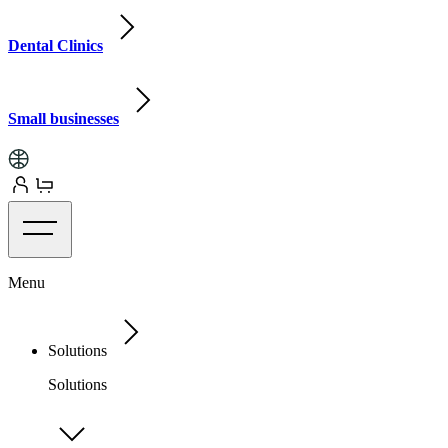
Dental Clinics
Small businesses
Menu
Solutions
Solutions