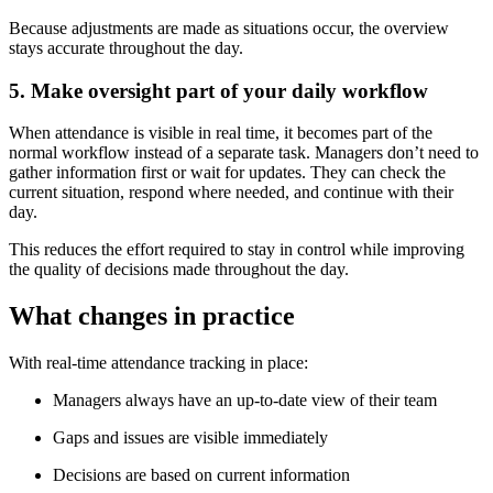
Because adjustments are made as situations occur, the overview
stays accurate throughout the day.
5. Make oversight part of your daily workflow
When attendance is visible in real time, it becomes part of the
normal workflow instead of a separate task. Managers don’t need to
gather information first or wait for updates. They can check the
current situation, respond where needed, and continue with their
day.
This reduces the effort required to stay in control while improving
the quality of decisions made throughout the day.
What changes in practice
With real-time attendance tracking in place:
Managers always have an up-to-date view of their team
Gaps and issues are visible immediately
Decisions are based on current information