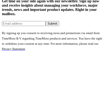
Get time on your side again with our newsletter. Sign up now
and receive insights about managing your workforce, major
trends, news and important product updates. Right in your
mailbox.
Submit
By signing up you consent to receiving news and promotions via email from
TimeMoto B.V. regarding TimeMoto products and services. You have the right
to withdraw your consent at any time. For more information, please read our
Privacy Statement
.