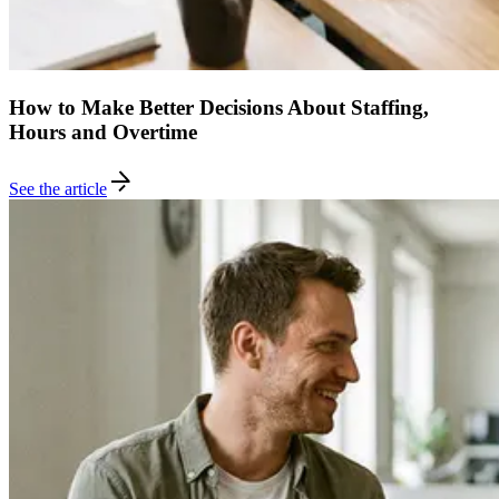
How to Make Better Decisions About Staffing,
Hours and Overtime
See the article