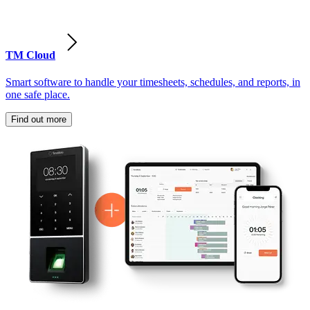
TM Cloud
Smart software to handle your timesheets, schedules, and reports, in
one safe place.
Find out more