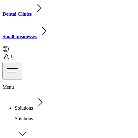
Dental Clinics
Small businesses
Menu
Solutions
Solutions