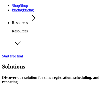
Shop
Shop
Pricing
Pricing
Resources
Resources
Start free trial
Solutions
Discover our solution for time registration, scheduling, and
reporting