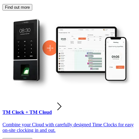
Find out more
TM Clock + TM Cloud
Combine your Cloud with carefully designed Time Clocks for easy
on-site clocking in and out.