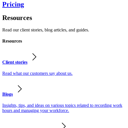
Pricing
Resources
Read our client stories, blog articles, and guides.
Resources
Client stories
Read what our customers say about us.
Blogs
Insights, tips, and ideas on various topics related to recording work
hours and managing your workforce.