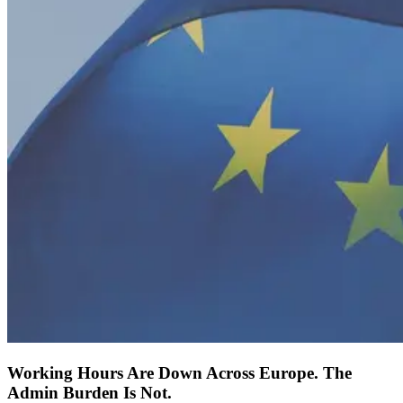
Working Hours Are Down Across Europe. The
Admin Burden Is Not.