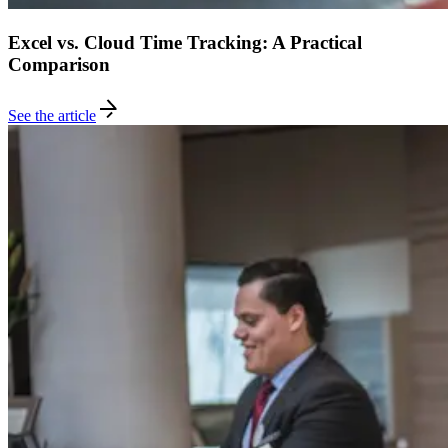
Excel vs. Cloud Time Tracking: A Practical
Comparison
See the article