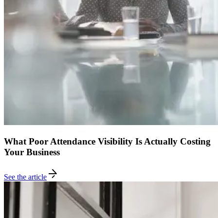
What Poor Attendance Visibility Is Actually Costing
Your Business
See the article