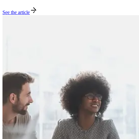
See the article