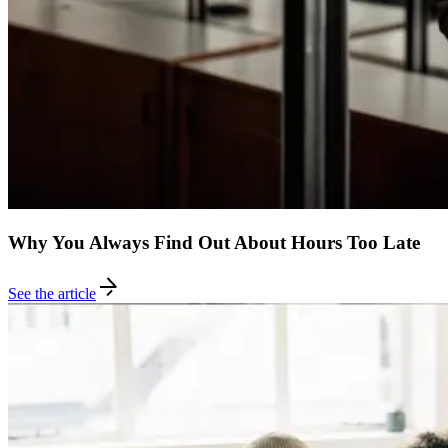
Why You Always Find Out About Hours Too Late
See the article