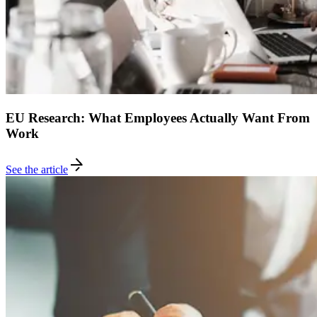
EU Research: What Employees Actually Want From
Work
See the article