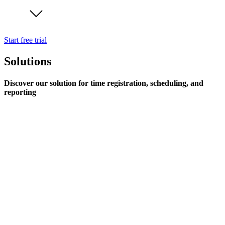
Start free trial
Solutions
Discover our solution for time registration, scheduling, and
reporting