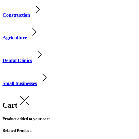
Construction
Agriculture
Dental Clinics
Small businesses
Cart
Product added to your cart
Related Products