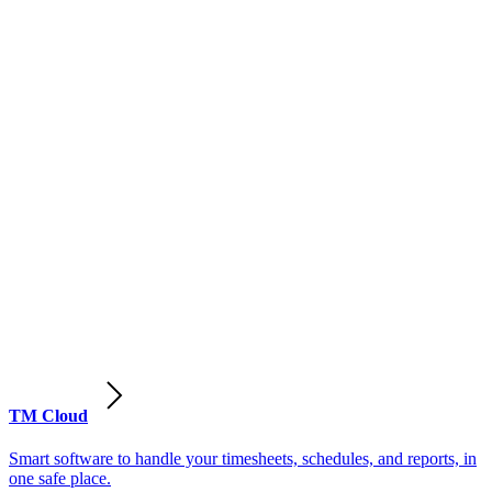
TM Cloud
Smart software to handle your timesheets, schedules, and reports, in
one safe place.