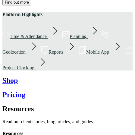
Find out more
Platform Highlights
Time & Attendance
Planning
Geolocation
Reports
Mobile App
Project Clocking
Shop
Pricing
Resources
Read our client stories, blog articles, and guides.
Resources