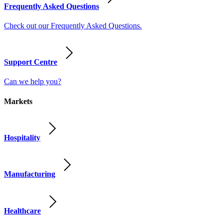
Frequently Asked Questions
Check out our Frequently Asked Questions.
Support Centre
Can we help you?
Markets
Hospitality
Manufacturing
Healthcare