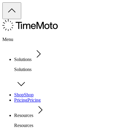
Menu
Solutions
Solutions
Shop
Shop
Pricing
Pricing
Resources
Resources