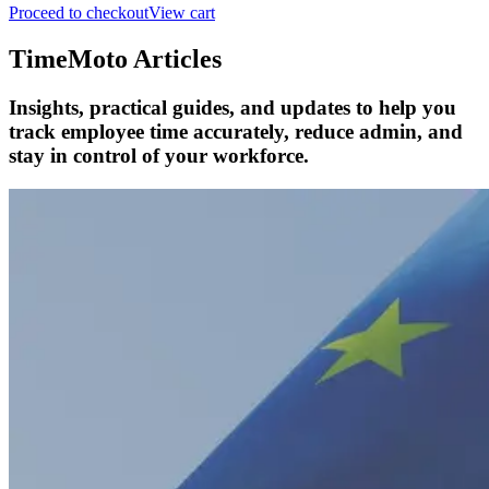
Proceed to checkout
View cart
TimeMoto Articles
Insights, practical guides, and updates to help you
track employee time accurately, reduce admin, and
stay in control of your workforce.