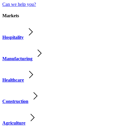
Can we help you?
Markets
Hospitality
Manufacturing
Healthcare
Construction
Agriculture