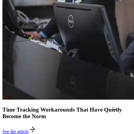
Time Tracking Workarounds That Have Quietly
Become the Norm
See the article