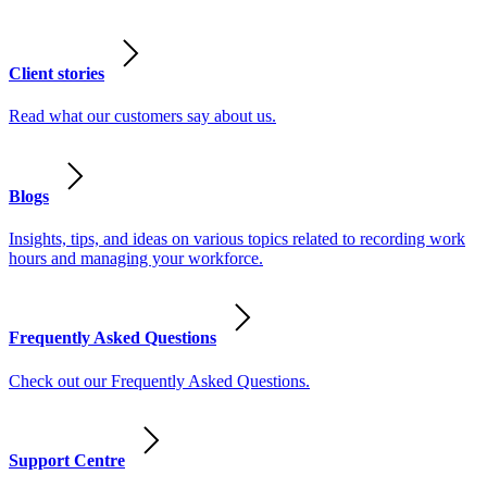
Client stories
Read what our customers say about us.
Blogs
Insights, tips, and ideas on various topics related to recording work
hours and managing your workforce.
Frequently Asked Questions
Check out our Frequently Asked Questions.
Support Centre