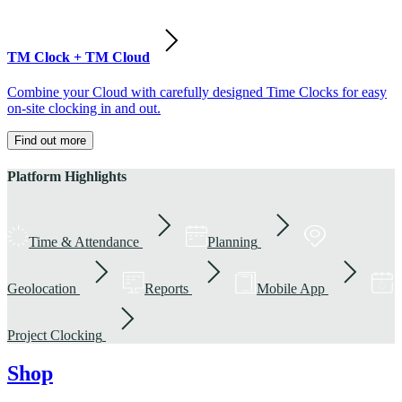
TM Clock + TM Cloud
Combine your Cloud with carefully designed Time Clocks for easy
on-site clocking in and out.
Find out more
Platform Highlights
Time & Attendance
Planning
Geolocation
Reports
Mobile App
Project Clocking
Shop