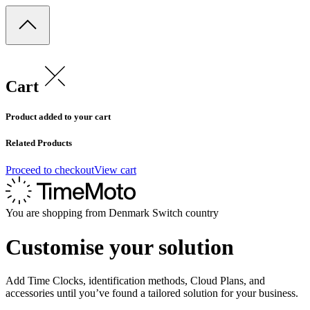
Cart
Product added to your cart
Related Products
Proceed to checkout
View cart
You are shopping from
Denmark
Switch country
Customise your solution
Add Time Clocks, identification methods, Cloud Plans, and
accessories until you’ve found a tailored solution for your business.