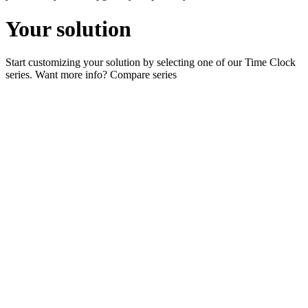
Your solution
Start customizing your solution by selecting one of our Time Clock
series. Want more info?
Compare series