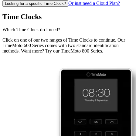
Or just need a Cloud Plan?
Looking for a specific Time Clock?
Time Clocks
Which Time Clock do I need?
Click on one of our two ranges of Time Clocks to continue. Our
TimeMoto 600 Series comes with two standard identification
methods. Want more? Try our TimeMoto 800 Series.