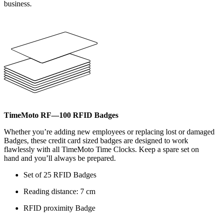
business.
TimeMoto RF—100 RFID Badges
Whether you’re adding new employees or replacing lost or damaged
Badges, these credit card sized badges are designed to work
flawlessly with all TimeMoto Time Clocks. Keep a spare set on
hand and you’ll always be prepared.
Set of 25 RFID Badges
Reading distance: 7 cm
RFID proximity Badge