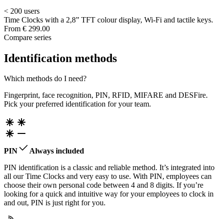
< 200 users
Time Clocks with a 2,8” TFT colour display, Wi-Fi and tactile keys.
From
€ 299.00
Compare series
Identification methods
Which methods do I need?
Fingerprint, face recognition, PIN, RFID, MIFARE and DESFire.
Pick your preferred identification for your team.
PIN
Always included
PIN identification is a classic and reliable method. It’s integrated into
all our Time Clocks and very easy to use. With PIN, employees can
choose their own personal code between 4 and 8 digits. If you’re
looking for a quick and intuitive way for your employees to clock in
and out, PIN is just right for you.