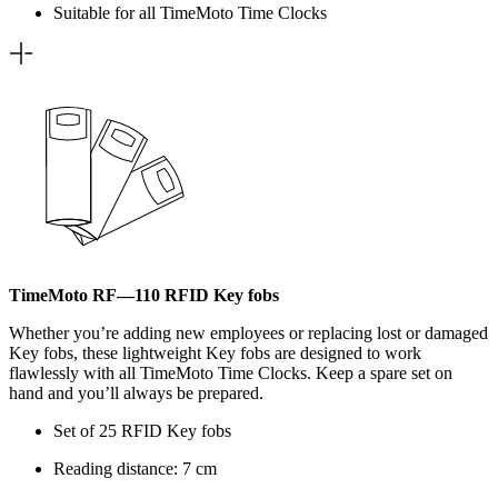
Suitable for all TimeMoto Time Clocks
TimeMoto RF—110 RFID Key fobs
Whether you’re adding new employees or replacing lost or damaged
Key fobs, these lightweight Key fobs are designed to work
flawlessly with all TimeMoto Time Clocks. Keep a spare set on
hand and you’ll always be prepared.
Set of 25 RFID Key fobs
Reading distance: 7 cm