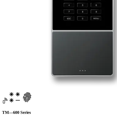
TM—600 Series