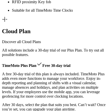
RFID proximity Key fob
Suitable for all TimeMoto Time Clocks
Cloud Plan
Discover all Cloud Plans
All solutions include a 30-day trial of our Plus Plan. To try out all
possible features.
TimeMoto Plus Plan
Free 30-day trial
A free 30-day trial of this plan is always included. TimeMoto Plus
adds even more functions to manage your workforce. Enjoy in-
depth reporting and planning of shifts with a visual calendar,
manage absences and holidays, and plan activities on multiple
levels. If your employees use the mobile app, you can leverage
geofencing for more control over clocking locations.
After 30 days, select the plan that suits you best. Can’t wait? Once
you’re set, you can upgrade your plan anytime.