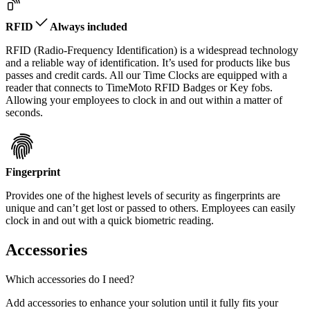
RFID
Always included
RFID (Radio-Frequency Identification) is a widespread technology
and a reliable way of identification. It’s used for products like bus
passes and credit cards. All our Time Clocks are equipped with a
reader that connects to TimeMoto RFID Badges or Key fobs.
Allowing your employees to clock in and out within a matter of
seconds.
Fingerprint
Provides one of the highest levels of security as fingerprints are
unique and can’t get lost or passed to others. Employees can easily
clock in and out with a quick biometric reading.
Accessories
Which accessories do I need?
Add accessories to enhance your solution until it fully fits your