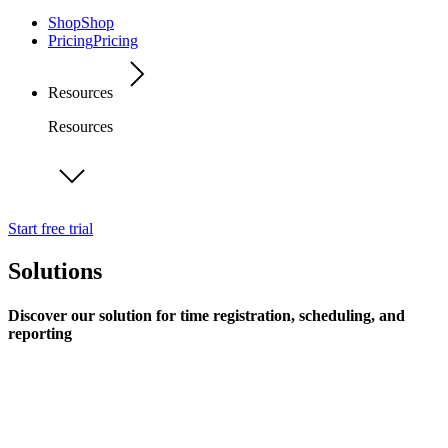
Shop
Shop
Pricing
Pricing
Resources
Resources
Start free trial
Solutions
Discover our solution for time registration, scheduling, and
reporting