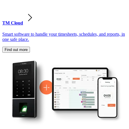
TM Cloud
Smart software to handle your timesheets, schedules, and reports, in
one safe place.
Find out more