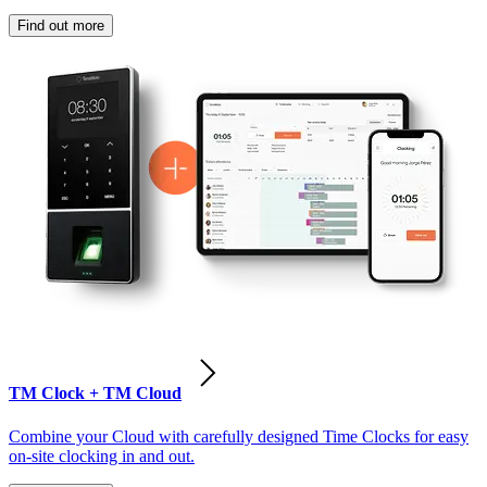
Find out more
TM Clock + TM Cloud
Combine your Cloud with carefully designed Time Clocks for easy
on-site clocking in and out.