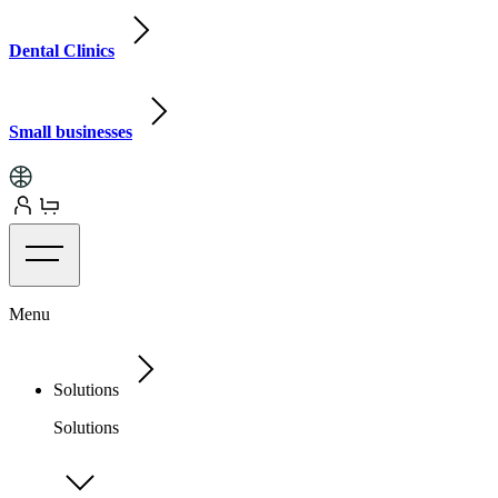
Dental Clinics
Small businesses
Menu
Solutions
Solutions