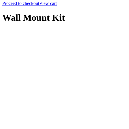
Proceed to checkout
View cart
Wall Mount Kit