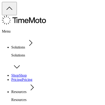
Menu
Solutions
Solutions
Shop
Shop
Pricing
Pricing
Resources
Resources