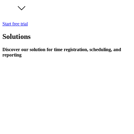
Start free trial
Solutions
Discover our solution for time registration, scheduling, and
reporting