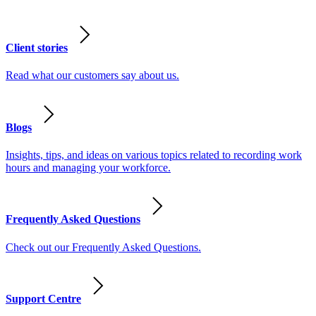
Client stories
Read what our customers say about us.
Blogs
Insights, tips, and ideas on various topics related to recording work
hours and managing your workforce.
Frequently Asked Questions
Check out our Frequently Asked Questions.
Support Centre