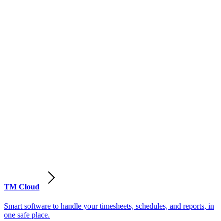
TM Cloud
Smart software to handle your timesheets, schedules, and reports, in
one safe place.