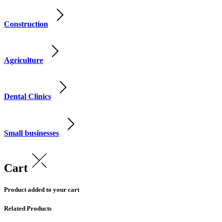
Construction
Agriculture
Dental Clinics
Small businesses
Cart
Product added to your cart
Related Products