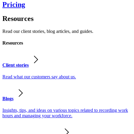
Pricing
Resources
Read our client stories, blog articles, and guides.
Resources
Client stories
Read what our customers say about us.
Blogs
Insights, tips, and ideas on various topics related to recording work
hours and managing your workforce.