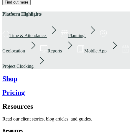
Find out more
Platform Highlights
Time & Attendance
Planning
Geolocation
Reports
Mobile App
Project Clocking
Shop
Pricing
Resources
Read our client stories, blog articles, and guides.
Resources