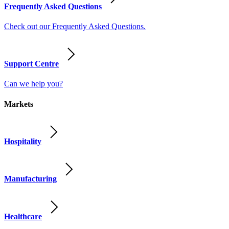
Frequently Asked Questions
Check out our Frequently Asked Questions.
Support Centre
Can we help you?
Markets
Hospitality
Manufacturing
Healthcare