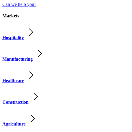
Can we help you?
Markets
Hospitality
Manufacturing
Healthcare
Construction
Agriculture