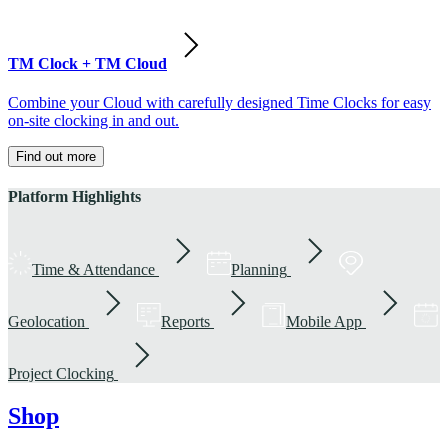
TM Clock + TM Cloud
Combine your Cloud with carefully designed Time Clocks for easy
on-site clocking in and out.
Find out more
Platform Highlights
Time & Attendance
Planning
Geolocation
Reports
Mobile App
Project Clocking
Shop