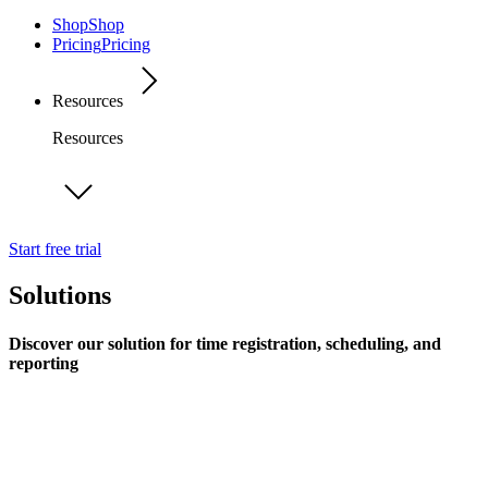
Shop
Shop
Pricing
Pricing
Resources
Resources
Start free trial
Solutions
Discover our solution for time registration, scheduling, and
reporting