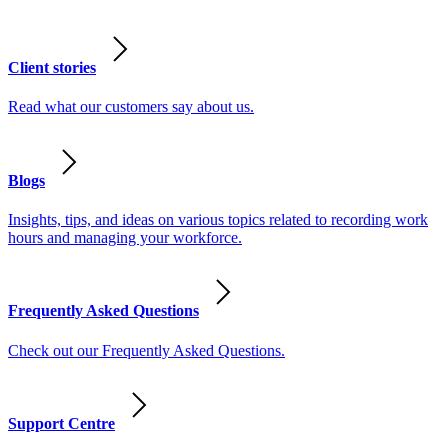
Client stories
Read what our customers say about us.
Blogs
Insights, tips, and ideas on various topics related to recording work
hours and managing your workforce.
Frequently Asked Questions
Check out our Frequently Asked Questions.
Support Centre