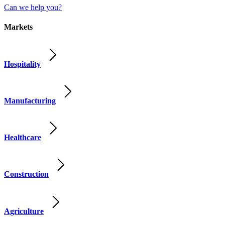
Can we help you?
Markets
Hospitality
Manufacturing
Healthcare
Construction
Agriculture