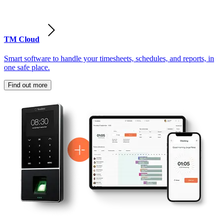
TM Cloud
Smart software to handle your timesheets, schedules, and reports, in
one safe place.
Find out more