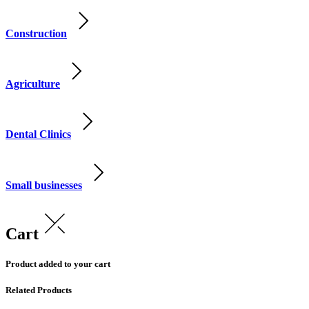
Construction
Agriculture
Dental Clinics
Small businesses
Cart
Product added to your cart
Related Products