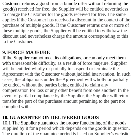
Customer returns a good from a bundle offer without returning the
good
(s) received for free, the Supplier will be entitled nevertheless
to charge the Customer for the goods received for free. The same
applies if the Customer has received a discount in the context of the
purchase of multiple goods. If the Customer returns one or more of
these multiple goods, the Supplier will be entitled to withdraw the
discount and nevertheless charge the amount corresponding to this
to the Customer.
9. FORCE MAJEURE
If the Supplier cannot meet its obligations, or can only meet them
with
unreasonable difficulty, as a result of force majeure, Supplier
will be entitled wholly or partially to suspend or terminate the
Agreement with the Customer without judicial intervention. In such
cases, the obligations under the Agreement will wholly or partially
be ended, without the parties being entitled to claim any
compensation for loss or any other benefit from one another. In the
event of partial compliance by the Supplier, the Supplier will return
transfer the part of the purchase amount pertaining to the part not
complied with.
10. GUARANTEE ON DELIVERED GOODS
10.1 The Supplier guarantees the proper functioning of the good
s
supplied by it for a period which depends on the goods in question.
The duration of the guarantee period is listed on Supplier’s website