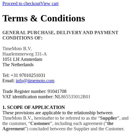
Proceed to checkout
View cart
Terms & Conditions
GENERAL PURCHASE, DELIVERY AND PAYMENT
CONDITIONS OF:
TimeMoto B.V.
Haarlemmerweg 331-A
1051 LH Amsterdam
The Netherlands
Tel: +31
97010251031
Email:
info@timemoto.com
Trade Register number: 91041708
VAT identification number: NL
865535012B01
1. SCOPE OF APPLICATION
These provisions are applicable to the relationship between
TimeMoto B.V., hereinafter to be referred to as the “
Supplier
”, and
the customer, “
Customer
”, including each agreement (“
the
Agreement
”) concluded between the Supplier and the Customer.