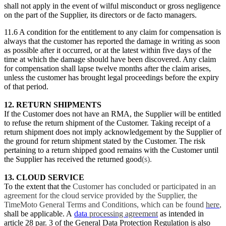
shall not apply in the event of wilful misconduct or gross negligence
on the part of the Supplier, its directors or de facto managers.
11.6 A condition for the entitlement to any claim for compensation is
always that the customer has reported the damage in writing as soon
as possible after it occurred, or at the latest within five days of the
time at which the damage should have been discovered. Any claim
for compensation shall lapse twelve months after the claim arises,
unless the customer has brought legal proceedings before the expiry
of that period.
12. RETURN SHIPMENTS
If the Customer does not have an RMA, the Supplier will be entitled
to refuse the return shipment of the Customer. Taking receipt of a
return shipment does not imply acknowledgement by the Supplier of
the ground for return shipment stated by the Customer. The risk
pertaining to a return shipped good remains with the Customer until
the Supplier has received the returned good
(s).
13. CLOUD SERVICE
To the extent that the
Customer has concluded or participated in an
agreement for the cloud service provided by the Supplier, the
TimeMoto General Terms and Conditions, which can be found
here
,
shall be applicable. A
data
processing agreement
as intended in
article 28 par. 3 of the General Data Protection Regulation is also