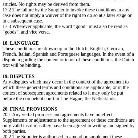
articles. No rights may be derived from them.
17.2 The failure by the Supplier to invoke these conditions in any
case does not imply a waiver of the right to do so at a later stage or
in a subsequent case.
17.3 Wherever applicable, the word “good” must also be read as
“goods”, and vice versa.
18. LANGUAGE
These conditions are drawn up in the Dutch, English, German,
French, Italian, Spanish and Portuguese languages. In the event of a
dispute regarding the content or tenor of these conditions, the Dutch
text will be binding.
19. DISPUTES
Any disputes which may occur in the context of the agreement to
which these general terms and conditions are applicable, or in the
context of subsequent agreements related to it may only be put
before the competent court in The Hague
, the Netherlands.
20. FINAL PROVISIONS
20.1 Any verbal promises and agreements have no effect.
Supplements or adjustments to the agreement or these conditions are
only valid insofar as they have been agreed in writing and signed by
both parties.
20.2 The Supplier is authorised to amend or supplement these