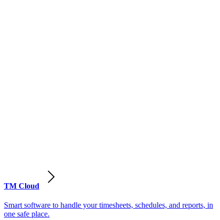
TM Cloud
Smart software to handle your timesheets, schedules, and reports, in
one safe place.