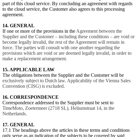
part of this cloud service. By concluding an agreement with regards
to the cloud service, the Customer also agrees to this processing
agreement.
14. GENERAL
If one or more of the provisions in the
Agreement between the
Supplier and the Customer – including these conditions – are void or
become legally invalid, the rest of the Agreement will remain in
force. The parties will consult with one another regarding the
provisions which are void or are deemed legally invalid, in order to
make a replacement arrangement.
15. APPLICABLE LAW
The obligations between the Supplier and the Customer will be
exclusively subject to Dutch law. Applicability of the Vienna Sales
Convention (CISG) is excluded.
16. CORRESPONDENCE
Correspondence addressed to the Supplier must be sent to
TimeMoto, Zoetermeer (2718 SL), Heliumstraat 14, in the
Netherlands.
17. GENERAL
17.1 The headings above the articles in these terms and conditions
only serve as an indication of the subjects to be covered by said