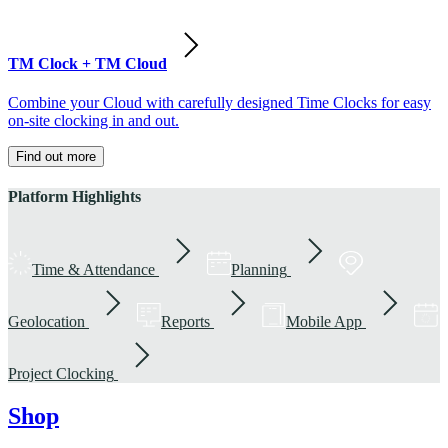
TM Clock + TM Cloud
Combine your Cloud with carefully designed Time Clocks for easy
on-site clocking in and out.
Find out more
Platform Highlights
Time & Attendance
Planning
Geolocation
Reports
Mobile App
Project Clocking
Shop