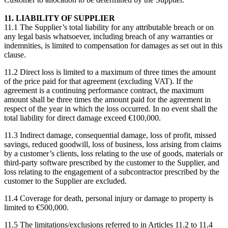
11. LIABILITY OF SUPPLIER
11.1 The Supplier’s total liability for any attributable breach or on
any legal basis whatsoever, including breach of any warranties or
indemnities, is limited to compensation for damages as set out in this
clause.
11.2 Direct loss is limited to a maximum of three times the amount
of the price paid for that agreement (excluding VAT). If the
agreement is a continuing performance contract, the maximum
amount shall be three times the amount paid for the agreement in
respect of the year in which the loss occurred. In no event shall the
total liability for direct damage exceed €100,000.
11.3 Indirect damage, consequential damage, loss of profit, missed
savings, reduced goodwill, loss of business, loss arising from claims
by a customer’s clients, loss relating to the use of goods, materials or
third-party software prescribed by the customer to the Supplier, and
loss relating to the engagement of a subcontractor prescribed by the
customer to the Supplier are excluded.
11.4 Coverage for death, personal injury or damage to property is
limited to €500,000.
11.5 The limitations/exclusions referred to in Articles 11.2 to 11.4