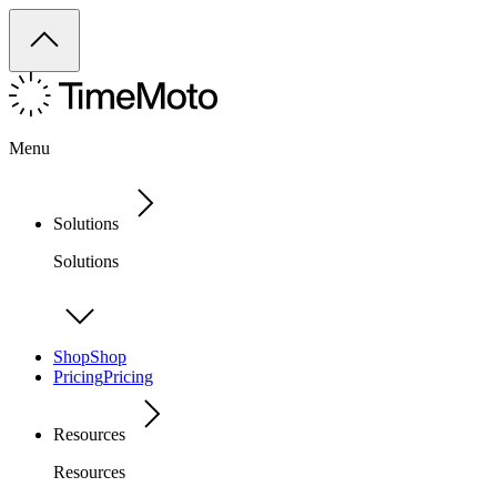
Menu
Solutions
Solutions
Shop
Shop
Pricing
Pricing
Resources
Resources