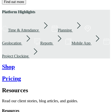
Find out more
Platform Highlights
Time & Attendance
Planning
Geolocation
Reports
Mobile App
Project Clocking
Shop
Pricing
Resources
Read our client stories, blog articles, and guides.
Resources