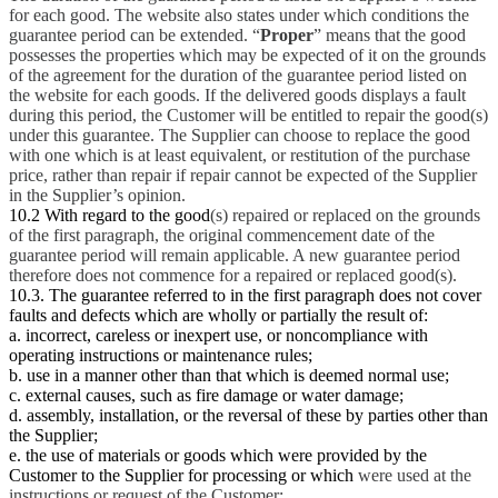
for each good. The website also states under which conditions the
guarantee period can be extended. “
Proper
” means that the good
possesses the properties which may be expected of it on the grounds
of the agreement for the duration of the guarantee period listed on
the website for each goods. If the delivered goods displays a fault
during this period, the Customer will be entitled to repair the good(s)
under this guarantee. The Supplier can choose to replace the good
with one which is at least equivalent, or restitution of the purchase
price, rather than repair if repair cannot be expected of the Supplier
in the Supplier’s opinion.
10.2 With regard to the good
(s) repaired or replaced on the grounds
of the first paragraph, the original commencement date of the
guarantee period will remain applicable. A new guarantee period
therefore does not commence for a repaired or replaced good(s).
10.3. The guarantee referred to in the first paragraph does not cover
faults and defects which are wholly or partially the result of:
a. incorrect, careless or inexpert use, or noncompliance with
operating instructions or maintenance rules;
b. use in a manner other than that which is deemed normal use;
c. external causes, such as fire damage or water damage;
d. assembly, installation, or the reversal of these by parties other than
the Supplier;
e. the use of materials or goods which were provided by the
Customer to the Supplier for processing or which
were used at the
instructions or request of the Customer;