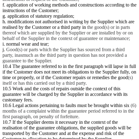
f. application of working methods and constructions according to the
instructions of the Customer;
g. application of statutory regulation;
h. modifications not authorised in writing by the Supplier which are
realised by the Customer or a third party in
the good(s) or in parts
thereof which are supplied by the Supplier or are installed by or on
behalf of the Supplier in the context of guarantee or maintenance;
i. normal wear and tear;
j.
Good(s) or parts which the Supplier has sourced from a third
party, inasmuch as the third party in question has not provided a
guarantee to the Supplier.
10.4 The guarantee referred to in the first paragraph will lapse in full
if the Customer does not meet its obligations to the Supplier fully, on
time or properly, or if the Customer repairs or remedies the good
(s)
itself or has this carried out by a third party.
10.5 Work and the costs of repairs outside the context of this
guarantee will be charged by the Supplier in accordance with its
customary fees.
10.6 Legal actions pertaining to faults must be brought within six
(6)
months of a complaint within the guarantee period referred to in the
first paragraph, on penalty of forfeiture.
10.7 If the Supplier deems it necessary in the context of the
realisation of the guarantee obligations, the supplied goods will be
transported by the Customer and at the expense and risk of the
Customer to allocation to be determined by the Supplier.