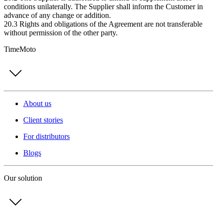
conditions unilaterally. The Supplier shall inform the Customer in
advance of any change or addition.
20.3 Rights and obligations of the Agreement are not transferable
without permission of the other party.
TimeMoto
About us
Client stories
For distributors
Blogs
Our solution