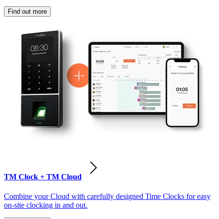
Find out more
TM Clock + TM Cloud
Combine your Cloud with carefully designed Time Clocks for easy
on-site clocking in and out.