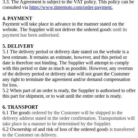
3.3. The Agreement is subject to the VAT policy. This policy can be
consulted via
https://www.timemoto.com/order-payment.
4
. PAYMENT
Payment will take place in advance in the manner stated on the
website. The Supplier will not deliver the ordered good
s until its
payment has been authorised.
5. DELIVERY
5.1 The delivery period or delivery date stated on the website is a
best estimate. It remains an estimate, however, and this period or
date is therefore not binding. The Supplier will attempt to comply
with this period or date as much as possible. However, any overrun
of the delivery period or delivery date will not grant the Customer
any right to terminate the agreement and/or demand compensation
for loss.
5.2 When part of an order is ready, the Supplier is authorised to offer
this part for shipment, or to wait until the entire order is ready.
6. TRANSPORT
6.1 The good
s ordered by the Customer will be shipped to the
delivery address stated in the order confirmation. Transportation will
take place in a manner to be determined by the Supplier.
6.2 Ownership of and risk of loss of the ordered good
s is transferred
to the Customer on delivery.