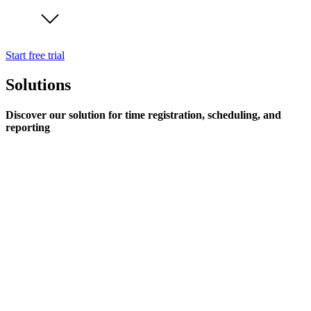
Start free trial
Solutions
Discover our solution for time registration, scheduling, and
reporting