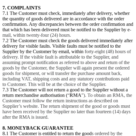
7. COMPLAINTS
7.1 The Customer must check, immediately after delivery, whether
the quantity of goods delivered are in accordance with the order
confirmation. Any discrepancies between the order confirmation and
that which has been delivered must be notified to the Supplier by e
-
mail, within twenty-four (24) hours.
7.2 The Customer must check the goods delivered immediately after
delivery for visible faults. Visible faults must be notified to the
Supplier by the Customer by email, within
forty-eight (48) hours of
delivery. If the visible fault is attributable to the Supplier, and
assuming prompt notification as referred to above and return of the
goods by the Customer, the Supplier will again present the ordered
goods for shipment, or will transfer the purchase amount back,
including VAT, shipping costs and any statutory contributions paid
to Customer. This will be at the choice of the Supplier.
7.3 The Customer will not return a good to the Supplier without a
return merchandise authorisation (
“
RMA
”). To obtain an RMA, the
Customer must follow the return instructions as described on
Supplier’s website. The return shipment of the good or goods must
have been received by the Supplier no later than fourteen (14) days
after the RMA is issued.
8. MONEYBACK GUARANTEE
8.1 The Customer is entitled to return the good
s ordered by the