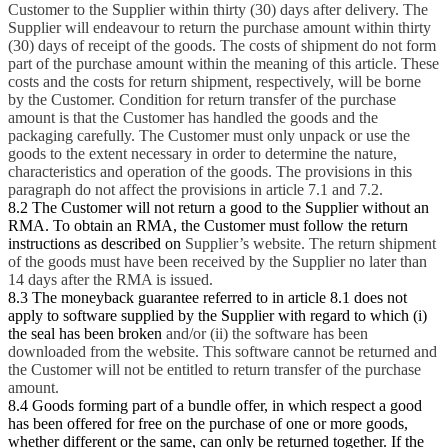
Customer to the Supplier within thirty (30) days after delivery. The
Supplier will endeavour to return the purchase amount within thirty
(30) days of receipt of the goods. The costs of shipment do not form
part of the purchase amount within the meaning of this article. These
costs and the costs for return shipment, respectively, will be borne
by the Customer. Condition for return transfer of the purchase
amount is that the Customer has handled the goods and the
packaging carefully. The Customer must only unpack or use the
goods to the extent necessary in order to determine the nature,
characteristics and operation of the goods. The provisions in this
paragraph do not affect the provisions in article 7.1 and 7.2.
8.2 The Customer will not return a good to the Supplier without an
RMA. To obtain an RMA, the Customer must follow the return
instructions as described on
Supplier’s website. The return shipment
of the goods must have been received by the Supplier no later than
14 days after the RMA is issued.
8.3 The moneyback guarantee referred to in article 8.1 does not
apply to software supplied by the Supplier with regard to which (i)
the seal has been broken
and/or (ii) the software has been
downloaded from the website. This software cannot be returned and
the Customer will not be entitled to return transfer of the purchase
amount.
8.4 Goods forming part of a bundle offer, in which respect a good
has been offered for free on the purchase of one or more goods,
whether different or the same, can only be returned together. If the