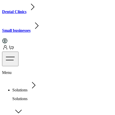
Dental Clinics
Small businesses
Menu
Solutions
Solutions