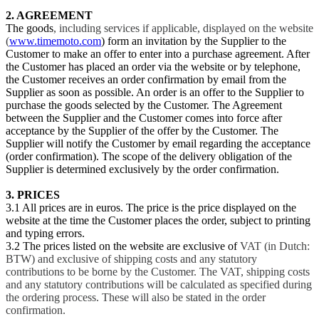
2. AGREEMENT
The goods
, including services if applicable, displayed on the website
(
www.timemoto.com
) form an invitation by the Supplier to the
Customer to make an offer to enter into a purchase agreement. After
the Customer has placed an order via the website or by telephone,
the Customer receives an order confirmation by email from the
Supplier as soon as possible. An order is an offer to the Supplier to
purchase the goods selected by the Customer. The Agreement
between the Supplier and the Customer comes into force after
acceptance by the Supplier of the offer by the Customer. The
Supplier will notify the Customer by email regarding the acceptance
(order confirmation). The scope of the delivery obligation of the
Supplier is determined exclusively by the order confirmation.
3. PRICES
3.1 All prices are in euros. The price is the price displayed on the
website at the time the Customer places the order, subject to printing
and typing errors.
3.2 The prices listed on the website are exclusive of
VAT (in Dutch:
BTW) and exclusive of shipping costs and any statutory
contributions to be borne by the Customer. The VAT, shipping costs
and any statutory contributions will be calculated as specified during
the ordering process. These will also be stated in the order
confirmation.