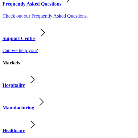
Frequently Asked Questions
Check out our Frequently Asked Questions.
Support Centre
Can we help you?
Markets
Hospitality
Manufacturing
Healthcare