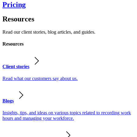
Pricing
Resources
Read our client stories, blog articles, and guides.
Resources
Client stories
Read what our customers say about us.
Blogs
Insights, tips, and ideas on various topics related to recording work
hours and managing your workforce.