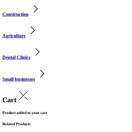
Construction
Agriculture
Dental Clinics
Small businesses
Cart
Product added to your cart
Related Products