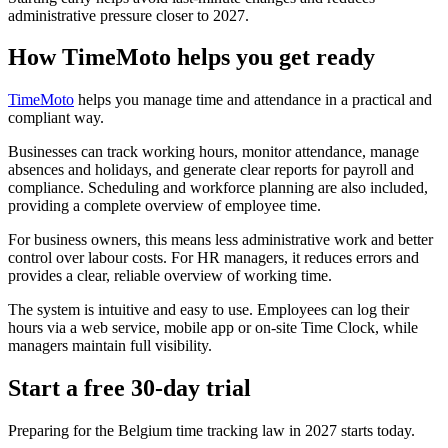
administrative pressure closer to 2027.
How TimeMoto helps you get ready
TimeMoto
helps you manage time and attendance in a practical and
compliant way.
Businesses can track working hours, monitor attendance, manage
absences and holidays, and generate clear reports for payroll and
compliance. Scheduling and workforce planning are also included,
providing a complete overview of employee time.
For business owners, this means less administrative work and better
control over labour costs. For HR managers, it reduces errors and
provides a clear, reliable overview of working time.
The system is intuitive and easy to use. Employees can log their
hours via a web service, mobile app or on-site Time Clock, while
managers maintain full visibility.
Start a free 30-day trial
Preparing for the Belgium time tracking law in 2027 starts today.