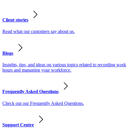
Client stories
Read what our customers say about us.
Blogs
Insights, tips, and ideas on various topics related to recording work
hours and managing your workforce.
Frequently Asked Questions
Check out our Frequently Asked Questions.
Support Centre