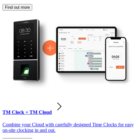
Find out more
TM Clock + TM Cloud
Combine your Cloud with carefully designed Time Clocks for easy
on-site clocking in and out.