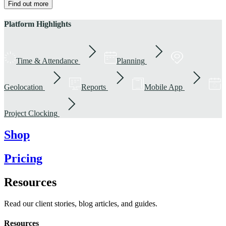
Find out more
Platform Highlights
Time & Attendance
Planning
Geolocation
Reports
Mobile App
Project Clocking
Shop
Pricing
Resources
Read our client stories, blog articles, and guides.
Resources