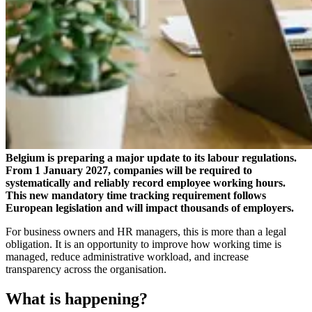
Belgium is preparing a major update to its labour regulations.
From 1 January 2027, companies will be required to
systematically and reliably record employee working hours.
This new mandatory time tracking requirement follows
European legislation and will impact thousands of employers.
For business owners and HR managers, this is more than a legal
obligation. It is an opportunity to improve how working time is
managed, reduce administrative workload, and increase
transparency across the organisation.
What is happening?