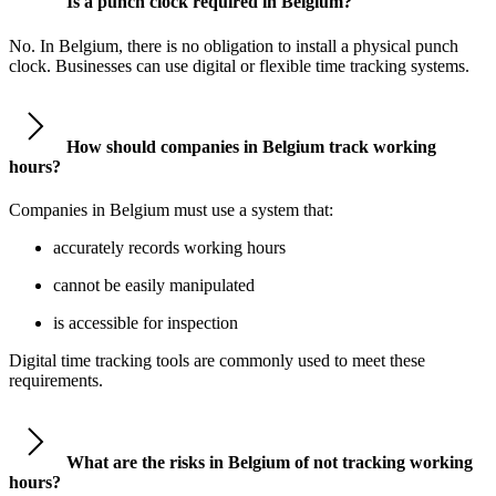
Is a punch clock required in Belgium?
No. In Belgium, there is no obligation to install a physical punch
clock. Businesses can use digital or flexible time tracking systems.
How should companies in Belgium track working
hours?
Companies in Belgium must use a system that:
accurately records working hours
cannot be easily manipulated
is accessible for inspection
Digital time tracking tools are commonly used to meet these
requirements.
What are the risks in Belgium of not tracking working
hours?