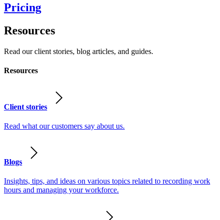
Pricing
Resources
Read our client stories, blog articles, and guides.
Resources
Client stories
Read what our customers say about us.
Blogs
Insights, tips, and ideas on various topics related to recording work
hours and managing your workforce.