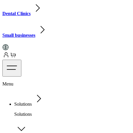
Dental Clinics
Small businesses
Menu
Solutions
Solutions