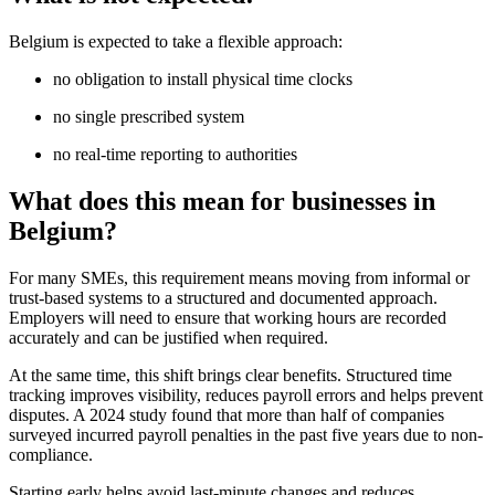
Belgium is expected to take a flexible approach:
no obligation to install physical time clocks
no single prescribed system
no real-time reporting to authorities
What does this mean for businesses in
Belgium?
For many SMEs, this requirement means moving from informal or
trust-based systems to a structured and documented approach.
Employers will need to ensure that working hours are recorded
accurately and can be justified when required.
At the same time, this shift brings clear benefits. Structured time
tracking improves visibility, reduces payroll errors and helps prevent
disputes. A 2024 study found that more than half of companies
surveyed incurred payroll penalties in the past five years due to non-
compliance.
Starting early helps avoid last-minute changes and reduces