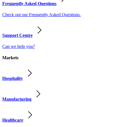
Frequently Asked Questions
Check out our Frequently Asked Questions.
Support Centre
Can we help you?
Markets
Hospitality
Manufacturing
Healthcare