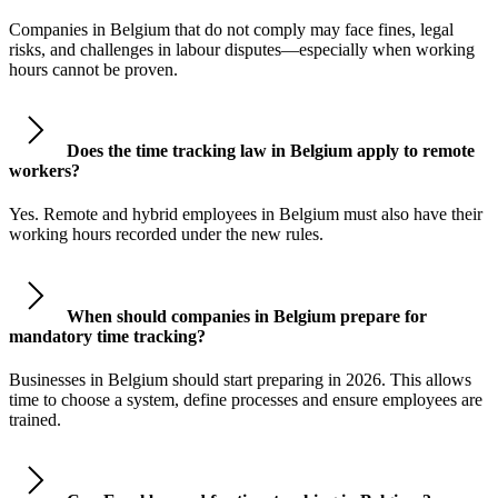
Companies in Belgium that do not comply may face fines, legal
risks, and challenges in labour disputes—especially when working
hours cannot be proven.
Does the time tracking law in Belgium apply to remote
workers?
Yes. Remote and hybrid employees in Belgium must also have their
working hours recorded under the new rules.
When should companies in Belgium prepare for
mandatory time tracking?
Businesses in Belgium should start preparing in 2026. This allows
time to choose a system, define processes and ensure employees are
trained.