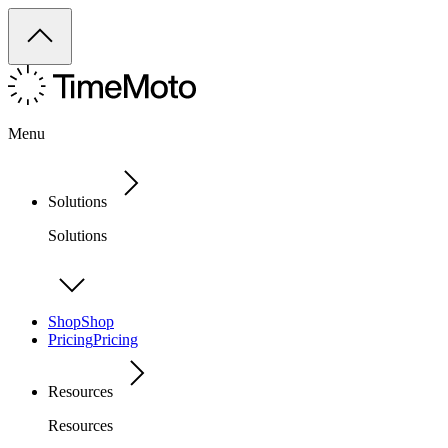
Menu
Solutions
Solutions
Shop
Shop
Pricing
Pricing
Resources
Resources