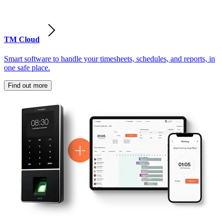
TM Cloud
Smart software to handle your timesheets, schedules, and reports, in
one safe place.
Find out more