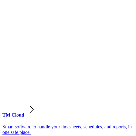
TM Cloud
Smart software to handle your timesheets, schedules, and reports, in
one safe place.