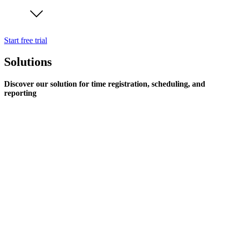
Start free trial
Solutions
Discover our solution for time registration, scheduling, and
reporting