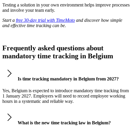
Testing a solution in your own environment helps improve processes
and involve your team early.
Start a
free 30-day trial with TimeMoto
and discover how simple
and effective time tracking can be.
Frequently asked questions about
mandatory time tracking in Belgium
Is time tracking mandatory in Belgium from 2027?
Yes, Belgium is expected to introduce mandatory time tracking from
1 January 2027. Employers will need to record employee working
hours in a systematic and reliable way.
What is the new time tracking law in Belgium?