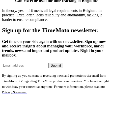
Can Excel be used for time tracking in Belgium?
In theory, yes—if it meets all legal requirements in Belgium. In
practice, Excel often lacks reliability and auditability, making it
harder to ensure compliance.
Sign up for the TimeMoto newsletter.
Get time on your side again with our newsletter. Sign up now
and receive insights about managing your workforce, major
trends, news and important product updates. Right in your
mailbox.
Submit
By signing up you consent to receiving news and promotions via email from
TimeMoto B.V. regarding TimeMoto products and services. You have the right
to withdraw your consent at any time. For more information, please read our
Privacy Statement
.