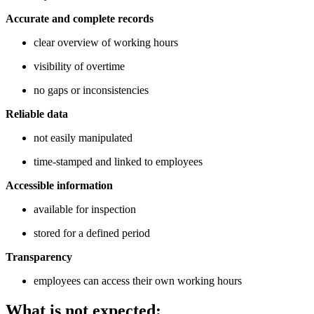
Accurate and complete records
clear overview of working hours
visibility of overtime
no gaps or inconsistencies
Reliable data
not easily manipulated
time-stamped and linked to employees
Accessible information
available for inspection
stored for a defined period
Transparency
employees can access their own working hours
What is not expected: