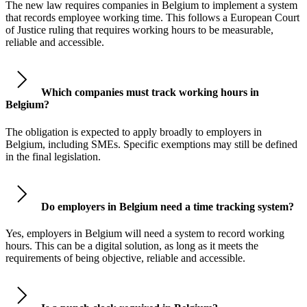
The new law requires companies in Belgium to implement a system
that records employee working time. This follows a European Court
of Justice ruling that requires working hours to be measurable,
reliable and accessible.
Which companies must track working hours in
Belgium?
The obligation is expected to apply broadly to employers in
Belgium, including SMEs. Specific exemptions may still be defined
in the final legislation.
Do employers in Belgium need a time tracking system?
Yes, employers in Belgium will need a system to record working
hours. This can be a digital solution, as long as it meets the
requirements of being objective, reliable and accessible.