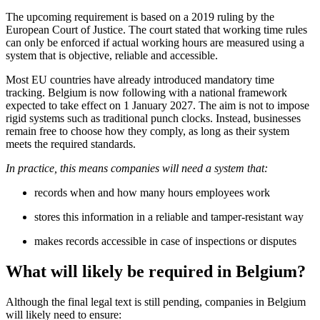
The upcoming requirement is based on a 2019 ruling by the
European Court of Justice. The court stated that working time rules
can only be enforced if actual working hours are measured using a
system that is objective, reliable and accessible.
Most EU countries have already introduced mandatory time
tracking. Belgium is now following with a national framework
expected to take effect on 1 January 2027. The aim is not to impose
rigid systems such as traditional punch clocks. Instead, businesses
remain free to choose how they comply, as long as their system
meets the required standards.
In practice, this means companies will need a system that:
records when and how many hours employees work
stores this information in a reliable and tamper-resistant way
makes records accessible in case of inspections or disputes
What will likely be required in Belgium?
Although the final legal text is still pending, companies in Belgium
will likely need to ensure: