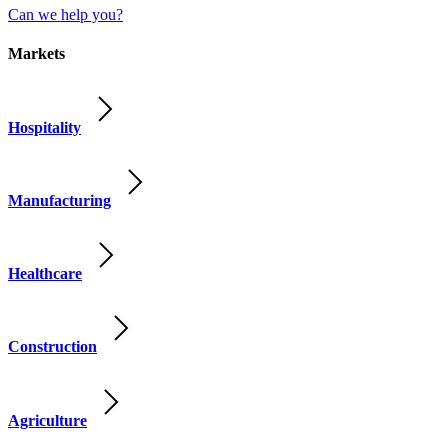
Can we help you?
Markets
Hospitality
Manufacturing
Healthcare
Construction
Agriculture