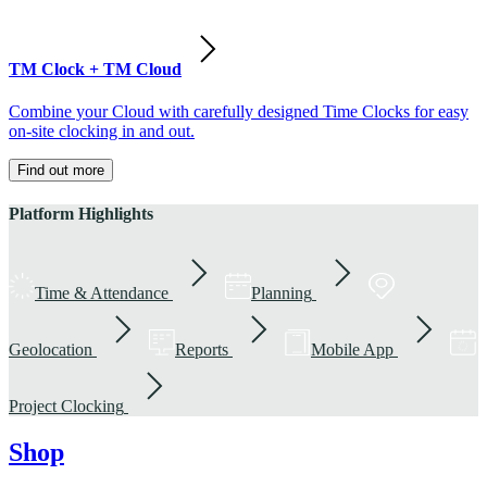
TM Clock + TM Cloud
Combine your Cloud with carefully designed Time Clocks for easy
on-site clocking in and out.
Find out more
Platform Highlights
Time & Attendance
Planning
Geolocation
Reports
Mobile App
Project Clocking
Shop