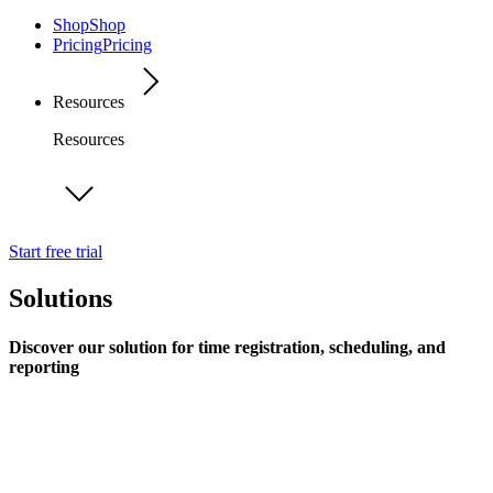
Shop
Shop
Pricing
Pricing
Resources
Resources
Start free trial
Solutions
Discover our solution for time registration, scheduling, and
reporting