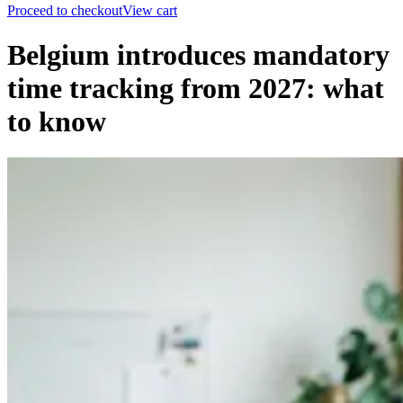
Proceed to checkout
View cart
Belgium introduces mandatory
time tracking from 2027: what
to know