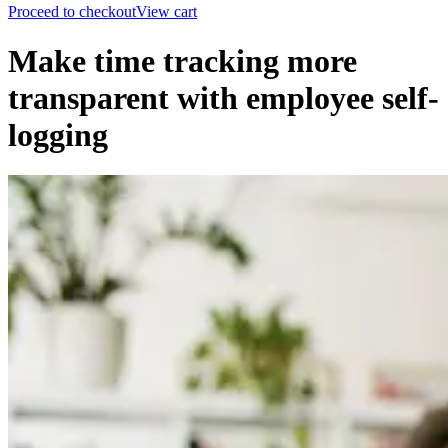
Proceed to checkout
View cart
Make time tracking more
transparent with employee self-
logging