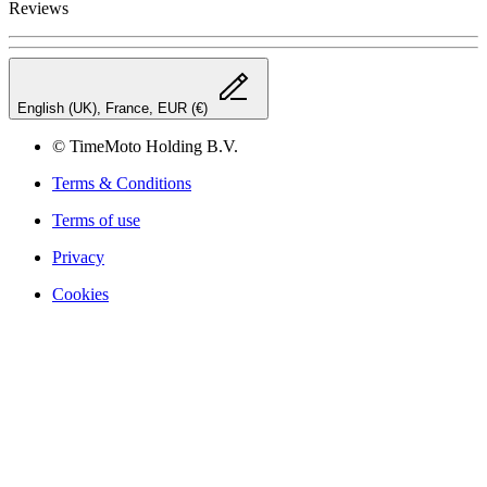
Reviews
English (UK), France, EUR (€)
© TimeMoto Holding B.V.
Terms & Conditions
Terms of use
Privacy
Cookies