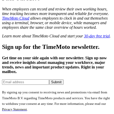
When employees can record and review their own working hours,
time tracking becomes more transparent and reliable for everyone.
TimeMoto Cloud
allows employees to clock in and out themselves
using a terminal, browser, or mobile device, while managers and
employees share the same clear overview of hours worked.
Learn more about TimeMoto Cloud and start your
30-day free trial
.
Sign up for the TimeMoto newsletter.
Get time on your side again with our newsletter. Sign up now
and receive insights about managing your workforce, major
trends, news and important product updates. Right in your
mailbox.
Submit
By signing up you consent to receiving news and promotions via email from
TimeMoto B.V. regarding TimeMoto products and services. You have the right
to withdraw your consent at any time. For more information, please read our
Privacy Statement
.