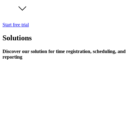
Start free trial
Solutions
Discover our solution for time registration, scheduling, and
reporting