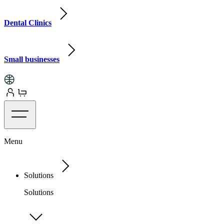
Dental Clinics
Small businesses
Menu
Solutions
Solutions