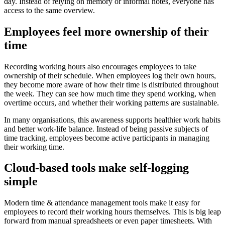
day. Instead of relying on memory or informal notes, everyone has
access to the same overview.
Employees feel more ownership of their
time
Recording working hours also encourages employees to take
ownership of their schedule. When employees log their own hours,
they become more aware of how their time is distributed throughout
the week. They can see how much time they spend working, when
overtime occurs, and whether their working patterns are sustainable.
In many organisations, this awareness supports healthier work habits
and better work-life balance. Instead of being passive subjects of
time tracking, employees become active participants in managing
their working time.
Cloud-based tools make self-logging
simple
Modern time & attendance management tools make it easy for
employees to record their working hours themselves. This is big leap
forward from manual spreadsheets or even paper timesheets. With