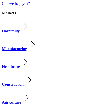
Can we help you?
Markets
Hospitality
Manufacturing
Healthcare
Construction
Agriculture