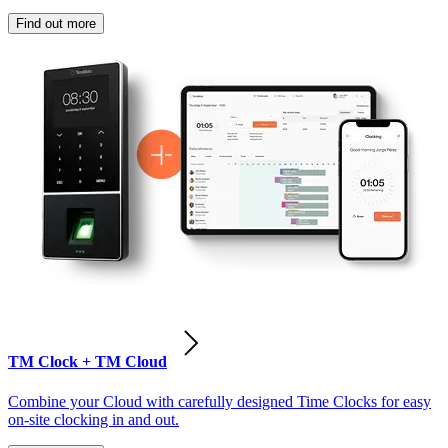
Find out more
TM Clock + TM Cloud
Combine your Cloud with carefully designed Time Clocks for easy
on-site clocking in and out.