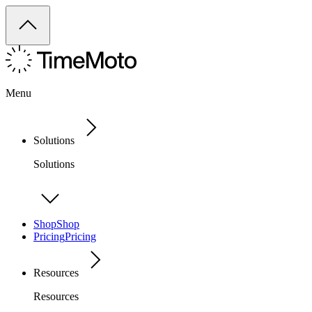
Menu
Solutions
Solutions
Shop
Shop
Pricing
Pricing
Resources
Resources