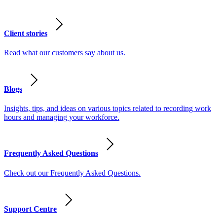
Client stories
Read what our customers say about us.
Blogs
Insights, tips, and ideas on various topics related to recording work
hours and managing your workforce.
Frequently Asked Questions
Check out our Frequently Asked Questions.
Support Centre