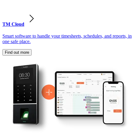
TM Cloud
Smart software to handle your timesheets, schedules, and reports, in
one safe place.
Find out more