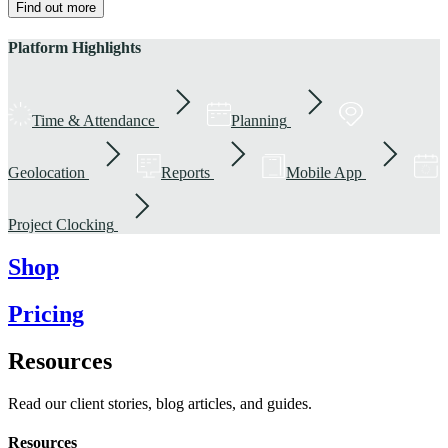
Find out more
Platform Highlights
Time & Attendance
Planning
Geolocation
Reports
Mobile App
Project Clocking
Shop
Pricing
Resources
Read our client stories, blog articles, and guides.
Resources