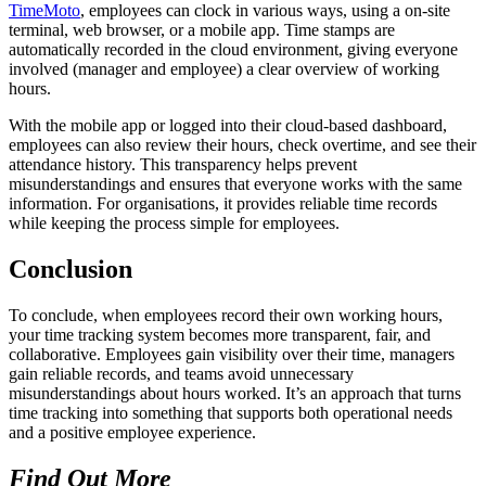
TimeMoto
, employees can clock in various ways, using a on-site
terminal, web browser, or a mobile app. Time stamps are
automatically recorded in the cloud environment, giving everyone
involved (manager and employee) a clear overview of working
hours.
With the mobile app or logged into their cloud-based dashboard,
employees can also review their hours, check overtime, and see their
attendance history. This transparency helps prevent
misunderstandings and ensures that everyone works with the same
information. For organisations, it provides reliable time records
while keeping the process simple for employees.
Conclusion
To conclude, when employees record their own working hours,
your time tracking system becomes more transparent, fair, and
collaborative. Employees gain visibility over their time, managers
gain reliable records, and teams avoid unnecessary
misunderstandings about hours worked. It’s an approach that turns
time tracking into something that supports both operational needs
and a positive employee experience.
Find Out More