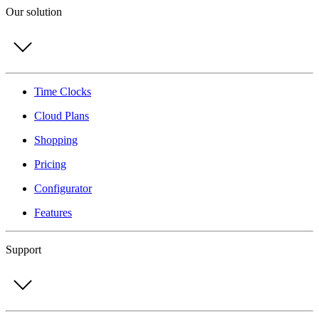
Our solution
Time Clocks
Cloud Plans
Shopping
Pricing
Configurator
Features
Support