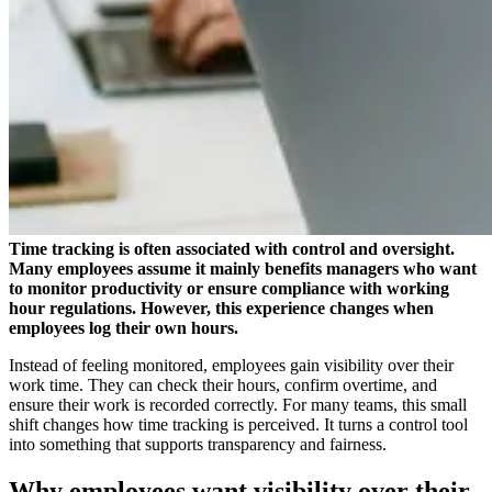
Time tracking is often associated with control and oversight.
Many employees assume it mainly benefits managers who want
to monitor productivity or ensure compliance with working
hour regulations. However, this experience changes when
employees log their own hours.
Instead of feeling monitored, employees gain visibility over their
work time. They can check their hours, confirm overtime, and
ensure their work is recorded correctly. For many teams, this small
shift changes how time tracking is perceived. It turns a control tool
into something that supports transparency and fairness.
Why employees want visibility over their