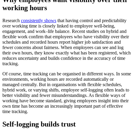
working hours
Research
consistently shows
that having control and predictability
over working time is closely linked to employee well-being,
engagement, and work–life balance. Recent studies on hybrid and
flexible work confirm that employees who have visibility over their
schedules and recorded hours report higher job satisfaction and
fewer concerns about fairness. When employees can see and log
their own hours, they know exactly what has been registered, which
reduces uncertainty and builds confidence in the accuracy of time
tracking.
Of course, time tracking can be organised in different ways. In some
environments, working hours are recorded automatically or
managed centrally. But in organisations with flexible schedules,
hybrid work, or varying shifts, employee self-logging often leads to
better visibility and fewer misunderstandings. As flexible ways of
working have become standard, giving employees insight into their
own time has become an increasingly important part of effective
time tracking.
Self-logging builds trust