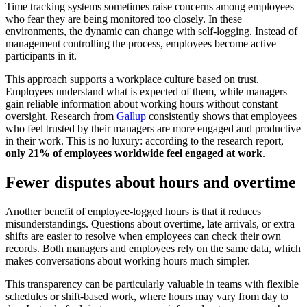
Time tracking systems sometimes raise concerns among employees
who fear they are being monitored too closely. In these
environments, the dynamic can change with self-logging. Instead of
management controlling the process, employees become active
participants in it.
This approach supports a workplace culture based on trust.
Employees understand what is expected of them, while managers
gain reliable information about working hours without constant
oversight. Research from
Gallup
consistently shows that employees
who feel trusted by their managers are more engaged and productive
in their work. This is no luxury: according to the research report,
only 21% of employees worldwide feel engaged at work
.
Fewer disputes about hours and overtime
Another benefit of employee-logged hours is that it reduces
misunderstandings. Questions about overtime, late arrivals, or extra
shifts are easier to resolve when employees can check their own
records. Both managers and employees rely on the same data, which
makes conversations about working hours much simpler.
This transparency can be particularly valuable in teams with flexible
schedules or shift-based work, where hours may vary from day to