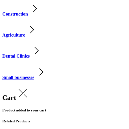
Construction
Agriculture
Dental Clinics
Small businesses
Cart
Product added to your cart
Related Products