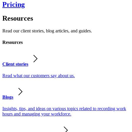
Pricing
Resources
Read our client stories, blog articles, and guides.
Resources
Client stories
Read what our customers say about us.
Blogs
Insights, tips, and ideas on various topics related to recording work
hours and managing your workforce.