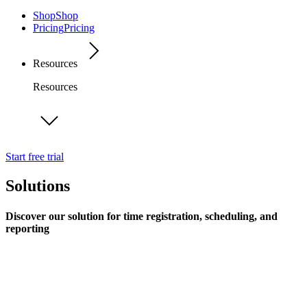
Shop
Shop
Pricing
Pricing
Resources
Resources
Start free trial
Solutions
Discover our solution for time registration, scheduling, and
reporting