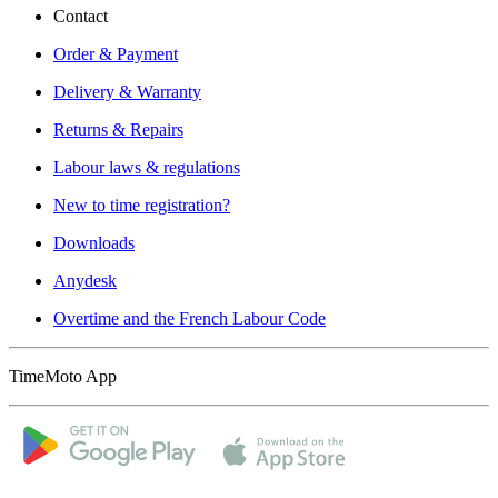
Contact
Order & Payment
Delivery & Warranty
Returns & Repairs
Labour laws & regulations
New to time registration?
Downloads
Anydesk
Overtime and the French Labour Code
TimeMoto App