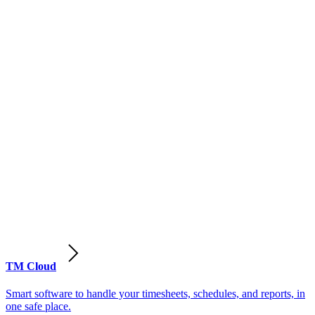
TM Cloud
Smart software to handle your timesheets, schedules, and reports, in
one safe place.