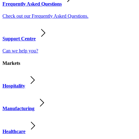
Frequently Asked Questions
Check out our Frequently Asked Questions.
Support Centre
Can we help you?
Markets
Hospitality
Manufacturing
Healthcare