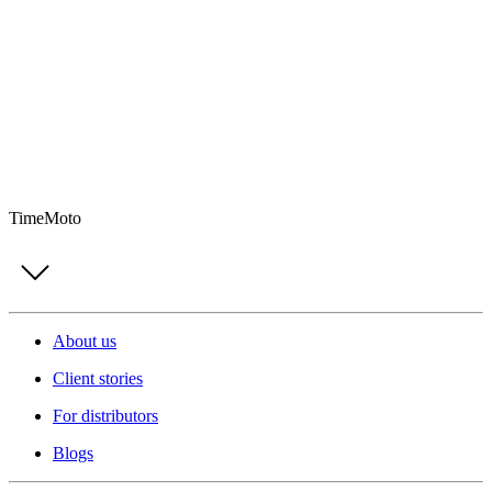
TimeMoto
About us
Client stories
For distributors
Blogs