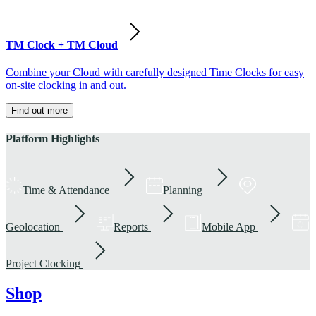
TM Clock + TM Cloud
Combine your Cloud with carefully designed Time Clocks for easy
on-site clocking in and out.
Find out more
Platform Highlights
Time & Attendance
Planning
Geolocation
Reports
Mobile App
Project Clocking
Shop