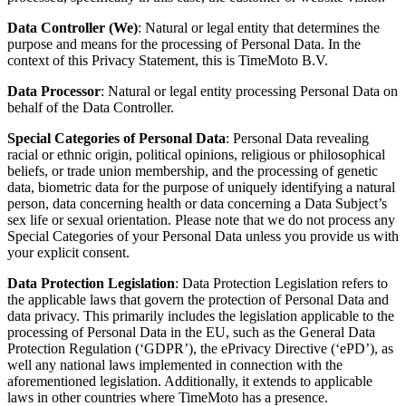
Data Controller
(We)
: Natural or legal entity that determines the
purpose and means for the processing of Personal Data. In the
context of this Privacy Statement, this is
TimeMoto B.V
.
Data Processor
: Natural or legal entity processing Personal Data on
behalf of the Data Controller.
Special Categories of Personal Data
: Personal Data revealing
racial or ethnic origin, political opinions, religious or philosophical
beliefs, or trade union membership, and the processing of genetic
data, biometric data for the purpose of uniquely identifying a natural
person, data concerning health or data concerning a Data Subject’s
sex life or sexual orientation. Please note that we do not process any
Special Categories of your Personal Data unless you provide us with
your explicit consent.
Data Protection Legislation
: Data Protection Legislation refers to
the applicable laws that govern the protection of Personal Data and
data privacy. This primarily includes the legislation applicable to the
processing of Personal Data in the EU, such as the General Data
Protection Regulation (‘GDPR’), the ePrivacy Directive (‘ePD’), as
well any national laws implemented in connection with the
aforementioned legislation.
Additionally, it extends to applicable
laws in other countries where TimeMoto has a presence.