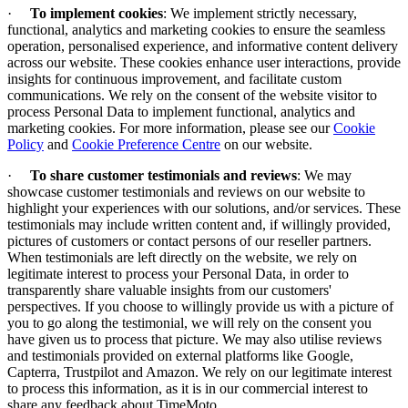
·
To implement cookies
:
We implement strictly necessary,
functional, analytics and marketing cookies to ensure the seamless
operation, personalised experience, and informative content delivery
across our website. These cookies enhance user interactions, provide
insights for continuous improvement, and facilitate custom
communications. We rely on the consent of the website visitor to
process Personal Data to implement functional, analytics and
marketing cookies. For more information, please see our
Cookie
Policy
and
Cookie Preference Centre
on our website.
·
To share customer testimonials and reviews
: We may
showcase customer testimonials and reviews on our website to
highlight your experiences with our solutions, and/or services. These
testimonials may include written content and, if willingly provided,
pictures of customers or contact persons of our reseller partners.
When testimonials are left directly on the website, we rely on
legitimate interest to process your Personal Data, in order to
transparently share valuable insights from our customers'
perspectives. If you choose to willingly provide us with a picture of
you to go along the testimonial, we will rely on the consent you
have given us to process that picture. We may also utilise reviews
and testimonials provided on external platforms like Google,
Capterra, Trustpilot and Amazon. We rely on our legitimate interest
to process this information, as it is in our commercial interest to
share any feedback about TimeMoto.