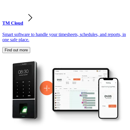
TM Cloud
Smart software to handle your timesheets, schedules, and reports, in
one safe place.
Find out more