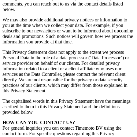
comments, you can reach out to us via the contact details listed
below.
We may also provide additional privacy notices or information to
you at the time when we collect your data. For example, if you
subscribe to our newsletters or want to be informed about upcoming
deals and promotions. Such notices will govern how we process the
information you provide at that time.
This Privacy Statement does not apply to the extent we process
Personal Data
in the role of a data processor (‘Data Processor’) or
service provider on behalf of our clients. For detailed privacy
information related to a client or a client affiliate who uses our
services as the Data Controller, please contact the relevant client
directly. We are not responsible for the privacy or data security
practices of our clients, which may differ from those explained in
this Privacy Statement.
The capitalised words in this Privacy Statement have the meanings
ascribed to them in this Privacy Statement and the definitions
provided below.
HOW CAN YOU CONTAC
T US?
For general inquiries you can contact Timemoto BV using the
contact form. For specific questions regarding this Privacy