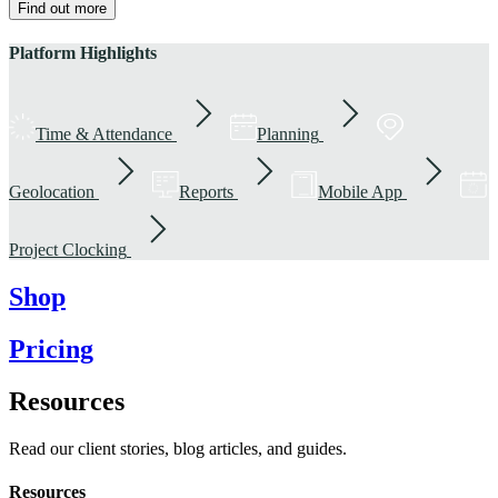
Find out more
Platform Highlights
Time & Attendance
Planning
Geolocation
Reports
Mobile App
Project Clocking
Shop
Pricing
Resources
Read our client stories, blog articles, and guides.
Resources