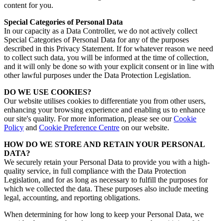
content for you.
Special Categories of Personal Data
In our capacity as a Data Controller, we do not actively collect
Special Categories of Personal Data for any of the purposes
described in this Privacy Statement. If for whatever reason we need
to collect such data, you will be informed at the time of collection,
and it will only be done so with your explicit consent or in line with
other lawful purposes under the Data Protection Legislation.
DO WE USE COOKIES?
Our website utilises cookies to differentiate you from other users,
enhancing your browsing experience and enabling us to enhance
our site's quality.
For more information, please see our
Cookie
Policy
and
Cookie Preference Centre
on our website.
HOW DO WE STORE AND RETAIN YOUR PERSONAL
DATA?
We securely retain your Personal Data to provide you with a high-
quality service, in full compliance with the Data Protection
Legislation, and for as long as necessary to fulfill the purposes for
which we collected the data. These purposes also include meeting
legal, accounting, and reporting obligations.
When determining for how long to keep your Personal Data, we