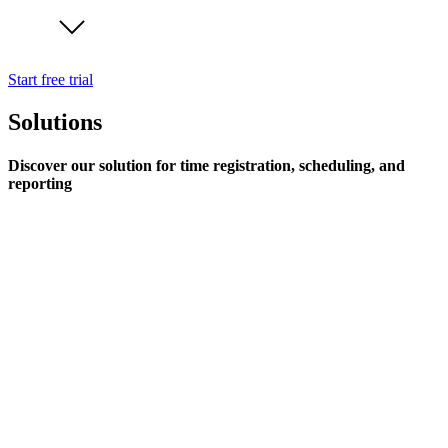
Start free trial
Solutions
Discover our solution for time registration, scheduling, and
reporting