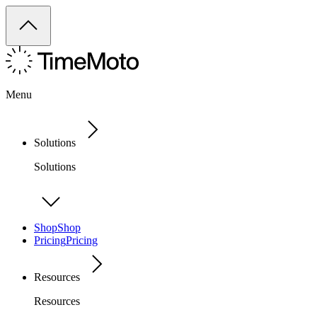
Menu
Solutions
Solutions
Shop
Shop
Pricing
Pricing
Resources
Resources