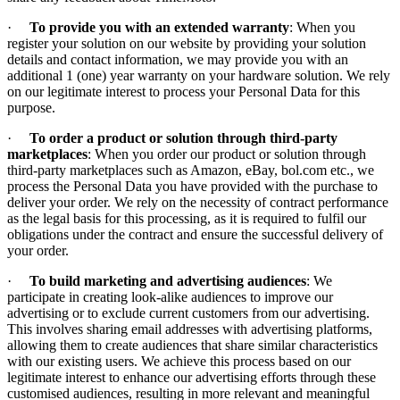
·
To provide you with an extended warranty
: When you
register your solution on our website by providing your solution
details and contact information, we may provide you with an
additional 1 (one) year warranty on your hardware solution. We rely
on our legitimate interest to process your Personal Data for this
purpose.
·
To order a product or solution through third-party
marketplaces
: When you order our product or solution through
third-party marketplaces such as Amazon, eBay, bol.com etc., we
process the Personal Data you have provided with the purchase to
deliver your order. We rely on the necessity of contract performance
as the legal basis for this processing, as it is required to fulfil our
obligations under the contract and ensure the successful delivery of
your order.
·
To build marketing and advertising audiences
: We
participate in creating look-alike audiences to improve our
advertising or to exclude current customers from our advertising.
This involves sharing email addresses with advertising platforms,
allowing them to create audiences that share similar characteristics
with our existing users. We achieve this process based on our
legitimate interest to enhance our advertising efforts through these
customised audiences, resulting in more relevant and meaningful