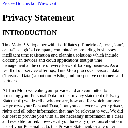
Proceed to checkout
View cart
Privacy Statement
INTRODUCTION
TimeMoto B.V. together with its affiliates (‘TimeMoto’, ‘we’, ‘our’,
or ‘us’) is a global company committed to providing businesses
intelligent time registration and planning solutions which include
clocking-in devices and cloud applications that put time
management at the core of every forward-looking business. As a
result of our service offerings, TimeMoto processes personal data
(‘Personal Data’) about our existing and prospective customers and
partners.
At TimeMoto we value your privacy and are committed to
protecting your Personal Data.
In this privacy statement (‘Privacy
Statement’) we describe who we are, how and for which purposes
we process your Personal Data, how you can exercise your privacy
rights and all other information that may be relevant to you.
We did
our best to provide you with all the necessary information in a clear
and readable format, however,
if you have any questions about our
use of your Personal Data, this Privacy Statement, or any other