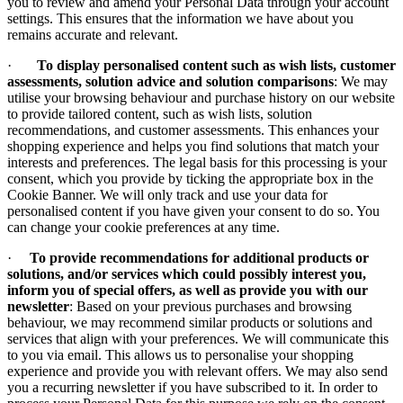
you to review and amend your Personal Data through your account
settings. This ensures that the information we have about you
remains accurate and relevant.
·
To display personalised content such as wish lists, customer
assessments, solution advice and solution comparisons
: We may
utilise your browsing behaviour and purchase history on our website
to provide tailored content, such as wish lists, solution
recommendations, and customer assessments. This enhances your
shopping experience and helps you find solutions that match your
interests and preferences. The legal basis for this processing is your
consent, which you provide by ticking the appropriate box in the
Cookie Banner. We will only track and use your data for
personalised content if you have given your consent to do so. You
can change your cookie preferences at any time.
·
To provide recommendations for additional products or
solutions, and/or services which could possibly interest you,
inform you of special offers, as well as provide you with our
newsletter
: Based on your previous purchases and browsing
behaviour, we may recommend similar products or solutions and
services that align with your preferences. We will communicate this
to you via email. This allows us to personalise your shopping
experience and provide you with relevant offers. We may also send
you a recurring newsletter if you have subscribed to it. In order to