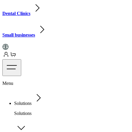
Dental Clinics
Small businesses
Menu
Solutions
Solutions