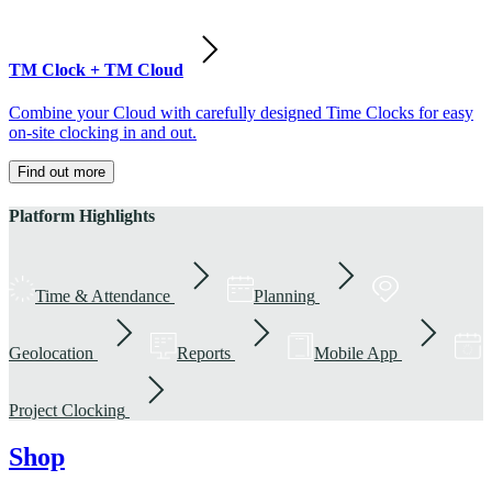
TM Clock + TM Cloud
Combine your Cloud with carefully designed Time Clocks for easy
on-site clocking in and out.
Find out more
Platform Highlights
Time & Attendance
Planning
Geolocation
Reports
Mobile App
Project Clocking
Shop