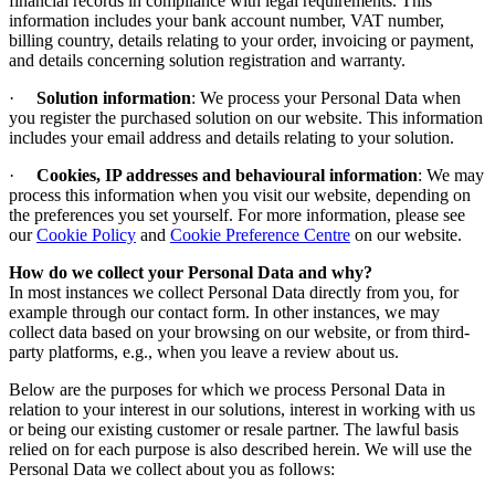
financial records in compliance with legal requirements. This
information includes your bank account number, VAT number,
billing country, details relating to your order, invoicing or payment,
and details concerning solution registration and warranty.
·
Solution information
: We process your Personal Data when
you register the purchased solution on our website. This information
includes your email address and details relating to your solution.
·
Cookies, IP addresses and behavioural information
: We may
process this information when you visit our website, depending on
the preferences you set yourself.
For more information, please see
our
Cookie Policy
and
Cookie Preference Centre
on our website
.
How do we collect your Personal Data and why
?
In most instances we collect Personal Data directly from you, for
example through our contact form. In other instances, we may
collect data based on your browsing on our website, or from third-
party platforms, e.g., when you leave a review about us.
Below are the purposes for which we process Personal Data in
relation to your interest in our solutions, interest in working with us
or being our existing customer or resale partner. The lawful basis
relied on for each purpose is also described herein. We will use the
Personal Data we collect about you as follows: