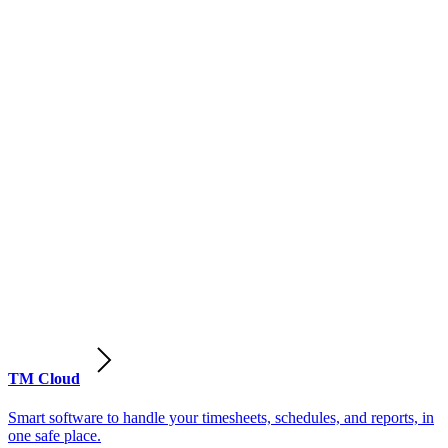
TM Cloud
Smart software to handle your timesheets, schedules, and reports, in
one safe place.