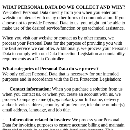
WHAT PERSONAL DATA DO WE COLLECT AND WHY?
We collect Personal Data directly from you when you enter our
website or interact with us by other forms of communication. If you
choose not to provide Personal Data to us, you might not be able to
make use of the desired service/function or get technical assistance.
When you visit our website or contact us by other means, we
process your Personal Data for the purpose of providing you with
the best service we can offer. Additionally, we process your Personal
Data to comply with our Data Protection Legislation accountability
requirements as a Data Controller.
What categories of Personal Data do we process?
We only collect Personal Data that is necessary for our intended
purposes and in accordance with the Data Protection Legislation:
·
Contact information
: When you purchase a solution from us,
when you contact us, or when you create an account with us, we
process Company name (
if applicable
), your full name, delivery
and/or invoice address, country of preference, telephone number(s),
email address, language, and job title.
·
Information related to invoices
: We process your Personal
Data for invoicing purposes to ensure accurate billing and maintain