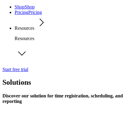
Shop
Shop
Pricing
Pricing
Resources
Resources
Start free trial
Solutions
Discover our solution for time registration, scheduling, and
reporting