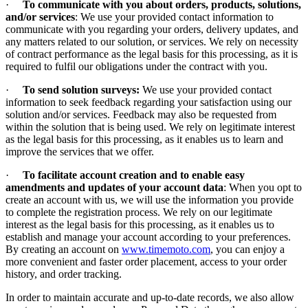
·
To communicate with you about orders, products, solutions,
and/or services
: We use your provided contact information to
communicate with you regarding your orders, delivery updates, and
any matters related to our solution, or services. We rely on necessity
of contract performance as the legal basis for this processing, as it is
required to fulfil our obligations under the contract with you.
·
To send solution surveys:
We use your provided contact
information to seek feedback regarding your satisfaction using our
solution and/or services. Feedback may also be requested from
within the solution that is being used. We rely on legitimate interest
as the legal basis for this processing, as it enables us to learn and
improve the services that we offer.
·
To facilitate account creation and to enable easy
amendments and updates of your account data
: When you opt to
create an account with us, we will use the information you provide
to complete the registration process. We rely on our legitimate
interest as the legal basis for this processing, as it enables us to
establish and manage your account according to your preferences.
By creating an account on
www.timemoto.com
, you can enjoy a
more convenient and faster order placement, access to your order
history, and order tracking.
In order to maintain accurate and up-to-date records, we also allow