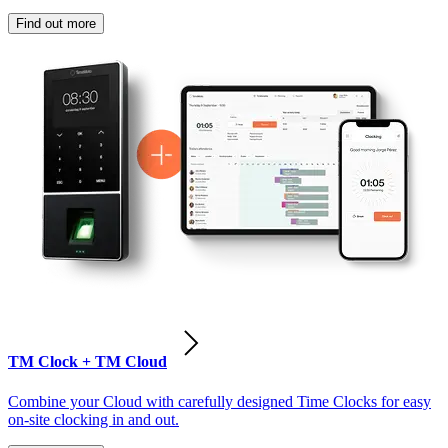
Find out more
TM Clock + TM Cloud
Combine your Cloud with carefully designed Time Clocks for easy
on-site clocking in and out.