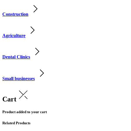
Construction
Agriculture
Dental Clinics
Small businesses
Cart
Product added to your cart
Related Products