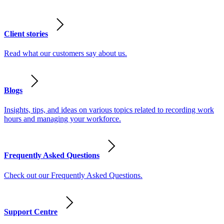
Client stories
Read what our customers say about us.
Blogs
Insights, tips, and ideas on various topics related to recording work
hours and managing your workforce.
Frequently Asked Questions
Check out our Frequently Asked Questions.
Support Centre