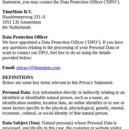
Statement, you may contact the Data Protection Officer (‘DPO’).
TimeMoto B.V.
Haarlemmerweg 331-A
1051 LH Amsterdam
the Netherlands
Data Protection Officer
We have appointed a Data Protection Officer (‘DPO’). If you have
any questions relating to the processing of your Personal Data or
want to contact our DPO, feel free to do so using the details
provided below:
Email:
privacy@timemoto.com
DEFINITIONS
Below are some key terms relevant to this Privacy Statement:
Personal Data
: Any information directly or indirectly relating to an
identified or identifiable natural person, such as a name, an
identification number, location data, an online identifier or to one or
more factors specific to the physical, physiological, genetic, mental,
economic, cultural, or social identity of that natural person.
Data Subject (You)
: Natural person(s) whose Personal Data is
processed, specifically in this case, the customer or website visitor.