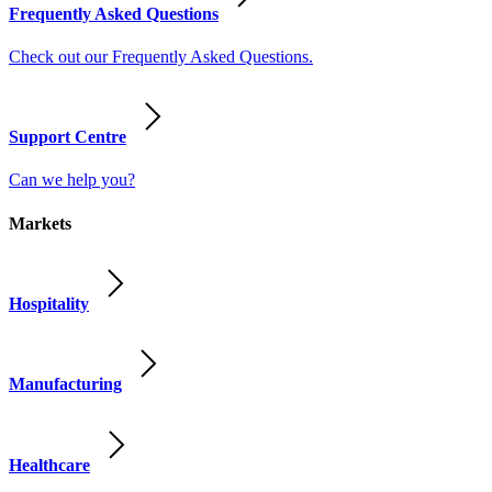
Frequently Asked Questions
Check out our Frequently Asked Questions.
Support Centre
Can we help you?
Markets
Hospitality
Manufacturing
Healthcare