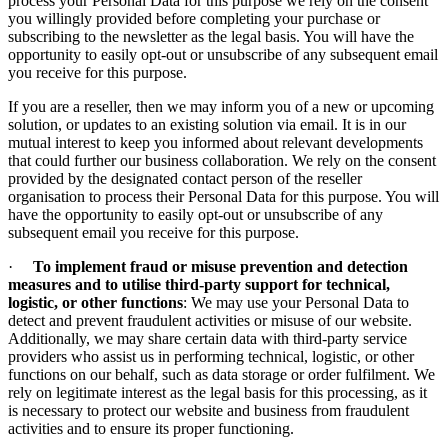
process your Personal Data for this purpose we rely on the consent
you willingly provided before completing your purchase or
subscribing to the newsletter as the legal basis. You will have the
opportunity to easily opt-out or unsubscribe of any subsequent email
you receive for this purpose.
If you are a reseller, then we may inform you of a new or upcoming
solution, or updates to an existing solution via email. It is in our
mutual interest to keep you informed about relevant developments
that could further our business collaboration. We rely on the consent
provided by the designated contact person of the reseller
organisation to process their Personal Data for this purpose. You will
have the opportunity to easily opt-out or unsubscribe of any
subsequent email you receive for this purpose.
·
To implement fraud or misuse prevention and detection
measures and to utilise third-party support for technical,
logistic, or other functions
: We may use your Personal Data to
detect and prevent fraudulent activities or misuse of our website.
Additionally, we may share certain data with third-party service
providers who assist us in performing technical, logistic, or other
functions on our behalf, such as data storage or order fulfilment. We
rely on legitimate interest as the legal basis for this processing, as it
is necessary to protect our website and business from fraudulent
activities and to ensure its proper functioning.