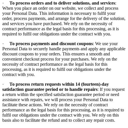
·
To process orders and to deliver solutions, and services
:
When you place an order on our website, we collect and process
your Personal Data. This information is necessary to fulfil your
order, process payments, and arrange for the delivery of the solution,
and services you have purchased. We rely on the necessity of
contract performance as the legal basis for this processing, as it is
required to fulfil our obligations under the contract with you.
·
To process payments and discount coupons
: We use your
Personal Data to securely handle payments and apply any applicable
discount coupons to your orders. This ensures a smooth and
convenient checkout process for your purchases. We rely on the
necessity of contract performance as the legal basis for this
processing, as it is required to fulfil our obligations under the
contract with you.
·
To process return requests within 14 (fourteen)-day
satisfaction guarantee period or to handle repairs
: If you request
a return within the specified satisfaction guarantee period or need
assistance with repairs, we will process your Personal Data to
facilitate these actions. We rely on the necessity of contract
performance as the legal basis for this processing, as it is required to
fulfil our obligations under the contract with you. We rely on this
basis also to facilitate the refund and to collect any repair costs.