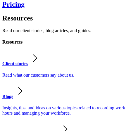
Pricing
Resources
Read our client stories, blog articles, and guides.
Resources
Client stories
Read what our customers say about us.
Blogs
Insights, tips, and ideas on various topics related to recording work
hours and managing your workforce.