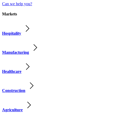
Can we help you?
Markets
Hospitality
Manufacturing
Healthcare
Construction
Agriculture