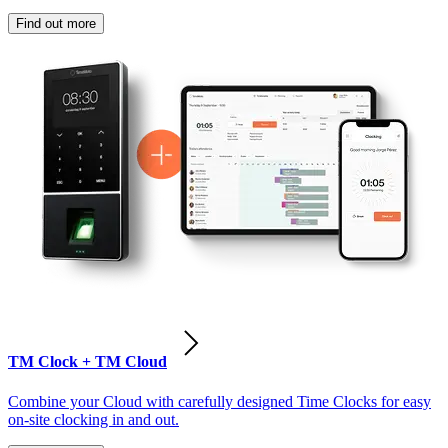
Find out more
TM Clock + TM Cloud
Combine your Cloud with carefully designed Time Clocks for easy
on-site clocking in and out.