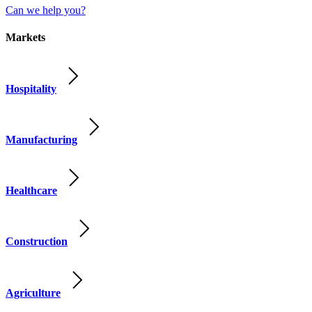
Can we help you?
Markets
Hospitality
Manufacturing
Healthcare
Construction
Agriculture