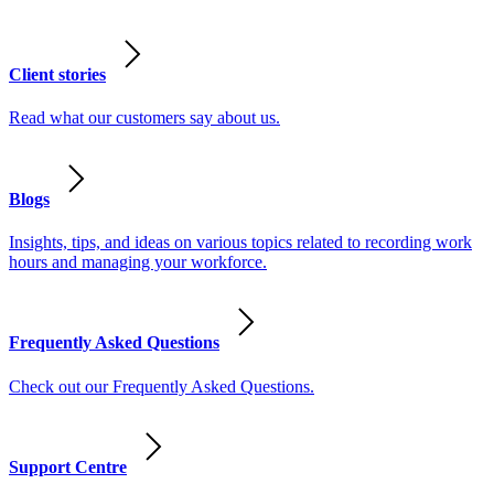
Client stories
Read what our customers say about us.
Blogs
Insights, tips, and ideas on various topics related to recording work
hours and managing your workforce.
Frequently Asked Questions
Check out our Frequently Asked Questions.
Support Centre