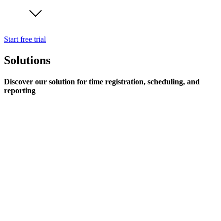
Start free trial
Solutions
Discover our solution for time registration, scheduling, and
reporting