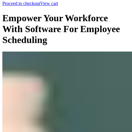
Proceed to checkout
View cart
Empower Your Workforce
With Software For Employee
Scheduling