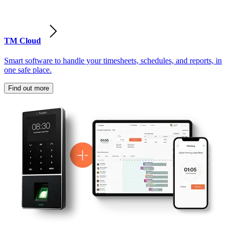
TM Cloud
Smart software to handle your timesheets, schedules, and reports, in
one safe place.
Find out more