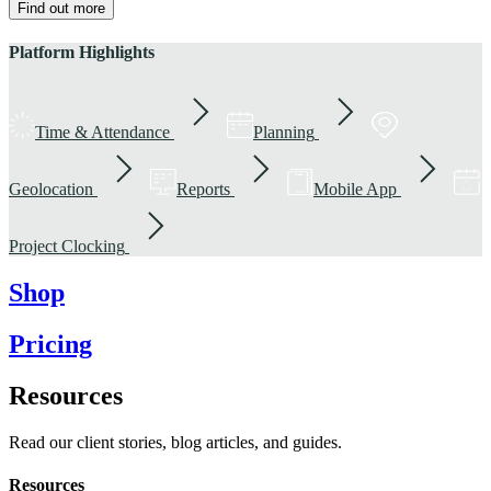
Find out more
Platform Highlights
Time & Attendance
Planning
Geolocation
Reports
Mobile App
Project Clocking
Shop
Pricing
Resources
Read our client stories, blog articles, and guides.
Resources