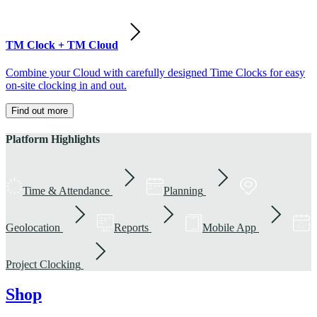
TM Clock + TM Cloud
Combine your Cloud with carefully designed Time Clocks for easy
on-site clocking in and out.
Find out more
Platform Highlights
Time & Attendance
Planning
Geolocation
Reports
Mobile App
Project Clocking
Shop