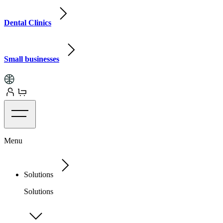
Dental Clinics
Small businesses
Menu
Solutions
Solutions