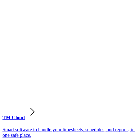
TM Cloud
Smart software to handle your timesheets, schedules, and reports, in
one safe place.