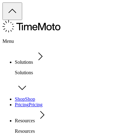
Menu
Solutions
Solutions
Shop
Shop
Pricing
Pricing
Resources
Resources