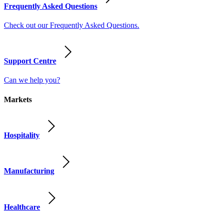
Frequently Asked Questions
Check out our Frequently Asked Questions.
Support Centre
Can we help you?
Markets
Hospitality
Manufacturing
Healthcare