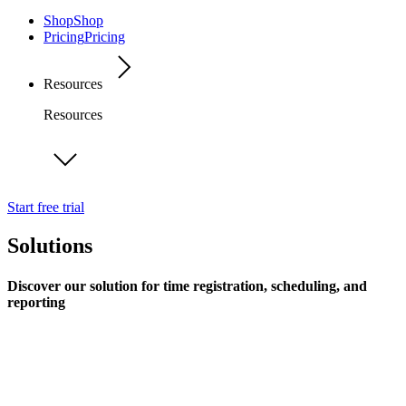
Shop
Shop
Pricing
Pricing
Resources
Resources
Start free trial
Solutions
Discover our solution for time registration, scheduling, and
reporting