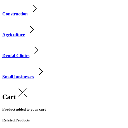
Construction
Agriculture
Dental Clinics
Small businesses
Cart
Product added to your cart
Related Products