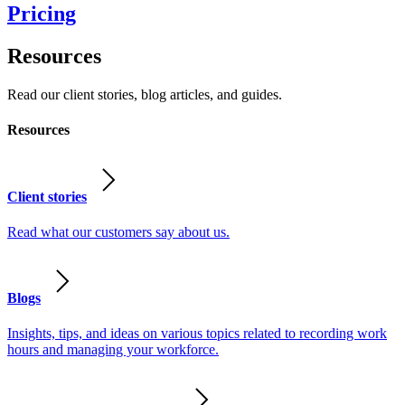
Pricing
Resources
Read our client stories, blog articles, and guides.
Resources
Client stories
Read what our customers say about us.
Blogs
Insights, tips, and ideas on various topics related to recording work
hours and managing your workforce.