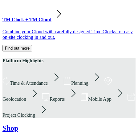
TM Clock + TM Cloud
Combine your Cloud with carefully designed Time Clocks for easy
on-site clocking in and out.
Find out more
Platform Highlights
Time & Attendance
Planning
Geolocation
Reports
Mobile App
Project Clocking
Shop