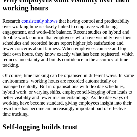
working hours
Research
consistently shows
that having control and predictability
over working time is closely linked to employee well-being,
engagement, and work–life balance. Recent studies on hybrid and
flexible work confirm that employees who have visibility over their
schedules and recorded hours report higher job satisfaction and
fewer concerns about fairness. When employees can see and log
their own hours, they know exactly what has been registered, which
reduces uncertainty and builds confidence in the accuracy of time
tracking.
Of course, time tracking can be organised in different ways. In some
environments, working hours are recorded automatically or
managed centrally. But in organisations with flexible schedules,
hybrid work, or varying shifts, employee self-logging often leads to
better visibility and fewer misunderstandings. As flexible ways of
working have become standard, giving employees insight into their
own time has become an increasingly important part of effective
time tracking.
Self-logging builds trust