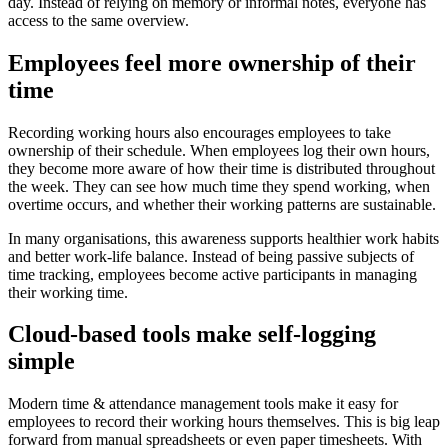
day. Instead of relying on memory or informal notes, everyone has
access to the same overview.
Employees feel more ownership of their
time
Recording working hours also encourages employees to take
ownership of their schedule. When employees log their own hours,
they become more aware of how their time is distributed throughout
the week. They can see how much time they spend working, when
overtime occurs, and whether their working patterns are sustainable.
In many organisations, this awareness supports healthier work habits
and better work-life balance. Instead of being passive subjects of
time tracking, employees become active participants in managing
their working time.
Cloud-based tools make self-logging
simple
Modern time & attendance management tools make it easy for
employees to record their working hours themselves. This is big leap
forward from manual spreadsheets or even paper timesheets. With