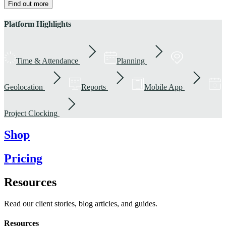
Find out more
Platform Highlights
Time & Attendance
Planning
Geolocation
Reports
Mobile App
Project Clocking
Shop
Pricing
Resources
Read our client stories, blog articles, and guides.
Resources