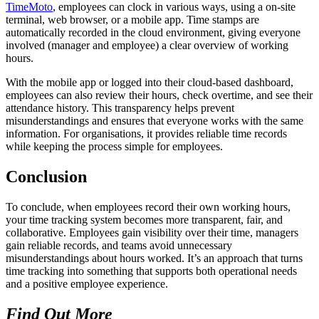
TimeMoto
, employees can clock in various ways, using a on-site
terminal, web browser, or a mobile app. Time stamps are
automatically recorded in the cloud environment, giving everyone
involved (manager and employee) a clear overview of working
hours.
With the mobile app or logged into their cloud-based dashboard,
employees can also review their hours, check overtime, and see their
attendance history. This transparency helps prevent
misunderstandings and ensures that everyone works with the same
information. For organisations, it provides reliable time records
while keeping the process simple for employees.
Conclusion
To conclude, when employees record their own working hours,
your time tracking system becomes more transparent, fair, and
collaborative. Employees gain visibility over their time, managers
gain reliable records, and teams avoid unnecessary
misunderstandings about hours worked. It’s an approach that turns
time tracking into something that supports both operational needs
and a positive employee experience.
Find Out More