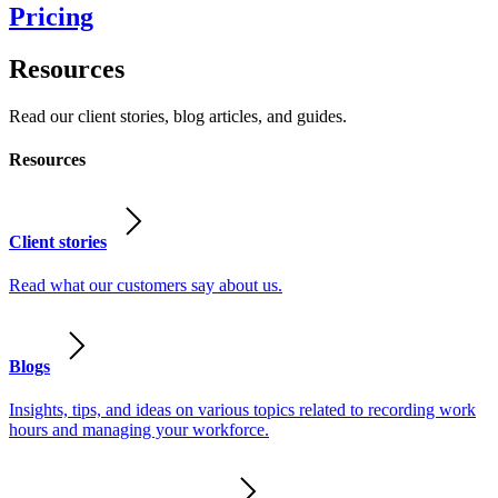
Pricing
Resources
Read our client stories, blog articles, and guides.
Resources
Client stories
Read what our customers say about us.
Blogs
Insights, tips, and ideas on various topics related to recording work
hours and managing your workforce.