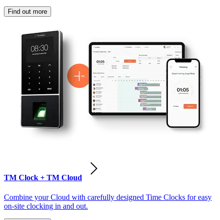
Find out more
TM Clock + TM Cloud
Combine your Cloud with carefully designed Time Clocks for easy
on-site clocking in and out.