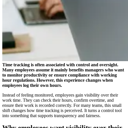
Time tracking is often associated with control and oversight.
Many employees assume it mainly benefits managers who want
to monitor productivity or ensure compliance with working
hour regulations. However, this experience changes when
employees log their own hours.
Instead of feeling monitored, employees gain visibility over their
work time. They can check their hours, confirm overtime, and
ensure their work is recorded correctly. For many teams, this small
shift changes how time tracking is perceived. It turns a control tool
into something that supports transparency and fairness.
Why employees want visibility over their