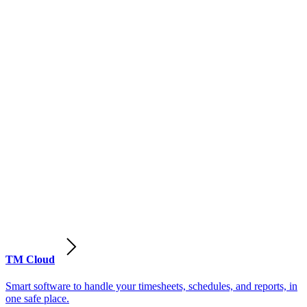
TM Cloud
Smart software to handle your timesheets, schedules, and reports, in
one safe place.