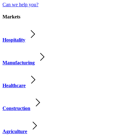
Can we help you?
Markets
Hospitality
Manufacturing
Healthcare
Construction
Agriculture