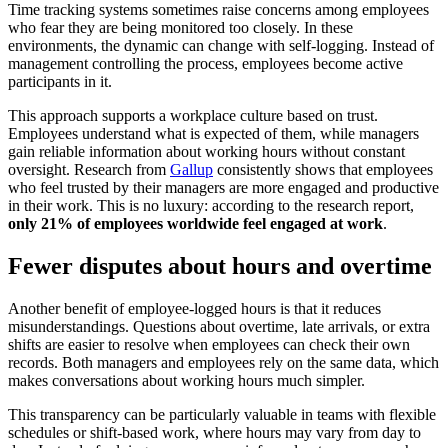
Time tracking systems sometimes raise concerns among employees
who fear they are being monitored too closely. In these
environments, the dynamic can change with self-logging. Instead of
management controlling the process, employees become active
participants in it.
This approach supports a workplace culture based on trust.
Employees understand what is expected of them, while managers
gain reliable information about working hours without constant
oversight. Research from
Gallup
consistently shows that employees
who feel trusted by their managers are more engaged and productive
in their work. This is no luxury: according to the research report,
only 21% of employees worldwide feel engaged at work
.
Fewer disputes about hours and overtime
Another benefit of employee-logged hours is that it reduces
misunderstandings. Questions about overtime, late arrivals, or extra
shifts are easier to resolve when employees can check their own
records. Both managers and employees rely on the same data, which
makes conversations about working hours much simpler.
This transparency can be particularly valuable in teams with flexible
schedules or shift-based work, where hours may vary from day to