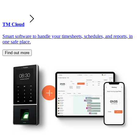
TM Cloud
Smart software to handle your timesheets, schedules, and reports, in
one safe place.
Find out more