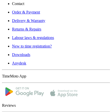
Contact
Order & Payment
Delivery & Warranty
Returns & Repairs
Labour laws & regulations
New to time registration?
Downloads
Anydesk
TimeMoto App
Reviews