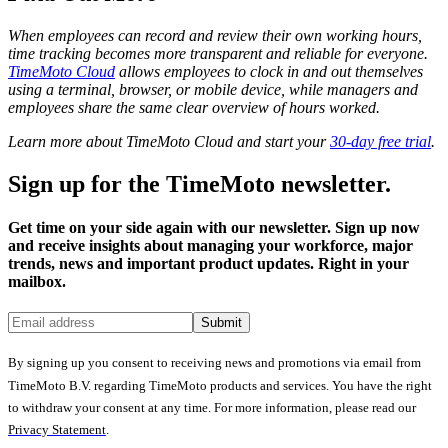
When employees can record and review their own working hours,
time tracking becomes more transparent and reliable for everyone.
TimeMoto Cloud
allows employees to clock in and out themselves
using a terminal, browser, or mobile device, while managers and
employees share the same clear overview of hours worked.
Learn more about TimeMoto Cloud and start your
30-day free trial
.
Sign up for the TimeMoto newsletter.
Get time on your side again with our newsletter. Sign up now
and receive insights about managing your workforce, major
trends, news and important product updates. Right in your
mailbox.
Submit
By signing up you consent to receiving news and promotions via email from
TimeMoto B.V. regarding TimeMoto products and services. You have the right
to withdraw your consent at any time. For more information, please read our
Privacy Statement
.