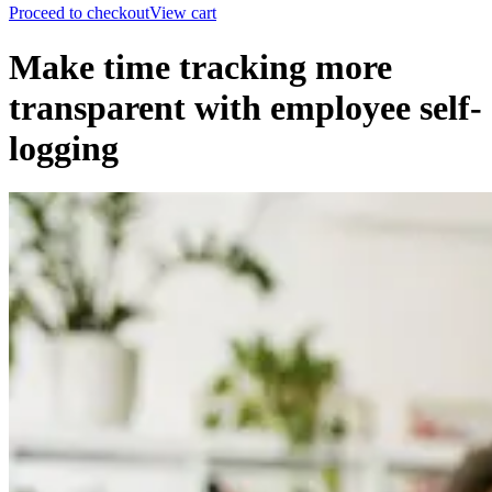
Proceed to checkout
View cart
Make time tracking more
transparent with employee self-
logging