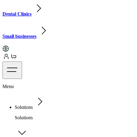
Dental Clinics
Small businesses
Menu
Solutions
Solutions