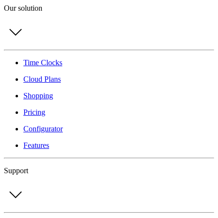
Our solution
Time Clocks
Cloud Plans
Shopping
Pricing
Configurator
Features
Support