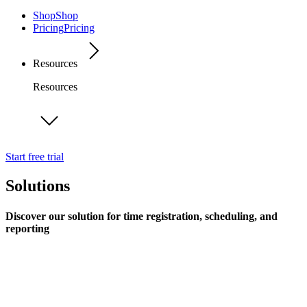
Shop
Shop
Pricing
Pricing
Resources
Resources
Start free trial
Solutions
Discover our solution for time registration, scheduling, and
reporting