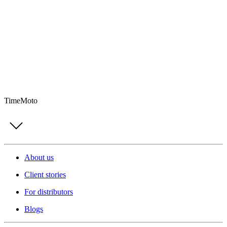
TimeMoto
About us
Client stories
For distributors
Blogs