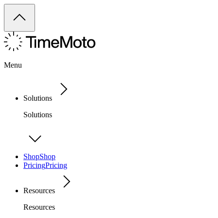
Menu
Solutions
Solutions
Shop
Shop
Pricing
Pricing
Resources
Resources