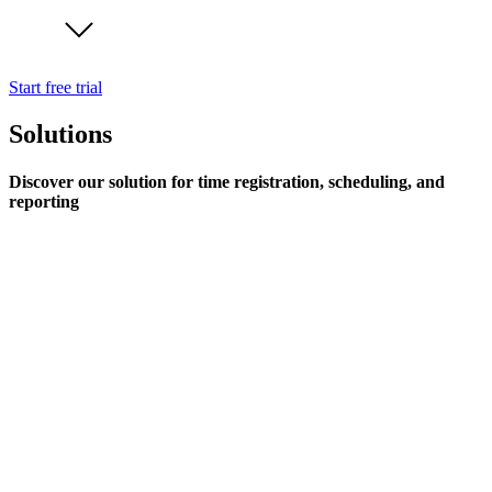
Start free trial
Solutions
Discover our solution for time registration, scheduling, and
reporting