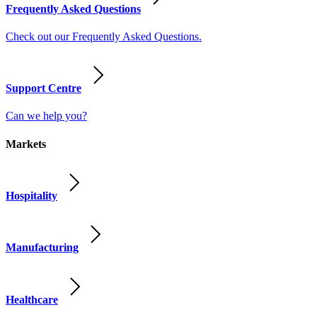
Frequently Asked Questions
Check out our Frequently Asked Questions.
Support Centre
Can we help you?
Markets
Hospitality
Manufacturing
Healthcare