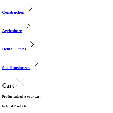
Construction
Agriculture
Dental Clinics
Small businesses
Cart
Product added to your cart
Related Products