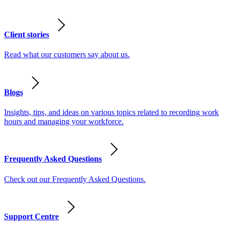
Client stories
Read what our customers say about us.
Blogs
Insights, tips, and ideas on various topics related to recording work
hours and managing your workforce.
Frequently Asked Questions
Check out our Frequently Asked Questions.
Support Centre