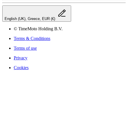
English (UK), Greece, EUR (€)
© TimeMoto Holding B.V.
Terms & Conditions
Terms of use
Privacy
Cookies